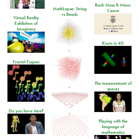
Bach Mass B Minor
MathLapse: String
Canon
vs Beads
Virtual Reality
Exhibition of
Imaginary
Knots in 4D
,
Fractal Fugues
The measurement of
,
spaces
Do you have time?
,
Playing with the
language of
mathematics
,