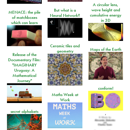
A circular lens,
wave height and
But what is a
MENACE: the pile
cumulative energy
Neural Network?
of matchboxes
in 3D
which can learn
Ceramic tiles and
Maps of the Earth
geometry
Release of the
Documentary Film:
"IMAGINARY
Uruguay: A
Mathematical
Journey"
conform!
Maths Week at
Work
secret alphabets
,