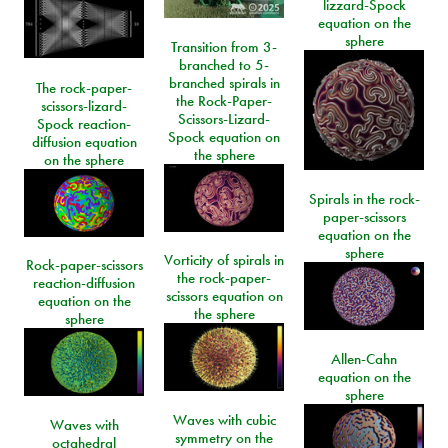
lizzard-Spock
equation on the
sphere
Transition from 3-
branched to 5-
branched spirals in
The rock-paper-
the Rock-Paper-
scissors-lizard-
Scissors-Lizard-
Spock reaction-
Spock equation on
diffusion equation
the sphere
on the sphere
Spirals in the rock-
paper-scissors
equation on the
sphere
Vorticity of spirals in
Rock-paper-scissors
the rock-paper-
reaction-diffusion
scissors equation on
equation on the
the sphere
sphere
Allen-Cahn
equation on the
sphere
Waves with cubic
Waves with
symmetry on the
octahedral