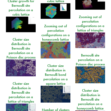
Cluster growth for
cubic lattice
Bernoulli site
percolation on a
cubic lattice
Zooming out of
percolation
configurations on a
Zooming out of
lattice of triangles
percolation
configurations on a
Cluster size
honeycomb lattice
distribution in
Bernoulli site
percolation on a
Bernoulli site
Poisson disc process
percolation on a
Poisson disc process
Cluster size
distribution in
Bernoulli bond
percolation on a
Cluster size
square lattice
distribution in
Cluster size
Bernoulli site
distribution in
percolation on a
Bernoulli site
lattice of triangles
percolation on a
honeycomb lattice
Number of clusters