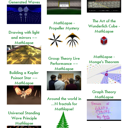
Generated Waves
The Art of the
MathLapse -
Wunderlich Cube -
Propeller Mystery
MathLapse
Drawing with light
and mirrors ––
MathLapse
MathLapse -
Group Theory Live
Monge's Theorem
Performance ––
MathLapse
Building a Kepler
Poinsot Star ––
MathLapse
Graph Theory
MathLapse
Around the world in
…N fractals for
Mathlapse!
Universal Standing
Wave Principle
Mathlapse