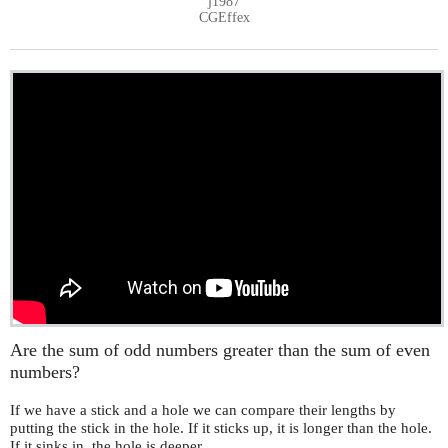
j1987
CGEffex
Are the sum of odd numbers greater than the sum of even
numbers?
If we have a stick and a hole we can compare their lengths by
putting the stick in the hole. If it sticks up, it is longer than the hole.
If it sinks in, the hole is deeper.