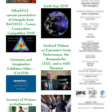
Earth Day 2019
JSBach333 -
canone permutativo
al triangolo from
BACH333 - Canon
Composition
Competition 2018
Gerhard Widmer
on Expressive Music
Performance, the
Boesendorfer
Geometry and
CEUS, and a MIDI
Imagination
Theremin
Exhibition Video –
ICM2018
,
Journeys of Women
in Mathematics