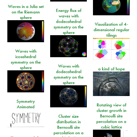
Waves in a Julia set
Energy flux of
on the Riemann
waves with
sphere
dodecahedral
Visualization of 4-
symmetry on the
dimensional regular
sphere
tilings
Waves with
icosahedral
symmetry on the
Waves with
sphere
a kind of hope
dodecahedral
symmetry on the
sphere
Symmetry
Rotating view of
Animated
cluster growth in
Bernoulli site
Cluster size
percolation on a
distribution in
cubic lattice
Bernoulli site
percolation on a