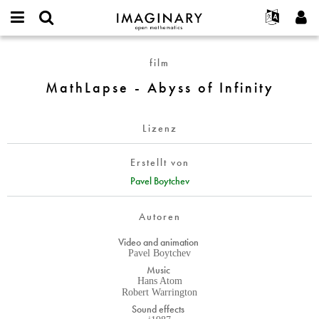
IMAGINARY
open
English
Events
Info
E-
mathematics
MathLapse
mail
film
Suche
Français
Projekte
Programme
or
-
Passwort
MathLapse - Abyss of Infinity
username
Mitmachen
Deutsch
Galerien
Abyss
*
*
of
Kontakt
한국어
Hands-on
Infinity
Lizenz
Español
Filme
Türkçe
Neues Benutzerkonto erstellen
Texte
Erstellt von
Neues Passwort anfordern
Pavel Boytchev
Ausstellungen
Mehr...
Autoren
Video and animation
Pavel Boytchev
Music
Hans Atom
Robert Warrington
Sound effects