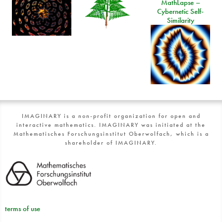
MathLapse –
Cybernetic Self-
Similarity
IMAGINARY is a non-profit organization for open and
interactive mathematics. IMAGINARY was initiated at the
Mathematisches Forschungsinstitut Oberwolfach, which is a
shareholder of IMAGINARY.
terms of use