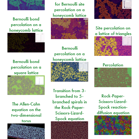
for Bernoulli site
percolation on a
honeycomb lattice
Bernoulli bond
percolation on a
Site percolation on
honeycomb lattice
a lattice of triangles
Bernoulli
percolation on a
honeycomb lattice
Bernoulli bond
Percolation
percolation on a
square lattice
Transition from 3-
Rock-Paper-
branched to 5-
Scissors-Lizard-
branched spirals in
The Allen-Cahn
Spock reaction-
the Rock-Paper-
equation on the
diffusion equation
Scissors-Lizard-
two-dimensional
Spock equation
torus