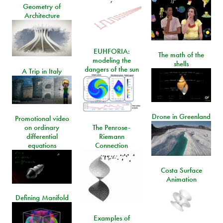
Geometry of
Architecture
EUHFORIA:
The math of the
modeling the
shells
dangers of the sun
A Trip in Italy
Drone in Greenland
Promotional video
on ordinary
The Penrose-
differential
Riemann
equations
Connection
Costa Surface
Animation
Defining Manifold
Examples of