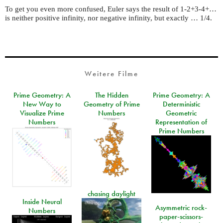
To get you even more confused, Euler says the result of 1-2+3-4+…
is neither positive infinity, nor negative infinity, but exactly … 1/4.
Weitere Filme
Prime Geometry: A
The Hidden
Prime Geometry: A
New Way to
Geometry of Prime
Deterministic
Visualize Prime
Numbers
Geometric
Numbers
Representation of
Prime Numbers
chasing daylight
Inside Neural
Asymmetric rock-
Numbers
paper-scissors-