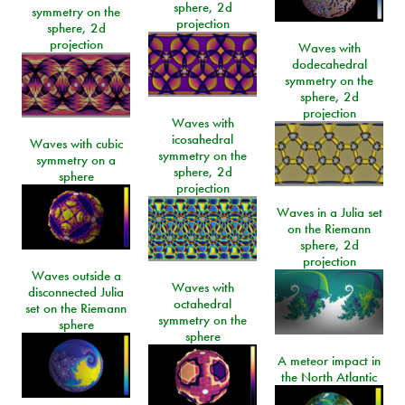
sphere, 2d
symmetry on the
projection
sphere, 2d
projection
Waves with
dodecahedral
symmetry on the
sphere, 2d
projection
Waves with
icosahedral
Waves with cubic
symmetry on the
symmetry on a
sphere, 2d
sphere
projection
Waves in a Julia set
on the Riemann
sphere, 2d
projection
Waves outside a
Waves with
disconnected Julia
octahedral
set on the Riemann
symmetry on the
sphere
sphere
A meteor impact in
the North Atlantic