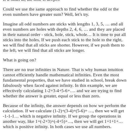
Could we use the same approach to find whether the odd or the
even numbers have greater sum? Well, let’s try.
Imagine all odd numbers are sticks with lengths 1, 3, 5, … and all
even numbers are holes with depths 2, 4, 6, … and they are placed
in their natural order - stick, hole, stick, whole… It is time to put all
sticks into the holes. If we push each stick to the hole to the right,
we will find that all sticks are shorter. However, if we push them to
the left, we will find that all sticks are longer.
What is going on?
There are no true infinities in Nature. That is why human intuition
cannot efficiently handle mathematical infinities. Even the most
fundamental properties, that we have studied in school, break down
fabulously when faced against infinity. In this example, we are
effectively calculating 1-2+3-4+5-6+…. and we are trying to find
whether the answer is greater, equal or less than zero.
Because of the infinity, the answer depends on how we perform the
calculation. If we calculate (1-2)+(3-4)+(5-6)+ …, then we will get
-1-1-1… which is negative infinity. If we group the operations in
another way, like 1+(-2+3)+(-4+5)+…, then we will get 1+1+1+…
which is positive infinity. In both cases we use all numbers.