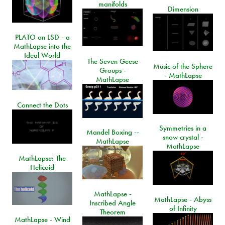
manifolds
Dimension
PLATO on LSD - a
MathLapse into the
Ideal World
The Seven Geese
Music of the Sphere
Groups -
- MathLapse
MathLapse
Connect the Dots
Symmetries in a
Mandel Boxing --
snow crystal -
MathLapse
MathLapse
MathLapse: The
Helicoid
MathLapse -
MathLapse - Abyss
Inscribed Angle
of Infinity
Theorem
MathLapse - Wind