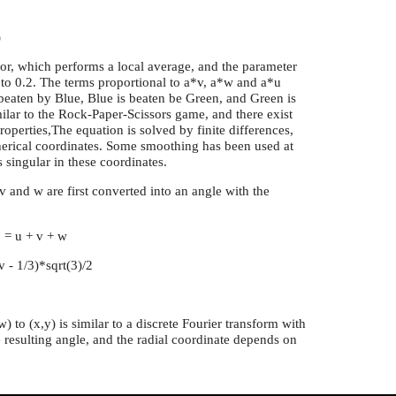
)
or, which performs a local average, and the parameter
l to 0.2. The terms proportional to a*v, a*w and a*u
 beaten by Blue, Blue is beaten be Green, and Green is
milar to the Rock-Paper-Scissors game, and there exist
roperties,The equation is solved by finite differences,
herical coordinates. Some smoothing has been used at
singular in these coordinates.
 v and w are first converted into an angle with the
o = u + v + w
(v - 1/3)*sqrt(3)/2
) to (x,y) is similar to a discrete Fourier transform with
resulting angle, and the radial coordinate depends on