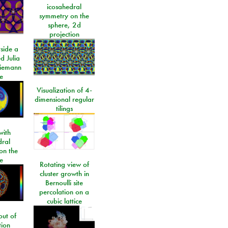
icosahedral
symmetry on the
sphere, 2d
projection
side a
d Julia
Riemann
e
Visualization of 4-
dimensional regular
tilings
ith
dral
on the
e
Rotating view of
cluster growth in
Bernoulli site
percolation on a
cubic lattice
ut of
tion