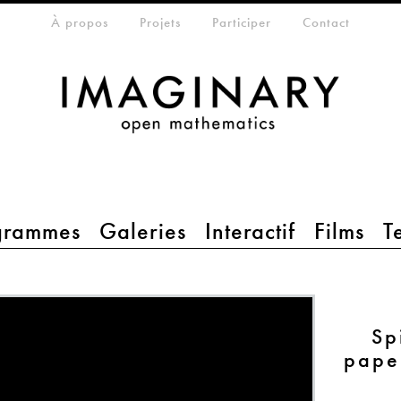
eta-menu
À propos
Projets
Participer
Contact
grammes
Galeries
Interactif
Films
T
Sp
pape