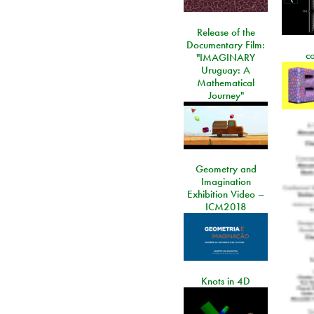
Release of the
Documentary Film:
c
"IMAGINARY
Uruguay: A
Mathematical
Journey"
Geometry and
Imagination
Exhibition Video –
ICM2018
Knots in 4D