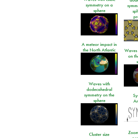
symmetry on a
symme
sphere
sp
pr
A meteor impact in
the North Atlantic
Waves i
on t
Waves with
dodecahedral
symmetry on the
Sy
sphere
An
Zoom
Cluster size
per