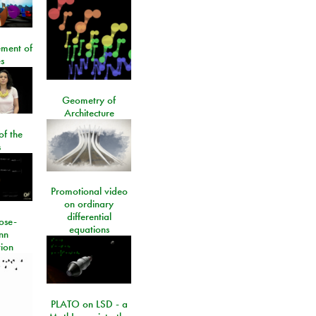
ment of
s
Geometry of
Architecture
of the
s
Promotional video
on ordinary
differential
ose-
equations
nn
ion
PLATO on LSD - a