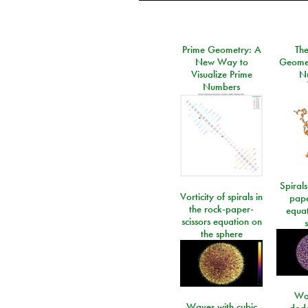
Prime Geometry: A
Th
New Way to
Geomet
Visualize Prime
N
Numbers
Spirals
Vorticity of spirals in
pape
the rock-paper-
equat
scissors equation on
the sphere
Wa
Waves with cubic
dod