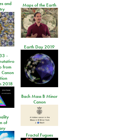
les and
Maps of the Earth
try
Earth Day 2019
33 -
utativo
lo from
 Canon
tion
n 2018
Bach Mass B Minor
Canon
ality
on of
ary
Fractal Fugues