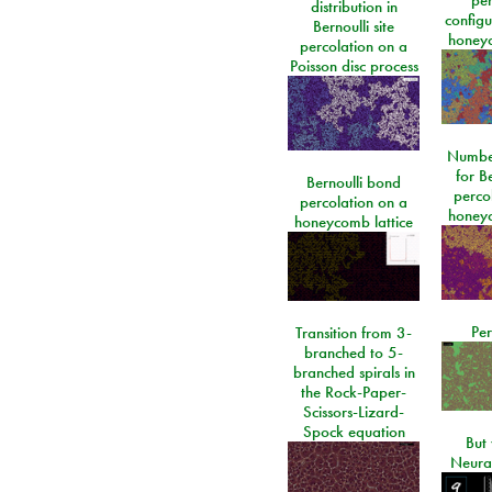
distribution in
configu
Bernoulli site
honeyc
percolation on a
Poisson disc process
Number
for Be
Bernoulli bond
perco
percolation on a
honeyc
honeycomb lattice
Per
Transition from 3-
branched to 5-
branched spirals in
the Rock-Paper-
Scissors-Lizard-
Spock equation
But 
Neura