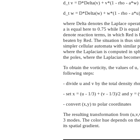
d_t v = D*Delta(v) + v*(1 - rho - a*w)
d_t w = D*Delta(w) + w*(1 - rho - a*u
where Delta denotes the Laplace operat
a is equal here to 0.75 while D is equa
denote reaction terms, in which Red is
beaten by Red. The situation is thus si
simpler cellular automata with similar p
where the Laplacian is computed in sp
the poles, where the Laplacian becomes 
To obtain the vorticity, the values of u,
following steps:
- divide u and v by the total density rh
- set x = (u - 1/3) + (v - 1/3)/2 and y = 
- convert (x,y) to polar coordinates
The resulting transformation from (u,v,w
3 modes. The color hue depends on the 
its spatial gradient.