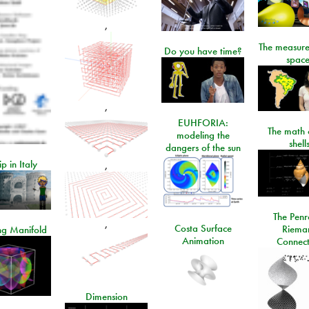
,
The measure
Do you have time?
space
,
EUHFORIA:
The math 
modeling the
shell
dangers of the sun
ip in Italy
,
The Penr
,
Costa Surface
Riema
ng Manifold
Animation
Connect
Dimension