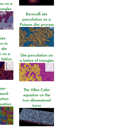
ons on a
riangles
Bernoulli site
percolation on a
Poisson disc process
size
on in
 site
n on a
Site percolation on
lattice
a lattice of triangles
per-
The Allen-Cahn
izard-
equation on the
ction-
two-dimensional
quation
torus