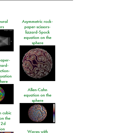
eural
Asymmetric rock-
rs
paper-scissors-
lizzard-Spock
equation on the
sphere
paper-
izard-
ction-
quation
phere
Allen-Cahn
equation on the
sphere
 cubic
on the
 2d
ion
Waves with