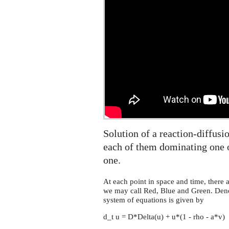
scissors
equation
on
the
sphere
Solution of a reaction-diffusi
each of them dominating one o
one.
At each point in space and time, there a
we may call Red, Blue and Green. Denot
system of equations is given by
d_t u = D*Delta(u) + u*(1 - rho - a*v)