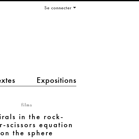
Se connecter
extes
Expositions
films
irals in the rock-
r-scissors equation
on the sphere