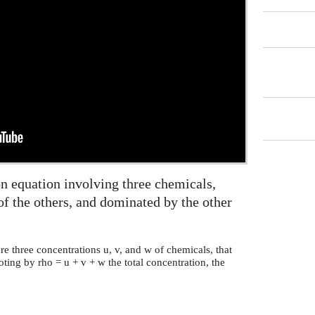
on equation involving three chemicals,
f the others, and dominated by the other
re three concentrations u, v, and w of chemicals, that
ing by rho = u + v + w the total concentration, the