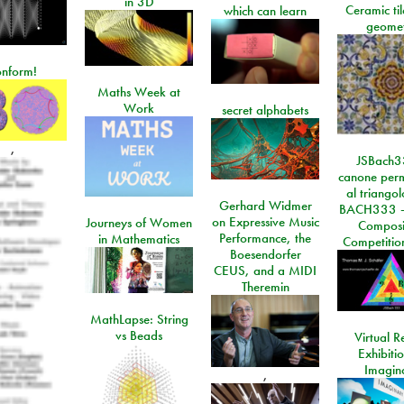
in 3D
Ceramic ti
which can learn
geome
onform!
Maths Week at
Work
secret alphabets
,
JSBach3
canone perm
al triango
Gerhard Widmer
BACH333 -
on Expressive Music
Journeys of Women
Composi
Performance, the
in Mathematics
Competitio
Boesendorfer
CEUS, and a MIDI
Theremin
MathLapse: String
vs Beads
Virtual Re
Exhibiti
Imagin
,