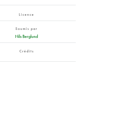
Licence
Soumis par
Nils Berglund
Crédits