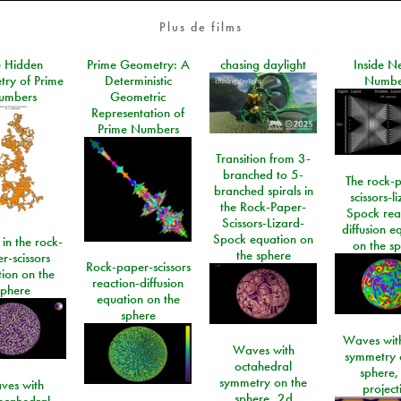
Plus de films
e Hidden
Prime Geometry: A
chasing daylight
Inside N
ry of Prime
Deterministic
Numbe
umbers
Geometric
Representation of
Prime Numbers
Transition from 3-
branched to 5-
The rock-
branched spirals in
scissors-l
the Rock-Paper-
Spock rea
Scissors-Lizard-
diffusion e
Spock equation on
 in the rock-
on the s
the sphere
r-scissors
Rock-paper-scissors
ion on the
reaction-diffusion
sphere
equation on the
sphere
Waves with
Waves with
symmetry 
octahedral
sphere,
symmetry on the
ves with
project
sphere, 2d
ecahedral