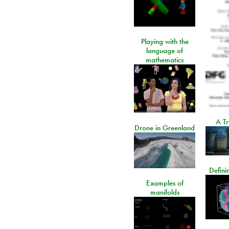
Playing with the
language of
mathematics
A Tr
Drone in Greenland
Defini
Examples of
manifolds