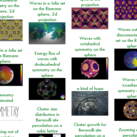
Waves in a Julia set
projection
try on the
on the Riemann
here, 2d
sphere, 2d
ojection
projection
Waves out
disconnecte
Waves with
set on the 
octahedral
spher
symmetry on the
n a Julia set
Energy flux of
sphere
he Riemann
waves with
sphere
dodecahedral
symmetry on the
sphere
Waves w
icosahe
a kind of hope
symmetry 
mmetry
spher
imated
Cluster size
distribution in
Bernoulli site
Cluster growth for
percolation on a
Zooming o
Bernoulli site
cubic lattice
ing out of
percola
percolation on a
colation