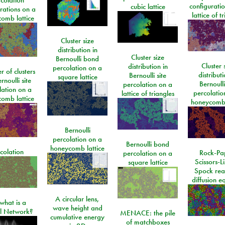
configurati
cubic lattice
rations on a
lattice of t
omb lattice
Cluster size
distribution in
Cluster size
Bernoulli bond
Cluster 
distribution in
percolation on a
 of clusters
distributi
Bernoulli site
square lattice
rnoulli site
Bernoulli
percolation on a
lation on a
percolatio
lattice of triangles
omb lattice
honeycomb 
Bernoulli
percolation on a
Bernoulli bond
honeycomb lattice
colation
Rock-Pa
percolation on a
Scissors-L
square lattice
Spock rea
diffusion e
A circular lens,
what is a
wave height and
l Network?
MENACE: the pile
cumulative energy
of matchboxes