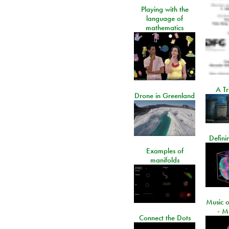
Playing with the
language of
mathematics
A Tr
Drone in Greenland
Defini
Examples of
manifolds
Music o
- M
Connect the Dots