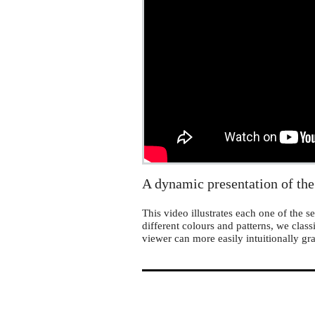
MathLapse
A dynamic presentation of the
This video illustrates each one of the
different colours and patterns, we class
viewer can more easily intuitionally gr