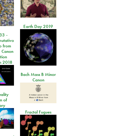
Earth Day 2019
33 -
utativo
lo from
 Canon
tion
n 2018
Bach Mass B Minor
Canon
ality
on of
ary
Fractal Fugues