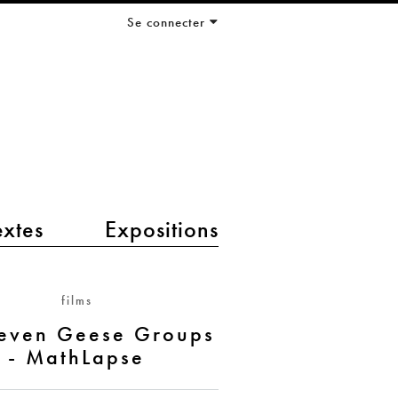
Se connecter
extes
Expositions
films
Seven Geese Groups
- MathLapse