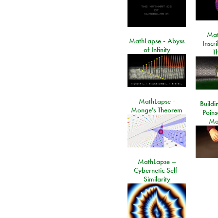
Mat
MathLapse - Abyss
Inscr
of Infinity
T
MathLapse -
Buildi
Monge's Theorem
Poins
Ma
MathLapse –
Cybernetic Self-
Similarity