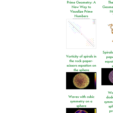
Prime Geometry: A
Th
New Way to
Geomet
Visualize Prime
N
Numbers
Spirals
Vorticity of spirals in
pape
the rock-paper-
equat
scissors equation on
the sphere
Wa
Waves with cubic
dod
symmetry on a
symme
sphere
sp
pr