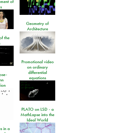
ment of
s
Geometry of
Architecture
of the
s
Promotional video
on ordinary
differential
ose-
equations
nn
ion
PLATO on LSD - a
MathLapse into the
Ideal World
s in a