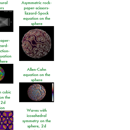
eural
Asymmetric rock-
rs
paper-scissors-
lizzard-Spock
equation on the
sphere
paper-
izard-
ction-
quation
phere
Allen-Cahn
equation on the
sphere
 cubic
on the
 2d
ion
Waves with
icosahedral
symmetry on the
sphere, 2d