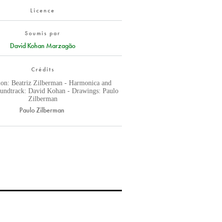
Licence
Soumis par
David Kohan Marzagão
Crédits
ion: Beatriz Zilberman - Harmonica and
oundtrack: David Kohan - Drawings: Paulo
Zilberman
Paulo Zilberman