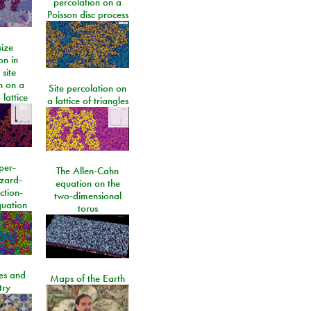
percolation on a
Poisson disc process
size
on in
 site
n on a
Site percolation on
lattice
a lattice of triangles
per-
The Allen-Cahn
izard-
equation on the
ction-
two-dimensional
quation
torus
les and
Maps of the Earth
try