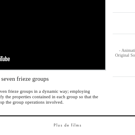
- Animat
Original S
 seven frieze groups
 seven frieze groups in a dynamic way; employing
ify the properties contained in each group so that the
asp the group operations involved.
Plus de films