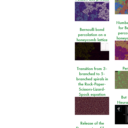
Number
for Be
Bernoulli bond
perco
percolation on a
honeyc
honeycomb lattice
Per
Transition from 3-
branched to 5-
branched spirals in
the Rock-Paper-
Scissors-Lizard-
Spock equation
But 
Neura
Release of the