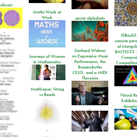
onform!
Maths Week at
Work
secret alphabets
,
JSBach3
canone perm
al triango
Gerhard Widmer
BACH333 -
on Expressive Music
Journeys of Women
Composi
Performance, the
in Mathematics
Competitio
Boesendorfer
CEUS, and a MIDI
Theremin
MathLapse: String
vs Beads
Virtual Re
Exhibiti
Imagin
,
,