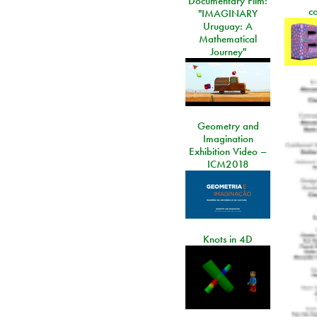
Documentary Film:
c
"IMAGINARY
Uruguay: A
Mathematical
Journey"
Geometry and
Imagination
Exhibition Video –
ICM2018
Knots in 4D