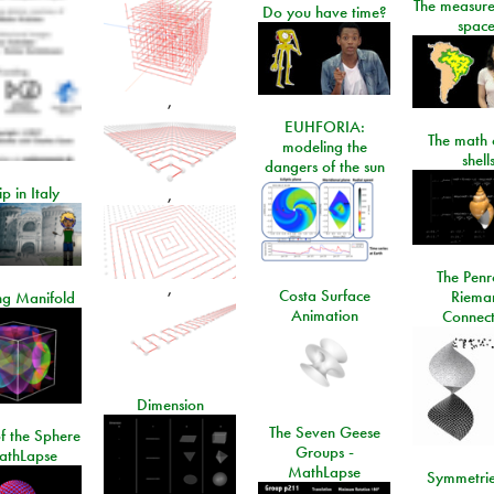
The measure
Do you have time?
space
,
EUHFORIA:
The math 
modeling the
shell
dangers of the sun
ip in Italy
,
The Penr
,
Costa Surface
Riema
ng Manifold
Animation
Connect
Dimension
The Seven Geese
f the Sphere
Groups -
athLapse
MathLapse
Symmetrie