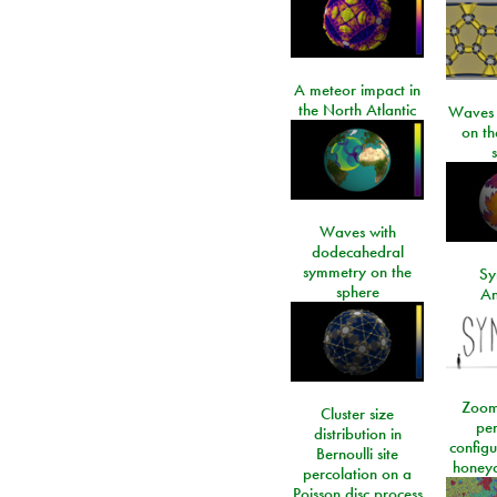
A meteor impact in
the North Atlantic
Waves i
on t
Waves with
dodecahedral
symmetry on the
Sy
sphere
An
Zoom
Cluster size
per
distribution in
configu
Bernoulli site
honeyc
percolation on a
Poisson disc process