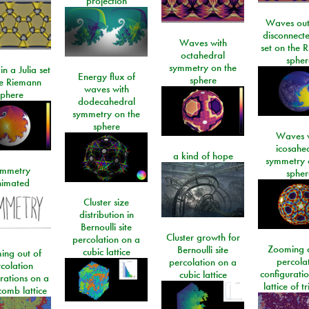
projection
Waves out
disconnecte
Waves with
set on the 
octahedral
spher
symmetry on the
n a Julia set
Energy flux of
sphere
he Riemann
waves with
sphere
dodecahedral
symmetry on the
sphere
Waves w
icosahe
a kind of hope
symmetry 
mmetry
spher
imated
Cluster size
distribution in
Bernoulli site
Cluster growth for
percolation on a
Zooming o
Bernoulli site
cubic lattice
ing out of
percola
percolation on a
colation
configurati
cubic lattice
rations on a
lattice of t
omb lattice