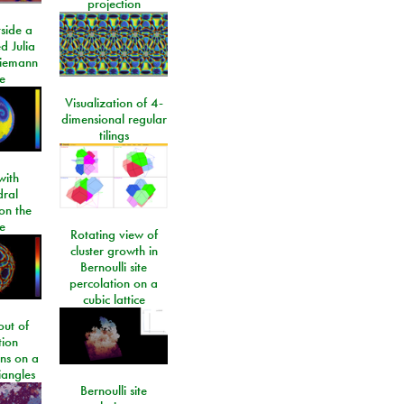
projection
side a
d Julia
Riemann
e
Visualization of 4-
dimensional regular
tilings
ith
dral
on the
e
Rotating view of
cluster growth in
Bernoulli site
percolation on a
cubic lattice
ut of
tion
ons on a
riangles
Bernoulli site