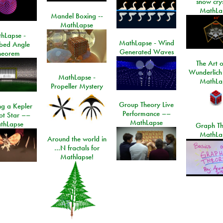
snow crys
MathLa
Mandel Boxing --
MathLapse
hLapse -
MathLapse - Wind
ibed Angle
Generated Waves
heorem
The Art o
Wunderlich
MathLapse -
MathLa
Propeller Mystery
Group Theory Live
ng a Kepler
Performance ––
ot Star ––
MathLapse
thLapse
Graph Th
MathLa
Around the world in
…N fractals for
Mathlapse!