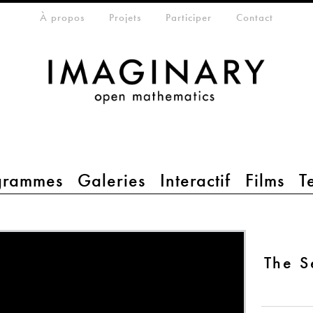
eta-menu
À propos
Projets
Participer
Contact
grammes
Galeries
Interactif
Films
T
The 