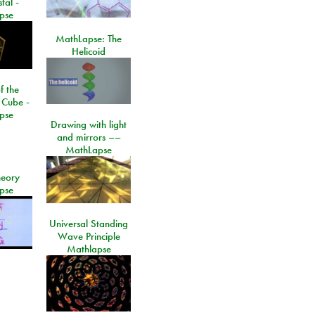
tal -
pse
MathLapse: The
Helicoid
f the
 Cube -
pse
Drawing with light
and mirrors ––
MathLapse
eory
pse
Universal Standing
Wave Principle
Mathlapse