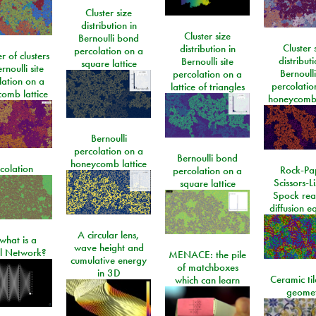
Cluster size
distribution in
Cluster size
Bernoulli bond
Cluster 
distribution in
percolation on a
 of clusters
distributi
Bernoulli site
square lattice
rnoulli site
Bernoulli
percolation on a
lation on a
percolatio
lattice of triangles
omb lattice
honeycomb 
Bernoulli
percolation on a
Bernoulli bond
honeycomb lattice
colation
Rock-Pa
percolation on a
Scissors-L
square lattice
Spock rea
diffusion e
A circular lens,
what is a
wave height and
l Network?
MENACE: the pile
cumulative energy
of matchboxes
in 3D
Ceramic ti
which can learn
geome