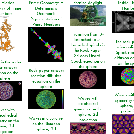
e Hidden
Prime Geometry: A
chasing daylight
Inside N
ry of Prime
Deterministic
Numbe
umbers
Geometric
Representation of
Prime Numbers
Transition from 3-
branched to 5-
The rock-
branched spirals in
scissors-l
the Rock-Paper-
Spock rea
Scissors-Lizard-
diffusion e
Spock equation on
 in the rock-
on the s
the sphere
r-scissors
Rock-paper-scissors
ion on the
reaction-diffusion
sphere
equation on the
sphere
Waves with
Waves with
symmetry 
octahedral
sphere,
symmetry on the
ves with
project
sphere, 2d
ecahedral
Waves in a Julia set
projection
try on the
on the Riemann
here, 2d
sphere, 2d
ojection