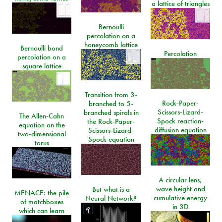
a lattice of triangles
Bernoulli
percolation on a
honeycomb lattice
Bernoulli bond
Percolation
percolation on a
square lattice
Transition from 3-
Rock-Paper-
branched to 5-
Scissors-Lizard-
branched spirals in
The Allen-Cahn
Spock reaction-
the Rock-Paper-
equation on the
diffusion equation
Scissors-Lizard-
two-dimensional
Spock equation
torus
A circular lens,
wave height and
But what is a
MENACE: the pile
cumulative energy
Neural Network?
of matchboxes
in 3D
which can learn