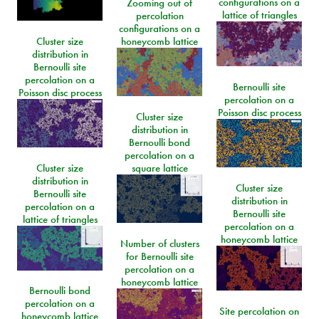
configurations on a
Zooming out of
lattice of triangles
percolation
configurations on a
Cluster size
honeycomb lattice
distribution in
Bernoulli site
percolation on a
Bernoulli site
Poisson disc process
percolation on a
Poisson disc process
Cluster size
distribution in
Bernoulli bond
percolation on a
Cluster size
square lattice
distribution in
Cluster size
Bernoulli site
distribution in
percolation on a
Bernoulli site
lattice of triangles
percolation on a
honeycomb lattice
Number of clusters
for Bernoulli site
percolation on a
honeycomb lattice
Bernoulli bond
percolation on a
Site percolation on
honeycomb lattice