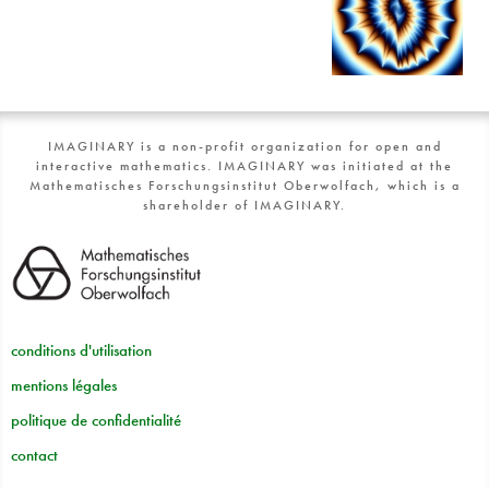
IMAGINARY is a non-profit organization for open and
interactive mathematics. IMAGINARY was initiated at the
Mathematisches Forschungsinstitut Oberwolfach, which is a
shareholder of IMAGINARY.
conditions d'utilisation
mentions légales
politique de confidentialité
contact