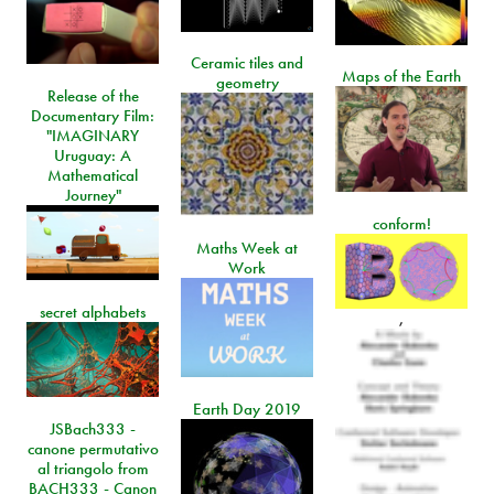
Ceramic tiles and
Maps of the Earth
geometry
Release of the
Documentary Film:
"IMAGINARY
Uruguay: A
Mathematical
Journey"
conform!
Maths Week at
Work
secret alphabets
,
Earth Day 2019
JSBach333 -
canone permutativo
al triangolo from
BACH333 - Canon