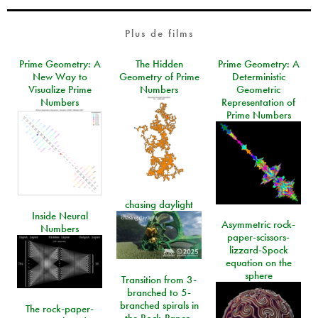
Plus de films
Prime Geometry: A
The Hidden
Prime Geometry: A
New Way to
Geometry of Prime
Deterministic
Visualize Prime
Numbers
Geometric
Numbers
Representation of
Prime Numbers
chasing daylight
Inside Neural
Asymmetric rock-
Numbers
paper-scissors-
lizzard-Spock
equation on the
sphere
Transition from 3-
branched to 5-
branched spirals in
The rock-paper-