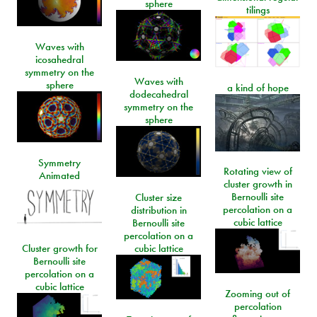
sphere
tilings
Waves with
icosahedral
symmetry on the
Waves with
sphere
a kind of hope
dodecahedral
symmetry on the
sphere
Symmetry
Rotating view of
Animated
cluster growth in
Bernoulli site
Cluster size
percolation on a
distribution in
cubic lattice
Bernoulli site
percolation on a
Cluster growth for
cubic lattice
Bernoulli site
percolation on a
cubic lattice
Zooming out of
percolation