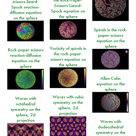
the Rock-Paper-
scissors-lizard-
Scissors-Lizard-
Spock reaction-
Spock equation on
diffusion equation
the sphere
on the sphere
Spirals in the rock-
paper-scissors
equation on the
sphere
Vorticity of spirals in
Rock-paper-scissors
the rock-paper-
reaction-diffusion
scissors equation on
equation on the
the sphere
sphere
Allen-Cahn
equation on the
sphere
Waves with cubic
Waves with
symmetry on the
octahedral
sphere, 2d
symmetry on the
projection
sphere, 2d
projection
Waves with
dodecahedral
symmetry on the