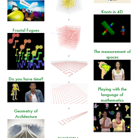
Knots in 4D
,
Fractal Fugues
The measurement of
,
spaces
Do you have time?
,
Playing with the
language of
mathematics
,
Geometry of
Architecture