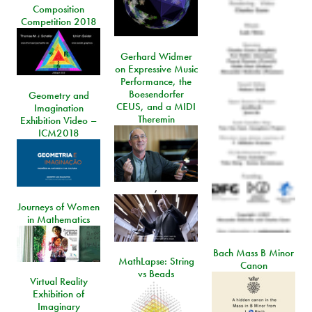
Composition
Competition 2018
Gerhard Widmer
on Expressive Music
Performance, the
Boesendorfer
Geometry and
CEUS, and a MIDI
Imagination
Theremin
Exhibition Video –
ICM2018
,
Journeys of Women
in Mathematics
Bach Mass B Minor
MathLapse: String
Canon
vs Beads
Virtual Reality
Exhibition of
Imaginary