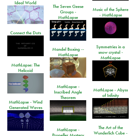
Ideal World
The Seven Geese
Music of the Sphere
Groups -
- MathLapse
MathLapse
Connect the Dots
Symmetries in a
Mandel Boxing --
snow crystal -
MathLapse
MathLapse
MathLapse: The
Helicoid
MathLapse -
MathLapse - Abyss
Inscribed Angle
of Infinity
Theorem
MathLapse - Wind
Generated Waves
The Art of the
MathLapse -
Wunderlich Cube -
Propeller Mystery