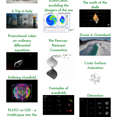
EUHFORIA:
The math of the
modeling the
shells
dangers of the sun
A Trip in Italy
Drone in Greenland
Promotional video
on ordinary
The Penrose-
differential
Riemann
equations
Connection
Costa Surface
Animation
Defining Manifold
Examples of
manifolds
Dimension
PLATO on LSD - a
MathLapse into the