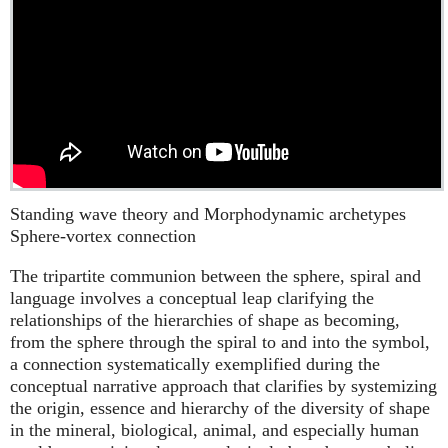
Standing wave theory and Morphodynamic archetypes
Sphere-vortex connection
The tripartite communion between the sphere, spiral and
language involves a conceptual leap clarifying the
relationships of the hierarchies of shape as becoming,
from the sphere through the spiral to and into the symbol,
a connection systematically exemplified during the
conceptual narrative approach that clarifies by systemizing
the origin, essence and hierarchy of the diversity of shape
in the mineral, biological, animal, and especially human