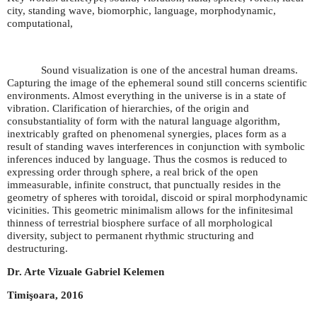
city, standing wave, biomorphic, language, morphodynamic,
computational,
Sound visualization is one of the ancestral human dreams.
Capturing the image of the ephemeral sound still concerns scientific
environments. Almost everything in the universe is in a state of
vibration. Clarification of hierarchies, of the origin and
consubstantiality of form with the natural language algorithm,
inextricably grafted on phenomenal synergies, places form as a
result of standing waves interferences in conjunction with symbolic
inferences induced by language. Thus the cosmos is reduced to
expressing order through sphere, a real brick of the open
immeasurable, infinite construct, that punctually resides in the
geometry of spheres with toroidal, discoid or spiral morphodynamic
vicinities. This geometric minimalism allows for the infinitesimal
thinness of terrestrial biosphere surface of all morphological
diversity, subject to permanent rhythmic structuring and
destructuring.
Dr. Arte Vizuale Gabriel Kelemen
Timişoara, 2016