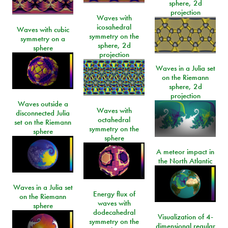
sphere, 2d
projection
Waves with
icosahedral
Waves with cubic
symmetry on the
symmetry on a
sphere, 2d
sphere
projection
Waves in a Julia set
on the Riemann
sphere, 2d
projection
Waves outside a
Waves with
disconnected Julia
octahedral
set on the Riemann
symmetry on the
sphere
sphere
A meteor impact in
the North Atlantic
Waves in a Julia set
Energy flux of
on the Riemann
waves with
sphere
dodecahedral
Visualization of 4-
symmetry on the
dimensional regular