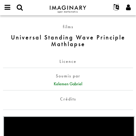
IMAGINARY
open
Événements
À propos
English
E-
mathematics
Universal
mail
films
Rechercher
Français
Projets
Programmes
or
Standing
Mot
Universal Standing Wave Principle
username
Participer
Deutsch
Galeries
Wave
de
*
Mathlapse
passe
Principle
Contact
한국어
Interactif
*
Mathlapse
Español
Films
Licence
Türkçe
Créer un nouveau compte
Textes
Soumis par
Demander un nouveau mot de passe
Expositions
Kelemen Gabriel
Plus...
Crédits