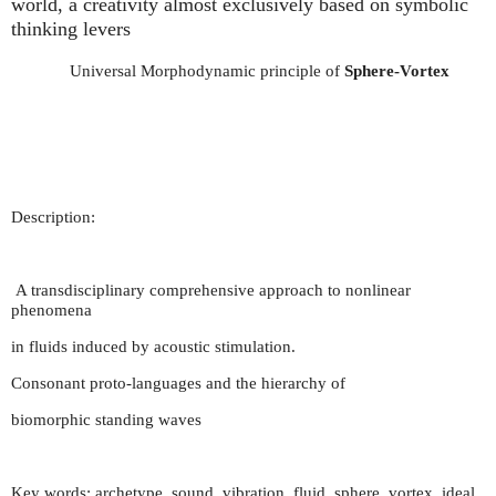
world, a creativity almost exclusively based on symbolic
thinking levers
Universal Morphodynamic principle of
Sphere-Vortex
Description:
A transdisciplinary comprehensive approach to nonlinear
phenomena
in fluids induced by acoustic stimulation.
Consonant proto-languages and the hierarchy of
biomorphic standing waves
Key words: archetype, sound, vibration, fluid, sphere, vortex, ideal