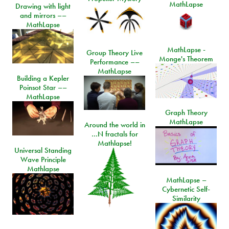
MathLapse
Drawing with light
and mirrors ––
MathLapse
MathLapse -
Group Theory Live
Monge's Theorem
Performance ––
MathLapse
Building a Kepler
Poinsot Star ––
MathLapse
Graph Theory
MathLapse
Around the world in
…N fractals for
Mathlapse!
Universal Standing
Wave Principle
Mathlapse
MathLapse –
Cybernetic Self-
Similarity