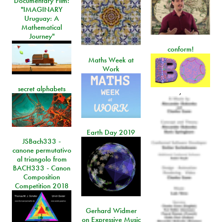
Documentary Film:
"IMAGINARY
Uruguay: A
Mathematical
Journey"
conform!
Maths Week at
Work
secret alphabets
,
Earth Day 2019
JSBach333 -
canone permutativo
al triangolo from
BACH333 - Canon
Composition
Competition 2018
Gerhard Widmer
on Expressive Music