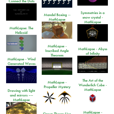
Connect the Dots
Symmetries in a
Mandel Boxing --
snow crystal -
MathLapse
MathLapse
MathLapse: The
Helicoid
MathLapse -
MathLapse - Abyss
Inscribed Angle
of Infinity
Theorem
MathLapse - Wind
Generated Waves
The Art of the
MathLapse -
Wunderlich Cube -
Propeller Mystery
MathLapse
Drawing with light
and mirrors ––
MathLapse
MathLapse -
Group Theory Live