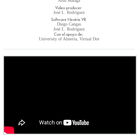
Alba Málaga
Video producer
José L. Rodríguez
Software Neotrie VR
Diego Cangas
José L. Rodríguez
Con el apoyo de:
University of Almería, Virtual Dor