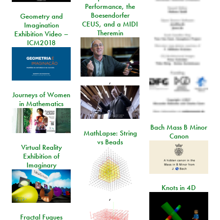
Performance, the
Boesendorfer
Geometry and
CEUS, and a MIDI
Imagination
Theremin
Exhibition Video –
ICM2018
,
Journeys of Women
in Mathematics
Bach Mass B Minor
MathLapse: String
Canon
vs Beads
Virtual Reality
Exhibition of
Imaginary
Knots in 4D
,
Fractal Fugues