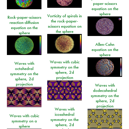
paper-scissors
equation on the
sphere
Vorticity of spirals in
Rock-paper-scissors
the rock-paper-
reaction-diffusion
scissors equation on
equation on the
the sphere
sphere
Allen-Cahn
equation on the
sphere
Waves with cubic
Waves with
symmetry on the
octahedral
sphere, 2d
symmetry on the
projection
sphere, 2d
projection
Waves with
dodecahedral
symmetry on the
sphere, 2d
projection
Waves with
icosahedral
Waves with cubic
symmetry on the
symmetry on a
sphere, 2d
sphere