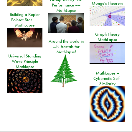
Monge's Theorem
Performance ––
MathLapse
Building a Kepler
Poinsot Star ––
MathLapse
Graph Theory
MathLapse
Around the world in
…N fractals for
Mathlapse!
Universal Standing
Wave Principle
Mathlapse
MathLapse –
Cybernetic Self-
Similarity