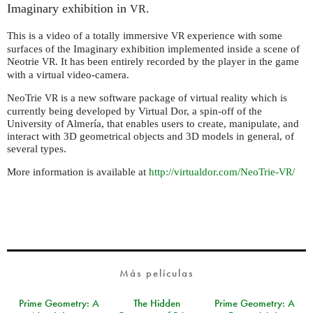
Imaginary exhibition in
.
VR
This is a video of a totally immersive
experience with some
VR
surfaces of the Imaginary exhibition implemented inside a scene of
Neotrie
. It has been entirely recorded by the player in the game
VR
with a virtual video-camera.
NeoTrie
is a new software package of virtual reality which is
VR
currently being developed by Virtual Dor, a spin-off of the
University of Almería, that enables users to create, manipulate, and
interact with 3D geometrical objects and 3D models in general, of
several types.
More information is available at
http://virtualdor.com/NeoTrie-
/
VR
Más películas
Prime Geometry: A
The Hidden
Prime Geometry: A