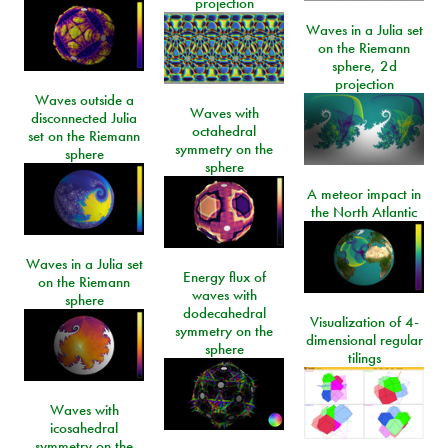
projection
Waves in a Julia set
on the Riemann
sphere, 2d
projection
Waves outside a
Waves with
disconnected Julia
octahedral
set on the Riemann
symmetry on the
sphere
sphere
A meteor impact in
the North Atlantic
Waves in a Julia set
Energy flux of
on the Riemann
waves with
sphere
dodecahedral
Visualization of 4-
symmetry on the
dimensional regular
sphere
tilings
Waves with
icosahedral
symmetry on the