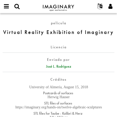
IMAGINARY
open
Acerca de
Eventos
English
E-
mathematics
Virtual
mail
película
Buscar
Proyectos
Français
Programas
or
Reality
Contraseña
Virtual Reality Exhibition of Imaginary
username
Participar
Deutsch
Galerías
Exhibition
*
*
of
Contacto
한국어
Interactivos
Imaginary
Licencia
Español
Películas
Türkçe
Crear nueva cuenta
Textos
Enviado por
Solicitar una nueva contraseña
José L. Rodríguez
Exposiciones
Más...
Créditos
University of Almería, August 15, 2018
Postcards of surfaces
Herwig Hauser
STL files of surfaces
https://imaginary.org/hands-on/twelve-algebraic-sculptures
STL files for Taube - Kolibri & Herz