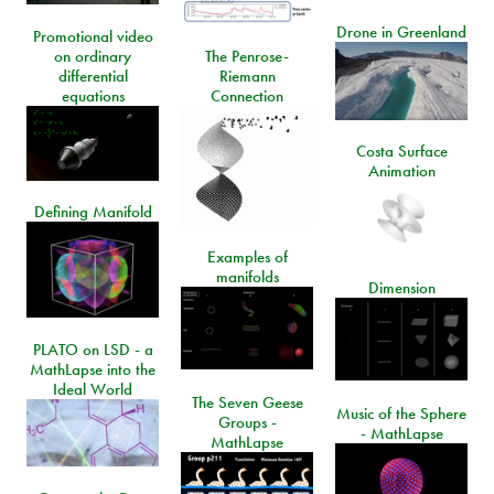
Drone in Greenland
Promotional video
on ordinary
The Penrose-
differential
Riemann
equations
Connection
Costa Surface
Animation
Defining Manifold
Examples of
manifolds
Dimension
PLATO on LSD - a
MathLapse into the
Ideal World
The Seven Geese
Music of the Sphere
Groups -
- MathLapse
MathLapse