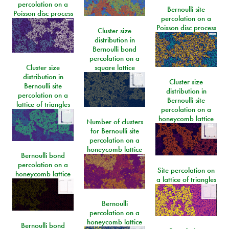
percolation on a
Bernoulli site
Poisson disc process
percolation on a
Poisson disc process
Cluster size
distribution in
Bernoulli bond
percolation on a
Cluster size
square lattice
distribution in
Cluster size
Bernoulli site
distribution in
percolation on a
Bernoulli site
lattice of triangles
percolation on a
honeycomb lattice
Number of clusters
for Bernoulli site
percolation on a
honeycomb lattice
Bernoulli bond
percolation on a
Site percolation on
honeycomb lattice
a lattice of triangles
Bernoulli
percolation on a
honeycomb lattice
Bernoulli bond