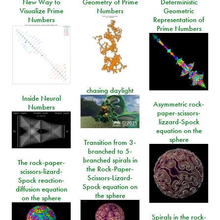
New Way to
Geometry of Prime
Deterministic
Visualize Prime
Numbers
Geometric
Numbers
Representation of
Prime Numbers
chasing daylight
Inside Neural
Asymmetric rock-
Numbers
paper-scissors-
lizzard-Spock
equation on the
sphere
Transition from 3-
branched to 5-
branched spirals in
The rock-paper-
the Rock-Paper-
scissors-lizard-
Scissors-Lizard-
Spock reaction-
Spock equation on
diffusion equation
the sphere
on the sphere
Spirals in the rock-