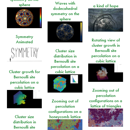
Waves with
sphere
a kind of hope
dodecahedral
symmetry on the
sphere
Symmetry
Rotating view of
Animated
cluster growth in
Bernoulli site
Cluster size
percolation on a
distribution in
cubic lattice
Bernoulli site
percolation on a
Cluster growth for
cubic lattice
Bernoulli site
percolation on a
cubic lattice
Zooming out of
percolation
configurations on a
Zooming out of
lattice of triangles
percolation
configurations on a
Cluster size
honeycomb lattice
distribution in
Bernoulli site