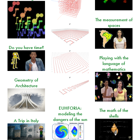
The measurement of
,
spaces
Do you have time?
,
Playing with the
language of
mathematics
,
Geometry of
Architecture
EUHFORIA:
The math of the
modeling the
shells
dangers of the sun
A Trip in Italy