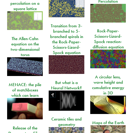
Percolation
percolation on a
square lattice
Transition from 3-
Rock-Paper-
branched to 5-
Scissors-Lizard-
branched spirals in
The Allen-Cahn
Spock reaction-
the Rock-Paper-
equation on the
diffusion equation
Scissors-Lizard-
two-dimensional
Spock equation
torus
A circular lens,
wave height and
But what is a
MENACE: the pile
cumulative energy
Neural Network?
of matchboxes
in 3D
which can learn
Ceramic tiles and
Maps of the Earth
geometry
Release of the