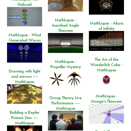
Helicoid
MathLapse -
MathLapse - Abyss
Inscribed Angle
of Infinity
Theorem
MathLapse - Wind
Generated Waves
The Art of the
MathLapse -
Wunderlich Cube -
Propeller Mystery
MathLapse
Drawing with light
and mirrors ––
MathLapse
MathLapse -
Group Theory Live
Monge's Theorem
Performance ––
MathLapse
Building a Kepler
Poinsot Star ––
MathLapse