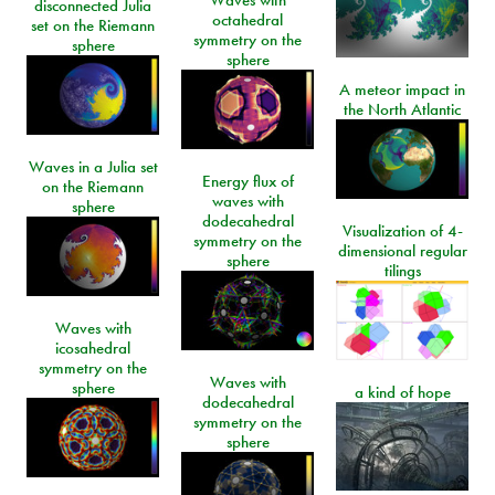
disconnected Julia
octahedral
set on the Riemann
symmetry on the
sphere
sphere
A meteor impact in
the North Atlantic
Waves in a Julia set
Energy flux of
on the Riemann
waves with
sphere
dodecahedral
Visualization of 4-
symmetry on the
dimensional regular
sphere
tilings
Waves with
icosahedral
symmetry on the
Waves with
sphere
a kind of hope
dodecahedral
symmetry on the
sphere