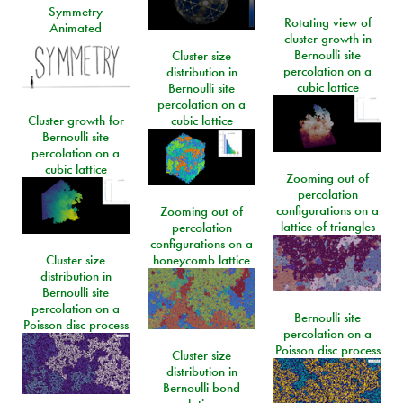
Symmetry
Rotating view of
Animated
cluster growth in
Bernoulli site
Cluster size
percolation on a
distribution in
cubic lattice
Bernoulli site
percolation on a
Cluster growth for
cubic lattice
Bernoulli site
percolation on a
cubic lattice
Zooming out of
percolation
configurations on a
Zooming out of
lattice of triangles
percolation
configurations on a
Cluster size
honeycomb lattice
distribution in
Bernoulli site
percolation on a
Bernoulli site
Poisson disc process
percolation on a
Poisson disc process
Cluster size
distribution in
Bernoulli bond