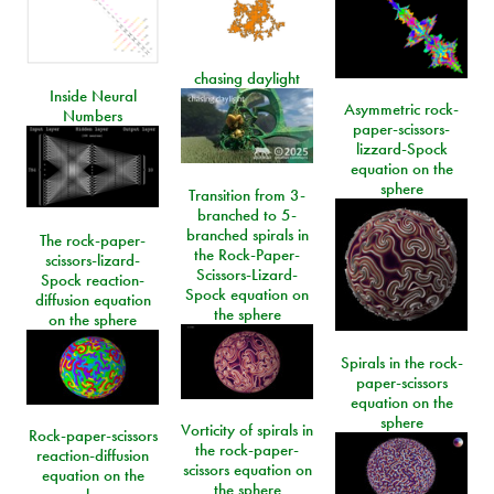
chasing daylight
Inside Neural
Asymmetric rock-
Numbers
paper-scissors-
lizzard-Spock
equation on the
sphere
Transition from 3-
branched to 5-
branched spirals in
The rock-paper-
the Rock-Paper-
scissors-lizard-
Scissors-Lizard-
Spock reaction-
Spock equation on
diffusion equation
the sphere
on the sphere
Spirals in the rock-
paper-scissors
equation on the
sphere
Vorticity of spirals in
Rock-paper-scissors
the rock-paper-
reaction-diffusion
scissors equation on
equation on the
the sphere