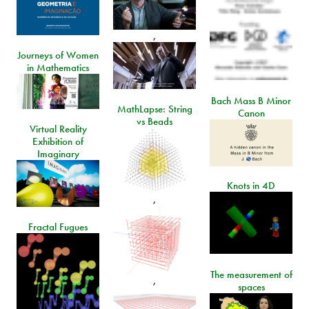
,
Journeys of Women
in Mathematics
Bach Mass B Minor
MathLapse: String
Canon
vs Beads
Virtual Reality
Exhibition of
Imaginary
Knots in 4D
,
Fractal Fugues
The measurement of
,
spaces