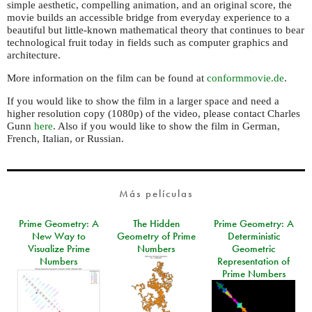
simple aesthetic, compelling animation, and an original score, the
movie builds an accessible bridge from everyday experience to a
beautiful but little-known mathematical theory that continues to bear
technological fruit today in fields such as computer graphics and
architecture.
More information on the film can be found at
conformmovie.de
.
If you would like to show the film in a larger space and need a
higher resolution copy (1080p) of the video, please contact Charles
Gunn
here
. Also if you would like to show the film in German,
French, Italian, or Russian.
Más películas
Prime Geometry: A
The Hidden
Prime Geometry: A
New Way to
Geometry of Prime
Deterministic
Visualize Prime
Numbers
Geometric
Numbers
Representation of
Prime Numbers