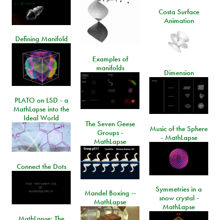
Costa Surface
Animation
Defining Manifold
Examples of
manifolds
Dimension
PLATO on LSD - a
MathLapse into the
Ideal World
The Seven Geese
Music of the Sphere
Groups -
- MathLapse
MathLapse
Connect the Dots
Symmetries in a
Mandel Boxing --
snow crystal -
MathLapse
MathLapse
MathLapse: The