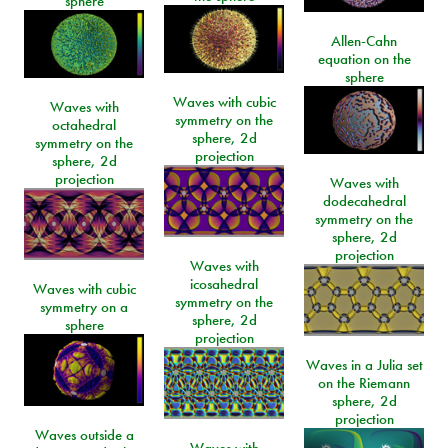
sphere
Allen-Cahn
equation on the
sphere
Waves with cubic
Waves with
symmetry on the
octahedral
sphere, 2d
symmetry on the
projection
sphere, 2d
projection
Waves with
dodecahedral
symmetry on the
sphere, 2d
projection
Waves with
icosahedral
Waves with cubic
symmetry on the
symmetry on a
sphere, 2d
sphere
projection
Waves in a Julia set
on the Riemann
sphere, 2d
projection
Waves outside a
Waves with