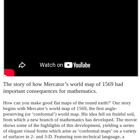
The story of how Mercator’s world map of 1569 had
important consequences for mathematics.
How can you make good flat maps of the round earth?’ Our story
begins with Mercator’s world map of 1569, the first angle-
preserving (or ‘conformal’) world map. His idea fell on fruitful soil,
from which a new branch of mathematics has developed. The movie
shows some of the highlights of this development, yielding a series
of elegant visual forms which arise as ‘conformal maps’ on a variety
of surfaces in 2- and 3-D. Featuring non-technical language, a