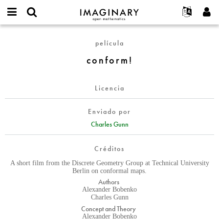
IMAGINARY
open
Acerca de
Eventos
English
E-
mathematics
conform!
mail
película
Buscar
Proyectos
Français
Programas
or
Contraseña
conform!
username
Participar
Deutsch
Galerías
*
*
Contacto
한국어
Interactivos
Licencia
Español
Películas
Türkçe
Crear nueva cuenta
Textos
Enviado por
Solicitar una nueva contraseña
Charles Gunn
Exposiciones
Más...
Créditos
A short film from the Discrete Geometry Group at Technical University
Berlin on conformal maps.
Authors
Alexander Bobenko
Charles Gunn
Concept and Theory
Alexander Bobenko