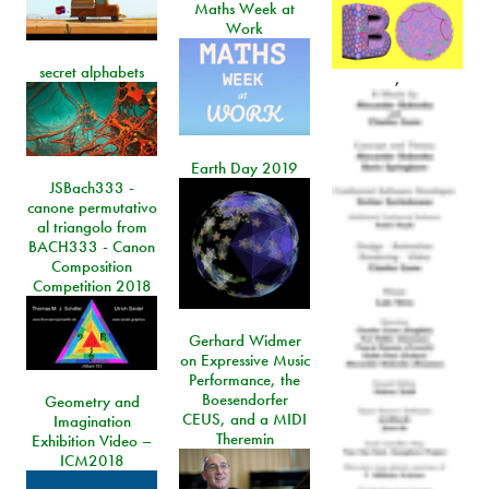
Maths Week at
Work
secret alphabets
,
Earth Day 2019
JSBach333 -
canone permutativo
al triangolo from
BACH333 - Canon
Composition
Competition 2018
Gerhard Widmer
on Expressive Music
Performance, the
Boesendorfer
Geometry and
CEUS, and a MIDI
Imagination
Theremin
Exhibition Video –
ICM2018