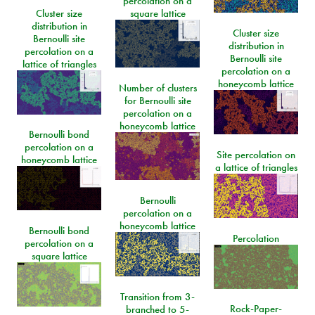
percolation on a
Cluster size
square lattice
distribution in
Cluster size
Bernoulli site
distribution in
percolation on a
Bernoulli site
lattice of triangles
percolation on a
honeycomb lattice
Number of clusters
for Bernoulli site
percolation on a
honeycomb lattice
Bernoulli bond
percolation on a
Site percolation on
honeycomb lattice
a lattice of triangles
Bernoulli
percolation on a
honeycomb lattice
Bernoulli bond
Percolation
percolation on a
square lattice
Transition from 3-
Rock-Paper-
branched to 5-