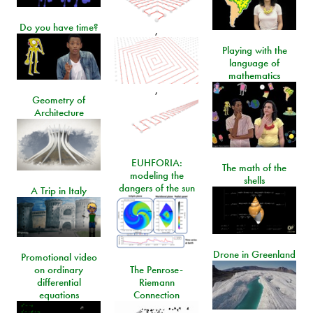
Do you have time?
,
Playing with the
language of
mathematics
,
Geometry of
Architecture
EUHFORIA:
The math of the
modeling the
shells
dangers of the sun
A Trip in Italy
Drone in Greenland
Promotional video
on ordinary
The Penrose-
differential
Riemann
equations
Connection