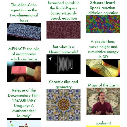
Scissors-Lizard-
branched spirals in
The Allen-Cahn
Spock reaction-
the Rock-Paper-
equation on the
diffusion equation
Scissors-Lizard-
two-dimensional
Spock equation
torus
A circular lens,
wave height and
But what is a
MENACE: the pile
cumulative energy
Neural Network?
of matchboxes
in 3D
which can learn
Ceramic tiles and
Maps of the Earth
geometry
Release of the
Documentary Film:
"IMAGINARY
Uruguay: A
Mathematical
Journey"
conform!