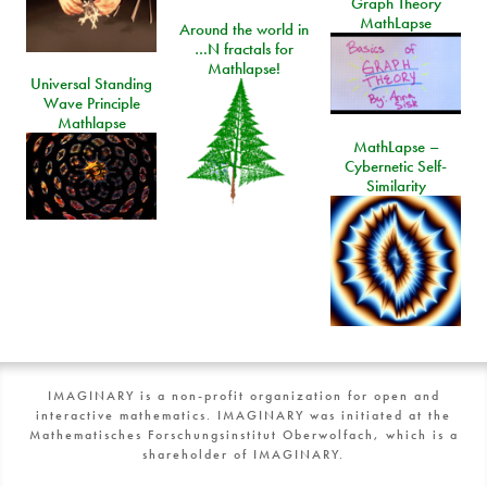
Graph Theory
MathLapse
Around the world in
…N fractals for
Mathlapse!
Universal Standing
Wave Principle
Mathlapse
MathLapse –
Cybernetic Self-
Similarity
IMAGINARY is a non-profit organization for open and
interactive mathematics. IMAGINARY was initiated at the
Mathematisches Forschungsinstitut Oberwolfach, which is a
shareholder of IMAGINARY.