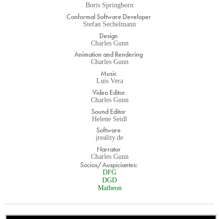
Boris Springborn
Conformal Software Developer
Stefan Sechelmann
Design
Charles Gunn
Animation and Rendering
Charles Gunn
Music
Luis Vera
Video Editor
Charles Gunn
Sound Editor
Helene Seidl
Software
jreality.de
Narrator
Charles Gunn
Socios/Auspiciantes:
DFG
DGD
Matheon