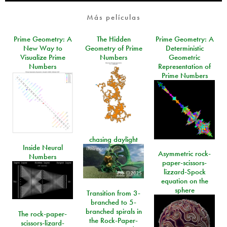
Más películas
Prime Geometry: A
The Hidden
Prime Geometry: A
New Way to
Geometry of Prime
Deterministic
Visualize Prime
Numbers
Geometric
Numbers
Representation of
Prime Numbers
chasing daylight
Inside Neural
Asymmetric rock-
Numbers
paper-scissors-
lizzard-Spock
equation on the
sphere
Transition from 3-
branched to 5-
branched spirals in
The rock-paper-
the Rock-Paper-
scissors-lizard-