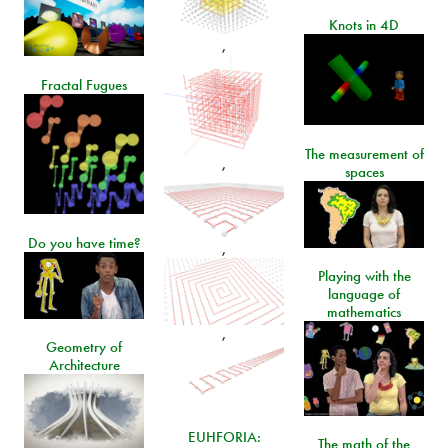
Knots in 4D
,
Fractal Fugues
The measurement of
,
spaces
Do you have time?
,
Playing with the
language of
mathematics
,
Geometry of
Architecture
EUHFORIA:
The math of the