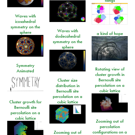
tilings
Waves with
icosahedral
symmetry on the
Waves with
sphere
a kind of hope
dodecahedral
symmetry on the
sphere
Symmetry
Rotating view of
Animated
cluster growth in
Bernoulli site
Cluster size
percolation on a
distribution in
cubic lattice
Bernoulli site
percolation on a
Cluster growth for
cubic lattice
Bernoulli site
percolation on a
cubic lattice
Zooming out of
percolation
configurations on a
Zooming out of