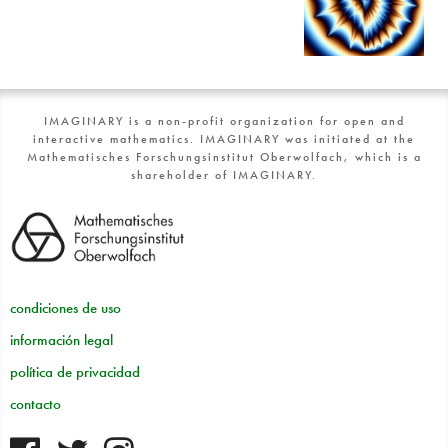
IMAGINARY is a non-profit organization for open and
interactive mathematics. IMAGINARY was initiated at the
Mathematisches Forschungsinstitut Oberwolfach, which is a
shareholder of IMAGINARY.
condiciones de uso
información legal
política de privacidad
contacto