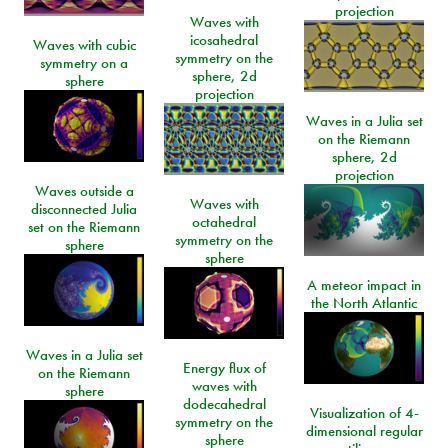
projection
Waves with
icosahedral
Waves with cubic
symmetry on the
symmetry on a
sphere, 2d
sphere
projection
Waves in a Julia set
on the Riemann
sphere, 2d
projection
Waves outside a
Waves with
disconnected Julia
octahedral
set on the Riemann
symmetry on the
sphere
sphere
A meteor impact in
the North Atlantic
Waves in a Julia set
Energy flux of
on the Riemann
waves with
sphere
dodecahedral
Visualization of 4-
symmetry on the
dimensional regular
sphere