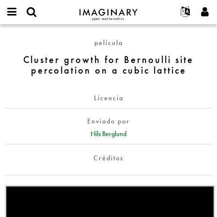
IMAGINARY
open
Acerca de
Eventos
English
E-
mathematics
Cluster
mail
película
Buscar
Proyectos
Français
Programas
or
growth
Contraseña
Cluster growth for Bernoulli site
username
Participar
Deutsch
Galerías
for
*
*
percolation on a cubic lattice
Bernoulli
Contacto
한국어
Interactivos
site
Español
Películas
percolation
Licencia
Türkçe
on
Crear nueva cuenta
Textos
a
Enviado por
Solicitar una nueva contraseña
Exposiciones
cubic
Nils Berglund
lattice
Más...
Créditos