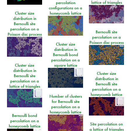
lattice of triangles
percolation
configurations on a
Cluster size
honeycomb lattice
distribution in
Bernoulli site
percolation on a
Bernoulli site
Poisson disc process
percolation on a
Poisson disc process
Cluster size
distribution in
Bernoulli bond
percolation on a
Cluster size
square lattice
distribution in
Cluster size
Bernoulli site
distribution in
percolation on a
Bernoulli site
lattice of triangles
percolation on a
honeycomb lattice
Number of clusters
for Bernoulli site
percolation on a
honeycomb lattice
Bernoulli bond
percolation on a
Site percolation on
honeycomb lattice
a lattice of triangles