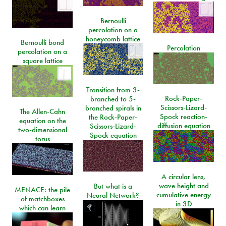
Bernoulli
percolation on a
honeycomb lattice
Bernoulli bond
Percolation
percolation on a
square lattice
Transition from 3-
Rock-Paper-
branched to 5-
Scissors-Lizard-
branched spirals in
The Allen-Cahn
Spock reaction-
the Rock-Paper-
equation on the
diffusion equation
Scissors-Lizard-
two-dimensional
Spock equation
torus
A circular lens,
wave height and
But what is a
MENACE: the pile
cumulative energy
Neural Network?
of matchboxes
in 3D
which can learn