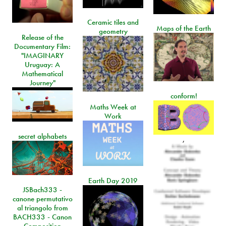
Ceramic tiles and
Maps of the Earth
geometry
Release of the
Documentary Film:
"IMAGINARY
Uruguay: A
Mathematical
Journey"
conform!
Maths Week at
Work
secret alphabets
,
Earth Day 2019
JSBach333 -
canone permutativo
al triangolo from
BACH333 - Canon