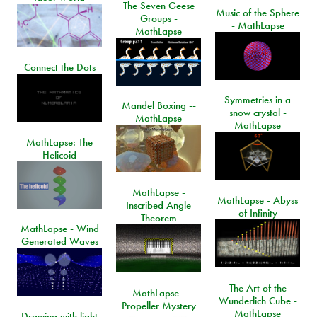
The Seven Geese
Music of the Sphere
Groups -
- MathLapse
MathLapse
Connect the Dots
Symmetries in a
Mandel Boxing --
snow crystal -
MathLapse
MathLapse
MathLapse: The
Helicoid
MathLapse -
MathLapse - Abyss
Inscribed Angle
of Infinity
Theorem
MathLapse - Wind
Generated Waves
The Art of the
MathLapse -
Wunderlich Cube -
Propeller Mystery
MathLapse
Drawing with light