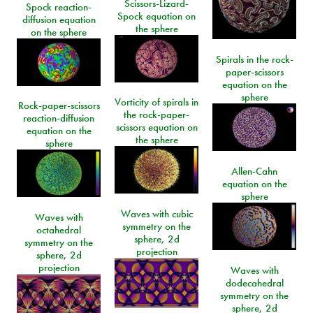
Scissors-Lizard-
Spock reaction-
Spock equation on
diffusion equation
the sphere
on the sphere
Spirals in the rock-
paper-scissors
equation on the
sphere
Vorticity of spirals in
Rock-paper-scissors
the rock-paper-
reaction-diffusion
scissors equation on
equation on the
the sphere
sphere
Allen-Cahn
equation on the
sphere
Waves with cubic
Waves with
symmetry on the
octahedral
sphere, 2d
symmetry on the
projection
sphere, 2d
projection
Waves with
dodecahedral
symmetry on the
sphere, 2d