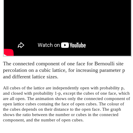
The connected component of one face for Bernoulli site
percolation on a cubic lattice, for increasing parameter p
and different lattice sizes.
All cubes of the lattice are independently open with probability p,
and closed with probability 1-p, except the cubes of one face, which
are all open. The animation shows only the connected component of
open lattice cubes containg the face of open cubes. The colour of
the cubes depends on their distance to the open face. The graph
shows the ratio between the number or cubes in the connected
component, and the number of open cubes.