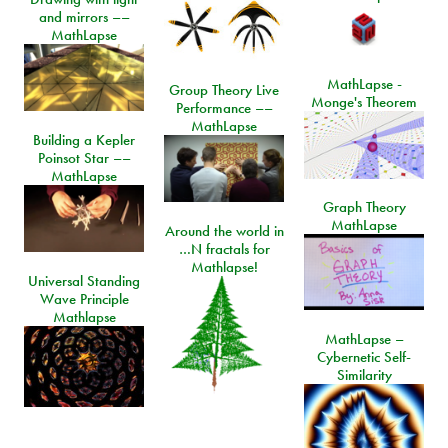
and mirrors ––
MathLapse
MathLapse -
Group Theory Live
Monge's Theorem
Performance ––
MathLapse
Building a Kepler
Poinsot Star ––
MathLapse
Graph Theory
MathLapse
Around the world in
…N fractals for
Mathlapse!
Universal Standing
Wave Principle
Mathlapse
MathLapse –
Cybernetic Self-
Similarity