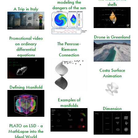
modeling the
shells
dangers of the sun
A Trip in Italy
Drone in Greenland
Promotional video
on ordinary
The Penrose-
differential
Riemann
equations
Connection
Costa Surface
Animation
Defining Manifold
Examples of
manifolds
Dimension
PLATO on LSD - a
MathLapse into the
Ideal World