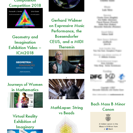
Composition
Competition 2018
Gerhard Widmer
on Expressive Music
Performance, the
Boesendorfer
Geometry and
CEUS, and a MIDI
Imagination
Theremin
Exhibition Video –
ICM2018
,
Journeys of Women
in Mathematics
Bach Mass B Minor
MathLapse: String
Canon
vs Beads
Virtual Reality
Exhibition of
Imaginary