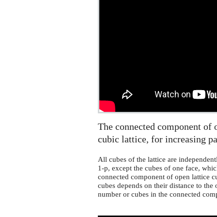
percolation
on
a
cubic
lattice
The connected component of on
cubic lattice, for increasing p
All cubes of the lattice are independent
1-p, except the cubes of one face, whi
connected component of open lattice cu
cubes depends on their distance to the
number or cubes in the connected com