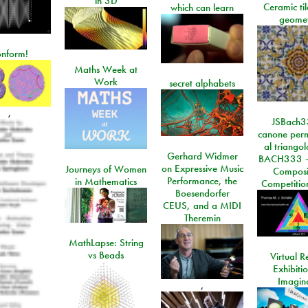
in 3D
Ceramic ti
which can learn
geome
onform!
Maths Week at
Work
secret alphabets
,
JSBach3
canone perm
al triango
Gerhard Widmer
BACH333 -
on Expressive Music
Journeys of Women
Composi
Performance, the
in Mathematics
Competitio
Boesendorfer
CEUS, and a MIDI
Theremin
MathLapse: String
vs Beads
Virtual Re
Exhibiti
Imagin
,