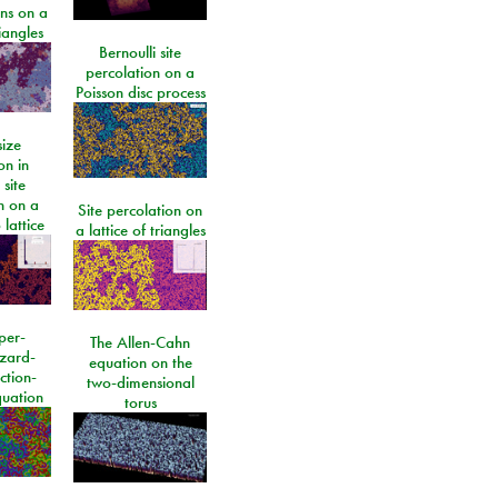
ons on a
riangles
Bernoulli site
percolation on a
Poisson disc process
size
on in
 site
n on a
Site percolation on
lattice
a lattice of triangles
per-
The Allen-Cahn
izard-
equation on the
ction-
two-dimensional
quation
torus