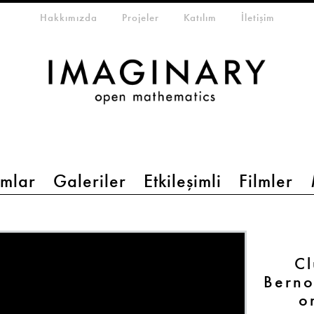
eta-menu
Hakkımızda
Projeler
Katılım
İletişim
mlar
Galeriler
Etkileşimli
Filmler
Cl
Berno
o