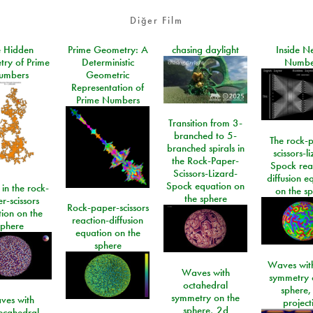
Diğer Film
e Hidden
Prime Geometry: A
chasing daylight
Inside N
ry of Prime
Deterministic
Numbe
umbers
Geometric
Representation of
Prime Numbers
Transition from 3-
branched to 5-
The rock-
branched spirals in
scissors-l
the Rock-Paper-
Spock rea
Scissors-Lizard-
diffusion e
Spock equation on
 in the rock-
on the s
the sphere
r-scissors
Rock-paper-scissors
ion on the
reaction-diffusion
sphere
equation on the
sphere
Waves with
Waves with
symmetry 
octahedral
sphere,
symmetry on the
ves with
project
sphere, 2d
ecahedral