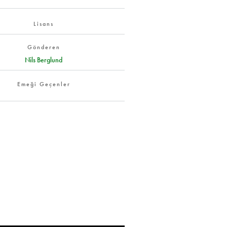
Lisans
Gönderen
Nils Berglund
Emeği Geçenler