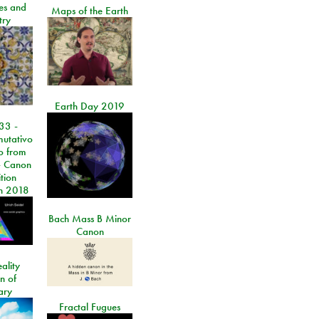
les and
Maps of the Earth
try
Earth Day 2019
33 -
utativo
lo from
 Canon
tion
n 2018
Bach Mass B Minor
Canon
ality
on of
ary
Fractal Fugues