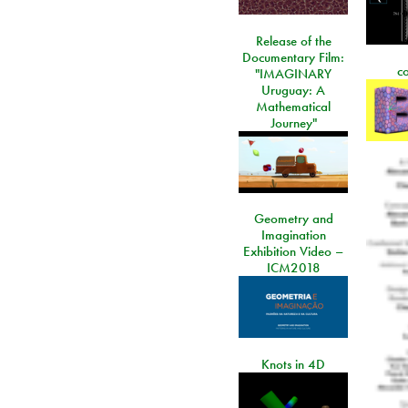
Release of the
Documentary Film:
c
"IMAGINARY
Uruguay: A
Mathematical
Journey"
Geometry and
Imagination
Exhibition Video –
ICM2018
Knots in 4D