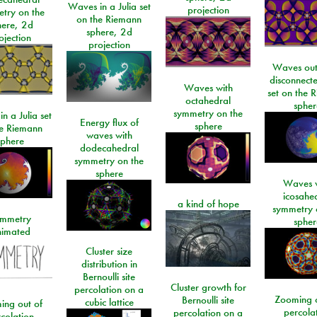
Waves in a Julia set
projection
try on the
on the Riemann
here, 2d
sphere, 2d
ojection
projection
Waves out
disconnecte
Waves with
set on the 
octahedral
spher
symmetry on the
n a Julia set
Energy flux of
sphere
he Riemann
waves with
sphere
dodecahedral
symmetry on the
sphere
Waves w
icosahe
a kind of hope
symmetry 
mmetry
spher
imated
Cluster size
distribution in
Bernoulli site
Cluster growth for
percolation on a
Zooming o
Bernoulli site
cubic lattice
ing out of
percola
percolation on a
colation