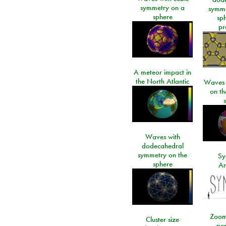
symmetry on a
symme
sphere
sp
pr
A meteor impact in
the North Atlantic
Waves i
on t
Waves with
dodecahedral
symmetry on the
Sy
sphere
An
Zoom
Cluster size
per