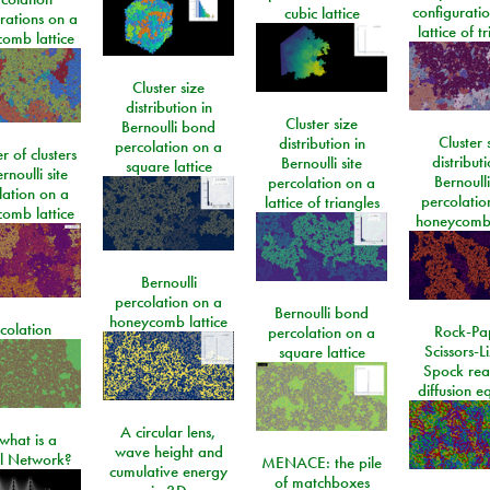
configurati
cubic lattice
rations on a
lattice of t
omb lattice
Cluster size
distribution in
Cluster size
Bernoulli bond
Cluster 
distribution in
percolation on a
 of clusters
distributi
Bernoulli site
square lattice
rnoulli site
Bernoulli
percolation on a
lation on a
percolatio
lattice of triangles
omb lattice
honeycomb 
Bernoulli
percolation on a
Bernoulli bond
honeycomb lattice
colation
Rock-Pa
percolation on a
Scissors-L
square lattice
Spock rea
diffusion e
A circular lens,
what is a
wave height and
l Network?
MENACE: the pile
cumulative energy
of matchboxes