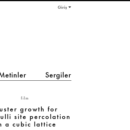
Giriş
Metinler
Sergiler
film
uster growth for
ulli site percolation
n a cubic lattice