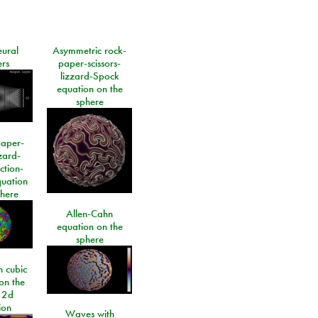
eural
Asymmetric rock-
rs
paper-scissors-
lizzard-Spock
equation on the
sphere
paper-
izard-
ction-
quation
phere
Allen-Cahn
equation on the
sphere
 cubic
on the
 2d
ion
Waves with