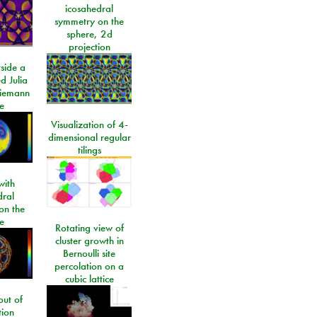
icosahedral
symmetry on the
sphere, 2d
projection
side a
d Julia
Riemann
e
Visualization of 4-
dimensional regular
tilings
ith
dral
on the
e
Rotating view of
cluster growth in
Bernoulli site
percolation on a
cubic lattice
ut of
tion