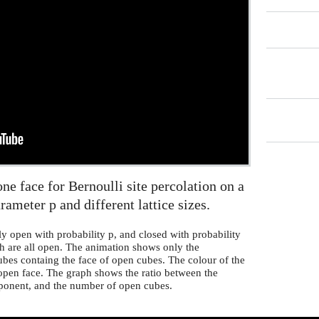
e face for Bernoulli site percolation on a
arameter p and different lattice sizes.
ly open with probability p, and closed with probability
ch are all open. The animation shows only the
bes containg the face of open cubes. The colour of the
 open face. The graph shows the ratio between the
ponent, and the number of open cubes.