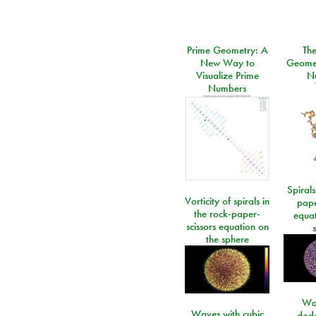
Prime Geometry: A
Th
New Way to
Geomet
Visualize Prime
N
Numbers
Spirals
Vorticity of spirals in
pape
the rock-paper-
equat
scissors equation on
the sphere
Wa
Waves with cubic
dod