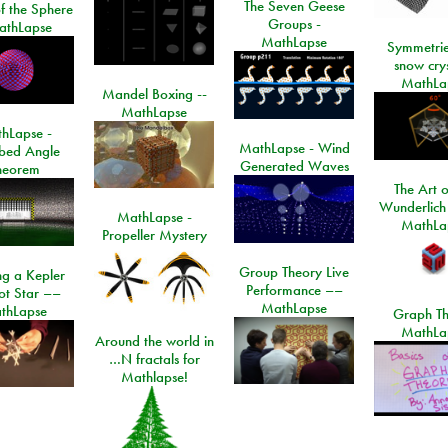
The Seven Geese
f the Sphere
Groups -
athLapse
MathLapse
Symmetrie
snow crys
MathLa
Mandel Boxing --
MathLapse
hLapse -
MathLapse - Wind
ibed Angle
Generated Waves
heorem
The Art o
Wunderlich
MathLapse -
MathLa
Propeller Mystery
Group Theory Live
ng a Kepler
Performance ––
ot Star ––
MathLapse
thLapse
Graph Th
MathLa
Around the world in
…N fractals for
Mathlapse!