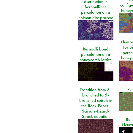
distribution in
configu
Bernoulli site
honeyc
percolation on a
Poisson disc process
Number
for Be
Bernoulli bond
perco
percolation on a
honeyc
honeycomb lattice
Per
Transition from 3-
branched to 5-
branched spirals in
the Rock-Paper-
Scissors-Lizard-
Spock equation
But 
Neura