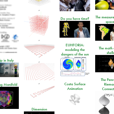
,
The measure
Do you have time?
space
,
EUHFORIA:
The math 
modeling the
shell
dangers of the sun
ip in Italy
,
The Penr
,
Costa Surface
Riema
ng Manifold
Animation
Connect
Dimension