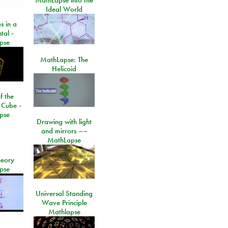
Ideal World
s in a
tal -
pse
MathLapse: The
Helicoid
f the
 Cube -
pse
Drawing with light
and mirrors ––
MathLapse
eory
pse
Universal Standing
Wave Principle
Mathlapse