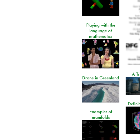
Playing with the
language of
mathematics
A Tr
Drone in Greenland
Defini
Examples of
manifolds