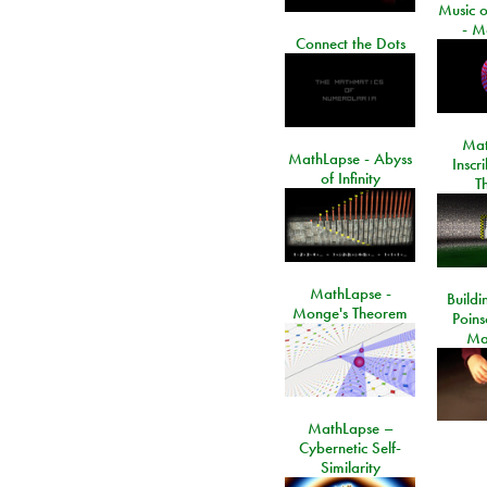
Music o
- M
Connect the Dots
Mat
MathLapse - Abyss
Inscr
of Infinity
T
MathLapse -
Buildi
Monge's Theorem
Poins
Ma
MathLapse –
Cybernetic Self-
Similarity