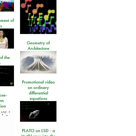
ment of
s
Geometry of
Architecture
of the
s
Promotional video
on ordinary
differential
ose-
equations
nn
ion
PLATO on LSD - a
MathLapse into the