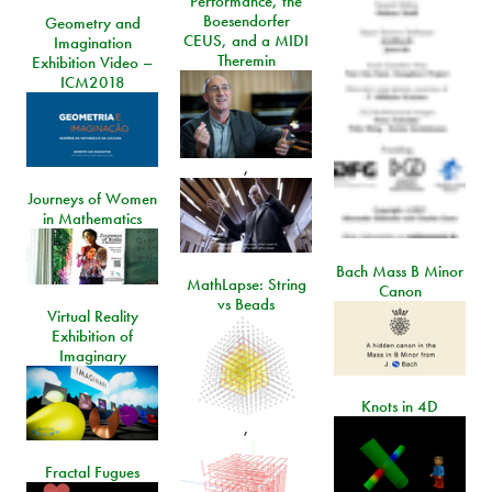
Performance, the
Boesendorfer
Geometry and
CEUS, and a MIDI
Imagination
Theremin
Exhibition Video –
ICM2018
,
Journeys of Women
in Mathematics
Bach Mass B Minor
MathLapse: String
Canon
vs Beads
Virtual Reality
Exhibition of
Imaginary
Knots in 4D
,
Fractal Fugues