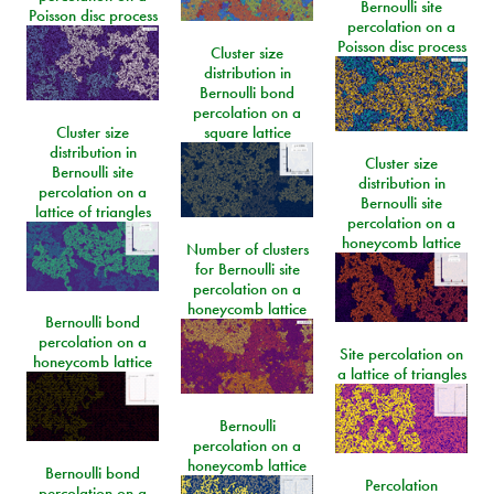
Bernoulli site
Poisson disc process
percolation on a
Poisson disc process
Cluster size
distribution in
Bernoulli bond
percolation on a
Cluster size
square lattice
distribution in
Cluster size
Bernoulli site
distribution in
percolation on a
Bernoulli site
lattice of triangles
percolation on a
honeycomb lattice
Number of clusters
for Bernoulli site
percolation on a
honeycomb lattice
Bernoulli bond
percolation on a
Site percolation on
honeycomb lattice
a lattice of triangles
Bernoulli
percolation on a
honeycomb lattice
Bernoulli bond
Percolation
percolation on a