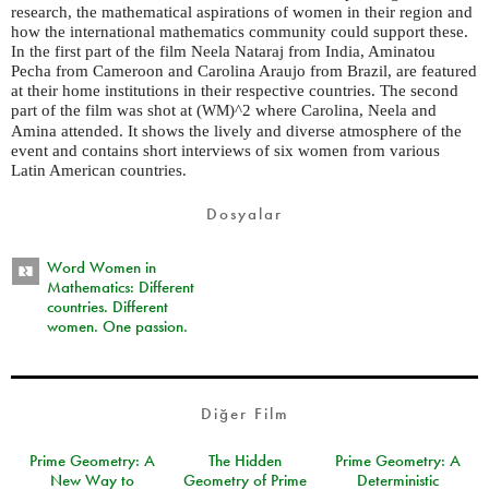
research, the mathematical aspirations of women in their region and
how the international mathematics community could support these.
In the first part of the film Neela Nataraj from India, Aminatou
Pecha from Cameroon and Carolina Araujo from Brazil, are featured
at their home institutions in their respective countries. The second
part of the film was shot at (
)^2 where Carolina, Neela and
WM
Amina attended. It shows the lively and diverse atmosphere of the
event and contains short interviews of six women from various
Latin American countries.
Dosyalar
Word Women in
Mathematics: Different
countries. Different
women. One passion.
Diğer Film
Prime Geometry: A
The Hidden
Prime Geometry: A
New Way to
Geometry of Prime
Deterministic