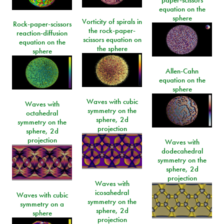
equation on the
sphere
Vorticity of spirals in
Rock-paper-scissors
the rock-paper-
reaction-diffusion
scissors equation on
equation on the
the sphere
sphere
Allen-Cahn
equation on the
sphere
Waves with cubic
Waves with
symmetry on the
octahedral
sphere, 2d
symmetry on the
projection
sphere, 2d
projection
Waves with
dodecahedral
symmetry on the
sphere, 2d
projection
Waves with
icosahedral
Waves with cubic
symmetry on the
symmetry on a
sphere, 2d
sphere
projection