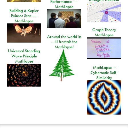
Performance ––
MathLapse
Building a Kepler
Poinsot Star ––
MathLapse
Graph Theory
MathLapse
Around the world in
…N fractals for
Mathlapse!
Universal Standing
Wave Principle
Mathlapse
MathLapse –
Cybernetic Self-
Similarity