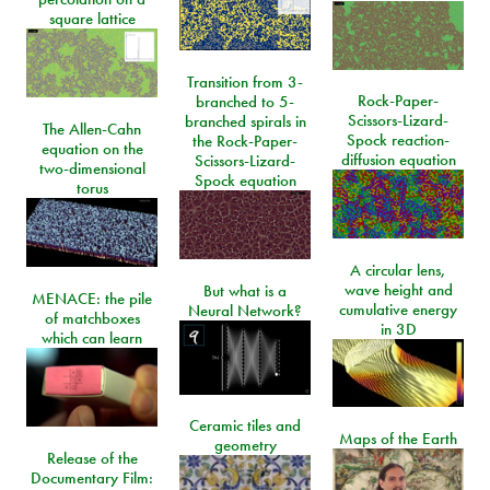
square lattice
Transition from 3-
Rock-Paper-
branched to 5-
Scissors-Lizard-
branched spirals in
The Allen-Cahn
Spock reaction-
the Rock-Paper-
equation on the
diffusion equation
Scissors-Lizard-
two-dimensional
Spock equation
torus
A circular lens,
wave height and
But what is a
MENACE: the pile
cumulative energy
Neural Network?
of matchboxes
in 3D
which can learn
Ceramic tiles and
Maps of the Earth
geometry
Release of the
Documentary Film: