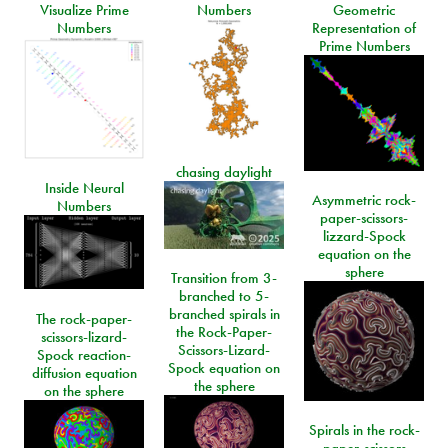
Visualize Prime
Numbers
Geometric
Numbers
Representation of
Prime Numbers
chasing daylight
Inside Neural
Asymmetric rock-
Numbers
paper-scissors-
lizzard-Spock
equation on the
sphere
Transition from 3-
branched to 5-
branched spirals in
The rock-paper-
the Rock-Paper-
scissors-lizard-
Scissors-Lizard-
Spock reaction-
Spock equation on
diffusion equation
the sphere
on the sphere
Spirals in the rock-
paper-scissors