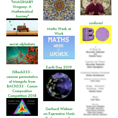
"IMAGINARY
Uruguay: A
Mathematical
Journey"
conform!
Maths Week at
Work
secret alphabets
,
Earth Day 2019
JSBach333 -
canone permutativo
al triangolo from
BACH333 - Canon
Composition
Competition 2018
Gerhard Widmer
on Expressive Music