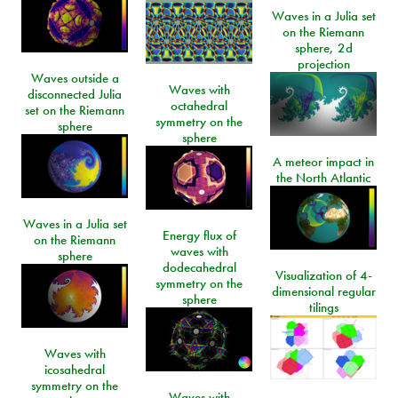
Waves in a Julia set
on the Riemann
sphere, 2d
projection
Waves outside a
Waves with
disconnected Julia
octahedral
set on the Riemann
symmetry on the
sphere
sphere
A meteor impact in
the North Atlantic
Waves in a Julia set
Energy flux of
on the Riemann
waves with
sphere
dodecahedral
Visualization of 4-
symmetry on the
dimensional regular
sphere
tilings
Waves with
icosahedral
symmetry on the
Waves with