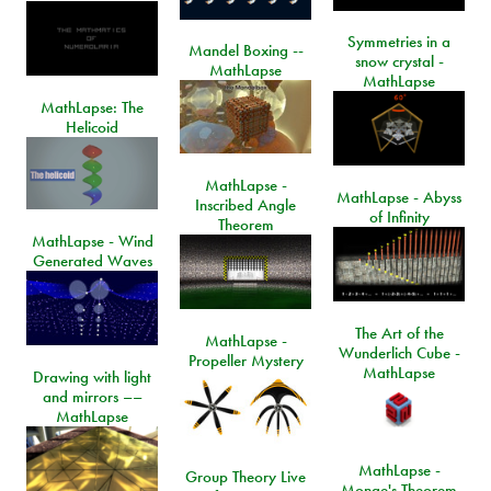
Symmetries in a
Mandel Boxing --
snow crystal -
MathLapse
MathLapse
MathLapse: The
Helicoid
MathLapse -
MathLapse - Abyss
Inscribed Angle
of Infinity
Theorem
MathLapse - Wind
Generated Waves
The Art of the
MathLapse -
Wunderlich Cube -
Propeller Mystery
MathLapse
Drawing with light
and mirrors ––
MathLapse
MathLapse -
Group Theory Live
Monge's Theorem