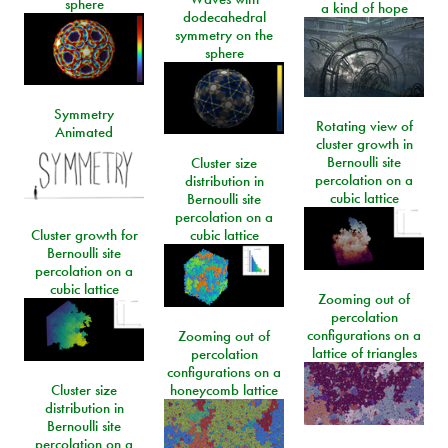
sphere
a kind of hope
dodecahedral
symmetry on the
sphere
Symmetry
Rotating view of
Animated
cluster growth in
Bernoulli site
Cluster size
percolation on a
distribution in
cubic lattice
Bernoulli site
percolation on a
Cluster growth for
cubic lattice
Bernoulli site
percolation on a
cubic lattice
Zooming out of
percolation
configurations on a
Zooming out of
lattice of triangles
percolation
configurations on a
Cluster size
honeycomb lattice
distribution in
Bernoulli site
percolation on a