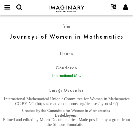
IMAGINARY
open
Hakkımızda
Etkinlikler
English
E-
mathematics
Journeys
mail
film
Ara
Français
Projeler
Programlar
or
of
Parola
Journeys of Women in Mathematics
username
Deutsch
Katılım
Galeriler
Women
*
*
in
한국어
İletişim
Etkileşimli
Mathematics
Lisans
Español
Filmler
Türkçe
Yeni hesap oluştur
Metinler
Gönderen
Yeni parola iste
International M...
Sergiler
Devamı...
Emeği Geçenler
International Mathematical Union / Committee for Women in Mathematics
CC BY-NC (https://creativecommons.org/licenses/by-nc/4.0/)
Created by the Committee for Women in Mathematics
Destekleyen::
Filmed and edited by Micro-Documentaries. Made possible by a grant from
the Simons Foundation.