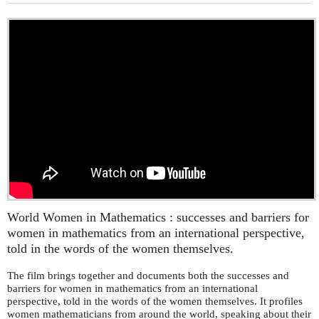
World Women in Mathematics : successes and barriers for
women in mathematics from an international perspective,
told in the words of the women themselves.
The film brings together and documents both the successes and
barriers for women in mathematics from an international
perspective, told in the words of the women themselves. It profiles
women mathematicians from around the world, speaking about their