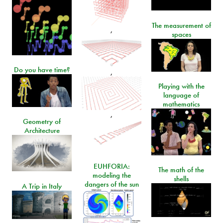
The measurement of
,
spaces
Do you have time?
,
Playing with the
language of
mathematics
,
Geometry of
Architecture
EUHFORIA:
The math of the
modeling the
shells
dangers of the sun
A Trip in Italy