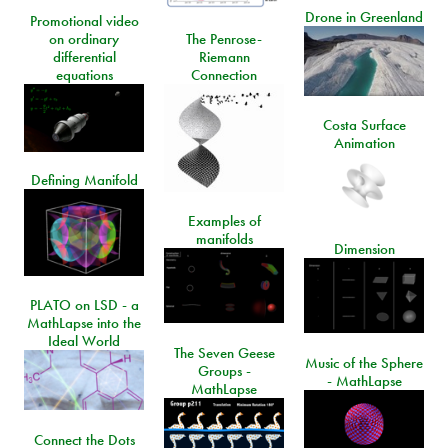
Drone in Greenland
Promotional video
on ordinary
The Penrose-
differential
Riemann
equations
Connection
Costa Surface
Animation
Defining Manifold
Examples of
manifolds
Dimension
PLATO on LSD - a
MathLapse into the
Ideal World
The Seven Geese
Music of the Sphere
Groups -
- MathLapse
MathLapse
Connect the Dots