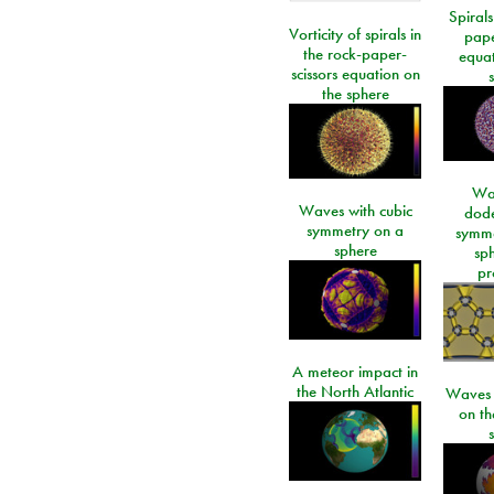
Spirals
Vorticity of spirals in
pape
the rock-paper-
equat
scissors equation on
the sphere
Wa
Waves with cubic
dod
symmetry on a
symme
sphere
sp
pr
A meteor impact in
the North Atlantic
Waves i
on t