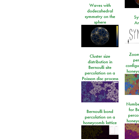
Waves with
dodecahedral
symmetry on the
Sy
sphere
An
Zoom
Cluster size
per
distribution in
configu
Bernoulli site
honeyc
percolation on a
Poisson disc process
Number
for Be
Bernoulli bond
perco
percolation on a
honeyc
honeycomb lattice