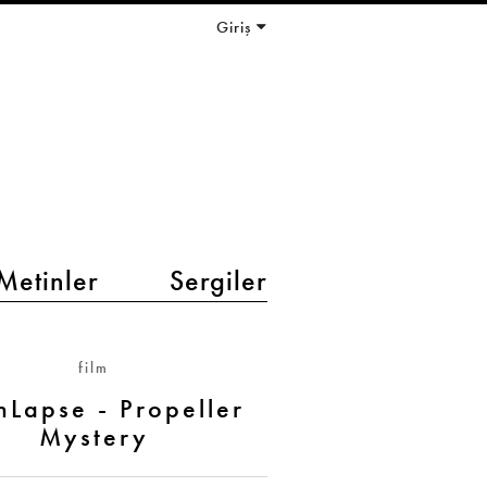
Giriş
Metinler
Sergiler
film
hLapse - Propeller
Mystery