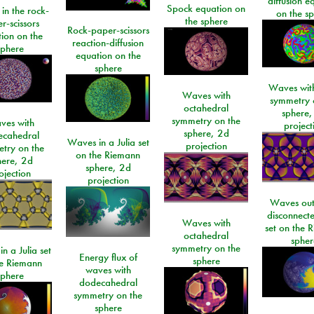
diffusion e
Spock equation on
 in the rock-
on the s
the sphere
r-scissors
Rock-paper-scissors
ion on the
reaction-diffusion
sphere
equation on the
sphere
Waves with
Waves with
symmetry 
octahedral
sphere,
symmetry on the
ves with
project
sphere, 2d
ecahedral
Waves in a Julia set
projection
try on the
on the Riemann
here, 2d
sphere, 2d
ojection
projection
Waves out
disconnecte
Waves with
set on the 
octahedral
spher
symmetry on the
n a Julia set
Energy flux of
sphere
he Riemann
waves with
sphere
dodecahedral
symmetry on the
sphere