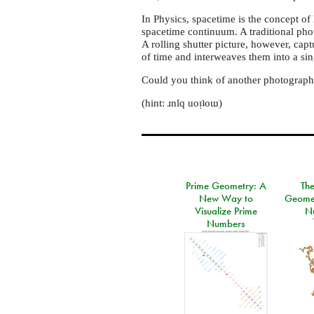
In Physics, spacetime is the concept of
spacetime continuum. A traditional pho
A rolling shutter picture, however, capt
of time and interweaves them into a si
Could you think of another photograph
(hint: ɹnlq uoᴉʇoɯ)
Prime Geometry: A
Th
New Way to
Geomet
Visualize Prime
N
Numbers