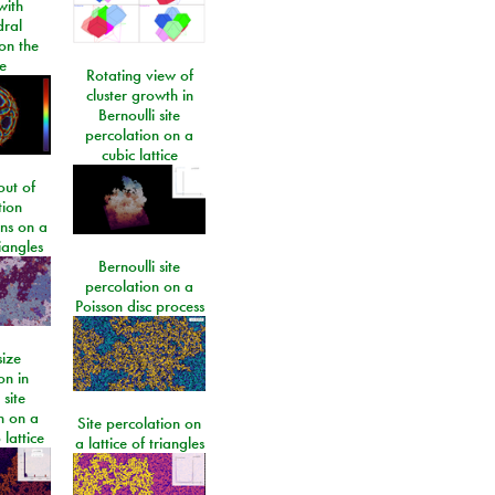
ith
dral
on the
e
Rotating view of
cluster growth in
Bernoulli site
percolation on a
cubic lattice
ut of
tion
ons on a
riangles
Bernoulli site
percolation on a
Poisson disc process
size
on in
 site
n on a
Site percolation on
lattice
a lattice of triangles