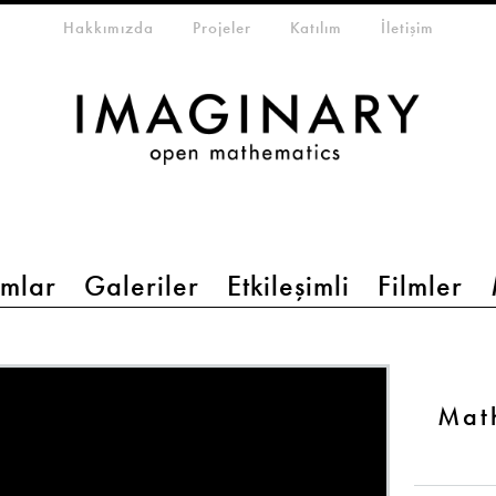
eta-menu
Hakkımızda
Projeler
Katılım
İletişim
mlar
Galeriler
Etkileşimli
Filmler
Mat