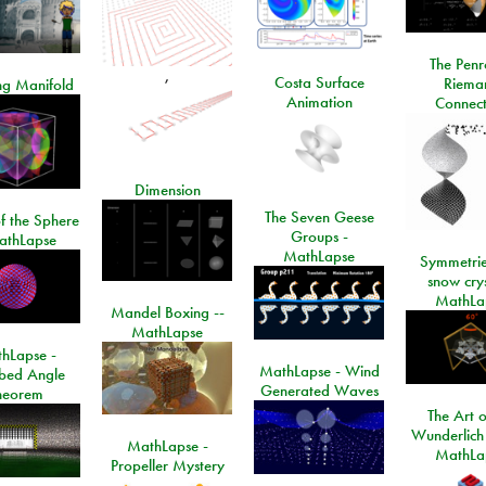
The Penr
,
Costa Surface
Riema
ng Manifold
Animation
Connect
Dimension
The Seven Geese
f the Sphere
Groups -
athLapse
MathLapse
Symmetrie
snow crys
MathLa
Mandel Boxing --
MathLapse
hLapse -
MathLapse - Wind
ibed Angle
Generated Waves
heorem
The Art o
Wunderlich
MathLapse -
MathLa
Propeller Mystery