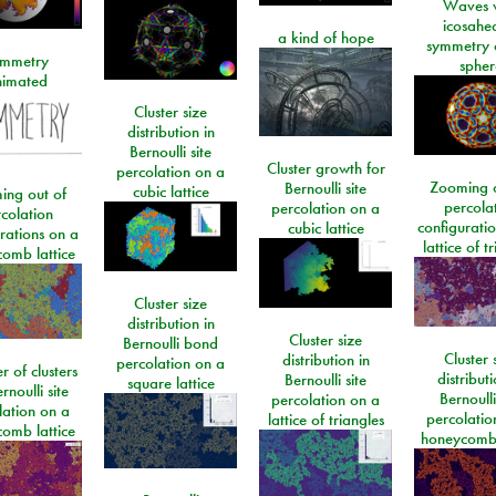
Waves w
icosahe
a kind of hope
symmetry 
mmetry
spher
imated
Cluster size
distribution in
Bernoulli site
Cluster growth for
percolation on a
Zooming o
Bernoulli site
cubic lattice
ing out of
percola
percolation on a
colation
configurati
cubic lattice
rations on a
lattice of t
omb lattice
Cluster size
distribution in
Cluster size
Bernoulli bond
Cluster 
distribution in
percolation on a
 of clusters
distributi
Bernoulli site
square lattice
rnoulli site
Bernoulli
percolation on a
lation on a
percolatio
lattice of triangles
omb lattice
honeycomb 