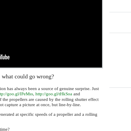
- what could go wrong?
ion has always been a source of genuine surprise. Just
tp://goo.gl/
eMss
,
http://goo.gl/tHkSoa
and
IP
f the propellers are caused by the rolling shutter effect
t capture a picture at once, but line-by-line.
nerated at specific speeds of a propeller and a rolling
etime?