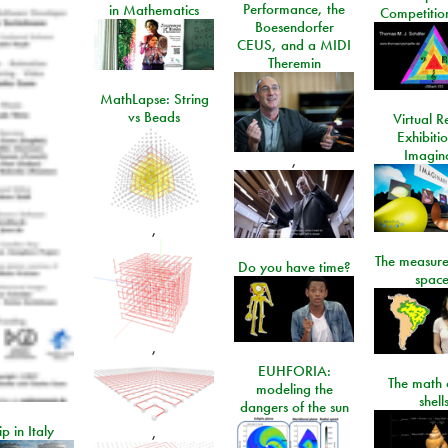
Performance, the
in Mathematics
Competitio
Boesendorfer
CEUS, and a MIDI
Theremin
MathLapse: String
vs Beads
Virtual Re
Exhibiti
Imagin
,
,
The measure
Do you have time?
space
,
EUHFORIA:
The math 
modeling the
shell
dangers of the sun
ip in Italy
,