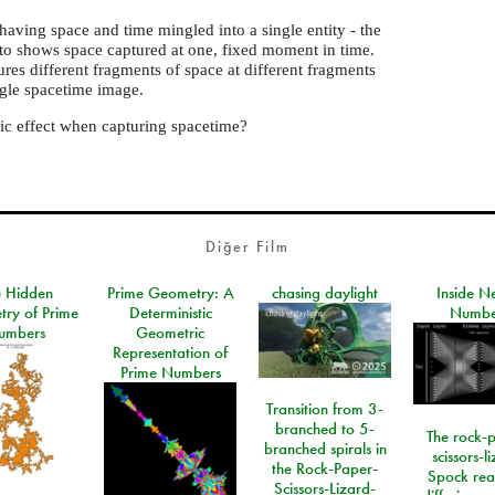
 having space and time mingled into a single entity - the
to shows space captured at one, fixed moment in time.
ures different fragments of space at different fragments
ngle spacetime image.
ic effect when capturing spacetime?
Diğer Film
e Hidden
Prime Geometry: A
chasing daylight
Inside N
ry of Prime
Deterministic
Numbe
umbers
Geometric
Representation of
Prime Numbers
Transition from 3-
branched to 5-
The rock-
branched spirals in
scissors-l
the Rock-Paper-
Spock rea
Scissors-Lizard-