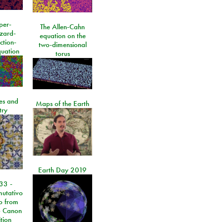
per-
The Allen-Cahn
izard-
equation on the
ction-
two-dimensional
quation
torus
les and
Maps of the Earth
try
Earth Day 2019
33 -
utativo
lo from
 Canon
tion