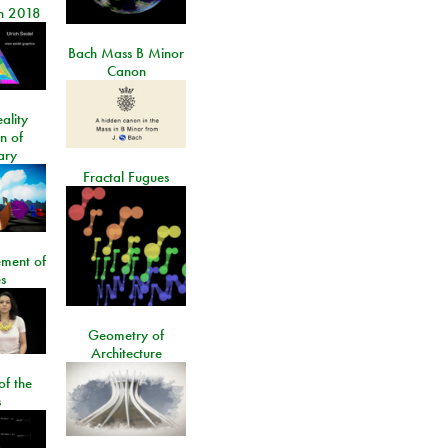
n 2018
Bach Mass B Minor
Canon
ality
on of
ary
Fractal Fugues
ment of
s
Geometry of
Architecture
of the
s