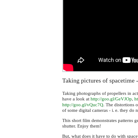
Taking pictures of spacetime 
Taking photographs of propellers in act
have a look at
http://goo.gl/GeVJOp
,
ht
http://goo.gl/vQuc7Q
. The distortions o
of some digital cameras -
i. e.
they do no
This short film demonstrates patterns ge
shutter. Enjoy them!
But, what does it have to do with spac