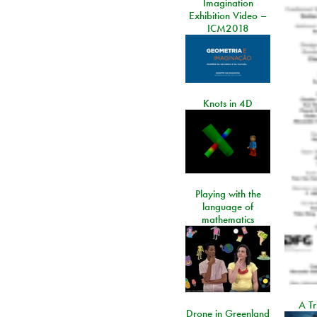
Imagination
Exhibition Video –
ICM2018
Knots in 4D
Playing with the
language of
mathematics
A Tr
Drone in Greenland