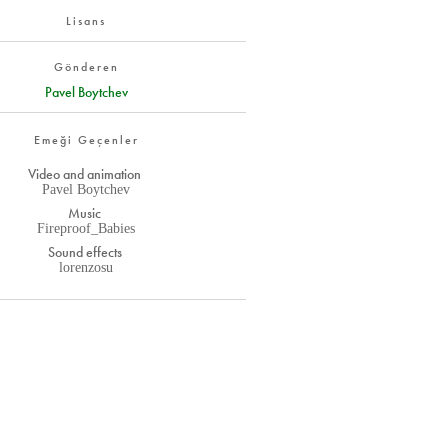
Lisans
Gönderen
Pavel Boytchev
Emeği Geçenler
Video and animation
Pavel Boytchev
Music
Fireproof_Babies
Sound effects
lorenzosu