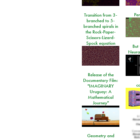
Per
Transition from 3-
branched to 5-
branched spirals in
the Rock-Paper-
Scissors-Lizard-
Spock equation
But 
Neura
Release of the
Documentary Film:
c
"IMAGINARY
Uruguay: A
Mathematical
Journey"
Geometry and