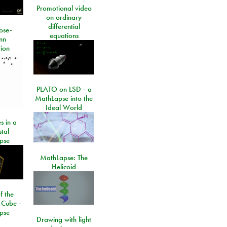
Promotional video
on ordinary
differential
ose-
equations
nn
ion
PLATO on LSD - a
MathLapse into the
Ideal World
s in a
tal -
pse
MathLapse: The
Helicoid
f the
 Cube -
pse
Drawing with light