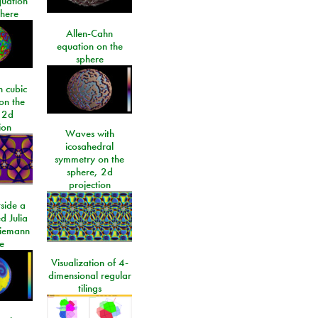
quation
phere
Allen-Cahn
equation on the
sphere
 cubic
on the
 2d
ion
Waves with
icosahedral
symmetry on the
sphere, 2d
projection
side a
d Julia
Riemann
e
Visualization of 4-
dimensional regular
tilings