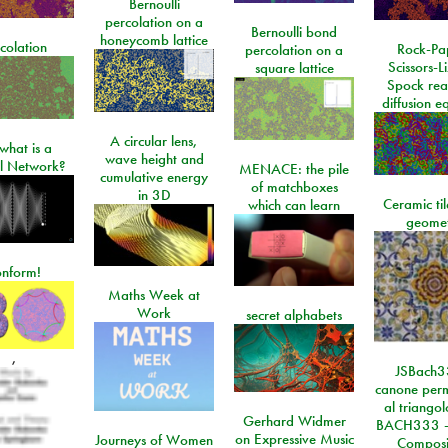
Bernoulli
percolation on a
Bernoulli bond
honeycomb lattice
colation
Rock-Pa
percolation on a
Scissors-L
square lattice
Spock rea
diffusion e
A circular lens,
what is a
wave height and
l Network?
MENACE: the pile
cumulative energy
of matchboxes
in 3D
Ceramic ti
which can learn
geome
onform!
Maths Week at
Work
secret alphabets
,
JSBach3
canone perm
al triango
Gerhard Widmer
BACH333 -
on Expressive Music
Journeys of Women
Composi