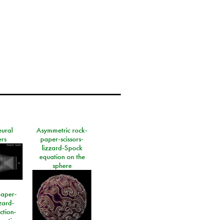
eural
Asymmetric rock-
rs
paper-scissors-
lizzard-Spock
equation on the
sphere
paper-
izard-
ction-