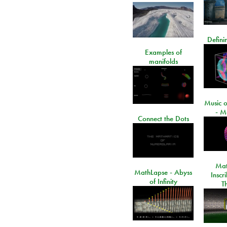
Defini
Examples of
manifolds
Music o
- M
Connect the Dots
Mat
MathLapse - Abyss
Inscr
of Infinity
T