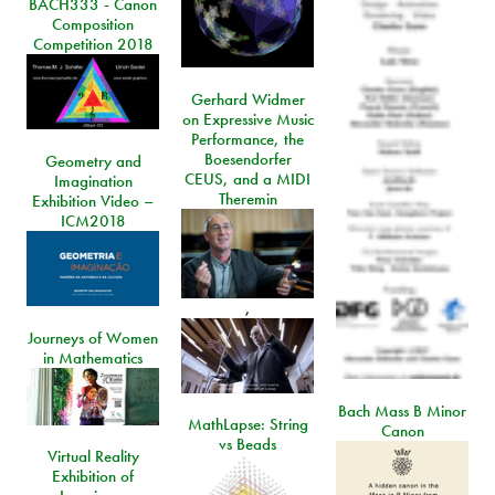
BACH333 - Canon
Composition
Competition 2018
Gerhard Widmer
on Expressive Music
Performance, the
Boesendorfer
Geometry and
CEUS, and a MIDI
Imagination
Theremin
Exhibition Video –
ICM2018
,
Journeys of Women
in Mathematics
Bach Mass B Minor
MathLapse: String
Canon
vs Beads
Virtual Reality
Exhibition of