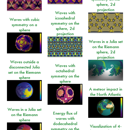
sphere, 2d
projection
Waves with
icosahedral
Waves with cubic
symmetry on the
symmetry on a
sphere, 2d
sphere
projection
Waves in a Julia set
on the Riemann
sphere, 2d
projection
Waves outside a
Waves with
disconnected Julia
octahedral
set on the Riemann
symmetry on the
sphere
sphere
A meteor impact in
the North Atlantic
Waves in a Julia set
Energy flux of
on the Riemann
waves with
sphere
dodecahedral
Visualization of 4-
symmetry on the