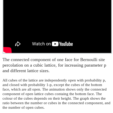
The connected component of one face for Bernoulli site
percolation on a cubic lattice, for increasing parameter p
and different lattice sizes.
All cubes of the lattice are independently open with probability p,
and closed with probability 1-p, except the cubes of the bottom
face, which are all open. The animation shows only the connected
component of open lattice cubes containg the bottom face. The
colour of the cubes depends on their height. The graph shows the
ratio between the number or cubes in the connected component, and
the number of open cubes.