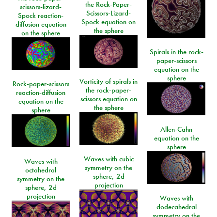
the Rock-Paper-
scissors-lizard-
Scissors-Lizard-
Spock reaction-
Spock equation on
diffusion equation
the sphere
on the sphere
Spirals in the rock-
paper-scissors
equation on the
sphere
Vorticity of spirals in
Rock-paper-scissors
the rock-paper-
reaction-diffusion
scissors equation on
equation on the
the sphere
sphere
Allen-Cahn
equation on the
sphere
Waves with cubic
Waves with
symmetry on the
octahedral
sphere, 2d
symmetry on the
projection
sphere, 2d
projection
Waves with
dodecahedral
symmetry on the