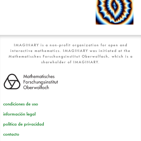
IMAGINARY is a non-profit organization for open and
interactive mathematics. IMAGINARY was initiated at the
Mathematisches Forschungsinstitut Oberwolfach, which is a
shareholder of IMAGINARY.
condiciones de uso
información legal
política de privacidad
contacto