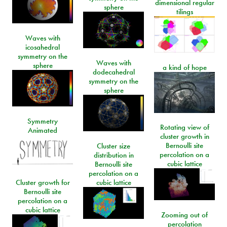
dimensional regular
sphere
tilings
Waves with
icosahedral
symmetry on the
Waves with
sphere
a kind of hope
dodecahedral
symmetry on the
sphere
Symmetry
Rotating view of
Animated
cluster growth in
Bernoulli site
Cluster size
percolation on a
distribution in
cubic lattice
Bernoulli site
percolation on a
Cluster growth for
cubic lattice
Bernoulli site
percolation on a
cubic lattice
Zooming out of
percolation