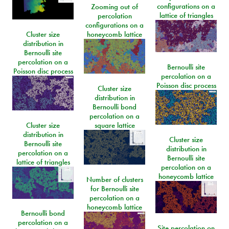
configurations on a
Zooming out of
lattice of triangles
percolation
configurations on a
Cluster size
honeycomb lattice
distribution in
Bernoulli site
percolation on a
Bernoulli site
Poisson disc process
percolation on a
Poisson disc process
Cluster size
distribution in
Bernoulli bond
percolation on a
Cluster size
square lattice
distribution in
Cluster size
Bernoulli site
distribution in
percolation on a
Bernoulli site
lattice of triangles
percolation on a
honeycomb lattice
Number of clusters
for Bernoulli site
percolation on a
honeycomb lattice
Bernoulli bond
percolation on a
Site percolation on