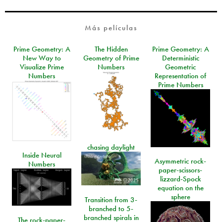
Más películas
Prime Geometry: A
The Hidden
Prime Geometry: A
New Way to
Geometry of Prime
Deterministic
Visualize Prime
Numbers
Geometric
Numbers
Representation of
Prime Numbers
chasing daylight
Inside Neural
Asymmetric rock-
Numbers
paper-scissors-
lizzard-Spock
equation on the
sphere
Transition from 3-
branched to 5-
branched spirals in
The rock-paper-