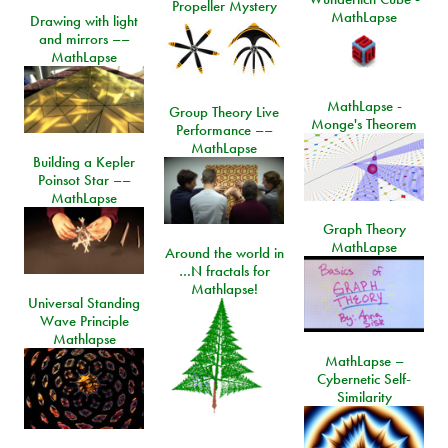
Propeller Mystery
MathLapse
Drawing with light
and mirrors ––
MathLapse
MathLapse -
Group Theory Live
Monge's Theorem
Performance ––
MathLapse
Building a Kepler
Poinsot Star ––
MathLapse
Graph Theory
MathLapse
Around the world in
…N fractals for
Mathlapse!
Universal Standing
Wave Principle
Mathlapse
MathLapse –
Cybernetic Self-
Similarity