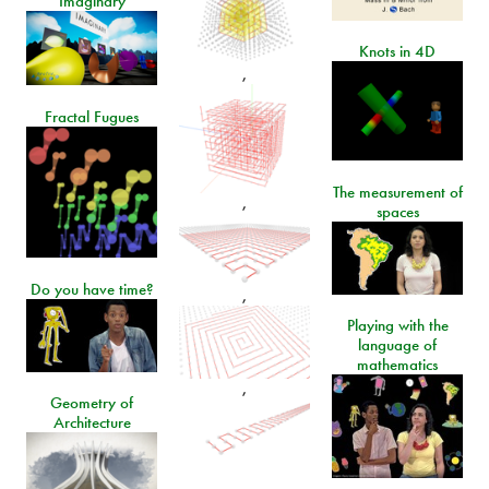
Imaginary
Knots in 4D
,
Fractal Fugues
The measurement of
,
spaces
Do you have time?
,
Playing with the
language of
mathematics
,
Geometry of
Architecture