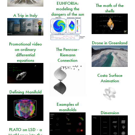
EUHFORIA:
The math of the
modeling the
shells
dangers of the sun
A Trip in Italy
Drone in Greenland
Promotional video
on ordinary
The Penrose-
differential
Riemann
equations
Connection
Costa Surface
Animation
Defining Manifold
Examples of
manifolds
Dimension
PLATO on LSD - a