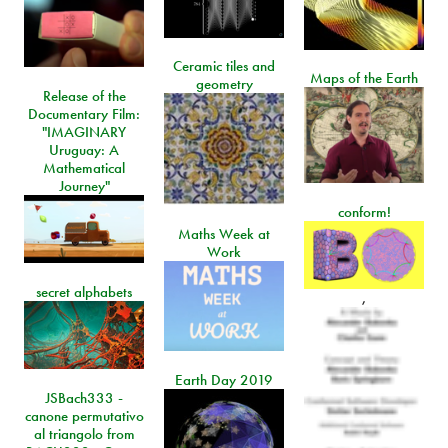
Ceramic tiles and
Maps of the Earth
geometry
Release of the
Documentary Film:
"IMAGINARY
Uruguay: A
Mathematical
Journey"
conform!
Maths Week at
Work
secret alphabets
,
Earth Day 2019
JSBach333 -
canone permutativo
al triangolo from