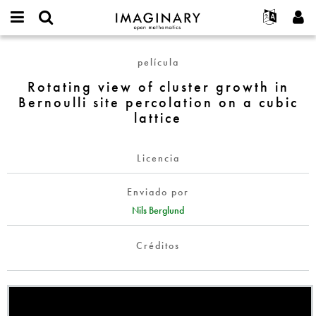
IMAGINARY
open
Acerca de
Eventos
English
E-
mathematics
Rotating
mail
película
Buscar
Proyectos
Français
Programas
or
view
Contraseña
Rotating view of cluster growth in
username
Participar
Deutsch
Galerías
of
*
*
Bernoulli site percolation on a cubic
cluster
Contacto
한국어
Interactivos
lattice
growth
Español
Películas
in
Türkçe
Bernoulli
Crear nueva cuenta
Textos
Licencia
site
Solicitar una nueva contraseña
Exposiciones
percolation
Enviado por
on
Más...
Nils Berglund
a
cubic
Créditos
lattice