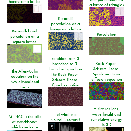
honeycomb lattice
a lattice of triangles
Bernoulli
percolation on a
honeycomb lattice
Bernoulli bond
Percolation
percolation on a
square lattice
Transition from 3-
Rock-Paper-
branched to 5-
Scissors-Lizard-
branched spirals in
The Allen-Cahn
Spock reaction-
the Rock-Paper-
equation on the
diffusion equation
Scissors-Lizard-
two-dimensional
Spock equation
torus
A circular lens,
wave height and
But what is a
MENACE: the pile
cumulative energy
Neural Network?
of matchboxes
in 3D
which can learn