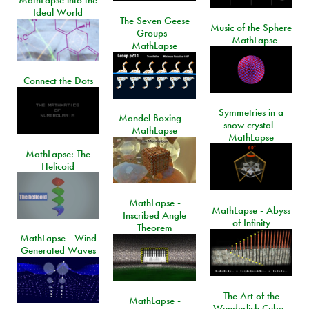
MathLapse into the
Ideal World
The Seven Geese
Music of the Sphere
Groups -
- MathLapse
MathLapse
Connect the Dots
Symmetries in a
Mandel Boxing --
snow crystal -
MathLapse
MathLapse
MathLapse: The
Helicoid
MathLapse -
MathLapse - Abyss
Inscribed Angle
of Infinity
Theorem
MathLapse - Wind
Generated Waves
The Art of the
MathLapse -
Wunderlich Cube -