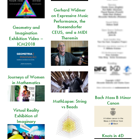
Gerhard Widmer
on Expressive Music
Performance, the
Boesendorfer
Geometry and
CEUS, and a MIDI
Imagination
Theremin
Exhibition Video –
ICM2018
,
Journeys of Women
in Mathematics
Bach Mass B Minor
MathLapse: String
Canon
vs Beads
Virtual Reality
Exhibition of
Imaginary
Knots in 4D