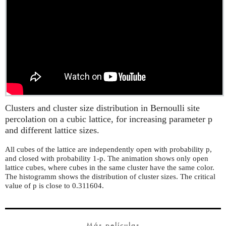
Clusters and cluster size distribution in Bernoulli site
percolation on a cubic lattice, for increasing parameter p
and different lattice sizes.
All cubes of the lattice are independently open with probability p,
and closed with probability 1-p. The animation shows only open
lattice cubes, where cubes in the same cluster have the same color.
The histogramm shows the distribution of cluster sizes. The critical
value of p is close to 0.311604.
Más películas