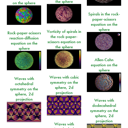
the sphere
on the sphere
Spirals in the rock-
paper-scissors
equation on the
sphere
Vorticity of spirals in
Rock-paper-scissors
the rock-paper-
reaction-diffusion
scissors equation on
equation on the
the sphere
sphere
Allen-Cahn
equation on the
sphere
Waves with cubic
Waves with
symmetry on the
octahedral
sphere, 2d
symmetry on the
projection
sphere, 2d
projection
Waves with
dodecahedral
symmetry on the
sphere, 2d
projection
Waves with