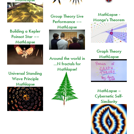
MathLapse -
Group Theory Live
Monge's Theorem
Performance ––
MathLapse
Building a Kepler
Poinsot Star ––
MathLapse
Graph Theory
MathLapse
Around the world in
…N fractals for
Mathlapse!
Universal Standing
Wave Principle
Mathlapse
MathLapse –
Cybernetic Self-
Similarity