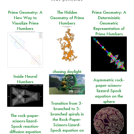
Prime Geometry: A
The Hidden
Prime Geometry: A
New Way to
Geometry of Prime
Deterministic
Visualize Prime
Numbers
Geometric
Numbers
Representation of
Prime Numbers
chasing daylight
Inside Neural
Asymmetric rock-
Numbers
paper-scissors-
lizzard-Spock
equation on the
sphere
Transition from 3-
branched to 5-
branched spirals in
The rock-paper-
the Rock-Paper-
scissors-lizard-
Scissors-Lizard-
Spock reaction-
Spock equation on
diffusion equation