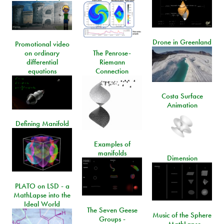
Drone in Greenland
Promotional video
on ordinary
The Penrose-
differential
Riemann
equations
Connection
Costa Surface
Animation
Defining Manifold
Examples of
manifolds
Dimension
PLATO on LSD - a
MathLapse into the
Ideal World
The Seven Geese
Music of the Sphere
Groups -