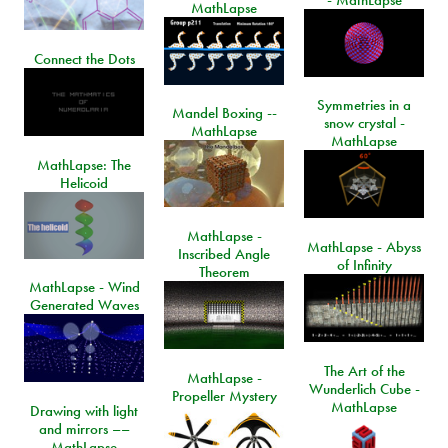
- MathLapse
MathLapse
Connect the Dots
Symmetries in a
Mandel Boxing --
snow crystal -
MathLapse
MathLapse
MathLapse: The
Helicoid
MathLapse -
MathLapse - Abyss
Inscribed Angle
of Infinity
Theorem
MathLapse - Wind
Generated Waves
The Art of the
MathLapse -
Wunderlich Cube -
Propeller Mystery
MathLapse
Drawing with light
and mirrors ––
MathLapse