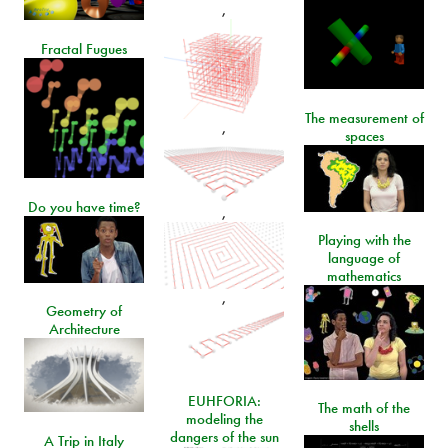
,
Fractal Fugues
The measurement of
,
spaces
Do you have time?
,
Playing with the
language of
mathematics
,
Geometry of
Architecture
EUHFORIA:
The math of the
modeling the
shells
dangers of the sun
A Trip in Italy