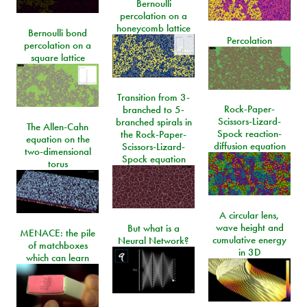
Bernoulli
percolation on a
honeycomb lattice
Bernoulli bond
Percolation
percolation on a
square lattice
Transition from 3-
Rock-Paper-
branched to 5-
Scissors-Lizard-
branched spirals in
The Allen-Cahn
Spock reaction-
the Rock-Paper-
equation on the
diffusion equation
Scissors-Lizard-
two-dimensional
Spock equation
torus
A circular lens,
wave height and
But what is a
MENACE: the pile
cumulative energy
Neural Network?
of matchboxes
in 3D
which can learn