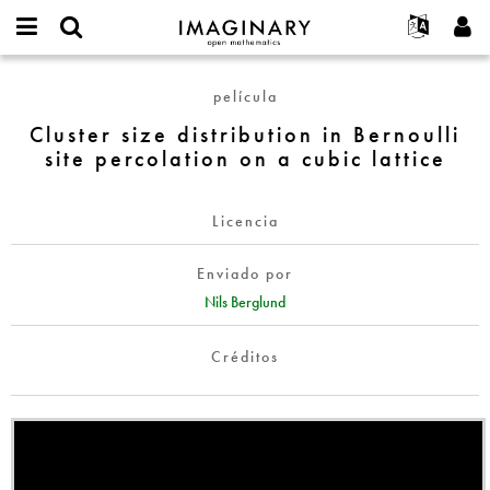
IMAGINARY
open
Acerca de
Eventos
English
E-
mathematics
Cluster
mail
película
Buscar
Proyectos
Français
Programas
or
size
Contraseña
Cluster size distribution in Bernoulli
username
Participar
Deutsch
Galerías
distribution
*
*
site percolation on a cubic lattice
in
Contacto
한국어
Interactivos
Bernoulli
Español
Películas
site
Licencia
Türkçe
percolation
Crear nueva cuenta
Textos
on
Enviado por
Solicitar una nueva contraseña
Exposiciones
a
Nils Berglund
cubic
Más...
lattice
Créditos