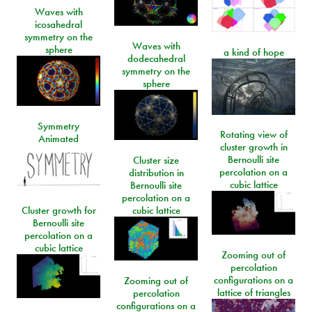
Waves with
icosahedral
symmetry on the
Waves with
sphere
a kind of hope
dodecahedral
symmetry on the
sphere
Symmetry
Rotating view of
Animated
cluster growth in
Bernoulli site
Cluster size
percolation on a
distribution in
cubic lattice
Bernoulli site
percolation on a
Cluster growth for
cubic lattice
Bernoulli site
percolation on a
cubic lattice
Zooming out of
percolation
configurations on a
Zooming out of
lattice of triangles
percolation
configurations on a