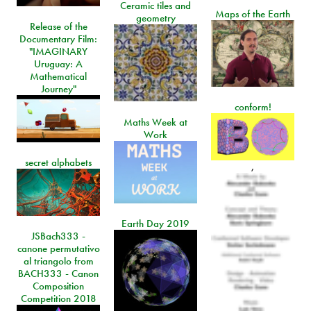
Ceramic tiles and
Maps of the Earth
geometry
Release of the
Documentary Film:
"IMAGINARY
Uruguay: A
Mathematical
Journey"
conform!
Maths Week at
Work
secret alphabets
,
Earth Day 2019
JSBach333 -
canone permutativo
al triangolo from
BACH333 - Canon
Composition
Competition 2018