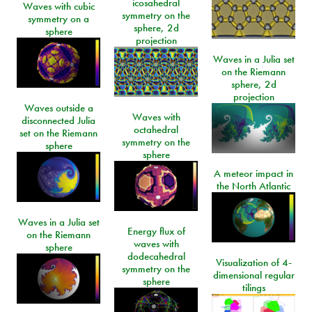
icosahedral
Waves with cubic
symmetry on the
symmetry on a
sphere, 2d
sphere
projection
Waves in a Julia set
on the Riemann
sphere, 2d
projection
Waves outside a
Waves with
disconnected Julia
octahedral
set on the Riemann
symmetry on the
sphere
sphere
A meteor impact in
the North Atlantic
Waves in a Julia set
Energy flux of
on the Riemann
waves with
sphere
dodecahedral
Visualization of 4-
symmetry on the
dimensional regular
sphere
tilings