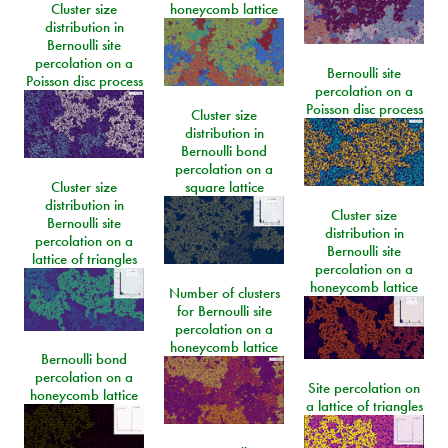
Cluster size
honeycomb lattice
distribution in
Bernoulli site
percolation on a
Bernoulli site
Poisson disc process
percolation on a
Poisson disc process
Cluster size
distribution in
Bernoulli bond
percolation on a
Cluster size
square lattice
distribution in
Cluster size
Bernoulli site
distribution in
percolation on a
Bernoulli site
lattice of triangles
percolation on a
honeycomb lattice
Number of clusters
for Bernoulli site
percolation on a
honeycomb lattice
Bernoulli bond
percolation on a
Site percolation on
honeycomb lattice
a lattice of triangles