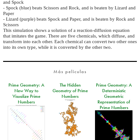
and Spock
- Spock (blue) beats Scissors and Rock, and is beaten by Lizard and
Paper
- Lizard (purple) beats Spock and Paper, and is beaten by Rock and
Scissors
This simulation shows a solution of a reaction-diffusion equation
that imitates the game. There are five chemicals, which diffuse, and
transform into each other. Each chemical can convert two other ones
into its own type, while it is converted by the other two.
Más películas
Prime Geometry: A
The Hidden
Prime Geometry: A
New Way to
Geometry of Prime
Deterministic
Visualize Prime
Numbers
Geometric
Numbers
Representation of
Prime Numbers