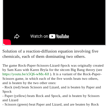
Solution of a reaction-diffusion equation involving five
chemicals, each of them dominating two others.
The game Rock-Paper-Scissors-Lizard-Spock was originally created
by Sam Kass with Karen Bryla for the sitcom Big Bang theory (see
https://youtu.be/x5Q6-wMx-
). It is a variant of the Rock-Paper-
K8
Scissors game, in which each of the five words beats two others,
and is beaten by the two other ones:
- Rock (red) beats Scissors and Lizard, and is beaten by Paper and
Spock
- Paper (yellow) beats Rock and Spock, and is beaten by Scissors
and Lizard
- Scissors (green) beat Paper and Lizard, and are beaten by Rock