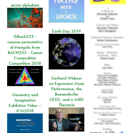
secret alphabets
,
Earth Day 2019
JSBach333 -
canone permutativo
al triangolo from
BACH333 - Canon
Composition
Competition 2018
Gerhard Widmer
on Expressive Music
Performance, the
Boesendorfer
Geometry and
CEUS, and a MIDI
Imagination
Theremin
Exhibition Video –
ICM2018