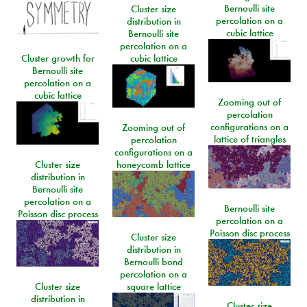
Bernoulli site
Cluster size
percolation on a
distribution in
cubic lattice
Bernoulli site
percolation on a
Cluster growth for
cubic lattice
Bernoulli site
percolation on a
cubic lattice
Zooming out of
percolation
configurations on a
Zooming out of
lattice of triangles
percolation
configurations on a
Cluster size
honeycomb lattice
distribution in
Bernoulli site
percolation on a
Bernoulli site
Poisson disc process
percolation on a
Poisson disc process
Cluster size
distribution in
Bernoulli bond
percolation on a
Cluster size
square lattice
distribution in
Cluster size