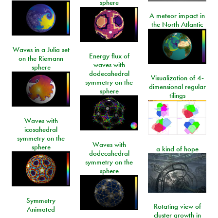
sphere
A meteor impact in
the North Atlantic
Waves in a Julia set
Energy flux of
on the Riemann
waves with
sphere
dodecahedral
Visualization of 4-
symmetry on the
dimensional regular
sphere
tilings
Waves with
icosahedral
symmetry on the
Waves with
sphere
a kind of hope
dodecahedral
symmetry on the
sphere
Symmetry
Rotating view of
Animated
cluster growth in