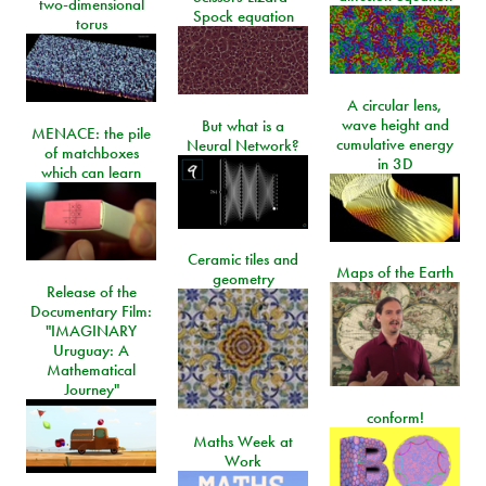
two-dimensional
Spock equation
torus
A circular lens,
wave height and
But what is a
MENACE: the pile
cumulative energy
Neural Network?
of matchboxes
in 3D
which can learn
Ceramic tiles and
Maps of the Earth
geometry
Release of the
Documentary Film:
"IMAGINARY
Uruguay: A
Mathematical
Journey"
conform!
Maths Week at
Work