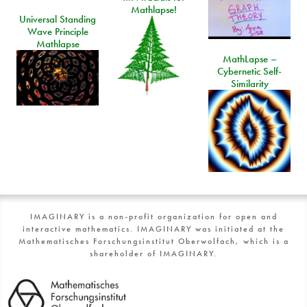
Mathlapse!
Universal Standing
Wave Principle
Mathlapse
MathLapse –
Cybernetic Self-
Similarity
IMAGINARY is a non-profit organization for open and
interactive mathematics. IMAGINARY was initiated at the
Mathematisches Forschungsinstitut Oberwolfach, which is a
shareholder of IMAGINARY.