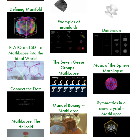
Defining Manifold
Examples of
manifolds
Dimension
PLATO on LSD - a
MathLapse into the
Ideal World
The Seven Geese
Music of the Sphere
Groups -
- MathLapse
MathLapse
Connect the Dots
Symmetries in a
Mandel Boxing --
snow crystal -
MathLapse
MathLapse
MathLapse: The
Helicoid