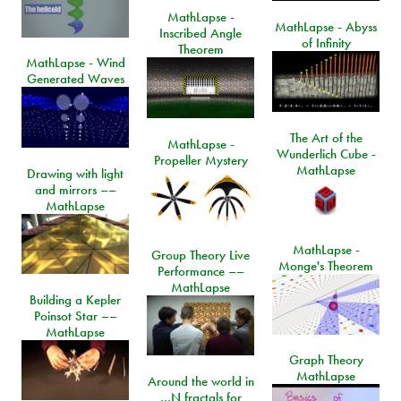
MathLapse -
MathLapse - Abyss
Inscribed Angle
of Infinity
Theorem
MathLapse - Wind
Generated Waves
The Art of the
MathLapse -
Wunderlich Cube -
Propeller Mystery
MathLapse
Drawing with light
and mirrors ––
MathLapse
MathLapse -
Group Theory Live
Monge's Theorem
Performance ––
MathLapse
Building a Kepler
Poinsot Star ––
MathLapse
Graph Theory
MathLapse
Around the world in
…N fractals for