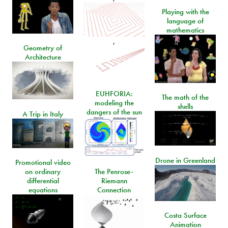
Playing with the
language of
mathematics
,
Geometry of
Architecture
EUHFORIA:
The math of the
modeling the
shells
dangers of the sun
A Trip in Italy
Drone in Greenland
Promotional video
on ordinary
The Penrose-
differential
Riemann
equations
Connection
Costa Surface
Animation