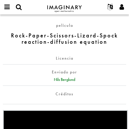
IMAGINARY
open
Acerca de
Eventos
English
E-
mathematics
Rock-
mail
película
Buscar
Proyectos
Français
Programas
or
Paper-
Contraseña
Rock-Paper-Scissors-Lizard-Spock
username
Participar
Deutsch
Galerías
Scissors-
*
*
reaction-diffusion equation
Lizard-
Contacto
한국어
Interactivos
Spock
Español
Películas
reaction-
Licencia
Türkçe
diffusion
Crear nueva cuenta
Textos
equation
Enviado por
Solicitar una nueva contraseña
Exposiciones
Nils Berglund
Más...
Créditos