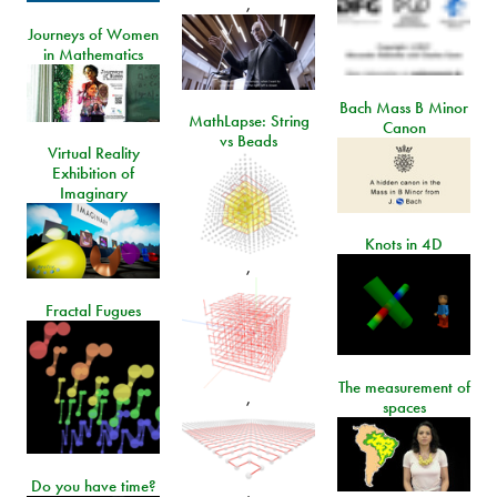
,
Journeys of Women
in Mathematics
Bach Mass B Minor
MathLapse: String
Canon
vs Beads
Virtual Reality
Exhibition of
Imaginary
Knots in 4D
,
Fractal Fugues
The measurement of
,
spaces
Do you have time?
,