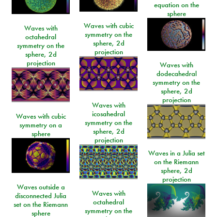
equation on the
sphere
Waves with cubic
Waves with
symmetry on the
octahedral
sphere, 2d
symmetry on the
projection
sphere, 2d
projection
Waves with
dodecahedral
symmetry on the
sphere, 2d
projection
Waves with
icosahedral
Waves with cubic
symmetry on the
symmetry on a
sphere, 2d
sphere
projection
Waves in a Julia set
on the Riemann
sphere, 2d
projection
Waves outside a
Waves with
disconnected Julia
octahedral
set on the Riemann
symmetry on the
sphere