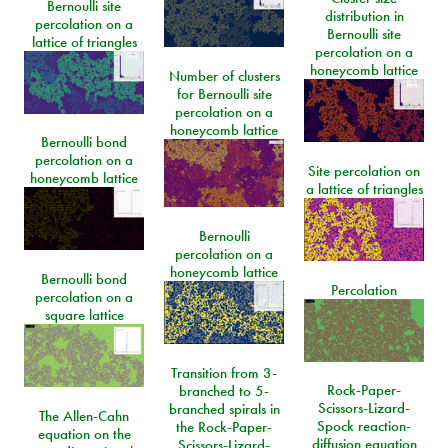
Bernoulli site
distribution in
percolation on a
Bernoulli site
lattice of triangles
percolation on a
honeycomb lattice
Number of clusters
for Bernoulli site
percolation on a
honeycomb lattice
Bernoulli bond
percolation on a
Site percolation on
honeycomb lattice
a lattice of triangles
Bernoulli
percolation on a
honeycomb lattice
Bernoulli bond
Percolation
percolation on a
square lattice
Transition from 3-
Rock-Paper-
branched to 5-
Scissors-Lizard-
branched spirals in
The Allen-Cahn
Spock reaction-
the Rock-Paper-
equation on the
diffusion equation
Scissors-Lizard-