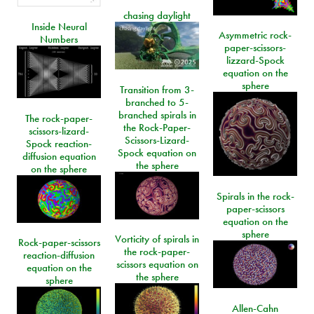
chasing daylight
Inside Neural
Asymmetric rock-
Numbers
paper-scissors-
lizzard-Spock
equation on the
sphere
Transition from 3-
branched to 5-
branched spirals in
The rock-paper-
the Rock-Paper-
scissors-lizard-
Scissors-Lizard-
Spock reaction-
Spock equation on
diffusion equation
the sphere
on the sphere
Spirals in the rock-
paper-scissors
equation on the
sphere
Vorticity of spirals in
Rock-paper-scissors
the rock-paper-
reaction-diffusion
scissors equation on
equation on the
the sphere
sphere
Allen-Cahn