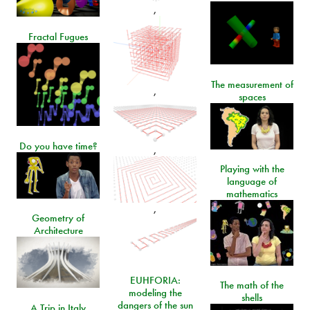
,
Fractal Fugues
The measurement of
,
spaces
Do you have time?
,
Playing with the
language of
mathematics
,
Geometry of
Architecture
EUHFORIA:
The math of the
modeling the
shells
dangers of the sun
A Trip in Italy