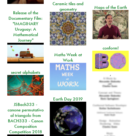
Ceramic tiles and
Maps of the Earth
geometry
Release of the
Documentary Film:
"IMAGINARY
Uruguay: A
Mathematical
Journey"
conform!
Maths Week at
Work
secret alphabets
,
Earth Day 2019
JSBach333 -
canone permutativo
al triangolo from
BACH333 - Canon
Composition
Competition 2018