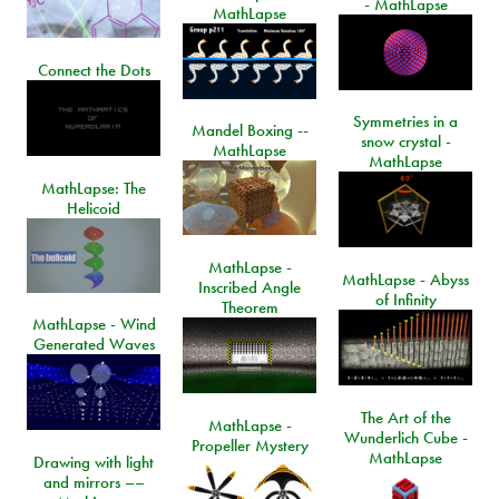
- MathLapse
MathLapse
Connect the Dots
Symmetries in a
Mandel Boxing --
snow crystal -
MathLapse
MathLapse
MathLapse: The
Helicoid
MathLapse -
MathLapse - Abyss
Inscribed Angle
of Infinity
Theorem
MathLapse - Wind
Generated Waves
The Art of the
MathLapse -
Wunderlich Cube -
Propeller Mystery
MathLapse
Drawing with light
and mirrors ––