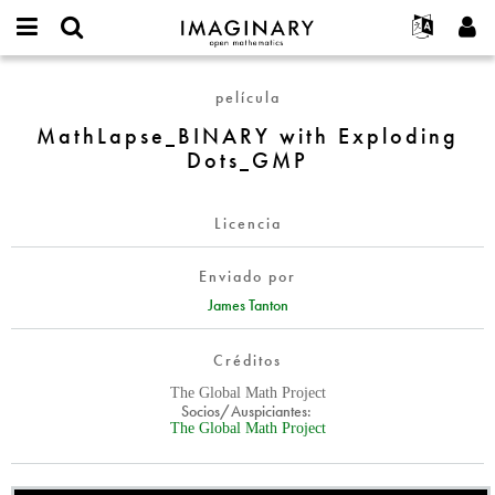
IMAGINARY
open
Acerca de
Eventos
English
E-
mathematics
MathLapse_BINARY
mail
película
Buscar
Proyectos
Français
Programas
or
with
Contraseña
MathLapse_BINARY with Exploding
username
Participar
Deutsch
Galerías
Exploding
*
*
Dots_GMP
Dots_GMP
Contacto
한국어
Interactivos
Español
Películas
Licencia
Türkçe
Crear nueva cuenta
Textos
Enviado por
Solicitar una nueva contraseña
Exposiciones
James Tanton
Más...
Créditos
The Global Math Project
Socios/Auspiciantes:
The Global Math Project