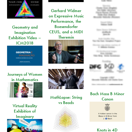
Gerhard Widmer
on Expressive Music
Performance, the
Boesendorfer
Geometry and
CEUS, and a MIDI
Imagination
Theremin
Exhibition Video –
ICM2018
,
Journeys of Women
in Mathematics
Bach Mass B Minor
MathLapse: String
Canon
vs Beads
Virtual Reality
Exhibition of
Imaginary
Knots in 4D