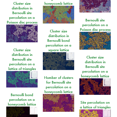
Cluster size
honeycomb lattice
distribution in
Bernoulli site
percolation on a
Bernoulli site
Poisson disc process
percolation on a
Poisson disc process
Cluster size
distribution in
Bernoulli bond
percolation on a
Cluster size
square lattice
distribution in
Cluster size
Bernoulli site
distribution in
percolation on a
Bernoulli site
lattice of triangles
percolation on a
honeycomb lattice
Number of clusters
for Bernoulli site
percolation on a
honeycomb lattice
Bernoulli bond
percolation on a
Site percolation on
honeycomb lattice
a lattice of triangles