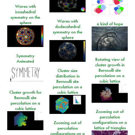
Waves with
icosahedral
symmetry on the
Waves with
sphere
a kind of hope
dodecahedral
symmetry on the
sphere
Symmetry
Rotating view of
Animated
cluster growth in
Bernoulli site
Cluster size
percolation on a
distribution in
cubic lattice
Bernoulli site
percolation on a
Cluster growth for
cubic lattice
Bernoulli site
percolation on a
cubic lattice
Zooming out of
percolation
configurations on a
Zooming out of
lattice of triangles
percolation
configurations on a