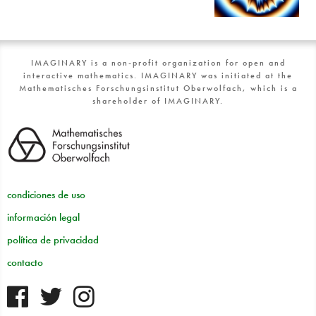
IMAGINARY is a non-profit organization for open and
interactive mathematics. IMAGINARY was initiated at the
Mathematisches Forschungsinstitut Oberwolfach, which is a
shareholder of IMAGINARY.
condiciones de uso
información legal
política de privacidad
contacto