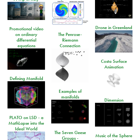
Drone in Greenland
Promotional video
on ordinary
The Penrose-
differential
Riemann
equations
Connection
Costa Surface
Animation
Defining Manifold
Examples of
manifolds
Dimension
PLATO on LSD - a
MathLapse into the
Ideal World
The Seven Geese
Music of the Sphere
Groups -