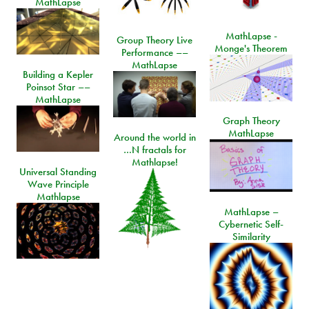
MathLapse
MathLapse -
Group Theory Live
Monge's Theorem
Performance ––
MathLapse
Building a Kepler
Poinsot Star ––
MathLapse
Graph Theory
MathLapse
Around the world in
…N fractals for
Mathlapse!
Universal Standing
Wave Principle
Mathlapse
MathLapse –
Cybernetic Self-
Similarity