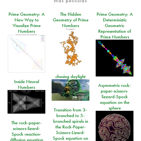
Más películas
Prime Geometry: A
The Hidden
Prime Geometry: A
New Way to
Geometry of Prime
Deterministic
Visualize Prime
Numbers
Geometric
Numbers
Representation of
Prime Numbers
chasing daylight
Inside Neural
Asymmetric rock-
Numbers
paper-scissors-
lizzard-Spock
equation on the
sphere
Transition from 3-
branched to 5-
branched spirals in
The rock-paper-
the Rock-Paper-
scissors-lizard-
Scissors-Lizard-
Spock reaction-
Spock equation on
diffusion equation