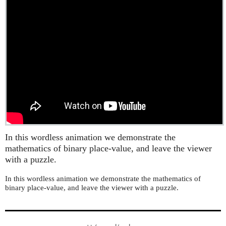
In this wordless animation we demonstrate the
mathematics of binary place-value, and leave the viewer
with a puzzle.
In this wordless animation we demonstrate the mathematics of
binary place-value, and leave the viewer with a puzzle.