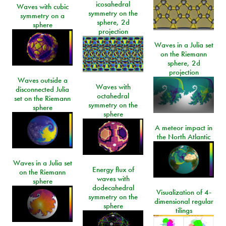
icosahedral
Waves with cubic
symmetry on the
symmetry on a
sphere, 2d
sphere
projection
Waves in a Julia set
on the Riemann
sphere, 2d
projection
Waves outside a
Waves with
disconnected Julia
octahedral
set on the Riemann
symmetry on the
sphere
sphere
A meteor impact in
the North Atlantic
Waves in a Julia set
Energy flux of
on the Riemann
waves with
sphere
dodecahedral
Visualization of 4-
symmetry on the
dimensional regular
sphere
tilings