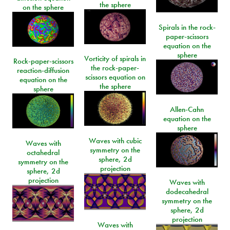
the sphere
on the sphere
Spirals in the rock-
paper-scissors
equation on the
sphere
Vorticity of spirals in
Rock-paper-scissors
the rock-paper-
reaction-diffusion
scissors equation on
equation on the
the sphere
sphere
Allen-Cahn
equation on the
sphere
Waves with cubic
Waves with
symmetry on the
octahedral
sphere, 2d
symmetry on the
projection
sphere, 2d
projection
Waves with
dodecahedral
symmetry on the
sphere, 2d
projection
Waves with