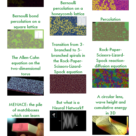
Bernoulli
percolation on a
honeycomb lattice
Bernoulli bond
Percolation
percolation on a
square lattice
Transition from 3-
Rock-Paper-
branched to 5-
Scissors-Lizard-
branched spirals in
The Allen-Cahn
Spock reaction-
the Rock-Paper-
equation on the
diffusion equation
Scissors-Lizard-
two-dimensional
Spock equation
torus
A circular lens,
wave height and
But what is a
MENACE: the pile
cumulative energy
Neural Network?
of matchboxes
in 3D
which can learn