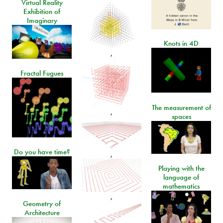
Virtual Reality
Exhibition of
Imaginary
Knots in 4D
,
Fractal Fugues
The measurement of
,
spaces
Do you have time?
,
Playing with the
language of
mathematics
,
Geometry of
Architecture