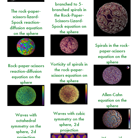
branched to 5-
branched spirals in
The rock-paper-
the Rock-Paper-
scissors-lizard-
Scissors-Lizard-
Spock reaction-
Spock equation on
diffusion equation
the sphere
on the sphere
Spirals in the rock-
paper-scissors
equation on the
sphere
Vorticity of spirals in
Rock-paper-scissors
the rock-paper-
reaction-diffusion
scissors equation on
equation on the
the sphere
sphere
Allen-Cahn
equation on the
sphere
Waves with cubic
Waves with
symmetry on the
octahedral
sphere, 2d
symmetry on the
projection
sphere, 2d
projection