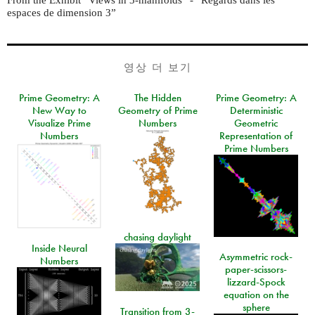
espaces de dimension 3”
영상 더 보기
Prime Geometry: A
The Hidden
Prime Geometry: A
New Way to
Geometry of Prime
Deterministic
Visualize Prime
Numbers
Geometric
Numbers
Representation of
Prime Numbers
chasing daylight
Inside Neural
Asymmetric rock-
Numbers
paper-scissors-
lizzard-Spock
equation on the
sphere
Transition from 3-