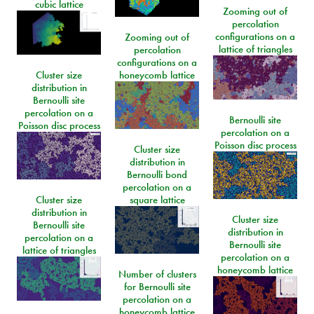
cubic lattice
Zooming out of
percolation
configurations on a
Zooming out of
lattice of triangles
percolation
configurations on a
Cluster size
honeycomb lattice
distribution in
Bernoulli site
percolation on a
Bernoulli site
Poisson disc process
percolation on a
Poisson disc process
Cluster size
distribution in
Bernoulli bond
percolation on a
Cluster size
square lattice
distribution in
Cluster size
Bernoulli site
distribution in
percolation on a
Bernoulli site
lattice of triangles
percolation on a
honeycomb lattice
Number of clusters
for Bernoulli site
percolation on a
honeycomb lattice