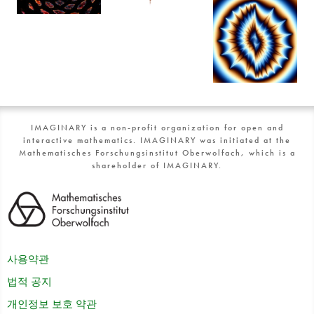
IMAGINARY is a non-profit organization for open and
interactive mathematics. IMAGINARY was initiated at the
Mathematisches Forschungsinstitut Oberwolfach, which is a
shareholder of IMAGINARY.
사용약관
법적 공지
개인정보 보호 약관