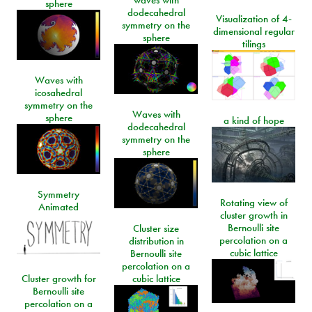
waves with
sphere
dodecahedral
Visualization of 4-
symmetry on the
dimensional regular
sphere
tilings
Waves with
icosahedral
symmetry on the
Waves with
sphere
a kind of hope
dodecahedral
symmetry on the
sphere
Symmetry
Rotating view of
Animated
cluster growth in
Bernoulli site
Cluster size
percolation on a
distribution in
cubic lattice
Bernoulli site
percolation on a
Cluster growth for
cubic lattice
Bernoulli site
percolation on a