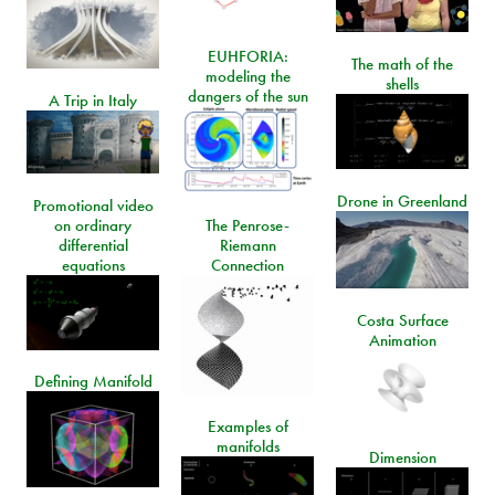
EUHFORIA:
The math of the
modeling the
shells
dangers of the sun
A Trip in Italy
Drone in Greenland
Promotional video
on ordinary
The Penrose-
differential
Riemann
equations
Connection
Costa Surface
Animation
Defining Manifold
Examples of
manifolds
Dimension