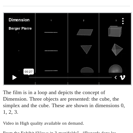
The film is in a loop and depicts the concept of
Dimension. Three objects are presented: the cube, the
simplex and the cube. These are shown in dimensions 0,
1, 2, 3.
Video in High quality available on demand.
From the Exhibit “Views in 3-manifolds” - “Regards dans les