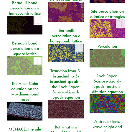
Bernoulli bond
percolation on a
Site percolation on
honeycomb lattice
a lattice of triangles
Bernoulli
percolation on a
honeycomb lattice
Bernoulli bond
Percolation
percolation on a
square lattice
Transition from 3-
Rock-Paper-
branched to 5-
Scissors-Lizard-
branched spirals in
The Allen-Cahn
Spock reaction-
the Rock-Paper-
equation on the
diffusion equation
Scissors-Lizard-
two-dimensional
Spock equation
torus
A circular lens,
wave height and
But what is a
MENACE: the pile