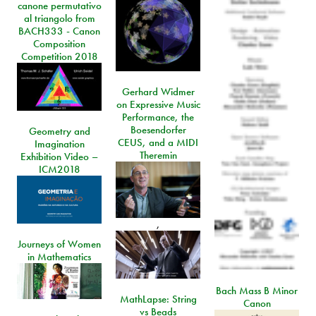
canone permutativo
al triangolo from
BACH333 - Canon
Composition
Competition 2018
Gerhard Widmer
on Expressive Music
Performance, the
Boesendorfer
Geometry and
CEUS, and a MIDI
Imagination
Theremin
Exhibition Video –
ICM2018
,
Journeys of Women
in Mathematics
Bach Mass B Minor
MathLapse: String
Canon
vs Beads