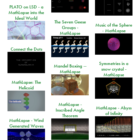
PLATO on LSD - a
MathLapse into the
Ideal World
The Seven Geese
Music of the Sphere
Groups -
- MathLapse
MathLapse
Connect the Dots
Symmetries in a
Mandel Boxing --
snow crystal -
MathLapse
MathLapse
MathLapse: The
Helicoid
MathLapse -
MathLapse - Abyss
Inscribed Angle
of Infinity
Theorem
MathLapse - Wind
Generated Waves