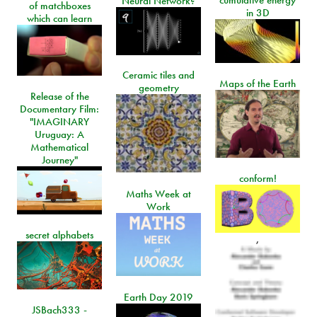
cumulative energy
Neural Network?
of matchboxes
in 3D
which can learn
Ceramic tiles and
Maps of the Earth
geometry
Release of the
Documentary Film:
"IMAGINARY
Uruguay: A
Mathematical
Journey"
conform!
Maths Week at
Work
secret alphabets
,
Earth Day 2019
JSBach333 -