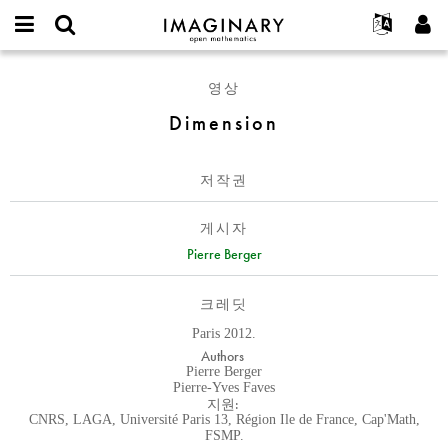
IMAGINARY
open
IMAGINARY란
English
Events
E-
mathematics
Dimension
mail
영상
찾기
프로젝트
Français
Programs
or
비
Dimension
username
참가하기
Deutsch
Galleries
밀
*
번
한국어
연락처
Hands-On
호
저작권
Español
*
Films
Türkçe
가입하기
Texts
게시자
새로운 비밀번호 요청하기
Pierre Berger
Exhibitions
나머지 보기...
크레딧
Paris 2012.
Authors
Pierre Berger
Pierre-Yves Faves
지원:
CNRS, LAGA, Université Paris 13, Région Ile de France, Cap'Math,
FSMP.