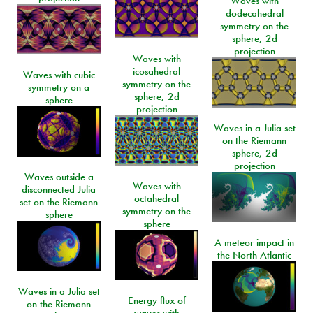
Waves with
dodecahedral
symmetry on the
sphere, 2d
projection
Waves with
icosahedral
Waves with cubic
symmetry on the
symmetry on a
sphere, 2d
sphere
projection
Waves in a Julia set
on the Riemann
sphere, 2d
projection
Waves outside a
Waves with
disconnected Julia
octahedral
set on the Riemann
symmetry on the
sphere
sphere
A meteor impact in
the North Atlantic
Waves in a Julia set
Energy flux of
on the Riemann