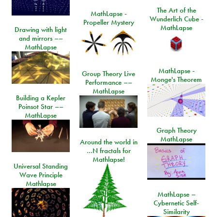
The Art of the
MathLapse -
Wunderlich Cube -
Propeller Mystery
MathLapse
Drawing with light
and mirrors ––
MathLapse
MathLapse -
Group Theory Live
Monge's Theorem
Performance ––
MathLapse
Building a Kepler
Poinsot Star ––
MathLapse
Graph Theory
MathLapse
Around the world in
…N fractals for
Mathlapse!
Universal Standing
Wave Principle
Mathlapse
MathLapse –
Cybernetic Self-
Similarity