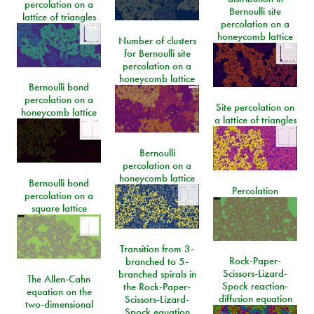
percolation on a
Bernoulli site
lattice of triangles
percolation on a
honeycomb lattice
Number of clusters
for Bernoulli site
percolation on a
honeycomb lattice
Bernoulli bond
percolation on a
Site percolation on
honeycomb lattice
a lattice of triangles
Bernoulli
percolation on a
honeycomb lattice
Bernoulli bond
Percolation
percolation on a
square lattice
Transition from 3-
Rock-Paper-
branched to 5-
Scissors-Lizard-
branched spirals in
The Allen-Cahn
Spock reaction-
the Rock-Paper-
equation on the
diffusion equation
Scissors-Lizard-
two-dimensional
Spock equation