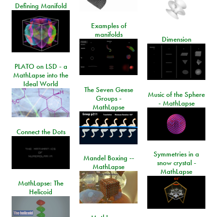
Defining Manifold
Examples of
manifolds
Dimension
PLATO on LSD - a
MathLapse into the
Ideal World
The Seven Geese
Music of the Sphere
Groups -
- MathLapse
MathLapse
Connect the Dots
Symmetries in a
Mandel Boxing --
snow crystal -
MathLapse
MathLapse
MathLapse: The
Helicoid