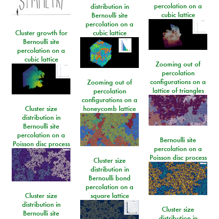
percolation on a
distribution in
cubic lattice
Bernoulli site
percolation on a
Cluster growth for
cubic lattice
Bernoulli site
percolation on a
cubic lattice
Zooming out of
percolation
configurations on a
Zooming out of
lattice of triangles
percolation
configurations on a
Cluster size
honeycomb lattice
distribution in
Bernoulli site
percolation on a
Bernoulli site
Poisson disc process
percolation on a
Poisson disc process
Cluster size
distribution in
Bernoulli bond
percolation on a
Cluster size
square lattice
distribution in
Cluster size
Bernoulli site
distribution in