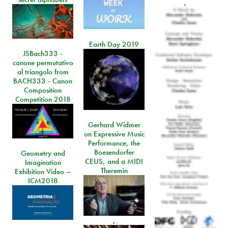
,
Earth Day 2019
JSBach333 -
canone permutativo
al triangolo from
BACH333 - Canon
Composition
Competition 2018
Gerhard Widmer
on Expressive Music
Performance, the
Boesendorfer
Geometry and
CEUS, and a MIDI
Imagination
Theremin
Exhibition Video –
ICM2018
,