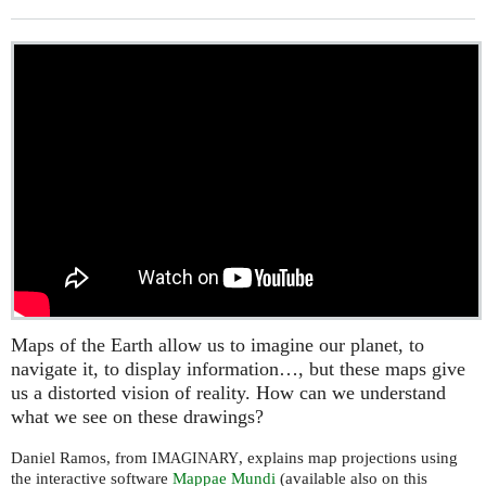
Maps of the Earth allow us to imagine our planet, to
navigate it, to display information…, but these maps give
us a distorted vision of reality. How can we understand
what we see on these drawings?
Daniel Ramos, from
, explains map projections using
IMAGINARY
the interactive software
Mappae Mundi
(available also on this