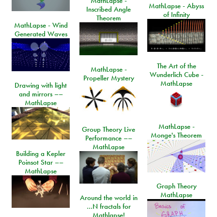
MathLapse -
MathLapse - Abyss
Inscribed Angle
of Infinity
Theorem
MathLapse - Wind
Generated Waves
The Art of the
MathLapse -
Wunderlich Cube -
Propeller Mystery
MathLapse
Drawing with light
and mirrors ––
MathLapse
MathLapse -
Group Theory Live
Monge's Theorem
Performance ––
MathLapse
Building a Kepler
Poinsot Star ––
MathLapse
Graph Theory
MathLapse
Around the world in
…N fractals for
Mathlapse!