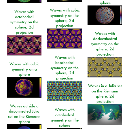
sphere
Waves with cubic
Waves with
symmetry on the
octahedral
sphere, 2d
symmetry on the
projection
sphere, 2d
projection
Waves with
dodecahedral
symmetry on the
sphere, 2d
projection
Waves with
icosahedral
Waves with cubic
symmetry on the
symmetry on a
sphere, 2d
sphere
projection
Waves in a Julia set
on the Riemann
sphere, 2d
projection
Waves outside a
Waves with
disconnected Julia
octahedral
set on the Riemann
symmetry on the
sphere
sphere