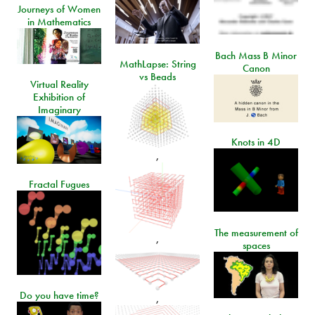
Journeys of Women
in Mathematics
Bach Mass B Minor
MathLapse: String
Canon
vs Beads
Virtual Reality
Exhibition of
Imaginary
Knots in 4D
,
Fractal Fugues
The measurement of
,
spaces
Do you have time?
,