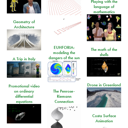
Playing with the
language of
mathematics
,
Geometry of
Architecture
EUHFORIA:
The math of the
modeling the
shells
dangers of the sun
A Trip in Italy
Drone in Greenland
Promotional video
on ordinary
The Penrose-
differential
Riemann
equations
Connection
Costa Surface
Animation