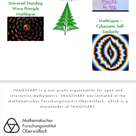
Universal Standing
Wave Principle
Mathlapse
MathLapse –
Cybernetic Self-
Similarity
IMAGINARY is a non-profit organization for open and
interactive mathematics. IMAGINARY was initiated at the
Mathematisches Forschungsinstitut Oberwolfach, which is a
shareholder of IMAGINARY.