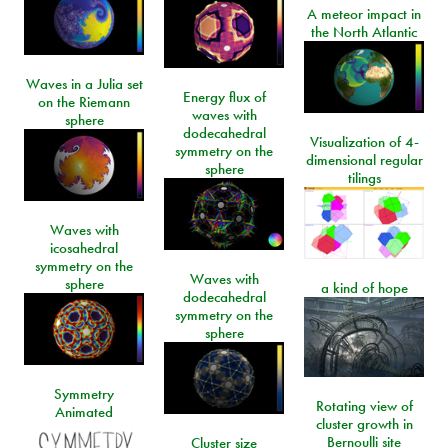
A meteor impact in
the North Atlantic
Waves in a Julia set
Energy flux of
on the Riemann
waves with
sphere
dodecahedral
Visualization of 4-
symmetry on the
dimensional regular
sphere
tilings
Waves with
icosahedral
symmetry on the
Waves with
sphere
a kind of hope
dodecahedral
symmetry on the
sphere
Symmetry
Rotating view of
Animated
cluster growth in
Bernoulli site
Cluster size