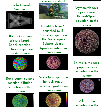
chasing daylight
Inside Neural
Asymmetric rock-
Numbers
paper-scissors-
lizzard-Spock
equation on the
sphere
Transition from 3-
branched to 5-
branched spirals in
The rock-paper-
the Rock-Paper-
scissors-lizard-
Scissors-Lizard-
Spock reaction-
Spock equation on
diffusion equation
the sphere
on the sphere
Spirals in the rock-
paper-scissors
equation on the
sphere
Vorticity of spirals in
Rock-paper-scissors
the rock-paper-
reaction-diffusion
scissors equation on
equation on the
the sphere
sphere
Allen-Cahn
equation on the