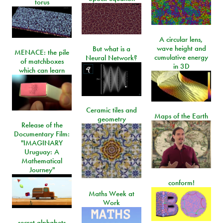
torus
A circular lens,
wave height and
But what is a
MENACE: the pile
cumulative energy
Neural Network?
of matchboxes
in 3D
which can learn
Ceramic tiles and
Maps of the Earth
geometry
Release of the
Documentary Film:
"IMAGINARY
Uruguay: A
Mathematical
Journey"
conform!
Maths Week at
Work
secret alphabets