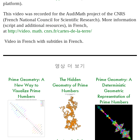
platform).
This video was recorded for the AudiMath project of the
CNRS
(French National Council for Scientific Research). More information
(script and additional resources), in French,
at
http://
video. math. cnrs.
fr/cartes-de-la-terre/
Video in French with subtitles in French.
영상 더 보기
Prime Geometry: A
The Hidden
Prime Geometry: A
New Way to
Geometry of Prime
Deterministic
Visualize Prime
Numbers
Geometric
Numbers
Representation of
Prime Numbers