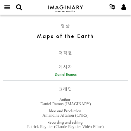
IMAGINARY
open
IMAGINARY란
English
Events
E-
mathematics
Maps
mail
영상
찾기
프로젝트
Français
Programs
or
of
비
Maps of the Earth
username
참가하기
Deutsch
Galleries
the
밀
*
번
Earth
한국어
연락처
Hands-On
호
저작권
Español
*
Films
Türkçe
가입하기
Texts
게시자
새로운 비밀번호 요청하기
Daniel Ramos
Exhibitions
나머지 보기...
크레딧
Author
Daniel Ramos (IMAGINARY)
Idea and Production
Amandine Aftalion (CNRS)
Recording and editing
Patrick Reynier (Claude Reynier Vidéo Films)