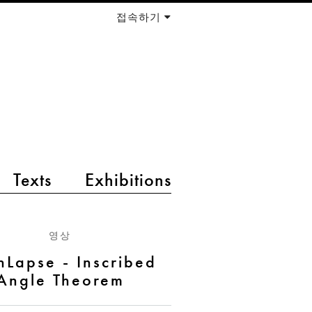
접속하기
Texts
Exhibitions
영상
hLapse - Inscribed
Angle Theorem