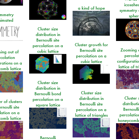
icosahe
a kind of hope
symmetry 
mmetry
spher
imated
Cluster size
distribution in
Bernoulli site
Cluster growth for
percolation on a
Zooming o
Bernoulli site
cubic lattice
ing out of
percola
percolation on a
colation
configurati
cubic lattice
rations on a
lattice of t
omb lattice
Cluster size
distribution in
Cluster size
Bernoulli bond
Cluster 
distribution in
percolation on a
 of clusters
distributi
Bernoulli site
square lattice
rnoulli site
Bernoulli
percolation on a
lation on a
percolatio
lattice of triangles
omb lattice
honeycomb 
Bernoulli