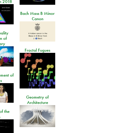
n 2018
Bach Mass B Minor
Canon
ality
on of
ary
Fractal Fugues
ment of
s
Geometry of
Architecture
of the
s