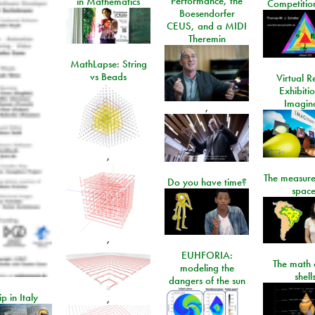
Performance, the
in Mathematics
Competitio
Boesendorfer
CEUS, and a MIDI
Theremin
MathLapse: String
vs Beads
Virtual Re
Exhibiti
Imagin
,
,
The measure
Do you have time?
space
,
EUHFORIA:
The math 
modeling the
shell
dangers of the sun
ip in Italy
,