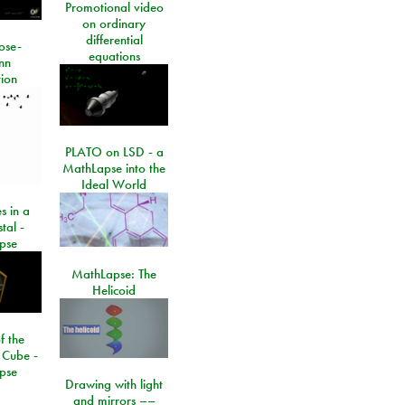
Promotional video
on ordinary
differential
ose-
equations
nn
ion
PLATO on LSD - a
MathLapse into the
Ideal World
s in a
tal -
pse
MathLapse: The
Helicoid
f the
 Cube -
pse
Drawing with light
and mirrors ––