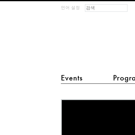
검색 폼
찾기
언어 설정
m
IMAGINARY
open
mathematics
main menu 2
Events
Progr
MathLapse
-
Inscribed
Angle
Theorem