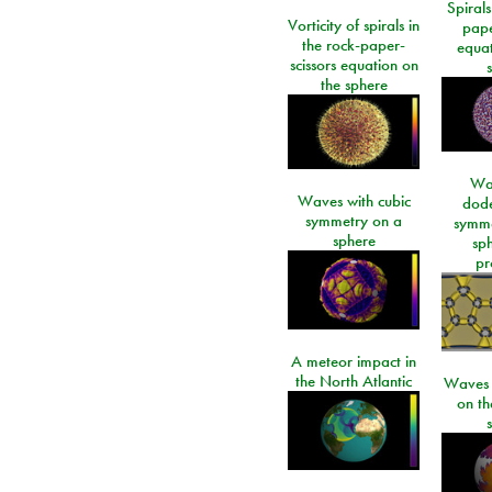
Spirals
Vorticity of spirals in
pape
the rock-paper-
equat
scissors equation on
the sphere
Wa
Waves with cubic
dod
symmetry on a
symme
sphere
sp
pr
A meteor impact in
the North Atlantic
Waves i
on t