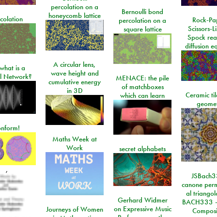
percolation on a
Bernoulli bond
honeycomb lattice
colation
Rock-Pa
percolation on a
Scissors-L
square lattice
Spock rea
diffusion e
A circular lens,
what is a
wave height and
l Network?
MENACE: the pile
cumulative energy
of matchboxes
in 3D
Ceramic ti
which can learn
geome
onform!
Maths Week at
Work
secret alphabets
,
JSBach3
canone perm
al triango
Gerhard Widmer
BACH333 -
on Expressive Music
Journeys of Women
Composi