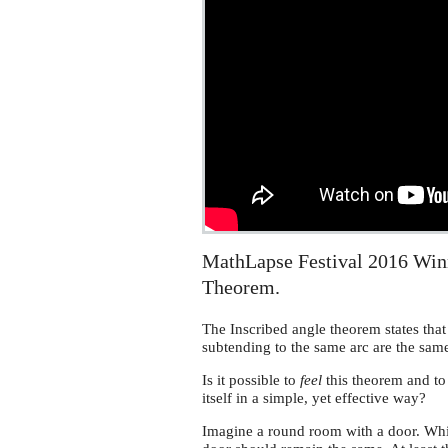
MathLapse Festival 2016 Winn
Theorem.
The Inscribed angle theorem states that 
subtending to the same arc are the sam
Is it possible to
feel
this theorem and t
itself in a simple, yet effective way?
Imagine a round room with a door. While