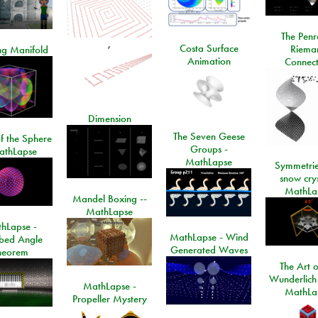
The Penr
,
Costa Surface
Riema
ng Manifold
Animation
Connect
Dimension
The Seven Geese
f the Sphere
Groups -
athLapse
MathLapse
Symmetrie
snow crys
MathLa
Mandel Boxing --
MathLapse
hLapse -
MathLapse - Wind
ibed Angle
Generated Waves
heorem
The Art o
Wunderlich
MathLapse -
MathLa
Propeller Mystery