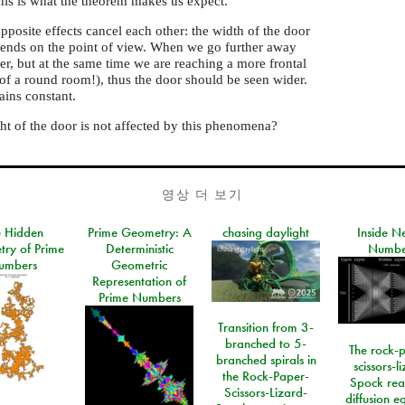
his is what the theorem makes us expect.
pposite effects cancel each other: the width of the door
epends on the point of view. When we go further away
er, but at the same time we are reaching a more frontal
of a round room!), thus the door should be seen wider.
ains constant.
ht of the door is not affected by this phenomena?
영상 더 보기
e Hidden
Prime Geometry: A
chasing daylight
Inside N
ry of Prime
Deterministic
Numbe
umbers
Geometric
Representation of
Prime Numbers
Transition from 3-
branched to 5-
The rock-
branched spirals in
scissors-l
the Rock-Paper-
Spock rea
Scissors-Lizard-
diffusion e