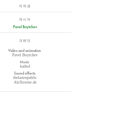
저작권
게시자
Pavel Boytchev
크레딧
Video and animation
Pavel Boytchev
Music
kathol
Sound effects
thelastrepublic
AleXtreme.de