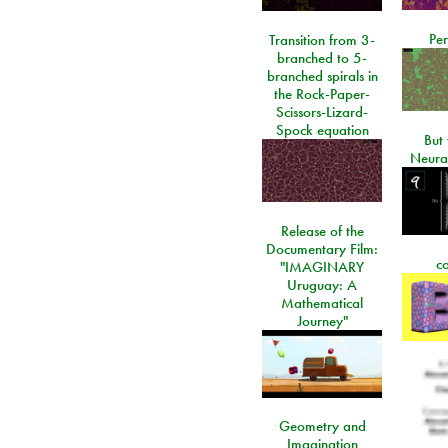
Per
Transition from 3-
branched to 5-
branched spirals in
the Rock-Paper-
Scissors-Lizard-
Spock equation
But 
Neura
Release of the
Documentary Film:
c
"IMAGINARY
Uruguay: A
Mathematical
Journey"
Geometry and
Imagination