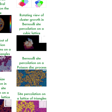
dral
on the
e
Rotating view of
cluster growth in
Bernoulli site
percolation on a
cubic lattice
ut of
tion
ons on a
riangles
Bernoulli site
percolation on a
Poisson disc process
size
on in
 site
n on a
Site percolation on
lattice
a lattice of triangles