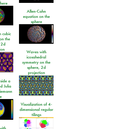
phere
Allen-Cahn
equation on the
sphere
 cubic
on the
 2d
ion
Waves with
icosahedral
symmetry on the
sphere, 2d
projection
side a
d Julia
Riemann
e
Visualization of 4-
dimensional regular
tilings
ith