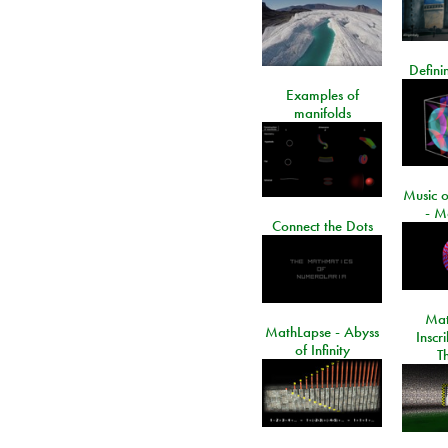
Defini
Examples of
manifolds
Music o
- M
Connect the Dots
Mat
MathLapse - Abyss
Inscr
of Infinity
T