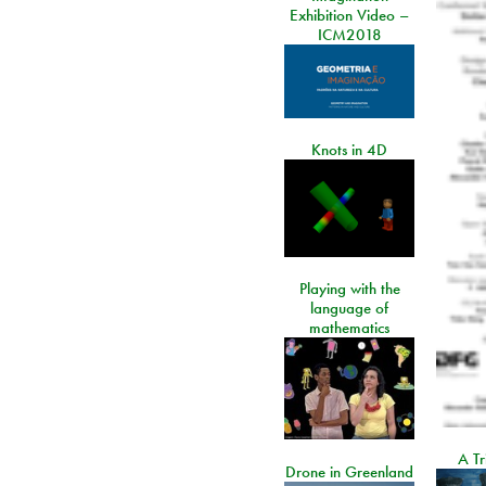
Exhibition Video –
ICM2018
Knots in 4D
Playing with the
language of
mathematics
A Tr
Drone in Greenland