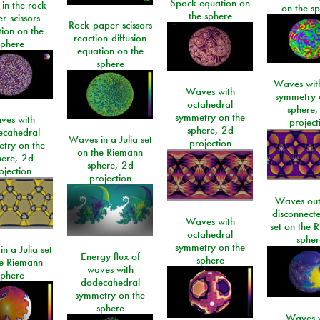
Spock equation on
 in the rock-
on the s
the sphere
r-scissors
Rock-paper-scissors
ion on the
reaction-diffusion
sphere
equation on the
sphere
Waves with
Waves with
symmetry 
octahedral
sphere,
symmetry on the
ves with
project
sphere, 2d
ecahedral
Waves in a Julia set
projection
try on the
on the Riemann
here, 2d
sphere, 2d
ojection
projection
Waves out
disconnecte
Waves with
set on the 
octahedral
spher
symmetry on the
n a Julia set
Energy flux of
sphere
he Riemann
waves with
sphere
dodecahedral
symmetry on the
sphere
Waves w