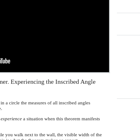
er. Experiencing the Inscribed Angle
in a circle the measures of all inscribed angles
e.
o
experience
a situation when this theorem manifests
 you walk next to the wall, the visible width of the