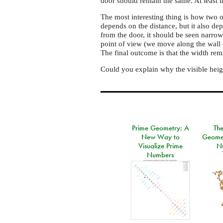
door should remain the same. At least t
The most interesting thing is how two o
depends on the distance, but it also d
from the door, it should be seen narrow
point of view (we move along the wall 
The final outcome is that the width rem
Could you explain why the visible heig
Prime Geometry: A
Th
New Way to
Geomet
Visualize Prime
N
Numbers