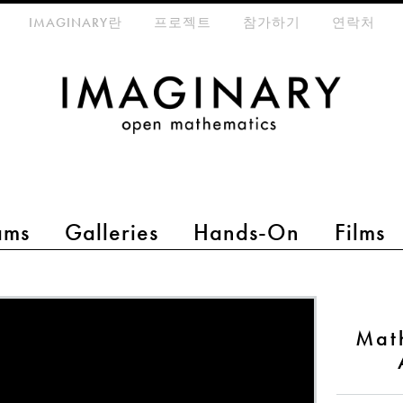
eta-menu
IMAGINARY란
프로젝트
참가하기
연락처
ams
Galleries
Hands-On
Films
Mat