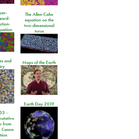
per-
The Allen-Cahn
izard-
equation on the
ction-
two-dimensional
quation
torus
les and
Maps of the Earth
try
Earth Day 2019
33 -
utativo
lo from
 Canon
tion