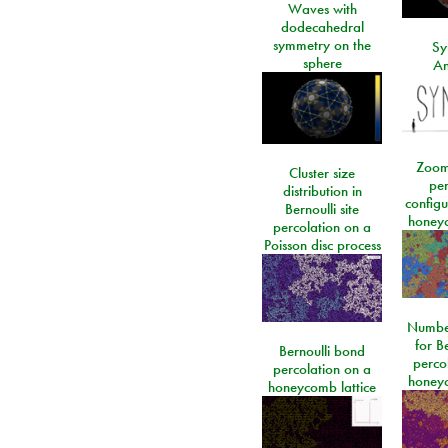
Waves with
dodecahedral
symmetry on the
Sy
sphere
An
Zoom
Cluster size
per
distribution in
configu
Bernoulli site
honeyc
percolation on a
Poisson disc process
Number
for Be
Bernoulli bond
perco
percolation on a
honeyc
honeycomb lattice