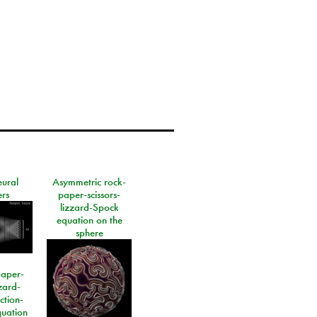
eural
Asymmetric rock-
rs
paper-scissors-
lizzard-Spock
equation on the
sphere
paper-
izard-
ction-
quation