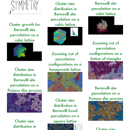
Bernoulli site
Cluster size
percolation on a
distribution in
cubic lattice
Bernoulli site
percolation on a
Cluster growth for
cubic lattice
Bernoulli site
percolation on a
cubic lattice
Zooming out of
percolation
configurations on a
Zooming out of
lattice of triangles
percolation
configurations on a
Cluster size
honeycomb lattice
distribution in
Bernoulli site
percolation on a
Bernoulli site
Poisson disc process
percolation on a
Poisson disc process
Cluster size
distribution in
Bernoulli bond
percolation on a
Cluster size
square lattice
distribution in
Cluster size