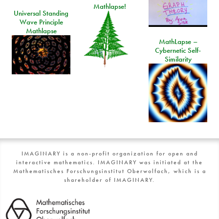
Mathlapse!
Universal Standing
Wave Principle
Mathlapse
MathLapse –
Cybernetic Self-
Similarity
IMAGINARY is a non-profit organization for open and
interactive mathematics. IMAGINARY was initiated at the
Mathematisches Forschungsinstitut Oberwolfach, which is a
shareholder of IMAGINARY.