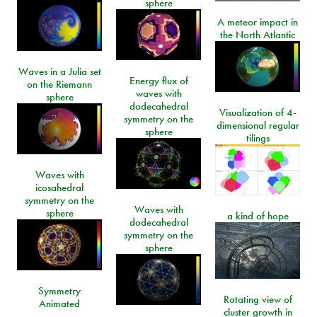
sphere
A meteor impact in
the North Atlantic
Waves in a Julia set
Energy flux of
on the Riemann
waves with
sphere
dodecahedral
Visualization of 4-
symmetry on the
dimensional regular
sphere
tilings
Waves with
icosahedral
symmetry on the
Waves with
sphere
a kind of hope
dodecahedral
symmetry on the
sphere
Symmetry
Rotating view of
Animated
cluster growth in