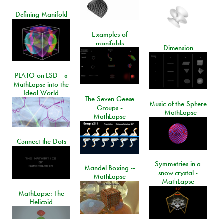
Defining Manifold
Examples of
manifolds
Dimension
PLATO on LSD - a
MathLapse into the
Ideal World
The Seven Geese
Music of the Sphere
Groups -
- MathLapse
MathLapse
Connect the Dots
Symmetries in a
Mandel Boxing --
snow crystal -
MathLapse
MathLapse
MathLapse: The
Helicoid