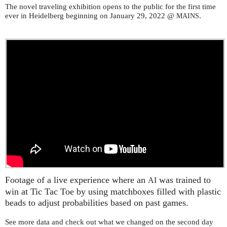
The novel traveling exhibition opens to the public for the first time
ever in Heidelberg beginning on January 29, 2022 @
.
MAINS
Footage of a live experience where an
was trained to
AI
win at Tic Tac Toe by using matchboxes filled with plastic
beads to adjust probabilities based on past games.
See more data and check out what we changed on the second day