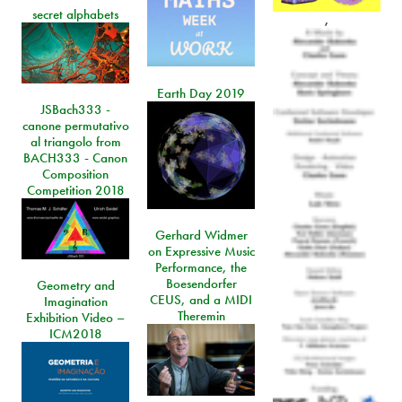
secret alphabets
,
Earth Day 2019
JSBach333 -
canone permutativo
al triangolo from
BACH333 - Canon
Composition
Competition 2018
Gerhard Widmer
on Expressive Music
Performance, the
Boesendorfer
Geometry and
CEUS, and a MIDI
Imagination
Theremin
Exhibition Video –
ICM2018