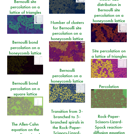
Bernoulli site
distribution in
percolation on a
Bernoulli site
lattice of triangles
percolation on a
honeycomb lattice
Number of clusters
for Bernoulli site
percolation on a
honeycomb lattice
Bernoulli bond
percolation on a
Site percolation on
honeycomb lattice
a lattice of triangles
Bernoulli
percolation on a
honeycomb lattice
Bernoulli bond
Percolation
percolation on a
square lattice
Transition from 3-
Rock-Paper-
branched to 5-
Scissors-Lizard-
branched spirals in
The Allen-Cahn
Spock reaction-
the Rock-Paper-
equation on the
diffusion equation
Scissors-Lizard-