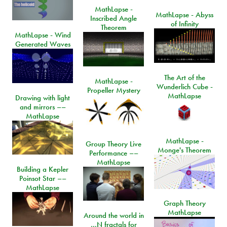
MathLapse -
MathLapse - Abyss
Inscribed Angle
of Infinity
Theorem
MathLapse - Wind
Generated Waves
The Art of the
MathLapse -
Wunderlich Cube -
Propeller Mystery
MathLapse
Drawing with light
and mirrors ––
MathLapse
MathLapse -
Group Theory Live
Monge's Theorem
Performance ––
MathLapse
Building a Kepler
Poinsot Star ––
MathLapse
Graph Theory
MathLapse
Around the world in
…N fractals for