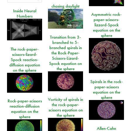
chasing daylight
Inside Neural
Asymmetric rock-
Numbers
paper-scissors-
lizzard-Spock
equation on the
sphere
Transition from 3-
branched to 5-
branched spirals in
The rock-paper-
the Rock-Paper-
scissors-lizard-
Scissors-Lizard-
Spock reaction-
Spock equation on
diffusion equation
the sphere
on the sphere
Spirals in the rock-
paper-scissors
equation on the
sphere
Vorticity of spirals in
Rock-paper-scissors
the rock-paper-
reaction-diffusion
scissors equation on
equation on the
the sphere
sphere
Allen-Cahn