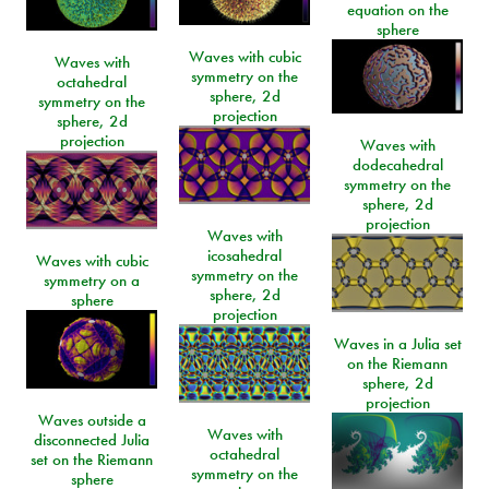
equation on the
sphere
Waves with cubic
Waves with
symmetry on the
octahedral
sphere, 2d
symmetry on the
projection
sphere, 2d
projection
Waves with
dodecahedral
symmetry on the
sphere, 2d
projection
Waves with
icosahedral
Waves with cubic
symmetry on the
symmetry on a
sphere, 2d
sphere
projection
Waves in a Julia set
on the Riemann
sphere, 2d
projection
Waves outside a
Waves with
disconnected Julia
octahedral
set on the Riemann
symmetry on the
sphere