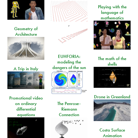
Playing with the
language of
mathematics
,
Geometry of
Architecture
EUHFORIA:
The math of the
modeling the
shells
dangers of the sun
A Trip in Italy
Drone in Greenland
Promotional video
on ordinary
The Penrose-
differential
Riemann
equations
Connection
Costa Surface
Animation