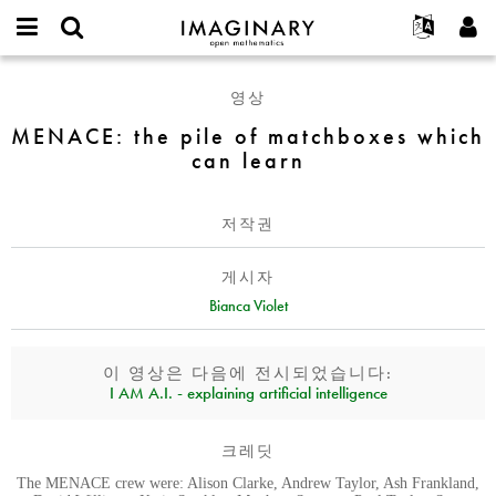
IMAGINARY
open
IMAGINARY란
English
Events
E-
mathematics
MENACE:
mail
영상
찾기
프로젝트
Français
Programs
or
the
비
MENACE: the pile of matchboxes which
username
참가하기
Deutsch
Galleries
pile
밀
*
can learn
번
of
한국어
연락처
Hands-On
호
matchboxes
Español
*
Films
which
저작권
Türkçe
can
가입하기
Texts
learn
게시자
새로운 비밀번호 요청하기
Exhibitions
Bianca Violet
나머지 보기...
이 영상은 다음에 전시되었습니다:
I AM A.I. - explaining artificial intelligence
크레딧
The MENACE crew were: Alison Clarke, Andrew Taylor, Ash Frankland,