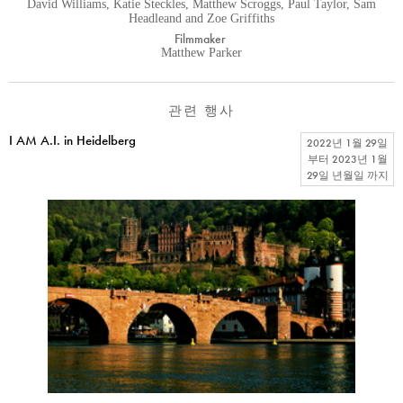
David Williams, Katie Steckles, Matthew Scroggs, Paul Taylor, Sam
Headleand and Zoe Griffiths
Filmmaker
Matthew Parker
관련 행사
I AM A.I. in Heidelberg
2022년 1월 29일
부터
2023년 1월
29일 년월일
까지