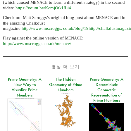
(which caused
to learn a different strategy) in the second
MENACE
video:
https://youtu.be/KcmjOtkULi4
Check out Matt Scroggs’s original blog post about
and in
MENACE
the amazing Chalkdust
magazine.
http://
www. mscroggs. co.
uk/blog/19
http://chalkdustmagaz
Play against the online version of
:
MENACE
http://
www. mscroggs. co.
uk/menace/
영상 더 보기
Prime Geometry: A
The Hidden
Prime Geometry: A
New Way to
Geometry of Prime
Deterministic
Visualize Prime
Numbers
Geometric
Numbers
Representation of
Prime Numbers