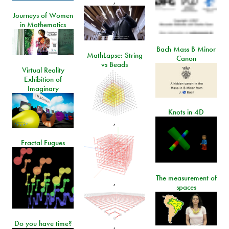
,
Journeys of Women
in Mathematics
Bach Mass B Minor
MathLapse: String
Canon
vs Beads
Virtual Reality
Exhibition of
Imaginary
Knots in 4D
,
Fractal Fugues
The measurement of
,
spaces
Do you have time?
,