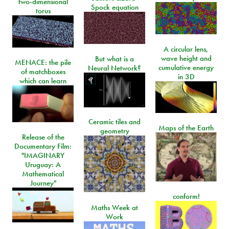
two-dimensional
Spock equation
torus
A circular lens,
wave height and
But what is a
MENACE: the pile
cumulative energy
Neural Network?
of matchboxes
in 3D
which can learn
Ceramic tiles and
Maps of the Earth
geometry
Release of the
Documentary Film:
"IMAGINARY
Uruguay: A
Mathematical
Journey"
conform!
Maths Week at
Work