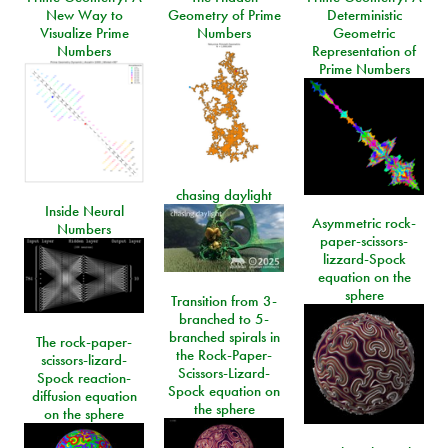
New Way to
Geometry of Prime
Deterministic
Visualize Prime
Numbers
Geometric
Numbers
Representation of
Prime Numbers
chasing daylight
Inside Neural
Asymmetric rock-
Numbers
paper-scissors-
lizzard-Spock
equation on the
sphere
Transition from 3-
branched to 5-
branched spirals in
The rock-paper-
the Rock-Paper-
scissors-lizard-
Scissors-Lizard-
Spock reaction-
Spock equation on
diffusion equation
the sphere
on the sphere