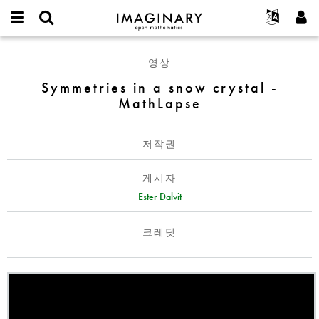
IMAGINARY
open
IMAGINARY란
English
Events
E-
mathematics
Symmetries
mail
영상
찾기
프로젝트
Français
Programs
or
in
비
Symmetries in a snow crystal -
username
참가하기
Deutsch
Galleries
a
밀
*
MathLapse
번
snow
한국어
연락처
Hands-On
호
crystal
Español
*
Films
-
저작권
Türkçe
MathLapse
가입하기
Texts
게시자
새로운 비밀번호 요청하기
Exhibitions
Ester Dalvit
나머지 보기...
크레딧