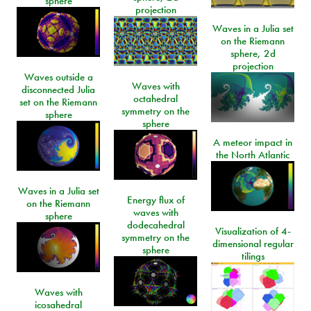
sphere
projection
Waves in a Julia set
on the Riemann
sphere, 2d
projection
Waves outside a
Waves with
disconnected Julia
octahedral
set on the Riemann
symmetry on the
sphere
sphere
A meteor impact in
the North Atlantic
Waves in a Julia set
Energy flux of
on the Riemann
waves with
sphere
dodecahedral
Visualization of 4-
symmetry on the
dimensional regular
sphere
tilings
Waves with
icosahedral