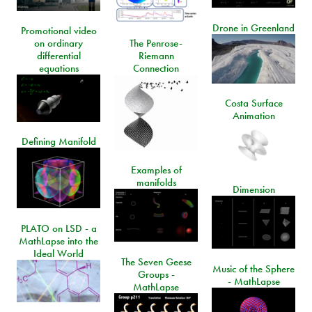
Drone in Greenland
Promotional video
on ordinary
The Penrose-
differential
Riemann
equations
Connection
Costa Surface
Animation
Defining Manifold
Examples of
manifolds
Dimension
PLATO on LSD - a
MathLapse into the
Ideal World
The Seven Geese
Music of the Sphere
Groups -
- MathLapse
MathLapse