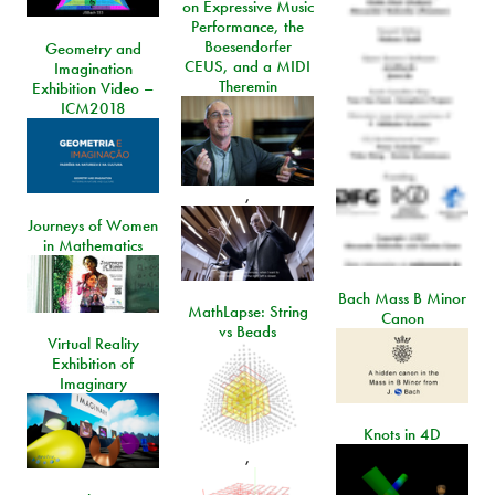
on Expressive Music
Performance, the
Boesendorfer
Geometry and
CEUS, and a MIDI
Imagination
Theremin
Exhibition Video –
ICM2018
,
Journeys of Women
in Mathematics
Bach Mass B Minor
MathLapse: String
Canon
vs Beads
Virtual Reality
Exhibition of
Imaginary
Knots in 4D
,