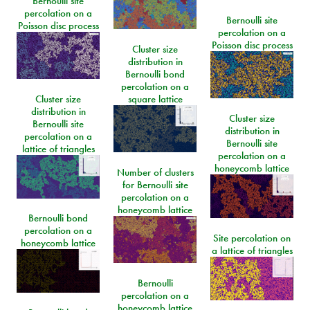
Bernoulli site
percolation on a
Bernoulli site
Poisson disc process
percolation on a
Poisson disc process
Cluster size
distribution in
Bernoulli bond
percolation on a
Cluster size
square lattice
distribution in
Cluster size
Bernoulli site
distribution in
percolation on a
Bernoulli site
lattice of triangles
percolation on a
honeycomb lattice
Number of clusters
for Bernoulli site
percolation on a
honeycomb lattice
Bernoulli bond
percolation on a
Site percolation on
honeycomb lattice
a lattice of triangles
Bernoulli
percolation on a
honeycomb lattice