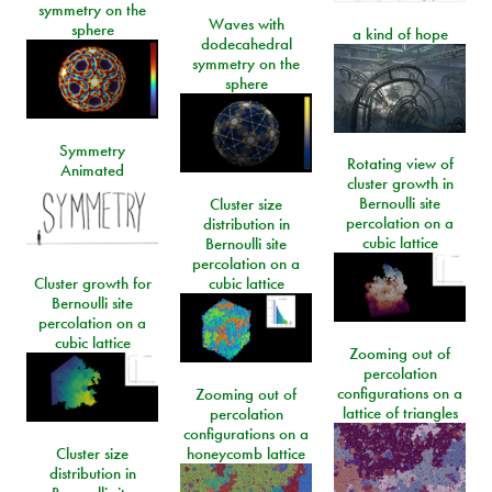
symmetry on the
Waves with
sphere
a kind of hope
dodecahedral
symmetry on the
sphere
Symmetry
Rotating view of
Animated
cluster growth in
Bernoulli site
Cluster size
percolation on a
distribution in
cubic lattice
Bernoulli site
percolation on a
Cluster growth for
cubic lattice
Bernoulli site
percolation on a
cubic lattice
Zooming out of
percolation
configurations on a
Zooming out of
lattice of triangles
percolation
configurations on a
Cluster size
honeycomb lattice
distribution in