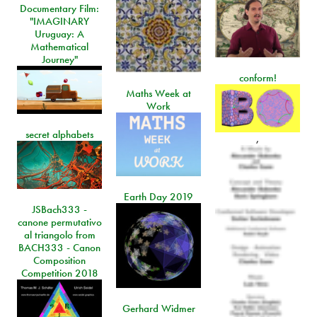
Documentary Film:
"IMAGINARY
Uruguay: A
Mathematical
Journey"
conform!
Maths Week at
Work
secret alphabets
,
Earth Day 2019
JSBach333 -
canone permutativo
al triangolo from
BACH333 - Canon
Composition
Competition 2018
Gerhard Widmer