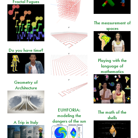
Fractal Fugues
The measurement of
,
spaces
Do you have time?
,
Playing with the
language of
mathematics
,
Geometry of
Architecture
EUHFORIA:
The math of the
modeling the
shells
dangers of the sun
A Trip in Italy