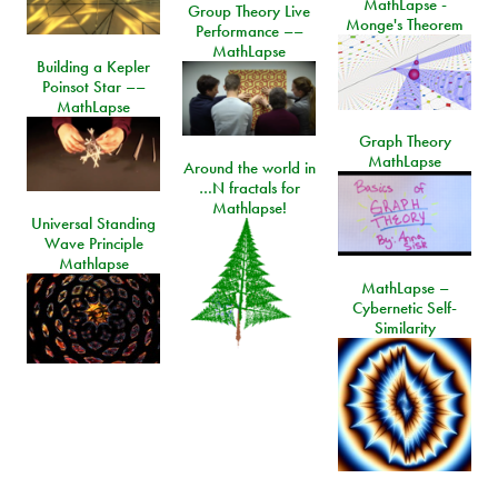
MathLapse -
Group Theory Live
Monge's Theorem
Performance ––
MathLapse
Building a Kepler
Poinsot Star ––
MathLapse
Graph Theory
MathLapse
Around the world in
…N fractals for
Mathlapse!
Universal Standing
Wave Principle
Mathlapse
MathLapse –
Cybernetic Self-
Similarity