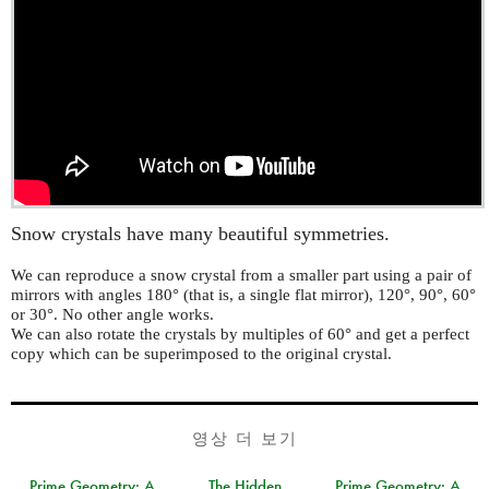
Snow crystals have many beautiful symmetries.
We can reproduce a snow crystal from a smaller part using a pair of
mirrors with angles 180° (that is, a single flat mirror), 120°, 90°, 60°
or 30°. No other angle works.
We can also rotate the crystals by multiples of 60° and get a perfect
copy which can be superimposed to the original crystal.
영상 더 보기
Prime Geometry: A
The Hidden
Prime Geometry: A