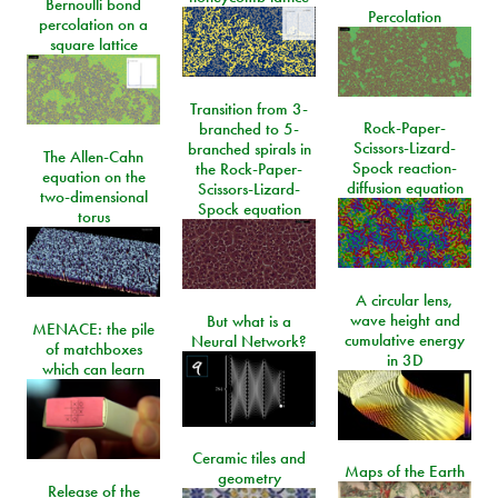
Bernoulli bond
Percolation
percolation on a
square lattice
Transition from 3-
Rock-Paper-
branched to 5-
Scissors-Lizard-
branched spirals in
The Allen-Cahn
Spock reaction-
the Rock-Paper-
equation on the
diffusion equation
Scissors-Lizard-
two-dimensional
Spock equation
torus
A circular lens,
wave height and
But what is a
MENACE: the pile
cumulative energy
Neural Network?
of matchboxes
in 3D
which can learn
Ceramic tiles and
Maps of the Earth
geometry
Release of the