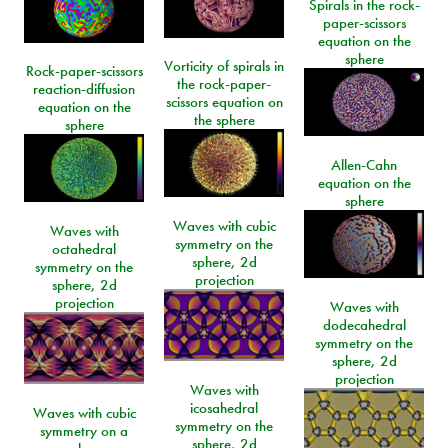
Spirals in the rock-
paper-scissors
equation on the
sphere
Vorticity of spirals in
Rock-paper-scissors
the rock-paper-
reaction-diffusion
scissors equation on
equation on the
the sphere
sphere
Allen-Cahn
equation on the
sphere
Waves with cubic
Waves with
symmetry on the
octahedral
sphere, 2d
symmetry on the
projection
sphere, 2d
projection
Waves with
dodecahedral
symmetry on the
sphere, 2d
projection
Waves with
icosahedral
Waves with cubic
symmetry on the
symmetry on a
sphere, 2d