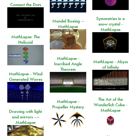
Connect the Dots
Symmetries in a
Mandel Boxing --
snow crystal -
MathLapse
MathLapse
MathLapse: The
Helicoid
MathLapse -
MathLapse - Abyss
Inscribed Angle
of Infinity
Theorem
MathLapse - Wind
Generated Waves
The Art of the
MathLapse -
Wunderlich Cube -
Propeller Mystery
MathLapse
Drawing with light
and mirrors ––
MathLapse