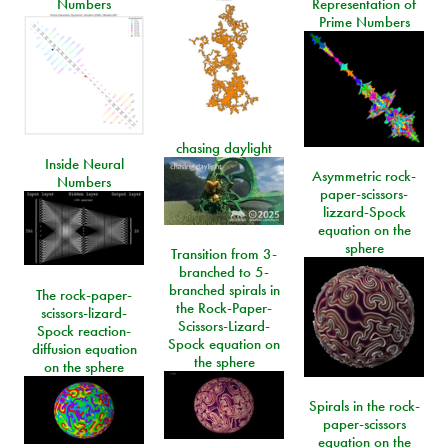
Numbers
Representation of
Prime Numbers
chasing daylight
Inside Neural
Asymmetric rock-
Numbers
paper-scissors-
lizzard-Spock
equation on the
sphere
Transition from 3-
branched to 5-
branched spirals in
The rock-paper-
the Rock-Paper-
scissors-lizard-
Scissors-Lizard-
Spock reaction-
Spock equation on
diffusion equation
the sphere
on the sphere
Spirals in the rock-
paper-scissors
equation on the