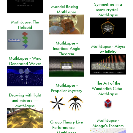
Symmetries in a
Mandel Boxing --
snow crystal -
MathLapse
MathLapse
MathLapse: The
Helicoid
MathLapse -
MathLapse - Abyss
Inscribed Angle
of Infinity
Theorem
MathLapse - Wind
Generated Waves
The Art of the
MathLapse -
Wunderlich Cube -
Propeller Mystery
MathLapse
Drawing with light
and mirrors ––
MathLapse
MathLapse -
Group Theory Live
Monge's Theorem
Performance ––
MathLapse