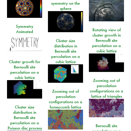
symmetry on the
sphere
Symmetry
Rotating view of
Animated
cluster growth in
Bernoulli site
Cluster size
percolation on a
distribution in
cubic lattice
Bernoulli site
percolation on a
Cluster growth for
cubic lattice
Bernoulli site
percolation on a
cubic lattice
Zooming out of
percolation
configurations on a
Zooming out of
lattice of triangles
percolation
configurations on a
Cluster size
honeycomb lattice
distribution in
Bernoulli site
percolation on a
Bernoulli site
Poisson disc process
percolation on a