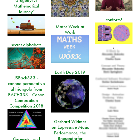
Uruguay: A
Mathematical
Journey"
conform!
Maths Week at
Work
secret alphabets
,
Earth Day 2019
JSBach333 -
canone permutativo
al triangolo from
BACH333 - Canon
Composition
Competition 2018
Gerhard Widmer
on Expressive Music
Performance, the
Boesendorfer
Geometry and