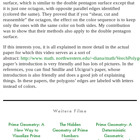
surface, which is similar to the double pentagon surface except that
it is just one octagon, with opposite parallel edges identified
(colored the same). They proved that if you “shear, cut and
reassemble” the octagon, the effect on the color sequence is to keep
only the ones with the same color on both sides. My contribution
was to show that their methods also apply to the double pentagon
surface.
If this interests you, it is all explained in more detail in the actual
paper for which this video serves as a sort of
abstract:
http://
www. math. northwestern.
edu/~diana/math/VeechPolyg
paper’s introduction is very friendly and has lots of pictures. In the
references, you can find Smillie and Ulcigrai’s paper, whose
introduction is also friendly and does a good job of explaining
things. In these papers, the polygons’ edges are labeled with letters
instead of colors.
Weitere Filme
Prime Geometry: A
The Hidden
Prime Geometry: A
New Way to
Geometry of Prime
Deterministic
Visualize Prime
Numbers
Geometric