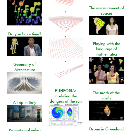
The measurement of
,
spaces
Do you have time?
,
Playing with the
language of
mathematics
,
Geometry of
Architecture
EUHFORIA:
The math of the
modeling the
shells
dangers of the sun
A Trip in Italy
Drone in Greenland
Promotional video