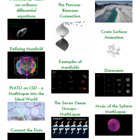
on ordinary
The Penrose-
differential
Riemann
equations
Connection
Costa Surface
Animation
Defining Manifold
Examples of
manifolds
Dimension
PLATO on LSD - a
MathLapse into the
Ideal World
The Seven Geese
Music of the Sphere
Groups -
- MathLapse
MathLapse
Connect the Dots