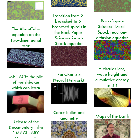
Transition from 3-
Rock-Paper-
branched to 5-
Scissors-Lizard-
branched spirals in
The Allen-Cahn
Spock reaction-
the Rock-Paper-
equation on the
diffusion equation
Scissors-Lizard-
two-dimensional
Spock equation
torus
A circular lens,
wave height and
But what is a
MENACE: the pile
cumulative energy
Neural Network?
of matchboxes
in 3D
which can learn
Ceramic tiles and
Maps of the Earth
geometry
Release of the
Documentary Film:
"IMAGINARY