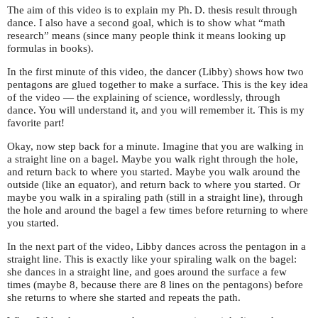
The aim of this video is to explain my
Ph. D.
thesis result through
dance. I also have a second goal, which is to show what “math
research” means (since many people think it means looking up
formulas in books).
In the first minute of this video, the dancer (Libby) shows how two
pentagons are glued together to make a surface. This is the key idea
of the video — the explaining of science, wordlessly, through
dance. You will understand it, and you will remember it. This is my
favorite part!
Okay, now step back for a minute. Imagine that you are walking in
a straight line on a bagel. Maybe you walk right through the hole,
and return back to where you started. Maybe you walk around the
outside (like an equator), and return back to where you started. Or
maybe you walk in a spiraling path (still in a straight line), through
the hole and around the bagel a few times before returning to where
you started.
In the next part of the video, Libby dances across the pentagon in a
straight line. This is exactly like your spiraling walk on the bagel:
she dances in a straight line, and goes around the surface a few
times (maybe 8, because there are 8 lines on the pentagons) before
she returns to where she started and repeats the path.