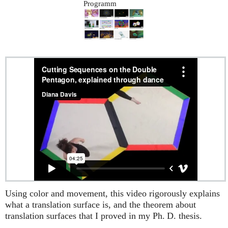
Programm
Using color and movement, this video rigorously explains
what a translation surface is, and the theorem about
translation surfaces that I proved in my
Ph. D.
thesis.