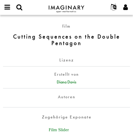
IMAGINARY
open
English
Events
Info
E-
mathematics
Cutting
mail
film
Suche
Français
Projekte
Programme
or
Sequences
Passwort
Cutting Sequences on the Double
username
Mitmachen
Deutsch
Galerien
on
*
*
Pentagon
the
Kontakt
한국어
Hands-on
Double
Español
Filme
Pentagon
Lizenz
Türkçe
Neues Benutzerkonto erstellen
Texte
Erstellt von
Neues Passwort anfordern
Ausstellungen
Diana Davis
Mehr...
Autoren
Zugehörige Exponate
Film Slider