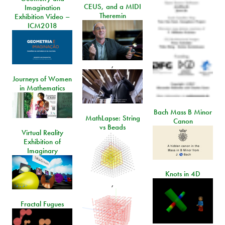
CEUS, and a MIDI
Imagination
Theremin
Exhibition Video –
ICM2018
,
Journeys of Women
in Mathematics
Bach Mass B Minor
MathLapse: String
Canon
vs Beads
Virtual Reality
Exhibition of
Imaginary
Knots in 4D
,
Fractal Fugues