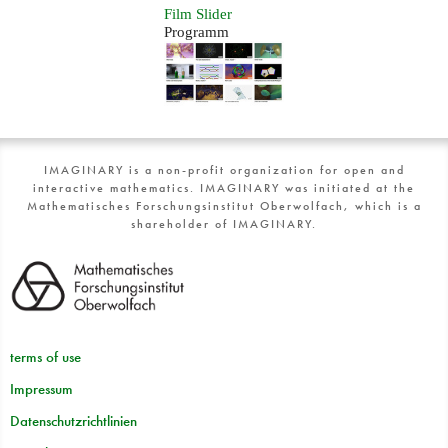
Film Slider
Programm
IMAGINARY is a non-profit organization for open and
interactive mathematics. IMAGINARY was initiated at the
Mathematisches Forschungsinstitut Oberwolfach, which is a
shareholder of IMAGINARY.
terms of use
Impressum
Datenschutzrichtlinien