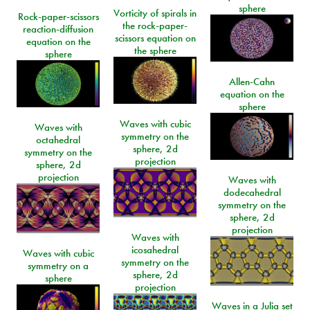
sphere
Vorticity of spirals in
Rock-paper-scissors
the rock-paper-
reaction-diffusion
scissors equation on
equation on the
the sphere
sphere
Allen-Cahn
equation on the
sphere
Waves with cubic
Waves with
symmetry on the
octahedral
sphere, 2d
symmetry on the
projection
sphere, 2d
projection
Waves with
dodecahedral
symmetry on the
sphere, 2d
projection
Waves with
icosahedral
Waves with cubic
symmetry on the
symmetry on a
sphere, 2d
sphere
projection
Waves in a Julia set