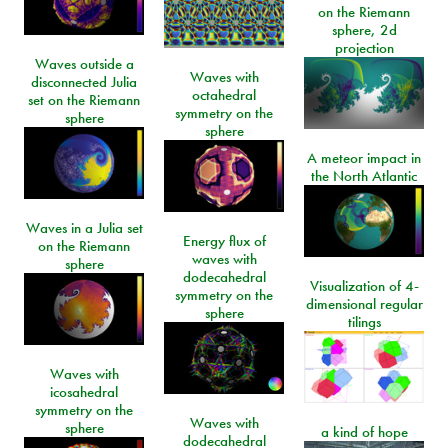
on the Riemann
sphere, 2d
projection
Waves outside a
Waves with
disconnected Julia
octahedral
set on the Riemann
symmetry on the
sphere
sphere
A meteor impact in
the North Atlantic
Waves in a Julia set
Energy flux of
on the Riemann
waves with
sphere
dodecahedral
Visualization of 4-
symmetry on the
dimensional regular
sphere
tilings
Waves with
icosahedral
symmetry on the
Waves with
sphere
a kind of hope
dodecahedral