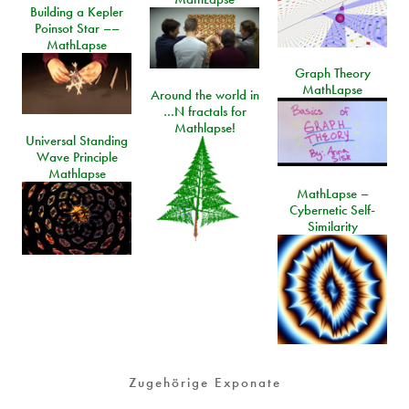
Building a Kepler
Poinsot Star ––
MathLapse
Graph Theory
MathLapse
Around the world in
…N fractals for
Mathlapse!
Universal Standing
Wave Principle
Mathlapse
MathLapse –
Cybernetic Self-
Similarity
Zugehörige Exponate