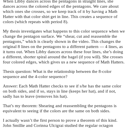
When Libby dances across the pentagons in straight lines, she
dances across the colored edges of the pentagons. We care about
which ones she crosses, so we keep track of it by having a Math
Hatter with that color shirt get in line. This creates a sequence of
colors (which repeats with period 8).
My thesis investigates what happens to this color sequence when we
change the pentagon surface. We “shear, cut and reassemble the
pentagons,” which is clearly shown in the video. This changes the
original 8 lines on the pentagons to a different pattern — 4 lines, as
it turns out. When Libby dances across these four lines, she’s doing
a different, shorter spiral around the bagel (if you will). She crosses
four colored edges, which gives us a new sequence of Math Hatters.
Thesis question: What is the relationship between the 8-color
sequence and the 4-color sequence?
Answer: Each Math Hatter checks to see if s/he has the same color
on both sides, and if so, stays in line (keeps her hat), and if not,
sadly has to leave (removes his hat).
That’s my theorem: Shearing and reassembling the pentagons is
equivalent to seeing if the colors are the same on both sides.
I actually wasn’t the first person to prove a theorem of this kind.
John Smillie and Corinna Ulcigrai studied the regular octagon