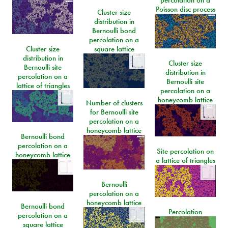
Poisson disc process
Cluster size
distribution in
Bernoulli bond
percolation on a
Cluster size
square lattice
distribution in
Cluster size
Bernoulli site
distribution in
percolation on a
Bernoulli site
lattice of triangles
percolation on a
honeycomb lattice
Number of clusters
for Bernoulli site
percolation on a
honeycomb lattice
Bernoulli bond
percolation on a
Site percolation on
honeycomb lattice
a lattice of triangles
Bernoulli
percolation on a
honeycomb lattice
Bernoulli bond
Percolation
percolation on a
square lattice