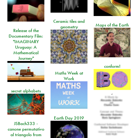
Ceramic tiles and
Maps of the Earth
geometry
Release of the
Documentary Film:
"IMAGINARY
Uruguay: A
Mathematical
Journey"
conform!
Maths Week at
Work
secret alphabets
,
Earth Day 2019
JSBach333 -
canone permutativo
al triangolo from