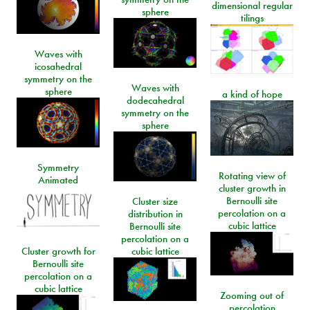
dimensional regular
sphere
tilings
Waves with
icosahedral
symmetry on the
Waves with
sphere
a kind of hope
dodecahedral
symmetry on the
sphere
Symmetry
Rotating view of
Animated
cluster growth in
Bernoulli site
Cluster size
percolation on a
distribution in
cubic lattice
Bernoulli site
percolation on a
Cluster growth for
cubic lattice
Bernoulli site
percolation on a
cubic lattice
Zooming out of
percolation