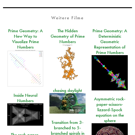
Weitere Filme
Prime Geometry: A
The Hidden
Prime Geometry: A
New Way to
Geometry of Prime
Deterministic
Visualize Prime
Numbers
Geometric
Numbers
Representation of
Prime Numbers
chasing daylight
Inside Neural
Asymmetric rock-
Numbers
paper-scissors-
lizzard-Spock
equation on the
sphere
Transition from 3-
branched to 5-
branched spirals in
The rock-paper-