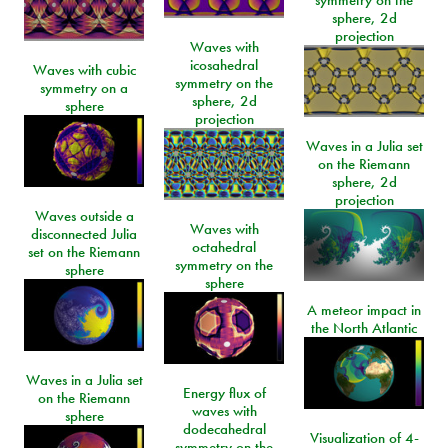
sphere, 2d
projection
Waves with
icosahedral
Waves with cubic
symmetry on the
symmetry on a
sphere, 2d
sphere
projection
Waves in a Julia set
on the Riemann
sphere, 2d
projection
Waves outside a
Waves with
disconnected Julia
octahedral
set on the Riemann
symmetry on the
sphere
sphere
A meteor impact in
the North Atlantic
Waves in a Julia set
Energy flux of
on the Riemann
waves with
sphere
dodecahedral
Visualization of 4-
symmetry on the