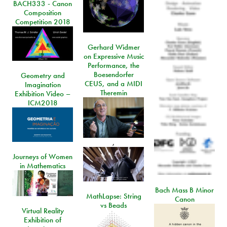
BACH333 - Canon
Composition
Competition 2018
Gerhard Widmer
on Expressive Music
Performance, the
Boesendorfer
Geometry and
CEUS, and a MIDI
Imagination
Theremin
Exhibition Video –
ICM2018
,
Journeys of Women
in Mathematics
Bach Mass B Minor
MathLapse: String
Canon
vs Beads
Virtual Reality
Exhibition of