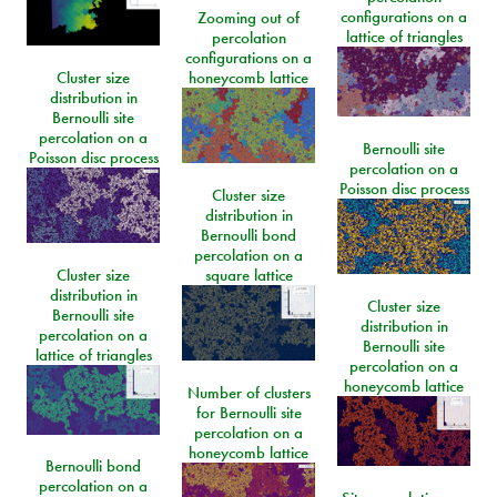
configurations on a
Zooming out of
lattice of triangles
percolation
configurations on a
Cluster size
honeycomb lattice
distribution in
Bernoulli site
percolation on a
Bernoulli site
Poisson disc process
percolation on a
Poisson disc process
Cluster size
distribution in
Bernoulli bond
percolation on a
Cluster size
square lattice
distribution in
Cluster size
Bernoulli site
distribution in
percolation on a
Bernoulli site
lattice of triangles
percolation on a
honeycomb lattice
Number of clusters
for Bernoulli site
percolation on a
honeycomb lattice
Bernoulli bond
percolation on a