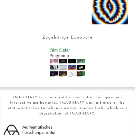
Zugehörige Exponate
Film Slider
Programm
IMAGINARY is a non-profit organization for open and
interactive mathematics. IMAGINARY was initiated at the
Mathematisches Forschungsinstitut Oberwolfach, which is a
shareholder of IMAGINARY.