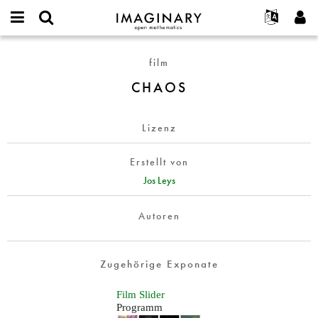
IMAGINARY
open
English
Events
Info
E-
mathematics
CHAOS
mail
film
Suche
Français
Projekte
Programme
or
Passwort
CHAOS
username
Mitmachen
Deutsch
Galerien
*
*
Kontakt
한국어
Hands-on
Lizenz
Español
Filme
Türkçe
Neues Benutzerkonto erstellen
Texte
Erstellt von
Neues Passwort anfordern
Jos Leys
Ausstellungen
Mehr...
Autoren
Zugehörige Exponate
Film Slider
Programm