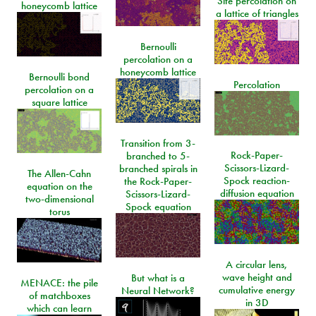
Site percolation on
honeycomb lattice
a lattice of triangles
Bernoulli
percolation on a
honeycomb lattice
Bernoulli bond
Percolation
percolation on a
square lattice
Transition from 3-
Rock-Paper-
branched to 5-
Scissors-Lizard-
branched spirals in
The Allen-Cahn
Spock reaction-
the Rock-Paper-
equation on the
diffusion equation
Scissors-Lizard-
two-dimensional
Spock equation
torus
A circular lens,
wave height and
But what is a
MENACE: the pile
cumulative energy
Neural Network?
of matchboxes
in 3D
which can learn