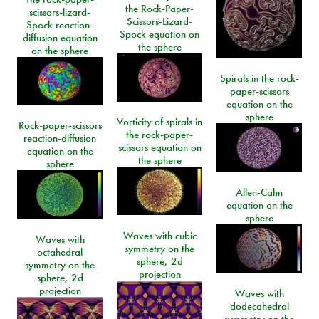
the Rock-Paper-
scissors-lizard-
Scissors-Lizard-
Spock reaction-
Spock equation on
diffusion equation
the sphere
on the sphere
Spirals in the rock-
paper-scissors
equation on the
sphere
Vorticity of spirals in
Rock-paper-scissors
the rock-paper-
reaction-diffusion
scissors equation on
equation on the
the sphere
sphere
Allen-Cahn
equation on the
sphere
Waves with cubic
Waves with
symmetry on the
octahedral
sphere, 2d
symmetry on the
projection
sphere, 2d
projection
Waves with
dodecahedral
symmetry on the