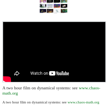
A two hour film on dynamical systems: see
www.chaos-
math.org
A two hour film on dynamical systems: see
www.chaos-math.org