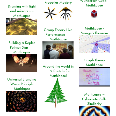
Wunderlich Cube -
Propeller Mystery
MathLapse
Drawing with light
and mirrors ––
MathLapse
MathLapse -
Group Theory Live
Monge's Theorem
Performance ––
MathLapse
Building a Kepler
Poinsot Star ––
MathLapse
Graph Theory
MathLapse
Around the world in
…N fractals for
Mathlapse!
Universal Standing
Wave Principle
Mathlapse
MathLapse –
Cybernetic Self-
Similarity