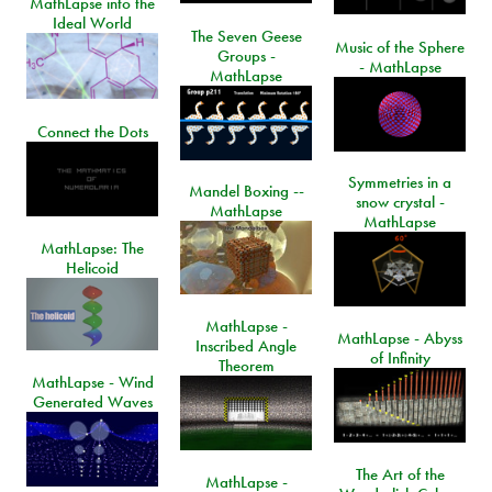
MathLapse into the
Ideal World
The Seven Geese
Music of the Sphere
Groups -
- MathLapse
MathLapse
Connect the Dots
Symmetries in a
Mandel Boxing --
snow crystal -
MathLapse
MathLapse
MathLapse: The
Helicoid
MathLapse -
MathLapse - Abyss
Inscribed Angle
of Infinity
Theorem
MathLapse - Wind
Generated Waves
The Art of the
MathLapse -