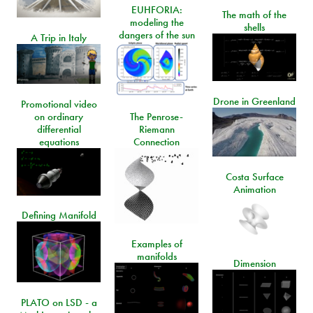
EUHFORIA:
The math of the
modeling the
shells
dangers of the sun
A Trip in Italy
Drone in Greenland
Promotional video
on ordinary
The Penrose-
differential
Riemann
equations
Connection
Costa Surface
Animation
Defining Manifold
Examples of
manifolds
Dimension
PLATO on LSD - a