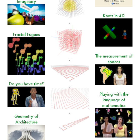
Imaginary
Knots in 4D
,
Fractal Fugues
The measurement of
,
spaces
Do you have time?
,
Playing with the
language of
mathematics
,
Geometry of
Architecture