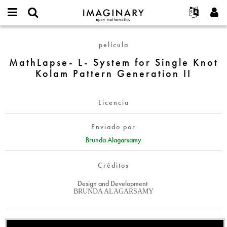
IMAGINARY
open
Acerca de
Eventos
English
E-
mathematics
MathLapse-
mail
película
Buscar
Proyectos
Français
Programas
or
L-
Contraseña
MathLapse- L- System for Single Knot
username
Participar
Deutsch
Galerías
System
*
*
Kolam Pattern Generation II
for
Contacto
한국어
Interactivos
Single
Español
Películas
Knot
Licencia
Türkçe
Kolam
Crear nueva cuenta
Textos
Pattern
Enviado por
Solicitar una nueva contraseña
Exposiciones
Generation
Brunda Alagarsamy
II
Más...
Créditos
Design and Development
BRUNDA ALAGARSAMY