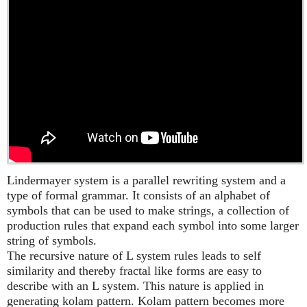
Lindermayer system is a parallel rewriting system and a
type of formal grammar. It consists of an alphabet of
symbols that can be used to make strings, a collection of
production rules that expand each symbol into some larger
string of symbols.
The recursive nature of L system rules leads to self
similarity and thereby fractal like forms are easy to
describe with an L system. This nature is applied in
generating kolam pattern. Kolam pattern becomes more