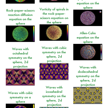
equation on the
sphere
Vorticity of spirals in
Rock-paper-scissors
the rock-paper-
reaction-diffusion
scissors equation on
equation on the
the sphere
sphere
Allen-Cahn
equation on the
sphere
Waves with cubic
Waves with
symmetry on the
octahedral
sphere, 2d
symmetry on the
projection
sphere, 2d
projection
Waves with
dodecahedral
symmetry on the
sphere, 2d
projection
Waves with
icosahedral
Waves with cubic
symmetry on the
symmetry on a
sphere, 2d
sphere
projection