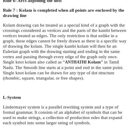
Rule 6: Arcs adjoining the dots
Rule 7 : Kolam is completed when all points are enclosed by the
drawing line
Kolam drawing can be treated as a special kind of a graph with the
crossings considered as vertices and the parts of the kambi between
vertices treated as edges. The only restriction is that unlike in a
graph, these edges cannot be freely drawn as there is a specific way
of drawing the kolam. The single kambi kolam will then be an
Eulerian graph with the drawing starting and ending in the same
vertex and passing through every edge of the graph only once.
Single knot kolam also called as “
Kolam
” in Tamil
ANTHATHI
Nadu. The Smooth line starts at a point and end in the same point.
Single knot kolam can be drawn for any type of dot structure
(rhombic, square, triangular, or free shapes).
L-System
Lindermayer system is a parallel rewriting system and a type of
formal grammar. It consists of an alphabet of symbols that can be
used to make strings, a collection of production rules that expand
each symbol into some larger string of symbols.