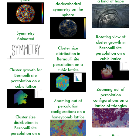
a kind of hope
dodecahedral
symmetry on the
sphere
Symmetry
Rotating view of
Animated
cluster growth in
Bernoulli site
Cluster size
percolation on a
distribution in
cubic lattice
Bernoulli site
percolation on a
Cluster growth for
cubic lattice
Bernoulli site
percolation on a
cubic lattice
Zooming out of
percolation
configurations on a
Zooming out of
lattice of triangles
percolation
configurations on a
Cluster size
honeycomb lattice
distribution in
Bernoulli site
percolation on a