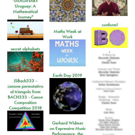
"IMAGINARY
Uruguay: A
Mathematical
Journey"
conform!
Maths Week at
Work
secret alphabets
,
Earth Day 2019
JSBach333 -
canone permutativo
al triangolo from
BACH333 - Canon
Composition
Competition 2018
Gerhard Widmer
on Expressive Music
Performance, the