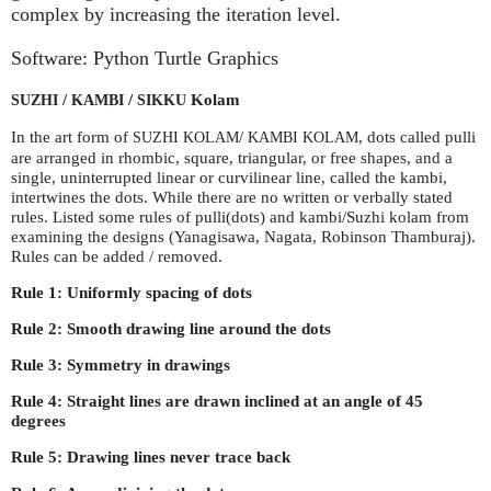
complex by increasing the iteration level.
Software: Python Turtle Graphics
/
/
Kolam
SUZHI
KAMBI
SIKKU
In the art form of
/
, dots called pulli
SUZHI
KOLAM
KAMBI
KOLAM
are arranged in rhombic, square, triangular, or free shapes, and a
single, uninterrupted linear or curvilinear line, called the kambi,
intertwines the dots. While there are no written or verbally stated
rules. Listed some rules of pulli(dots) and kambi/Suzhi kolam from
examining the designs (Yanagisawa, Nagata, Robinson Thamburaj).
Rules can be added / removed.
Rule 1: Uniformly spacing of dots
Rule 2: Smooth drawing line around the dots
Rule 3: Symmetry in drawings
Rule 4: Straight lines are drawn inclined at an angle of 45
degrees
Rule 5: Drawing lines never trace back