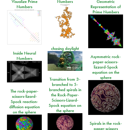
Visualize Prime
Numbers
Geometric
Numbers
Representation of
Prime Numbers
chasing daylight
Inside Neural
Asymmetric rock-
Numbers
paper-scissors-
lizzard-Spock
equation on the
sphere
Transition from 3-
branched to 5-
branched spirals in
The rock-paper-
the Rock-Paper-
scissors-lizard-
Scissors-Lizard-
Spock reaction-
Spock equation on
diffusion equation
the sphere
on the sphere
Spirals in the rock-
paper-scissors