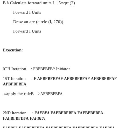
B à Calculate forward units I = 5/sqrt (2)
Forward I Units
Draw an arc (circle (I, 270))
Forward I Units
Execution:
Iteration :
// Initiator
0TH
FBFBFBFB
Iteration : F
F
F
F
1ST
AFBFBFBFA
AFBFBFBFA
AFBFBFBFA
AFBFBFBFA
//apply the ruleB—>
AFBFBFBFA
Iteration : F
2ND
AFBFA
FAFBFBFBFA
FAFBFBFBFA
F
FAFBFBFBFA
AFBFA
F
F