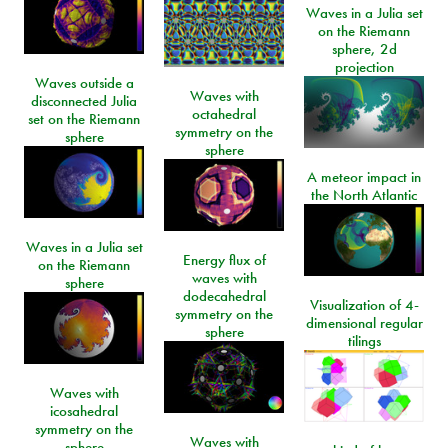
Waves in a Julia set
on the Riemann
sphere, 2d
projection
Waves outside a
Waves with
disconnected Julia
octahedral
set on the Riemann
symmetry on the
sphere
sphere
A meteor impact in
the North Atlantic
Waves in a Julia set
Energy flux of
on the Riemann
waves with
sphere
dodecahedral
Visualization of 4-
symmetry on the
dimensional regular
sphere
tilings
Waves with
icosahedral
symmetry on the
Waves with
sphere