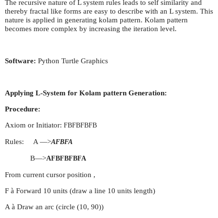
The recursive nature of L system rules leads to self similarity and
thereby fractal like forms are easy to describe with an L system. This
nature is applied in generating kolam pattern. Kolam pattern
becomes more complex by increasing the iteration level.
Software:
Python Turtle Graphics
Applying L-System for Kolam pattern Generation:
Procedure:
Axiom or Initiator:
FBFBFBFB
Rules: A —>
AFBFA
B—>
AFBFBFBFA
From current cursor position ,
F à Forward 10 units (draw a line 10 units length)
A à Draw an arc (circle (10, 90))