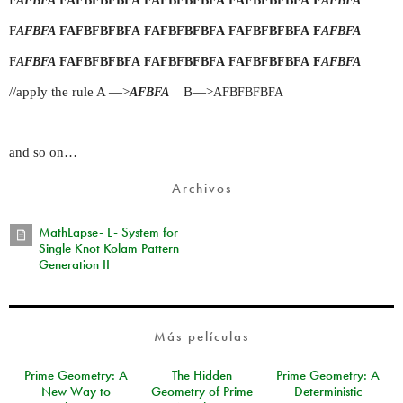
AFBFA
FAFBFBFBFA
FAFBFBFBFA
FAFBFBFBFA
AFBFA
F
F
AFBFA
FAFBFBFBFA
FAFBFBFBFA
FAFBFBFBFA
AFBFA
F
F
AFBFA
FAFBFBFBFA
FAFBFBFBFA
FAFBFBFBFA
AFBFA
//apply the rule A —>
B—>
AFBFA
AFBFBFBFA
and so on…
Archivos
MathLapse- L- System for
Single Knot Kolam Pattern
Generation II
Más películas
Prime Geometry: A
The Hidden
Prime Geometry: A
New Way to
Geometry of Prime
Deterministic