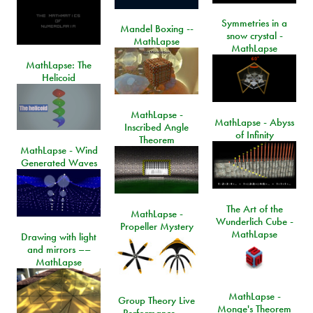
Symmetries in a
Mandel Boxing --
snow crystal -
MathLapse
MathLapse
MathLapse: The
Helicoid
MathLapse -
MathLapse - Abyss
Inscribed Angle
of Infinity
Theorem
MathLapse - Wind
Generated Waves
The Art of the
MathLapse -
Wunderlich Cube -
Propeller Mystery
MathLapse
Drawing with light
and mirrors ––
MathLapse
MathLapse -
Group Theory Live
Monge's Theorem
Performance ––