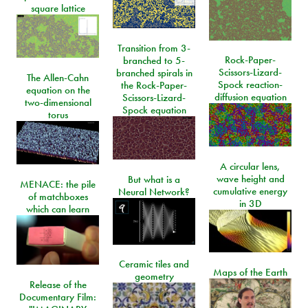
square lattice
Transition from 3-
Rock-Paper-
branched to 5-
Scissors-Lizard-
branched spirals in
The Allen-Cahn
Spock reaction-
the Rock-Paper-
equation on the
diffusion equation
Scissors-Lizard-
two-dimensional
Spock equation
torus
A circular lens,
wave height and
But what is a
MENACE: the pile
cumulative energy
Neural Network?
of matchboxes
in 3D
which can learn
Ceramic tiles and
Maps of the Earth
geometry
Release of the
Documentary Film: