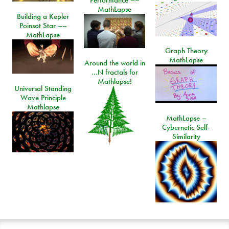
MathLapse
Building a Kepler
Poinsot Star ––
MathLapse
Graph Theory
MathLapse
Around the world in
…N fractals for
Mathlapse!
Universal Standing
Wave Principle
Mathlapse
MathLapse –
Cybernetic Self-
Similarity