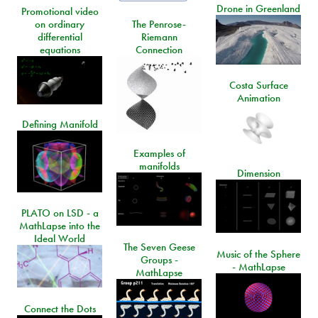
Drone in Greenland
Promotional video
on ordinary
The Penrose-
differential
Riemann
equations
Connection
Costa Surface
Animation
Defining Manifold
Examples of
manifolds
Dimension
PLATO on LSD - a
MathLapse into the
Ideal World
The Seven Geese
Music of the Sphere
Groups -
- MathLapse
MathLapse
Connect the Dots