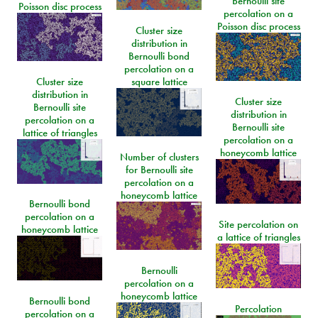
Bernoulli site
Poisson disc process
percolation on a
Poisson disc process
Cluster size
distribution in
Bernoulli bond
percolation on a
Cluster size
square lattice
distribution in
Cluster size
Bernoulli site
distribution in
percolation on a
Bernoulli site
lattice of triangles
percolation on a
honeycomb lattice
Number of clusters
for Bernoulli site
percolation on a
honeycomb lattice
Bernoulli bond
percolation on a
Site percolation on
honeycomb lattice
a lattice of triangles
Bernoulli
percolation on a
honeycomb lattice
Bernoulli bond
Percolation
percolation on a