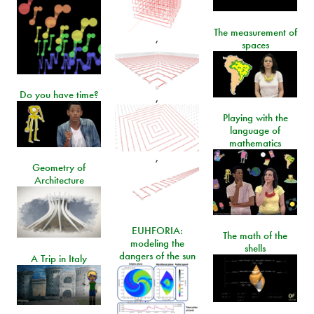
The measurement of
,
spaces
Do you have time?
,
Playing with the
language of
mathematics
,
Geometry of
Architecture
EUHFORIA:
The math of the
modeling the
shells
dangers of the sun
A Trip in Italy