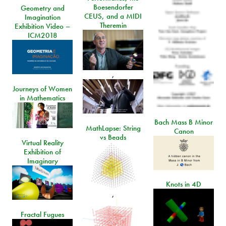
Boesendorfer
Geometry and
CEUS, and a MIDI
Imagination
Theremin
Exhibition Video –
ICM2018
,
Journeys of Women
in Mathematics
Bach Mass B Minor
MathLapse: String
Canon
vs Beads
Virtual Reality
Exhibition of
Imaginary
Knots in 4D
,
Fractal Fugues