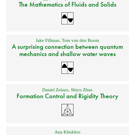
The Mathematics of Fluids and Solids
Jake Fillman
,
Tom van den Boom
A surprising connection between quantum
mechanics and shallow water waves
Daniel Zelazo
,
Shiyu Zhao
Formation Control and Rigidity Theory
Ana Khukhro