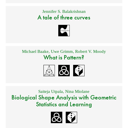
Jennifer S. Balakrishnan
A tale of three curves
Michael Baake
,
Uwe Grimm
,
Robert V. Moody
What is Pattern?
Saiteja Utpala
,
Nina Miolane
Biological Shape Analysis with Geometric
Statistics and Learning