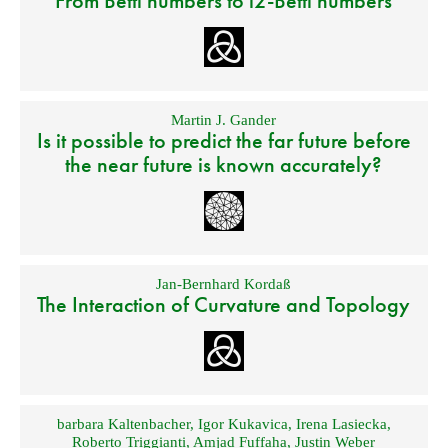
From Betti numbers to l2-Betti numbers
Martin J. Gander
Is it possible to predict the far future before
the near future is known accurately?
Jan-Bernhard Kordaß
The Interaction of Curvature and Topology
barbara Kaltenbacher
,
Igor Kukavica
,
Irena Lasiecka
,
Roberto Triggianti
,
Amjad Fuffaha
,
Justin Weber