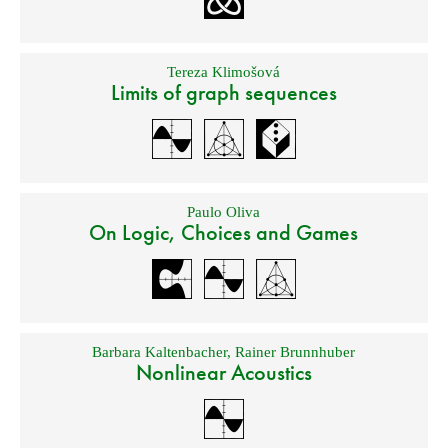
Tereza Klimošová
Limits of graph sequences
Paulo Oliva
On Logic, Choices and Games
Barbara Kaltenbacher
,
Rainer Brunnhuber
Nonlinear Acoustics