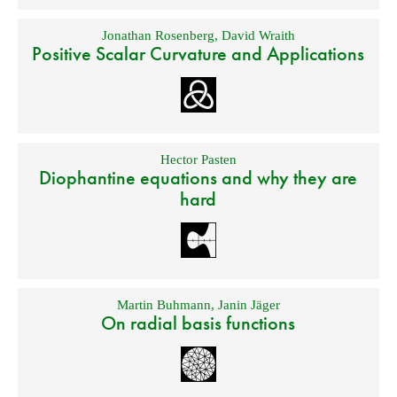
Jonathan Rosenberg
,
David Wraith
Positive Scalar Curvature and Applications
Hector Pasten
Diophantine equations and why they are
hard
Martin Buhmann
,
Janin Jäger
On radial basis functions