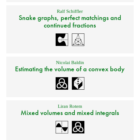
Ralf Schiffler
Snake graphs, perfect matchings and
continued fractions
Nicolai Baldin
Estimating the volume of a convex body
Liran Rotem
Mixed volumes and mixed integrals