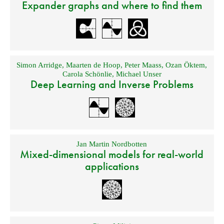
Expander graphs and where to find them
Simon Arridge
,
Maarten de Hoop
,
Peter Maass
,
Ozan Öktem
,
Carola Schönlie
,
Michael Unser
Deep Learning and Inverse Problems
Jan Martin Nordbotten
Mixed-dimensional models for real-world
applications