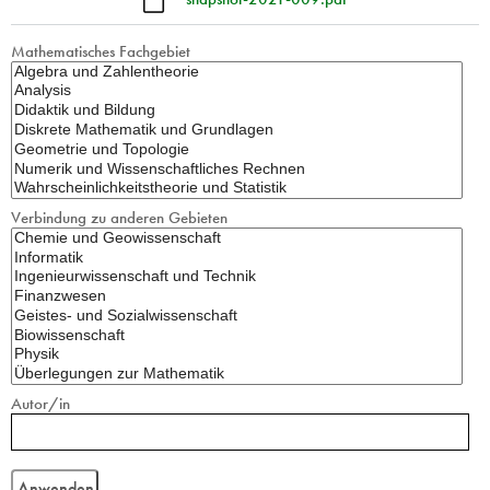
Mathematisches Fachgebiet
Verbindung zu anderen Gebieten
Autor/in