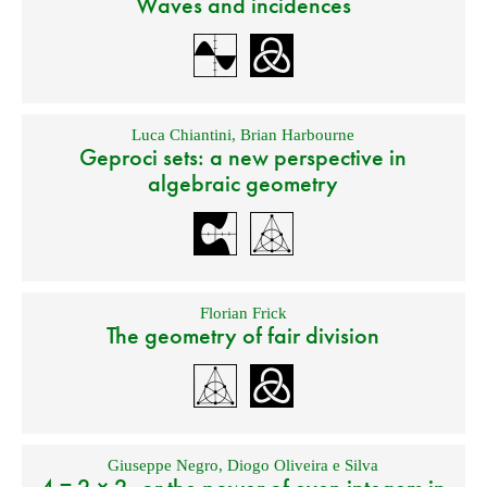
Waves and incidences
Luca Chiantini
,
Brian Harbourne
Geproci sets: a new perspective in
algebraic geometry
Florian Frick
The geometry of fair division
Giuseppe Negro
,
Diogo Oliveira e Silva