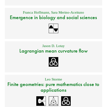
Franca Hoffmann
,
Sara Merino-Aceituno
Emergence in biology and social sciences
Jason D. Lotay
Lagrangian mean curvature flow
Leo Storme
Finite geometries: pure mathematics close to
applications