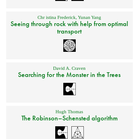
Chr istina Frederick
,
Yunan Yang
Seeing through rock with help from optimal
transport
David A. Craven
Searching for the Monster in the Trees
Hugh Thomas
The Robinson–Schensted algorithm