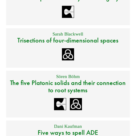
Sarah Blackwell
Trisections of four-dimensional spaces
Sören Böhm
The five Platonic solids and their connection
to root systems
Dani Kaufman
Five ways to spell ADE