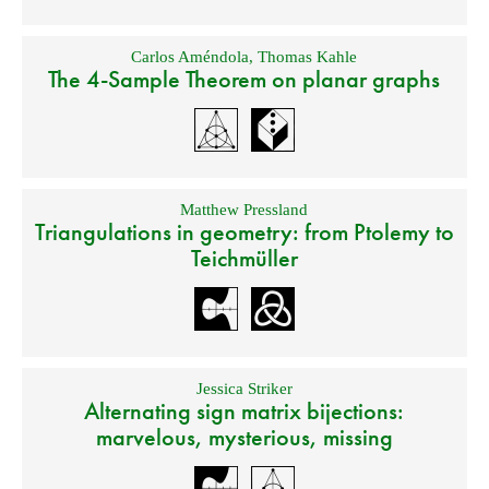
Carlos Améndola
,
Thomas Kahle
The 4-Sample Theorem on planar graphs
Matthew Pressland
Triangulations in geometry: from Ptolemy to
Teichmüller
Jessica Striker
Alternating sign matrix bijections:
marvelous, mysterious, missing