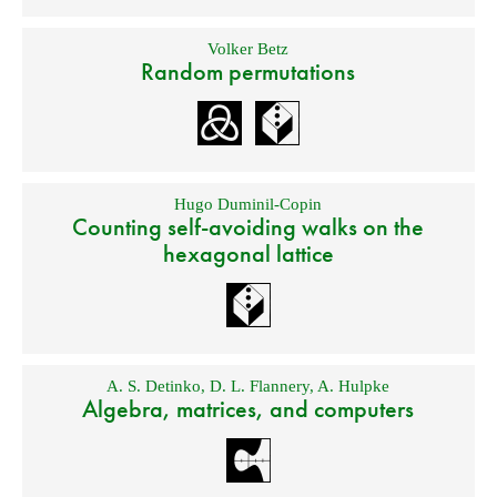
Volker Betz
Random permutations
Hugo Duminil-Copin
Counting self-avoiding walks on the
hexagonal lattice
A. S. Detinko
,
D. L. Flannery
,
A. Hulpke
Algebra, matrices, and computers