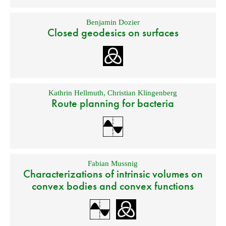
Benjamin Dozier
Closed geodesics on surfaces
Kathrin Hellmuth
,
Christian Klingenberg
Route planning for bacteria
Fabian Mussnig
Characterizations of intrinsic volumes on
convex bodies and convex functions