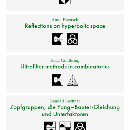
Anna Haensch
Reflections on hyperbolic space
Isaac Goldbring
Ultrafilter methods in combinatorics
Gandalf Lechner
Zopfgruppen, die Yang–Baxter-Gleichung
und Unterfaktoren