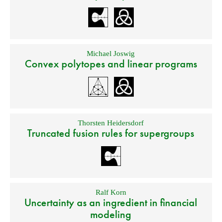
Michael Joswig
Convex polytopes and linear programs
Thorsten Heidersdorf
Truncated fusion rules for supergroups
Ralf Korn
Uncertainty as an ingredient in financial
modeling