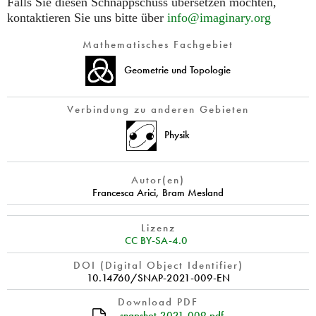
Falls Sie diesen Schnappschuss übersetzen möchten,
kontaktieren Sie uns bitte über
info@imaginary.org
Mathematisches Fachgebiet
Geometrie und Topologie
Verbindung zu anderen Gebieten
Physik
Autor(en)
Francesca Arici
,
Bram Mesland
Lizenz
CC BY-SA-4.0
DOI (Digital Object Identifier)
10.14760/SNAP-2021-009-EN
Download PDF
snapshot-2021-009.pdf