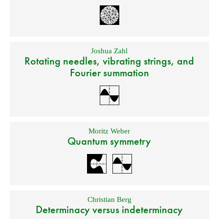
Joshua Zahl
Rotating needles, vibrating strings, and
Fourier summation
Moritz Weber
Quantum symmetry
Christian Berg
Determinacy versus indeterminacy