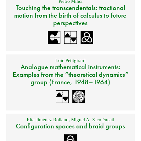
Pietro Milici
Touching the transcendentals: tractional
motion from the birth of calculus to future
perspectives
Loïc Petitgirard
Analogue mathematical instruments:
Examples from the “theoretical dynamics”
group (France, 1948–1964)
Rita Jiménez Rolland
,
Miguel A. Xicoténcatl
Configuration spaces and braid groups