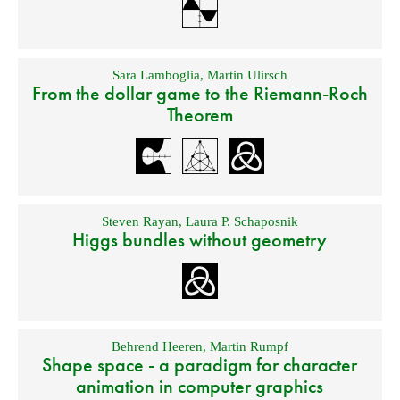
Sara Lamboglia
,
Martin Ulirsch
From the dollar game to the Riemann-Roch
Theorem
Steven Rayan
,
Laura P. Schaposnik
Higgs bundles without geometry
Behrend Heeren
,
Martin Rumpf
Shape space - a paradigm for character
animation in computer graphics