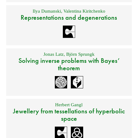
Ilya Dumanski
,
Valentina Kiritchenko
Representations and degenerations
Jonas Latz
,
Björn Sprungk
Solving inverse problems with Bayes’
theorem
Herbert Gangl
Jewellery from tessellations of hyperbolic
space