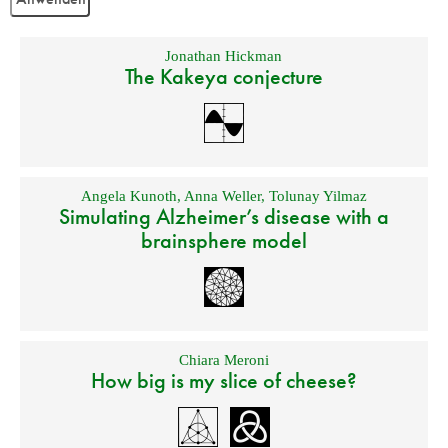
Jonathan Hickman
The Kakeya conjecture
Angela Kunoth
,
Anna Weller
,
Tolunay Yilmaz
Simulating Alzheimer’s disease with a
brainsphere model
Chiara Meroni
How big is my slice of cheese?