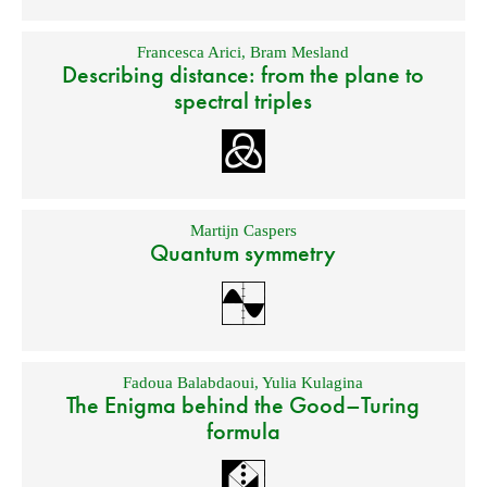
Francesca Arici
,
Bram Mesland
Describing distance: from the plane to
spectral triples
Martijn Caspers
Quantum symmetry
Fadoua Balabdaoui
,
Yulia Kulagina
The Enigma behind the Good–Turing
formula