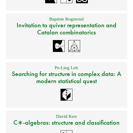
Baptiste Rognerud
Invitation to quiver representation and
Catalan combinatorics
Po-Ling Loh
Searching for structure in complex data: A
modern statistical quest
David Kerr
C∗-algebras: structure and classification