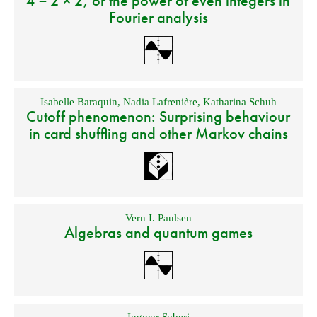
4 = 2 × 2, or the power of even integers in
Fourier analysis
Isabelle Baraquin
,
Nadia Lafrenière
,
Katharina Schuh
Cutoff phenomenon: Surprising behaviour
in card shuffling and other Markov chains
Vern I. Paulsen
Algebras and quantum games