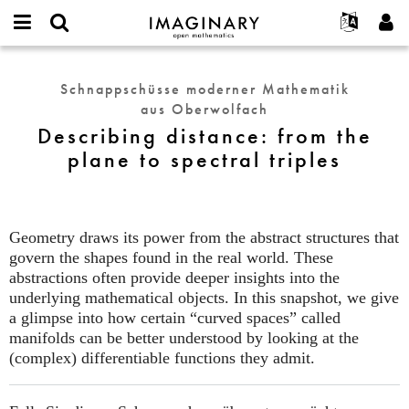
IMAGINARY
open
English
Events
Info
E-
mathematics
Describing
mail
Suche
Français
Projekte
Programme
Schnappschüsse moderner Mathematik
or
distance:
Passwort
aus Oberwolfach
username
Mitmachen
Deutsch
Galerien
from
*
*
Describing distance: from the
the
Kontakt
한국어
Hands-on
plane to spectral triples
plane
Español
Filme
to
Türkçe
spectral
Neues Benutzerkonto erstellen
Texte
triples
Neues Passwort anfordern
Ausstellungen
Geometry draws its power from the abstract structures that
govern the shapes found in the real world. These
Mehr...
abstractions often provide deeper insights into the
underlying mathematical objects. In this snapshot, we give
a glimpse into how certain “curved spaces” called
manifolds can be better understood by looking at the
(complex) differentiable functions they admit.