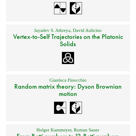
Jayadev S. Athreya
,
David Aulicino
Vertex-to-Self Trajectories on the Platonic
Solids
Gianluca Finocchio
Random matrix theory: Dyson Brownian
motion
Holger Kammeyer
,
Roman Sauer