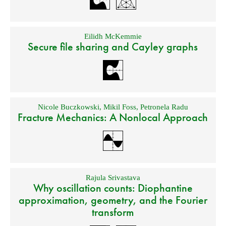
Eilidh McKemmie
Secure file sharing and Cayley graphs
Nicole Buczkowski
,
Mikil Foss
,
Petronela Radu
Fracture Mechanics: A Nonlocal Approach
Rajula Srivastava
Why oscillation counts: Diophantine
approximation, geometry, and the Fourier
transform