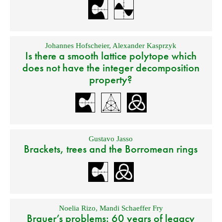
Johannes Hofscheier
,
Alexander Kasprzyk
Is there a smooth lattice polytope which
does not have the integer decomposition
property?
Gustavo Jasso
Brackets, trees and the Borromean rings
Noelia Rizo
,
Mandi Schaeffer Fry
Brauer’s problems: 60 years of legacy