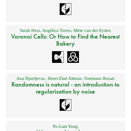
Sarah Hess
,
Angélica Torres
,
Mirte van der Eyden
Voronoi Cells: Or How to Find the Nearest
Bakery
Ana Djurdjevac
,
Henri Elad Altman
,
Tommaso Rosati
Randomness is natural - an introduction to
regularisation by noise
Po-Lam Yung