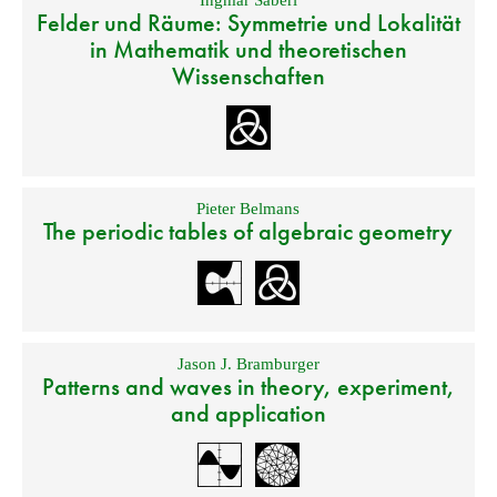
Ingmar Saberi
Felder und Räume: Symmetrie und Lokalität
in Mathematik und theoretischen
Wissenschaften
Pieter Belmans
The periodic tables of algebraic geometry
Jason J. Bramburger
Patterns and waves in theory, experiment,
and application