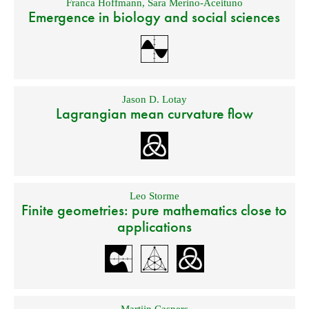
Franca Hoffmann
,
Sara Merino-Aceituno
Emergence in biology and social sciences
Jason D. Lotay
Lagrangian mean curvature flow
Leo Storme
Finite geometries: pure mathematics close to
applications