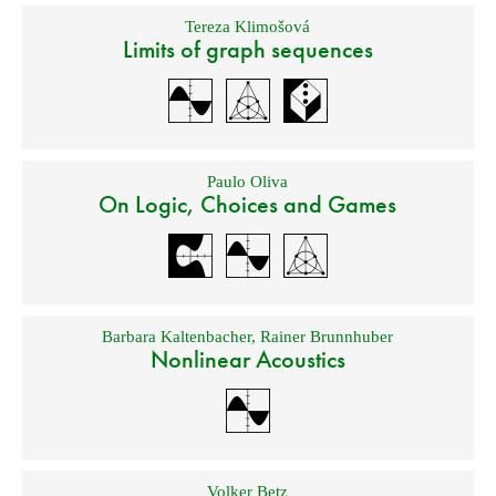
Tereza Klimošová
Limits of graph sequences
Paulo Oliva
On Logic, Choices and Games
Barbara Kaltenbacher
,
Rainer Brunnhuber
Nonlinear Acoustics
Volker Betz