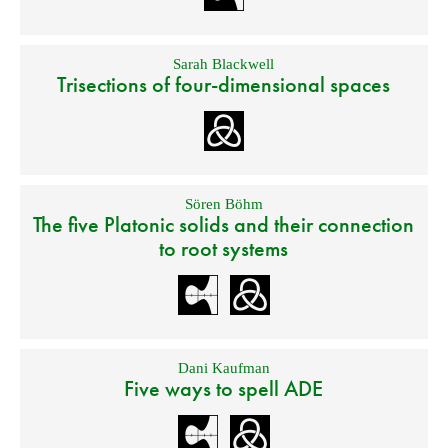
Sarah Blackwell
Trisections of four-dimensional spaces
Sören Böhm
The five Platonic solids and their connection
to root systems
Dani Kaufman
Five ways to spell ADE