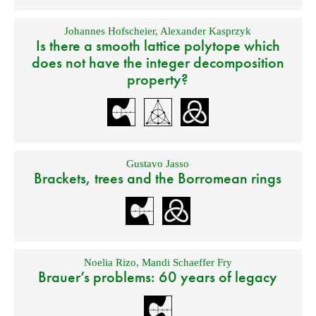
Johannes Hofscheier
,
Alexander Kasprzyk
Is there a smooth lattice polytope which
does not have the integer decomposition
property?
Gustavo Jasso
Brackets, trees and the Borromean rings
Noelia Rizo
,
Mandi Schaeffer Fry
Brauer’s problems: 60 years of legacy