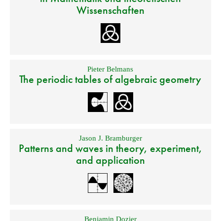
Wissenschaften
Pieter Belmans
The periodic tables of algebraic geometry
Jason J. Bramburger
Patterns and waves in theory, experiment,
and application
Benjamin Dozier