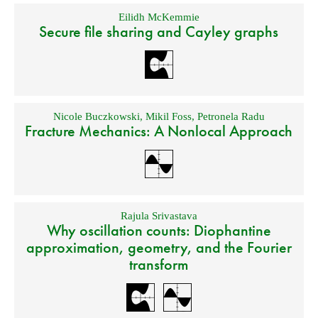
Eilidh McKemmie
Secure file sharing and Cayley graphs
Nicole Buczkowski
,
Mikil Foss
,
Petronela Radu
Fracture Mechanics: A Nonlocal Approach
Rajula Srivastava
Why oscillation counts: Diophantine
approximation, geometry, and the Fourier
transform