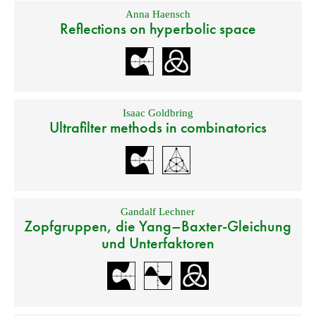
Anna Haensch
Reflections on hyperbolic space
Isaac Goldbring
Ultrafilter methods in combinatorics
Gandalf Lechner
Zopfgruppen, die Yang–Baxter-Gleichung
und Unterfaktoren