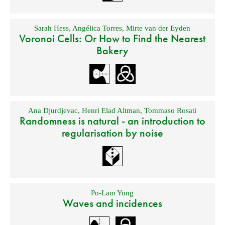
Sarah Hess
,
Angélica Torres
,
Mirte van der Eyden
Voronoi Cells: Or How to Find the Nearest
Bakery
Ana Djurdjevac
,
Henri Elad Altman
,
Tommaso Rosati
Randomness is natural - an introduction to
regularisation by noise
Po-Lam Yung
Waves and incidences