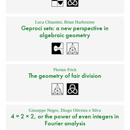
Luca Chiantini
,
Brian Harbourne
Geproci sets: a new perspective in
algebraic geometry
Florian Frick
The geometry of fair division
Giuseppe Negro
,
Diogo Oliveira e Silva
4 = 2 × 2, or the power of even integers in
Fourier analysis