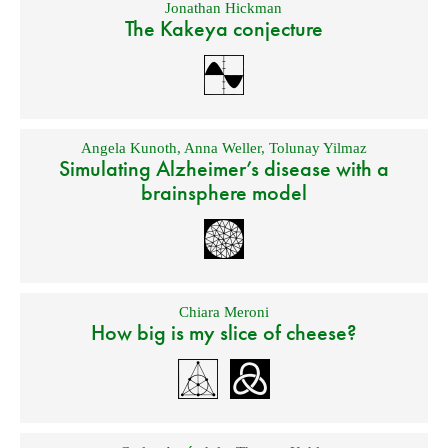
Jonathan Hickman
The Kakeya conjecture
Angela Kunoth
,
Anna Weller
,
Tolunay Yilmaz
Simulating Alzheimer’s disease with a
brainsphere model
Chiara Meroni
How big is my slice of cheese?