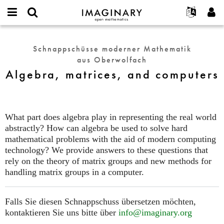
IMAGINARY
open
English
Events
Info
E-
mathematics
Algebra,
mail
Suche
Français
Projekte
Programme
Schnappschüsse moderner Mathematik
or
matrices,
Passwort
aus Oberwolfach
username
Mitmachen
Deutsch
Galerien
and
*
*
Algebra, matrices, and computers
computers
Kontakt
한국어
Hands-on
Español
Filme
Türkçe
Neues Benutzerkonto erstellen
Texte
What part does algebra play in representing the real world
Neues Passwort anfordern
abstractly? How can algebra be used to solve hard
Ausstellungen
mathematical problems with the aid of modern computing
Mehr...
technology? We provide answers to these questions that
rely on the theory of matrix groups and new methods for
handling matrix groups in a computer.
Falls Sie diesen Schnappschuss übersetzen möchten,
kontaktieren Sie uns bitte über
info@imaginary.org