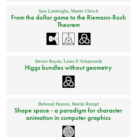
Sara Lamboglia
,
Martin Ulirsch
From the dollar game to the Riemann-Roch
Theorem
Steven Rayan
,
Laura P. Schaposnik
Higgs bundles without geometry
Behrend Heeren
,
Martin Rumpf
Shape space - a paradigm for character
animation in computer graphics