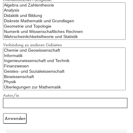
Verbindung zu anderen Gebieten
Autor/in