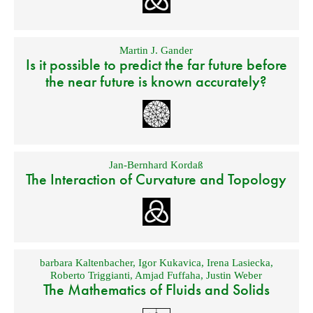
Martin J. Gander
Is it possible to predict the far future before
the near future is known accurately?
Jan-Bernhard Kordaß
The Interaction of Curvature and Topology
barbara Kaltenbacher
,
Igor Kukavica
,
Irena Lasiecka
,
Roberto Triggianti
,
Amjad Fuffaha
,
Justin Weber
The Mathematics of Fluids and Solids