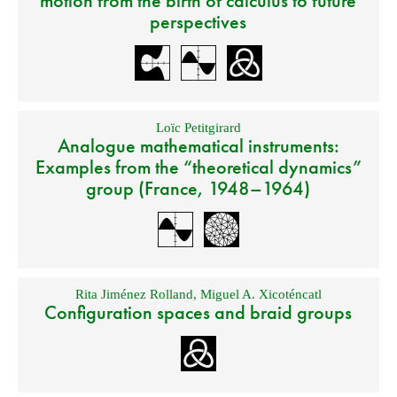
motion from the birth of calculus to future
perspectives
Loïc Petitgirard
Analogue mathematical instruments:
Examples from the “theoretical dynamics”
group (France, 1948–1964)
Rita Jiménez Rolland
,
Miguel A. Xicoténcatl
Configuration spaces and braid groups