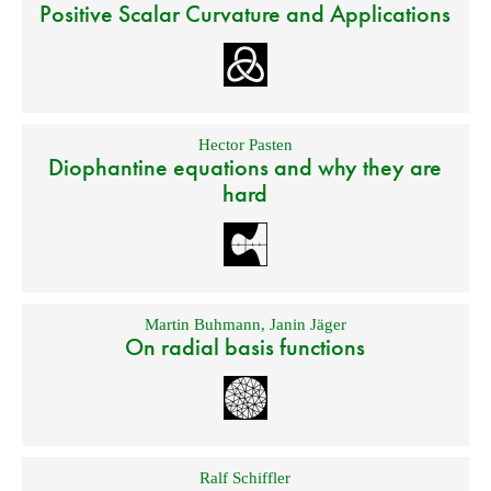
Positive Scalar Curvature and Applications
Hector Pasten
Diophantine equations and why they are
hard
Martin Buhmann
,
Janin Jäger
On radial basis functions
Ralf Schiffler