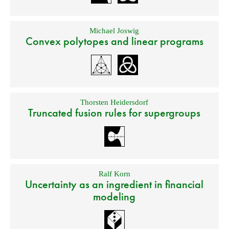
Michael Joswig
Convex polytopes and linear programs
Thorsten Heidersdorf
Truncated fusion rules for supergroups
Ralf Korn
Uncertainty as an ingredient in financial
modeling