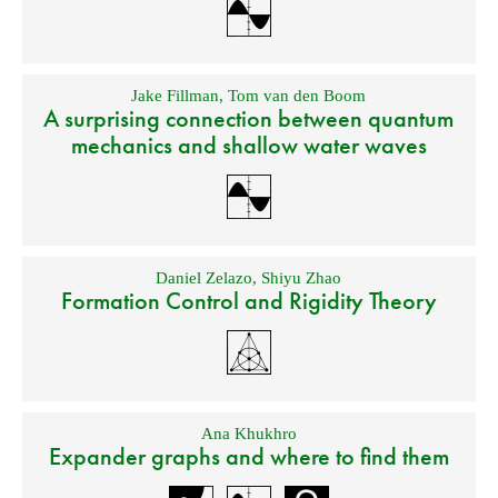
Jake Fillman
,
Tom van den Boom
A surprising connection between quantum
mechanics and shallow water waves
Daniel Zelazo
,
Shiyu Zhao
Formation Control and Rigidity Theory
Ana Khukhro
Expander graphs and where to find them