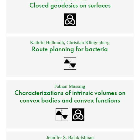
Closed geodesics on surfaces
Kathrin Hellmuth
,
Christian Klingenberg
Route planning for bacteria
Fabian Mussnig
Characterizations of intrinsic volumes on
convex bodies and convex functions
Jennifer S. Balakrishnan