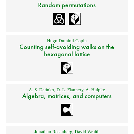
Random permutations
Hugo Duminil-Copin
Counting self-avoiding walks on the
hexagonal lattice
A. S. Detinko
,
D. L. Flannery
,
A. Hulpke
Algebra, matrices, and computers
Jonathan Rosenberg
,
David Wraith