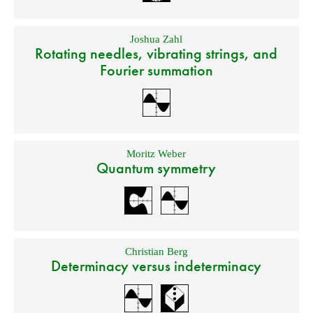
Joshua Zahl
Rotating needles, vibrating strings, and
Fourier summation
Moritz Weber
Quantum symmetry
Christian Berg
Determinacy versus indeterminacy