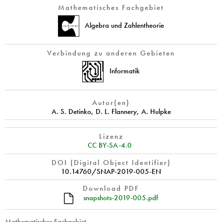
Mathematisches Fachgebiet
Algebra und Zahlentheorie
Verbindung zu anderen Gebieten
Informatik
Autor(en)
A. S. Detinko
,
D. L. Flannery
,
A. Hulpke
Lizenz
CC BY-SA-4.0
DOI (Digital Object Identifier)
10.14760/SNAP-2019-005-EN
Download PDF
snapshots-2019-005.pdf
Mathematisches Fachgebiet