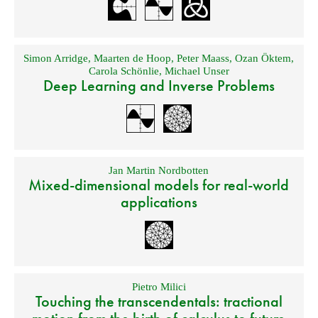
Simon Arridge
,
Maarten de Hoop
,
Peter Maass
,
Ozan Öktem
,
Carola Schönlie
,
Michael Unser
Deep Learning and Inverse Problems
Jan Martin Nordbotten
Mixed-dimensional models for real-world
applications
Pietro Milici
Touching the transcendentals: tractional