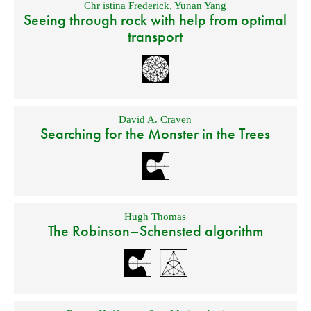
Chr istina Frederick
,
Yunan Yang
Seeing through rock with help from optimal
transport
David A. Craven
Searching for the Monster in the Trees
Hugh Thomas
The Robinson–Schensted algorithm