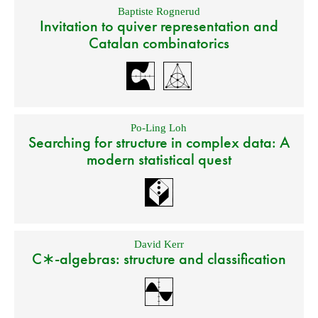
Baptiste Rognerud
Invitation to quiver representation and
Catalan combinatorics
Po-Ling Loh
Searching for structure in complex data: A
modern statistical quest
David Kerr
C∗-algebras: structure and classification