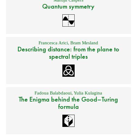
Martijn Caspers
Quantum symmetry
Francesca Arici
,
Bram Mesland
Describing distance: from the plane to
spectral triples
Fadoua Balabdaoui
,
Yulia Kulagina
The Enigma behind the Good–Turing
formula