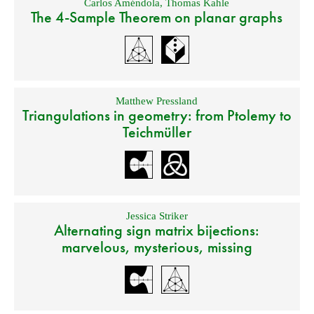
Carlos Améndola
,
Thomas Kahle
The 4-Sample Theorem on planar graphs
Matthew Pressland
Triangulations in geometry: from Ptolemy to
Teichmüller
Jessica Striker
Alternating sign matrix bijections:
marvelous, mysterious, missing