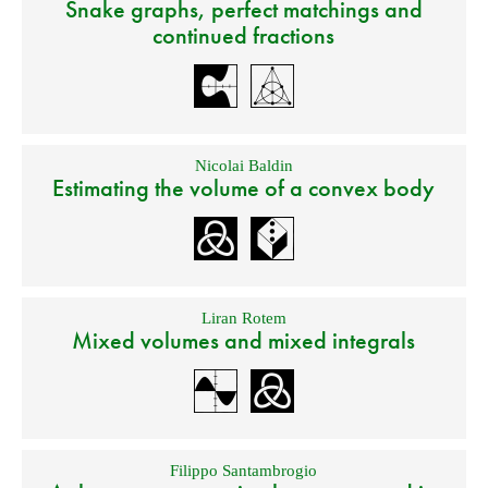
Snake graphs, perfect matchings and
continued fractions
Nicolai Baldin
Estimating the volume of a convex body
Liran Rotem
Mixed volumes and mixed integrals
Filippo Santambrogio