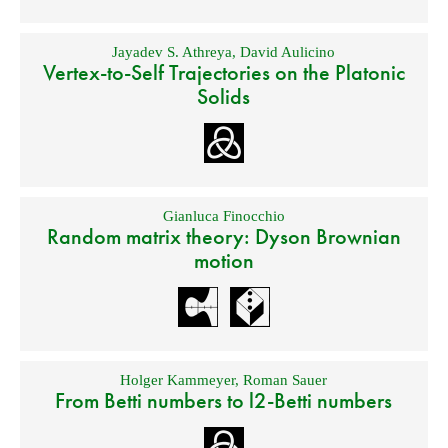
Jayadev S. Athreya
,
David Aulicino
Vertex-to-Self Trajectories on the Platonic
Solids
Gianluca Finocchio
Random matrix theory: Dyson Brownian
motion
Holger Kammeyer
,
Roman Sauer
From Betti numbers to l2-Betti numbers