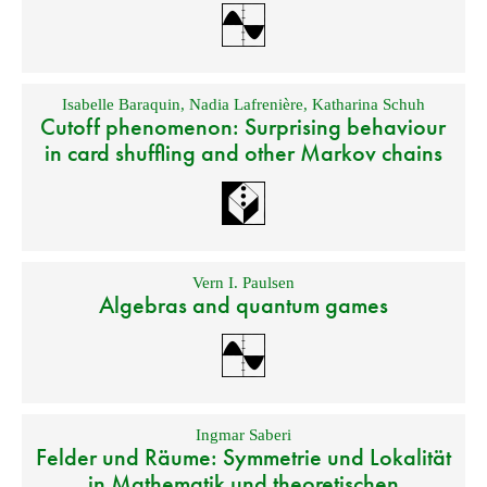
Isabelle Baraquin
,
Nadia Lafrenière
,
Katharina Schuh
Cutoff phenomenon: Surprising behaviour
in card shuffling and other Markov chains
Vern I. Paulsen
Algebras and quantum games
Ingmar Saberi
Felder und Räume: Symmetrie und Lokalität
in Mathematik und theoretischen