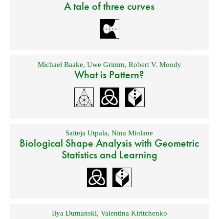
A tale of three curves
Michael Baake
,
Uwe Grimm
,
Robert V. Moody
What is Pattern?
Saiteja Utpala
,
Nina Miolane
Biological Shape Analysis with Geometric
Statistics and Learning
Ilya Dumanski
,
Valentina Kiritchenko