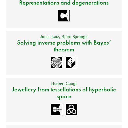
Representations and degenerations
Jonas Latz
,
Björn Sprungk
Solving inverse problems with Bayes’
theorem
Herbert Gangl
Jewellery from tessellations of hyperbolic
space