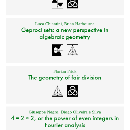
Luca Chiantini
,
Brian Harbourne
Geproci sets: a new perspective in
algebraic geometry
Florian Frick
The geometry of fair division
Giuseppe Negro
,
Diogo Oliveira e Silva
4 = 2 × 2, or the power of even integers in
Fourier analysis