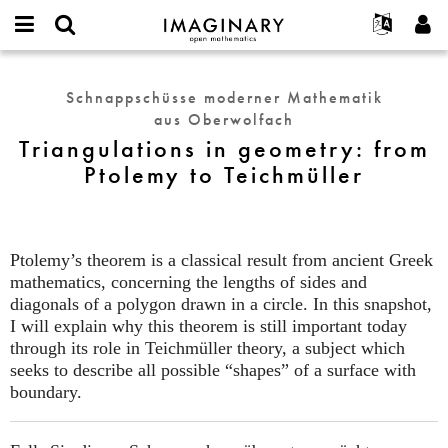
IMAGINARY
open
English
Events
Info
E-
mathematics
Triangulations
mail
Suche
Français
Projekte
Programme
Schnappschüsse moderner Mathematik
or
in
Passwort
aus Oberwolfach
username
Mitmachen
Deutsch
Galerien
geometry:
*
*
Triangulations in geometry: from
from
Kontakt
한국어
Hands-on
Ptolemy to Teichmüller
Ptolemy
Español
Filme
to
Türkçe
Teichmüller
Neues Benutzerkonto erstellen
Texte
Neues Passwort anfordern
Ausstellungen
Ptolemy’s theorem is a classical result from ancient Greek
mathematics, concerning the lengths of sides and
Mehr...
diagonals of a polygon drawn in a circle. In this snapshot,
I will explain why this theorem is still important today
through its role in Teichmüller theory, a subject which
seeks to describe all possible “shapes” of a surface with
boundary.