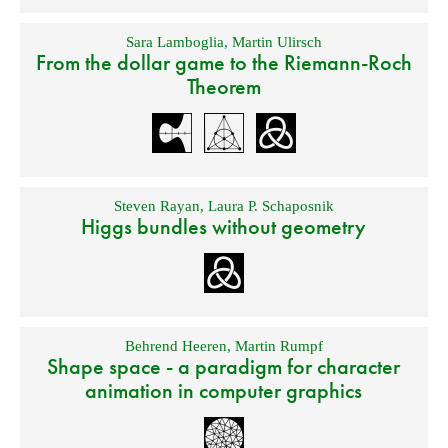
Sara Lamboglia
,
Martin Ulirsch
From the dollar game to the Riemann-Roch
Theorem
Steven Rayan
,
Laura P. Schaposnik
Higgs bundles without geometry
Behrend Heeren
,
Martin Rumpf
Shape space - a paradigm for character
animation in computer graphics