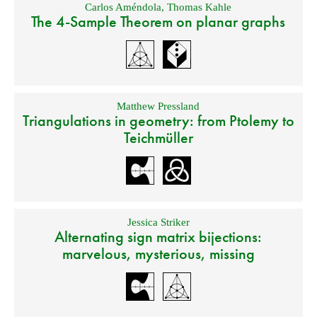
Carlos Améndola
,
Thomas Kahle
The 4-Sample Theorem on planar graphs
Matthew Pressland
Triangulations in geometry: from Ptolemy to
Teichmüller
Jessica Striker
Alternating sign matrix bijections:
marvelous, mysterious, missing