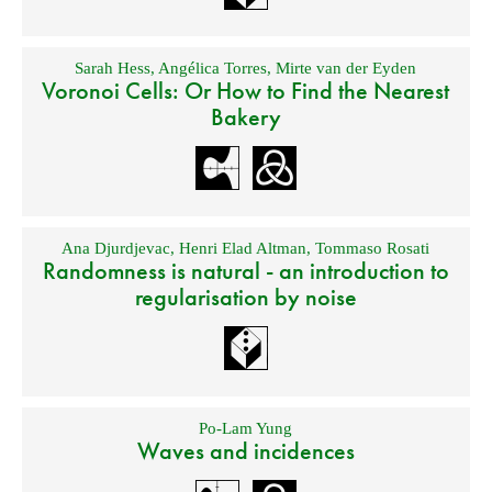
Sarah Hess
,
Angélica Torres
,
Mirte van der Eyden
Voronoi Cells: Or How to Find the Nearest
Bakery
Ana Djurdjevac
,
Henri Elad Altman
,
Tommaso Rosati
Randomness is natural - an introduction to
regularisation by noise
Po-Lam Yung
Waves and incidences