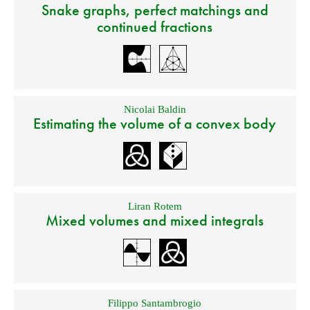
Snake graphs, perfect matchings and
continued fractions
Nicolai Baldin
Estimating the volume of a convex body
Liran Rotem
Mixed volumes and mixed integrals
Filippo Santambrogio