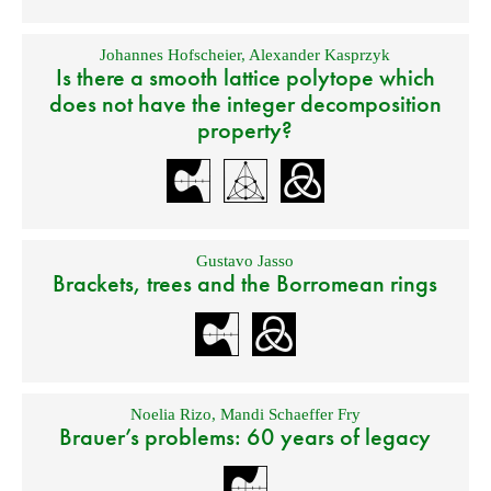
Johannes Hofscheier
,
Alexander Kasprzyk
Is there a smooth lattice polytope which
does not have the integer decomposition
property?
Gustavo Jasso
Brackets, trees and the Borromean rings
Noelia Rizo
,
Mandi Schaeffer Fry
Brauer’s problems: 60 years of legacy