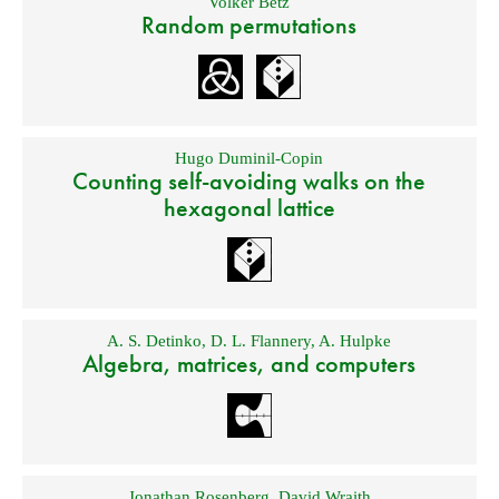
Volker Betz
Random permutations
Hugo Duminil-Copin
Counting self-avoiding walks on the
hexagonal lattice
A. S. Detinko
,
D. L. Flannery
,
A. Hulpke
Algebra, matrices, and computers
Jonathan Rosenberg
,
David Wraith