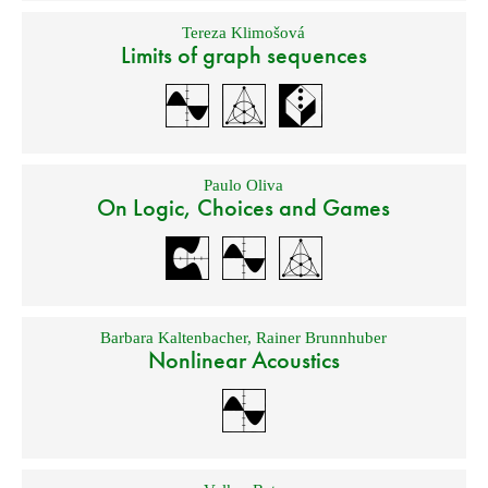
Tereza Klimošová
Limits of graph sequences
Paulo Oliva
On Logic, Choices and Games
Barbara Kaltenbacher
,
Rainer Brunnhuber
Nonlinear Acoustics