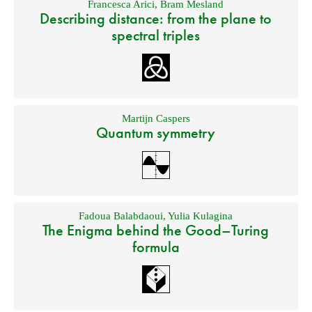
Francesca Arici
,
Bram Mesland
Describing distance: from the plane to
spectral triples
Martijn Caspers
Quantum symmetry
Fadoua Balabdaoui
,
Yulia Kulagina
The Enigma behind the Good–Turing
formula