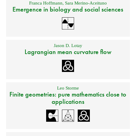
Franca Hoffmann
,
Sara Merino-Aceituno
Emergence in biology and social sciences
Jason D. Lotay
Lagrangian mean curvature flow
Leo Storme
Finite geometries: pure mathematics close to
applications