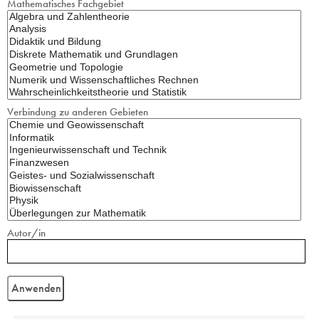
Mathematisches Fachgebiet
Verbindung zu anderen Gebieten
Autor/in