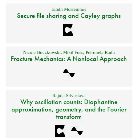
Eilidh McKemmie
Secure file sharing and Cayley graphs
Nicole Buczkowski
,
Mikil Foss
,
Petronela Radu
Fracture Mechanics: A Nonlocal Approach
Rajula Srivastava
Why oscillation counts: Diophantine
approximation, geometry, and the Fourier
transform