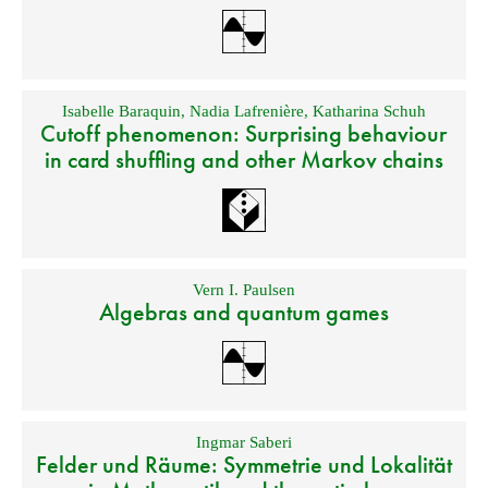
Isabelle Baraquin
,
Nadia Lafrenière
,
Katharina Schuh
Cutoff phenomenon: Surprising behaviour
in card shuffling and other Markov chains
Vern I. Paulsen
Algebras and quantum games
Ingmar Saberi
Felder und Räume: Symmetrie und Lokalität