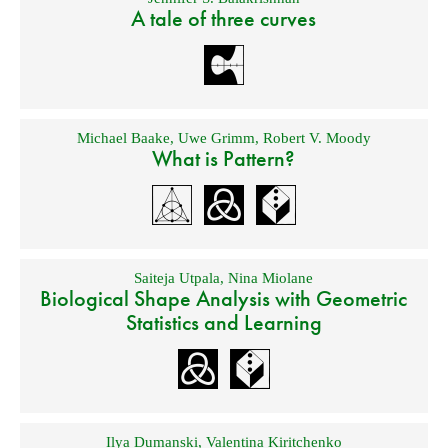
A tale of three curves
Michael Baake
,
Uwe Grimm
,
Robert V. Moody
What is Pattern?
Saiteja Utpala
,
Nina Miolane
Biological Shape Analysis with Geometric
Statistics and Learning
Ilya Dumanski
,
Valentina Kiritchenko