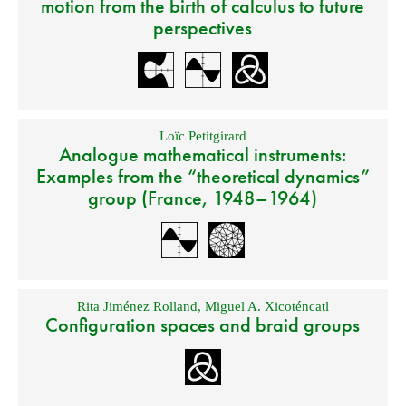
motion from the birth of calculus to future
perspectives
Loïc Petitgirard
Analogue mathematical instruments:
Examples from the “theoretical dynamics”
group (France, 1948–1964)
Rita Jiménez Rolland
,
Miguel A. Xicoténcatl
Configuration spaces and braid groups