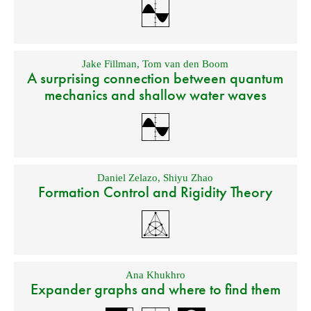
Jake Fillman
,
Tom van den Boom
A surprising connection between quantum
mechanics and shallow water waves
Daniel Zelazo
,
Shiyu Zhao
Formation Control and Rigidity Theory
Ana Khukhro
Expander graphs and where to find them