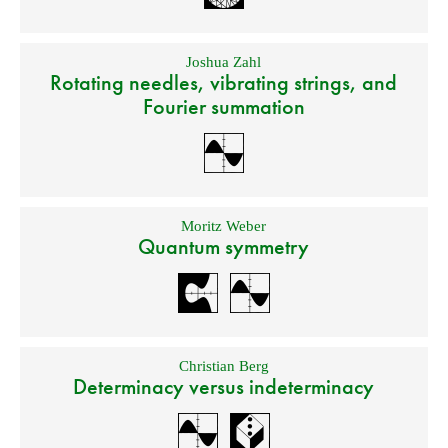
Joshua Zahl
Rotating needles, vibrating strings, and
Fourier summation
Moritz Weber
Quantum symmetry
Christian Berg
Determinacy versus indeterminacy