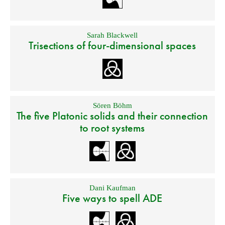
Sarah Blackwell
Trisections of four-dimensional spaces
Sören Böhm
The five Platonic solids and their connection
to root systems
Dani Kaufman
Five ways to spell ADE