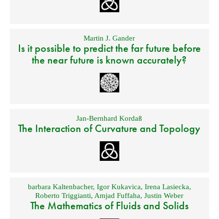
Martin J. Gander
Is it possible to predict the far future before
the near future is known accurately?
Jan-Bernhard Kordaß
The Interaction of Curvature and Topology
barbara Kaltenbacher
,
Igor Kukavica
,
Irena Lasiecka
,
Roberto Triggianti
,
Amjad Fuffaha
,
Justin Weber
The Mathematics of Fluids and Solids