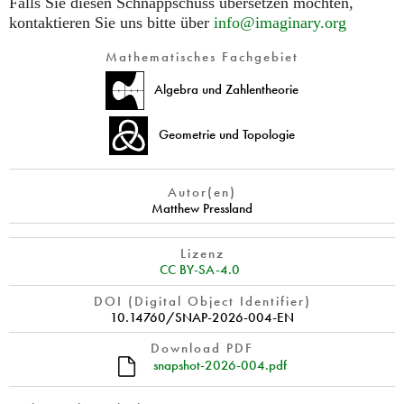
Falls Sie diesen Schnappschuss übersetzen möchten,
kontaktieren Sie uns bitte über
info@imaginary.org
Mathematisches Fachgebiet
Algebra und Zahlentheorie
Geometrie und Topologie
Autor(en)
Matthew Pressland
Lizenz
CC BY-SA-4.0
DOI (Digital Object Identifier)
10.14760/SNAP-2026-004-EN
Download PDF
snapshot-2026-004.pdf