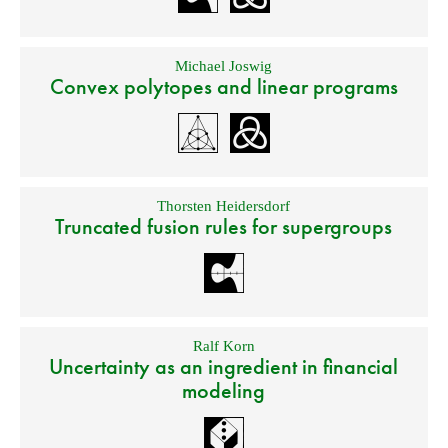
Michael Joswig
Convex polytopes and linear programs
Thorsten Heidersdorf
Truncated fusion rules for supergroups
Ralf Korn
Uncertainty as an ingredient in financial
modeling