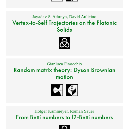
Jayadev S. Athreya
,
David Aulicino
Vertex-to-Self Trajectories on the Platonic
Solids
Gianluca Finocchio
Random matrix theory: Dyson Brownian
motion
Holger Kammeyer
,
Roman Sauer
From Betti numbers to l2-Betti numbers