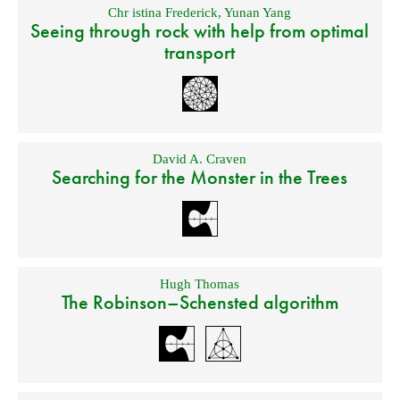
Chr istina Frederick
,
Yunan Yang
Seeing through rock with help from optimal
transport
David A. Craven
Searching for the Monster in the Trees
Hugh Thomas
The Robinson–Schensted algorithm