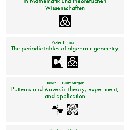
in Mathematik und theoretischen
Wissenschaften
Pieter Belmans
The periodic tables of algebraic geometry
Jason J. Bramburger
Patterns and waves in theory, experiment,
and application