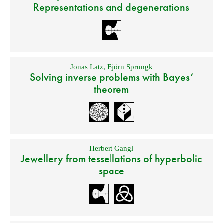
Representations and degenerations
Jonas Latz
,
Björn Sprungk
Solving inverse problems with Bayes’
theorem
Herbert Gangl
Jewellery from tessellations of hyperbolic
space