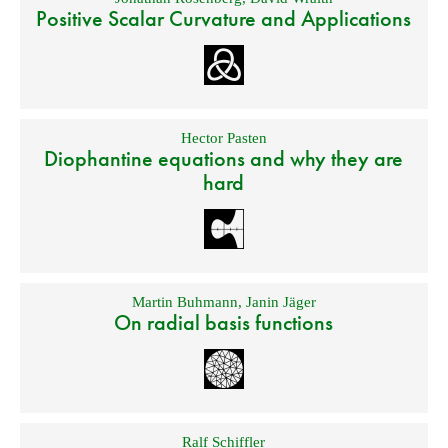
Positive Scalar Curvature and Applications
Hector Pasten
Diophantine equations and why they are
hard
Martin Buhmann
,
Janin Jäger
On radial basis functions
Ralf Schiffler