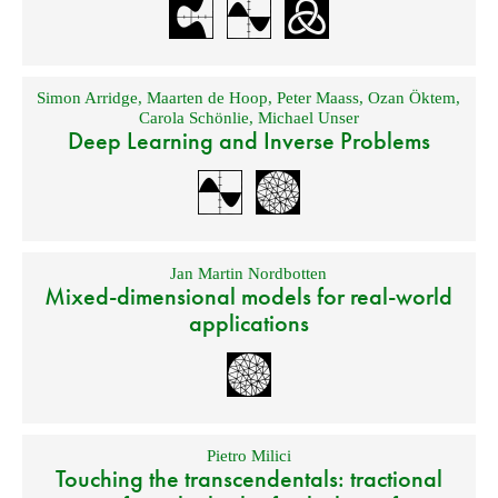
Simon Arridge
,
Maarten de Hoop
,
Peter Maass
,
Ozan Öktem
,
Carola Schönlie
,
Michael Unser
Deep Learning and Inverse Problems
Jan Martin Nordbotten
Mixed-dimensional models for real-world
applications
Pietro Milici
Touching the transcendentals: tractional