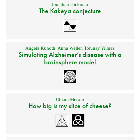
Jonathan Hickman
The Kakeya conjecture
Angela Kunoth
,
Anna Weller
,
Tolunay Yilmaz
Simulating Alzheimer’s disease with a
brainsphere model
Chiara Meroni
How big is my slice of cheese?