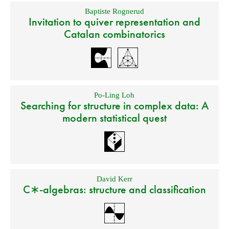
Baptiste Rognerud
Invitation to quiver representation and
Catalan combinatorics
Po-Ling Loh
Searching for structure in complex data: A
modern statistical quest
David Kerr
C∗-algebras: structure and classification