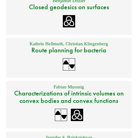
Benjamin Dozier
Closed geodesics on surfaces
Kathrin Hellmuth
,
Christian Klingenberg
Route planning for bacteria
Fabian Mussnig
Characterizations of intrinsic volumes on
convex bodies and convex functions
Jennifer S. Balakrishnan