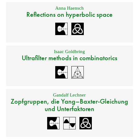
Anna Haensch
Reflections on hyperbolic space
Isaac Goldbring
Ultrafilter methods in combinatorics
Gandalf Lechner
Zopfgruppen, die Yang–Baxter-Gleichung
und Unterfaktoren