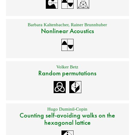
Barbara Kaltenbacher
,
Rainer Brunnhuber
Nonlinear Acoustics
Volker Betz
Random permutations
Hugo Duminil-Copin
Counting self-avoiding walks on the
hexagonal lattice