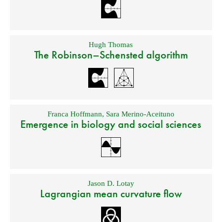
Hugh Thomas
The Robinson–Schensted algorithm
Franca Hoffmann
,
Sara Merino-Aceituno
Emergence in biology and social sciences
Jason D. Lotay
Lagrangian mean curvature flow