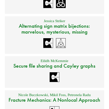
Jessica Striker
Alternating sign matrix bijections:
marvelous, mysterious, missing
Eilidh McKemmie
Secure file sharing and Cayley graphs
Nicole Buczkowski
,
Mikil Foss
,
Petronela Radu
Fracture Mechanics: A Nonlocal Approach