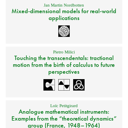
Jan Martin Nordbotten
Mixed-dimensional models for real-world
applications
Pietro Milici
Touching the transcendentals: tractional
motion from the birth of calculus to future
perspectives
Loïc Petitgirard
Analogue mathematical instruments:
Examples from the “theoretical dynamics”
group (France, 1948–1964)