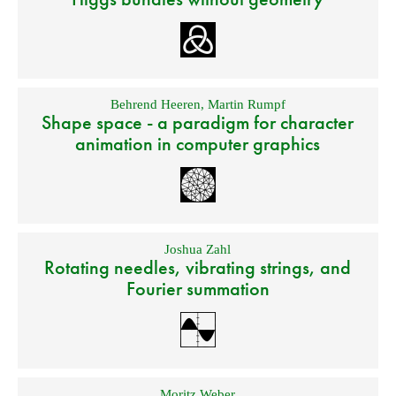
Behrend Heeren
,
Martin Rumpf
Shape space - a paradigm for character
animation in computer graphics
Joshua Zahl
Rotating needles, vibrating strings, and
Fourier summation
Moritz Weber