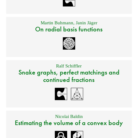
Martin Buhmann
,
Janin Jäger
On radial basis functions
Ralf Schiffler
Snake graphs, perfect matchings and
continued fractions
Nicolai Baldin
Estimating the volume of a convex body