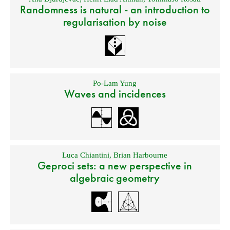
Randomness is natural - an introduction to
regularisation by noise
Po-Lam Yung
Waves and incidences
Luca Chiantini
,
Brian Harbourne
Geproci sets: a new perspective in
algebraic geometry