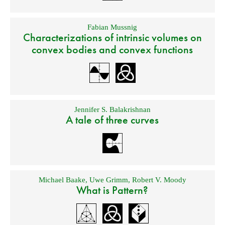
Fabian Mussnig
Characterizations of intrinsic volumes on
convex bodies and convex functions
Jennifer S. Balakrishnan
A tale of three curves
Michael Baake
,
Uwe Grimm
,
Robert V. Moody
What is Pattern?