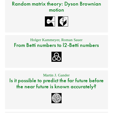
Random matrix theory: Dyson Brownian
motion
Holger Kammeyer
,
Roman Sauer
From Betti numbers to l2-Betti numbers
Martin J. Gander
Is it possible to predict the far future before
the near future is known accurately?