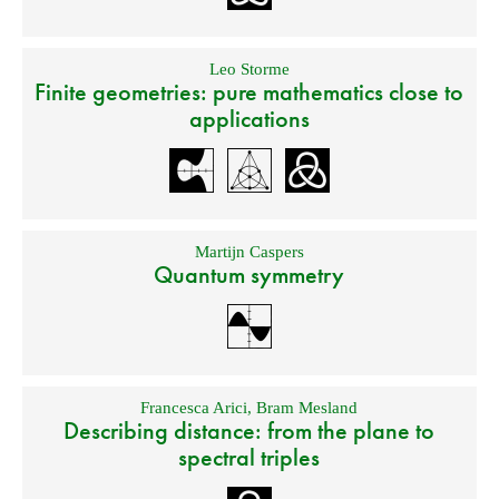
Leo Storme
Finite geometries: pure mathematics close to
applications
Martijn Caspers
Quantum symmetry
Francesca Arici
,
Bram Mesland
Describing distance: from the plane to
spectral triples