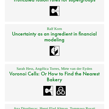
Ralf Korn
Uncertainty as an ingredient in financial
modeling
Sarah Hess
,
Angélica Torres
,
Mirte van der Eyden
Voronoi Cells: Or How to Find the Nearest
Bakery
Ana Djurdjevac
,
Henri Elad Altman
,
Tommaso Rosati