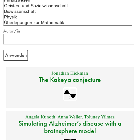
Autor/in
Jonathan Hickman
The Kakeya conjecture
Angela Kunoth
,
Anna Weller
,
Tolunay Yilmaz
Simulating Alzheimer’s disease with a
brainsphere model