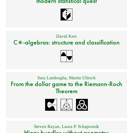
modern statistical quest
David Kerr
C∗-algebras: structure and classification
Sara Lamboglia
,
Martin Ulirsch
From the dollar game to the Riemann-Roch
Theorem
Steven Rayan
,
Laura P. Schaposnik
Higgs bundles without geometry