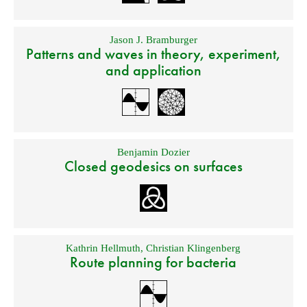
Jason J. Bramburger
Patterns and waves in theory, experiment,
and application
Benjamin Dozier
Closed geodesics on surfaces
Kathrin Hellmuth
,
Christian Klingenberg
Route planning for bacteria