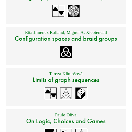
Rita Jiménez Rolland
,
Miguel A. Xicoténcatl
Configuration spaces and braid groups
Tereza Klimošová
Limits of graph sequences
Paulo Oliva
On Logic, Choices and Games