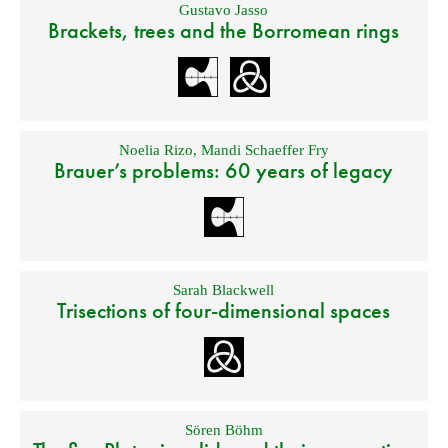
Gustavo Jasso
Brackets, trees and the Borromean rings
Noelia Rizo
,
Mandi Schaeffer Fry
Brauer’s problems: 60 years of legacy
Sarah Blackwell
Trisections of four-dimensional spaces
Sören Böhm