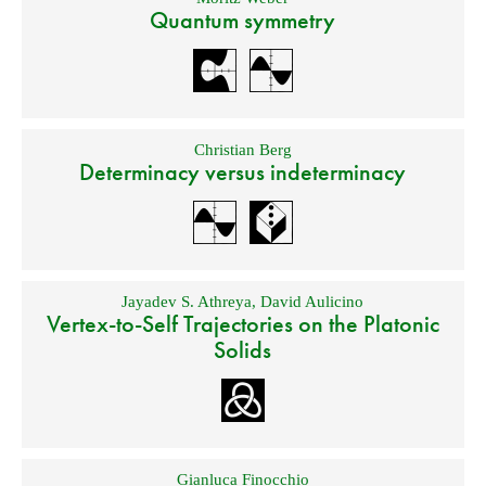
Quantum symmetry
Christian Berg
Determinacy versus indeterminacy
Jayadev S. Athreya
,
David Aulicino
Vertex-to-Self Trajectories on the Platonic
Solids
Gianluca Finocchio