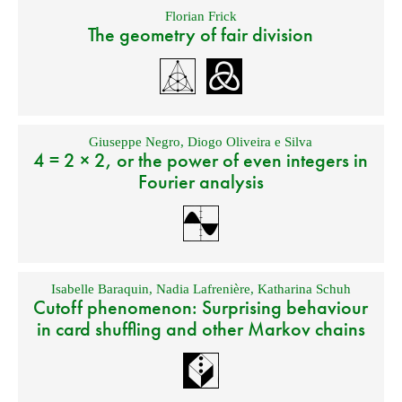
Florian Frick
The geometry of fair division
Giuseppe Negro
,
Diogo Oliveira e Silva
4 = 2 × 2, or the power of even integers in
Fourier analysis
Isabelle Baraquin
,
Nadia Lafrenière
,
Katharina Schuh
Cutoff phenomenon: Surprising behaviour
in card shuffling and other Markov chains