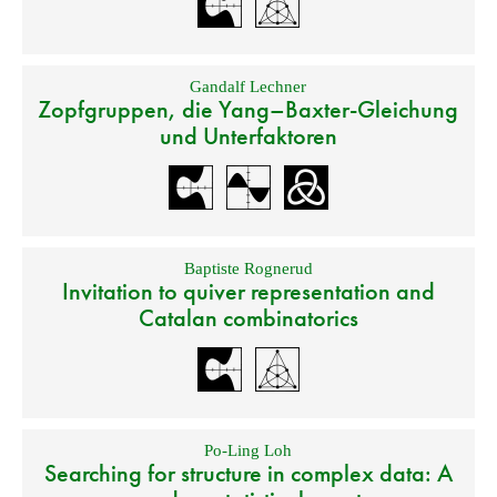
Gandalf Lechner
Zopfgruppen, die Yang–Baxter-Gleichung
und Unterfaktoren
Baptiste Rognerud
Invitation to quiver representation and
Catalan combinatorics
Po-Ling Loh
Searching for structure in complex data: A