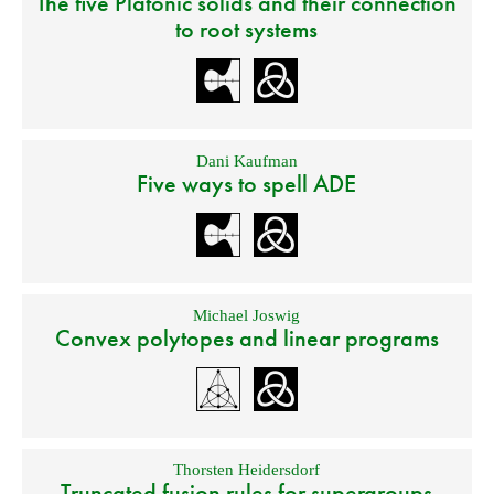
The five Platonic solids and their connection
to root systems
Dani Kaufman
Five ways to spell ADE
Michael Joswig
Convex polytopes and linear programs
Thorsten Heidersdorf
Truncated fusion rules for supergroups