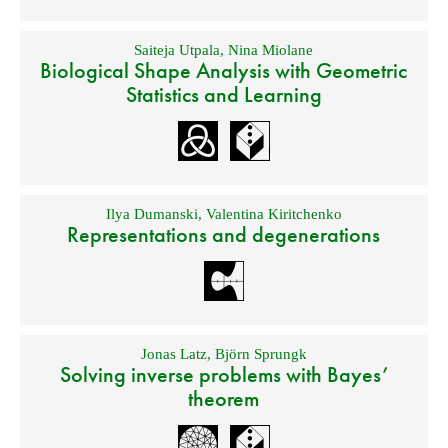
Saiteja Utpala
,
Nina Miolane
Biological Shape Analysis with Geometric
Statistics and Learning
Ilya Dumanski
,
Valentina Kiritchenko
Representations and degenerations
Jonas Latz
,
Björn Sprungk
Solving inverse problems with Bayes’
theorem