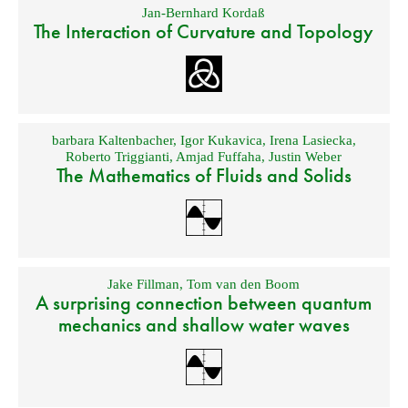
Jan-Bernhard Kordaß
The Interaction of Curvature and Topology
barbara Kaltenbacher
,
Igor Kukavica
,
Irena Lasiecka
,
Roberto Triggianti
,
Amjad Fuffaha
,
Justin Weber
The Mathematics of Fluids and Solids
Jake Fillman
,
Tom van den Boom
A surprising connection between quantum
mechanics and shallow water waves