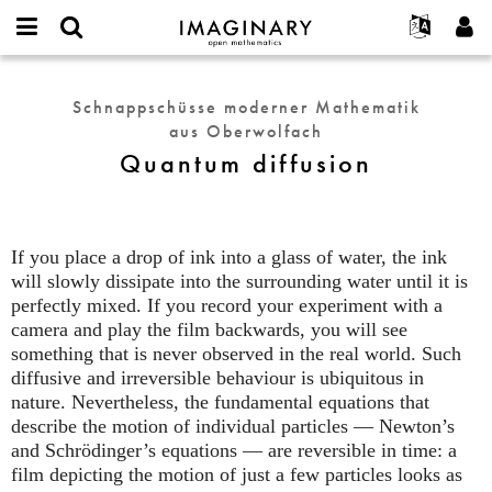
IMAGINARY
open
English
Events
Info
E-
mathematics
Quantum
mail
Suche
Français
Projekte
Programme
Schnappschüsse moderner Mathematik
or
diffusion
Passwort
aus Oberwolfach
username
Mitmachen
Deutsch
Galerien
*
*
Quantum diffusion
Kontakt
한국어
Hands-on
Español
Filme
Türkçe
Neues Benutzerkonto erstellen
Texte
If you place a drop of ink into a glass of water, the ink
Neues Passwort anfordern
will slowly dissipate into the surrounding water until it is
Ausstellungen
perfectly mixed. If you record your experiment with a
Mehr...
camera and play the film backwards, you will see
something that is never observed in the real world. Such
diffusive and irreversible behaviour is ubiquitous in
nature. Nevertheless, the fundamental equations that
describe the motion of individual particles — Newton’s
and Schrödinger’s equations — are reversible in time: a
film depicting the motion of just a few particles looks as