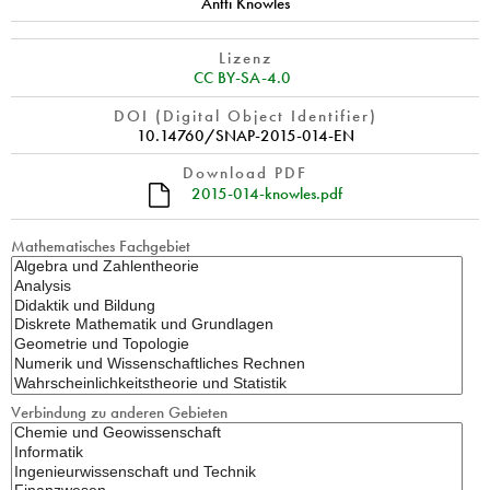
Antti Knowles
Lizenz
CC BY-SA-4.0
DOI (Digital Object Identifier)
10.14760/SNAP-2015-014-EN
Download PDF
2015-014-knowles.pdf
Mathematisches Fachgebiet
Verbindung zu anderen Gebieten