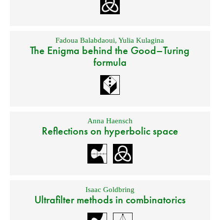
Fadoua Balabdaoui
,
Yulia Kulagina
The Enigma behind the Good–Turing
formula
Anna Haensch
Reflections on hyperbolic space
Isaac Goldbring
Ultrafilter methods in combinatorics