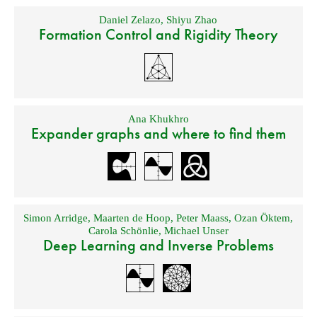
Daniel Zelazo
,
Shiyu Zhao
Formation Control and Rigidity Theory
Ana Khukhro
Expander graphs and where to find them
Simon Arridge
,
Maarten de Hoop
,
Peter Maass
,
Ozan Öktem
,
Carola Schönlie
,
Michael Unser
Deep Learning and Inverse Problems