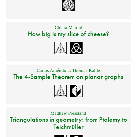
Chiara Meroni
How big is my slice of cheese?
Carlos Améndola
,
Thomas Kahle
The 4-Sample Theorem on planar graphs
Matthew Pressland
Triangulations in geometry: from Ptolemy to
Teichmüller