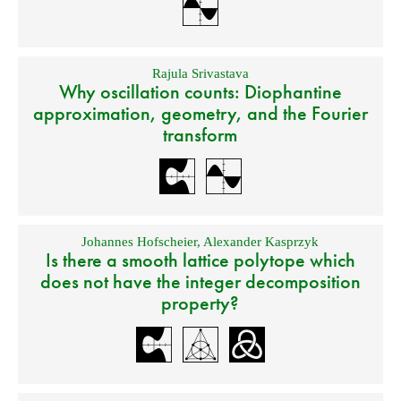
Rajula Srivastava
Why oscillation counts: Diophantine
approximation, geometry, and the Fourier
transform
Johannes Hofscheier
,
Alexander Kasprzyk
Is there a smooth lattice polytope which
does not have the integer decomposition
property?