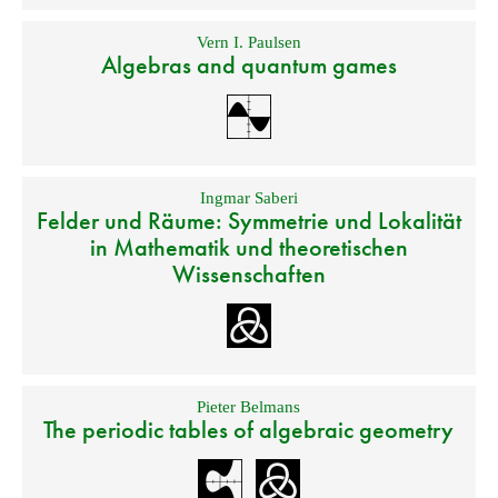
Vern I. Paulsen
Algebras and quantum games
Ingmar Saberi
Felder und Räume: Symmetrie und Lokalität
in Mathematik und theoretischen
Wissenschaften
Pieter Belmans
The periodic tables of algebraic geometry