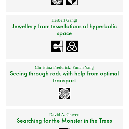
Herbert Gangl
Jewellery from tessellations of hyperbolic
space
Chr istina Frederick
,
Yunan Yang
Seeing through rock with help from optimal
transport
David A. Craven
Searching for the Monster in the Trees