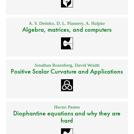
A. S. Detinko
,
D. L. Flannery
,
A. Hulpke
Algebra, matrices, and computers
Jonathan Rosenberg
,
David Wraith
Positive Scalar Curvature and Applications
Hector Pasten
Diophantine equations and why they are
hard