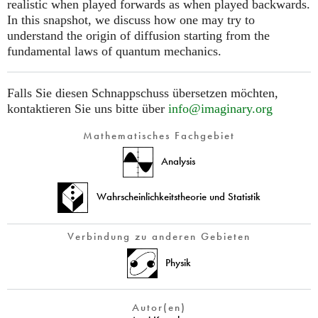
realistic when played forwards as when played backwards.
In this snapshot, we discuss how one may try to
understand the origin of diffusion starting from the
fundamental laws of quantum mechanics.
Falls Sie diesen Schnappschuss übersetzen möchten,
kontaktieren Sie uns bitte über
info@imaginary.org
Mathematisches Fachgebiet
Analysis
Wahrscheinlichkeitstheorie und Statistik
Verbindung zu anderen Gebieten
Physik
Autor(en)