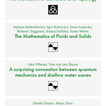
barbara Kaltenbacher
,
Igor Kukavica
,
Irena Lasiecka
,
Roberto Triggianti
,
Amjad Fuffaha
,
Justin Weber
The Mathematics of Fluids and Solids
Jake Fillman
,
Tom van den Boom
A surprising connection between quantum
mechanics and shallow water waves
Daniel Zelazo
,
Shiyu Zhao