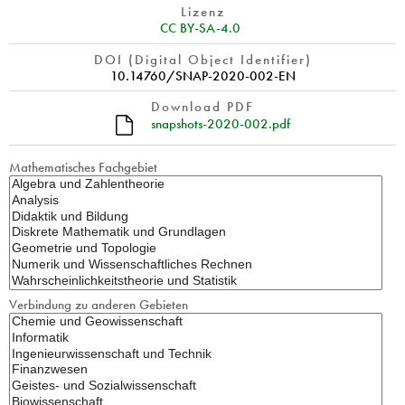
Lizenz
CC BY-SA-4.0
DOI (Digital Object Identifier)
10.14760/SNAP-2020-002-EN
Download PDF
snapshots-2020-002.pdf
Mathematisches Fachgebiet
Verbindung zu anderen Gebieten