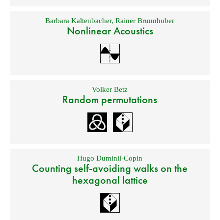
Barbara Kaltenbacher
,
Rainer Brunnhuber
Nonlinear Acoustics
Volker Betz
Random permutations
Hugo Duminil-Copin
Counting self-avoiding walks on the
hexagonal lattice