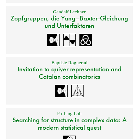
Gandalf Lechner
Zopfgruppen, die Yang–Baxter-Gleichung
und Unterfaktoren
Baptiste Rognerud
Invitation to quiver representation and
Catalan combinatorics
Po-Ling Loh
Searching for structure in complex data: A
modern statistical quest