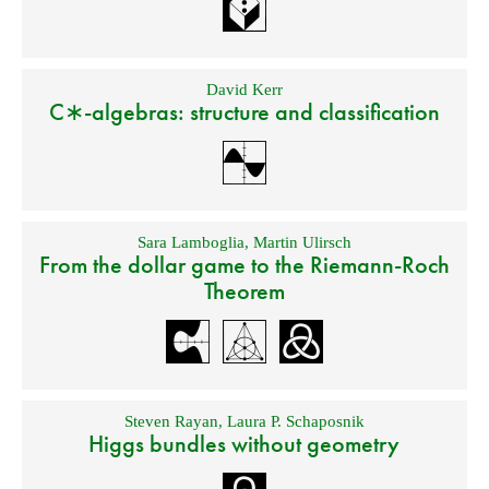
David Kerr
C∗-algebras: structure and classification
Sara Lamboglia
,
Martin Ulirsch
From the dollar game to the Riemann-Roch
Theorem
Steven Rayan
,
Laura P. Schaposnik
Higgs bundles without geometry