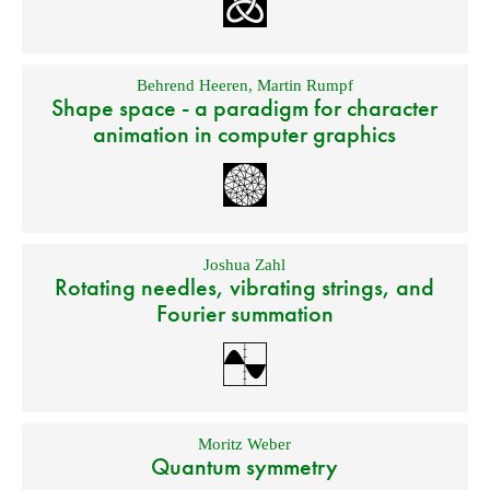
Behrend Heeren
,
Martin Rumpf
Shape space - a paradigm for character
animation in computer graphics
Joshua Zahl
Rotating needles, vibrating strings, and
Fourier summation
Moritz Weber
Quantum symmetry