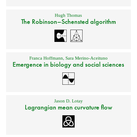
Hugh Thomas
The Robinson–Schensted algorithm
Franca Hoffmann
,
Sara Merino-Aceituno
Emergence in biology and social sciences
Jason D. Lotay
Lagrangian mean curvature flow