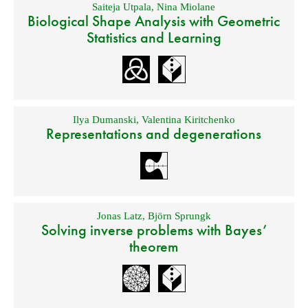
Saiteja Utpala
,
Nina Miolane
Biological Shape Analysis with Geometric
Statistics and Learning
Ilya Dumanski
,
Valentina Kiritchenko
Representations and degenerations
Jonas Latz
,
Björn Sprungk
Solving inverse problems with Bayes’
theorem