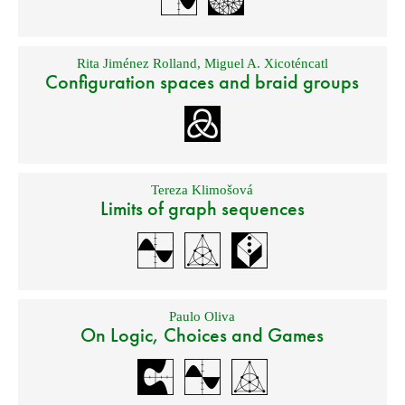
Rita Jiménez Rolland
,
Miguel A. Xicoténcatl
Configuration spaces and braid groups
Tereza Klimošová
Limits of graph sequences
Paulo Oliva
On Logic, Choices and Games