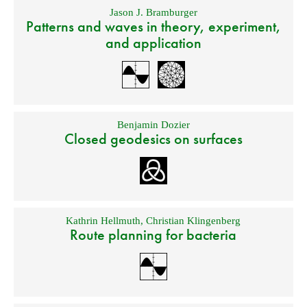
Jason J. Bramburger
Patterns and waves in theory, experiment,
and application
Benjamin Dozier
Closed geodesics on surfaces
Kathrin Hellmuth
,
Christian Klingenberg
Route planning for bacteria