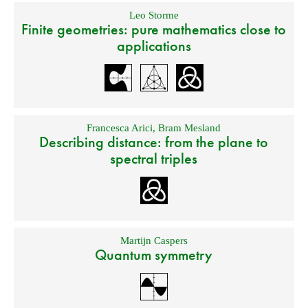
Leo Storme
Finite geometries: pure mathematics close to
applications
Francesca Arici
,
Bram Mesland
Describing distance: from the plane to
spectral triples
Martijn Caspers
Quantum symmetry