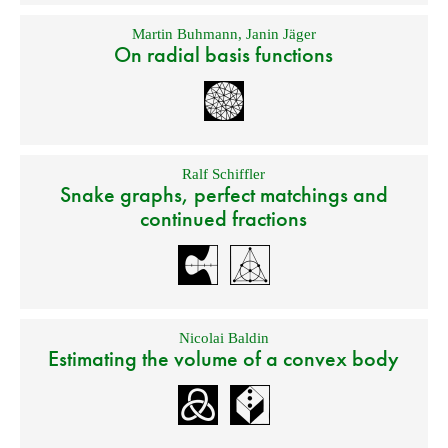
Martin Buhmann
,
Janin Jäger
On radial basis functions
Ralf Schiffler
Snake graphs, perfect matchings and
continued fractions
Nicolai Baldin
Estimating the volume of a convex body