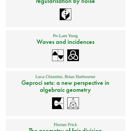
regularisation by noise
Po-Lam Yung
Waves and incidences
Luca Chiantini
,
Brian Harbourne
Geproci sets: a new perspective in
algebraic geometry
Florian Frick
The geometry of fair division