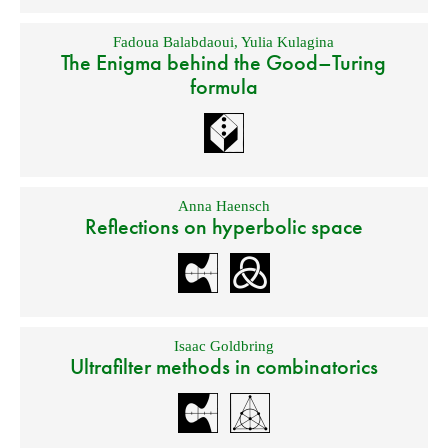
Fadoua Balabdaoui
,
Yulia Kulagina
The Enigma behind the Good–Turing
formula
Anna Haensch
Reflections on hyperbolic space
Isaac Goldbring
Ultrafilter methods in combinatorics