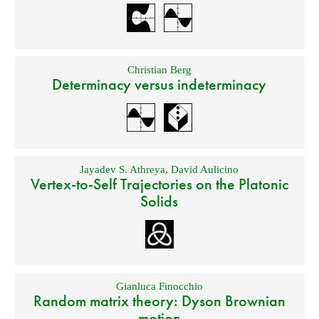
Christian Berg
Determinacy versus indeterminacy
Jayadev S. Athreya
,
David Aulicino
Vertex-to-Self Trajectories on the Platonic
Solids
Gianluca Finocchio
Random matrix theory: Dyson Brownian
motion