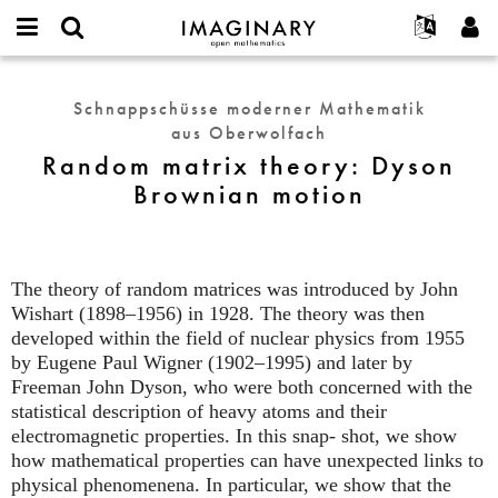
IMAGINARY
open
English
Events
Info
E-
mathematics
Random
mail
Suche
Français
Projekte
Programme
Schnappschüsse moderner Mathematik
or
matrix
Passwort
aus Oberwolfach
username
Mitmachen
Deutsch
Galerien
theory:
*
*
Random matrix theory: Dyson
Dyson
Kontakt
한국어
Hands-on
Brownian motion
Brownian
Español
Filme
motion
Türkçe
Neues Benutzerkonto erstellen
Texte
Neues Passwort anfordern
Ausstellungen
The theory of random matrices was introduced by John
Wishart (1898–1956) in 1928. The theory was then
Mehr...
developed within the field of nuclear physics from 1955
by Eugene Paul Wigner (1902–1995) and later by
Freeman John Dyson, who were both concerned with the
statistical description of heavy atoms and their
electromagnetic properties. In this snap- shot, we show
how mathematical properties can have unexpected links to
physical phenomenena. In particular, we show that the