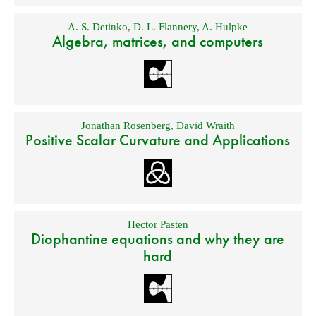
A. S. Detinko
,
D. L. Flannery
,
A. Hulpke
Algebra, matrices, and computers
Jonathan Rosenberg
,
David Wraith
Positive Scalar Curvature and Applications
Hector Pasten
Diophantine equations and why they are
hard