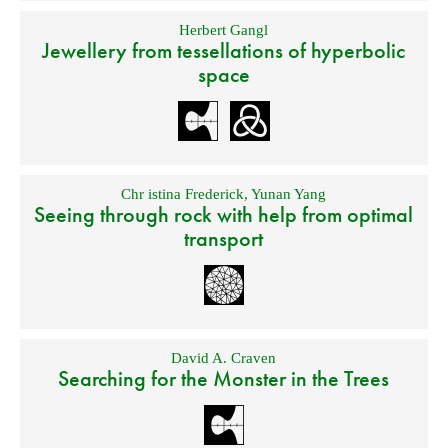
Herbert Gangl
Jewellery from tessellations of hyperbolic
space
Chr istina Frederick
,
Yunan Yang
Seeing through rock with help from optimal
transport
David A. Craven
Searching for the Monster in the Trees