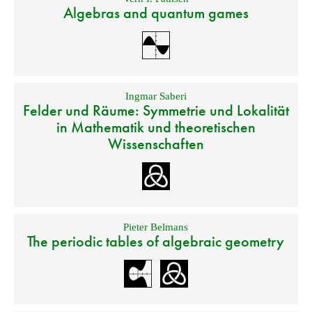
Algebras and quantum games
Ingmar Saberi
Felder und Räume: Symmetrie und Lokalität
in Mathematik und theoretischen
Wissenschaften
Pieter Belmans
The periodic tables of algebraic geometry