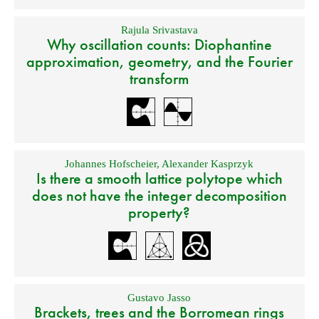
Rajula Srivastava
Why oscillation counts: Diophantine
approximation, geometry, and the Fourier
transform
Johannes Hofscheier
,
Alexander Kasprzyk
Is there a smooth lattice polytope which
does not have the integer decomposition
property?
Gustavo Jasso
Brackets, trees and the Borromean rings