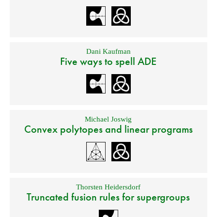
Dani Kaufman
Five ways to spell ADE
Michael Joswig
Convex polytopes and linear programs
Thorsten Heidersdorf
Truncated fusion rules for supergroups