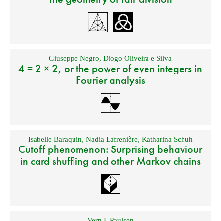
Giuseppe Negro
,
Diogo Oliveira e Silva
4 = 2 × 2, or the power of even integers in
Fourier analysis
Isabelle Baraquin
,
Nadia Lafrenière
,
Katharina Schuh
Cutoff phenomenon: Surprising behaviour
in card shuffling and other Markov chains
Vern I. Paulsen