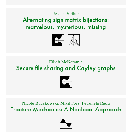
Jessica Striker
Alternating sign matrix bijections:
marvelous, mysterious, missing
Eilidh McKemmie
Secure file sharing and Cayley graphs
Nicole Buczkowski
,
Mikil Foss
,
Petronela Radu
Fracture Mechanics: A Nonlocal Approach