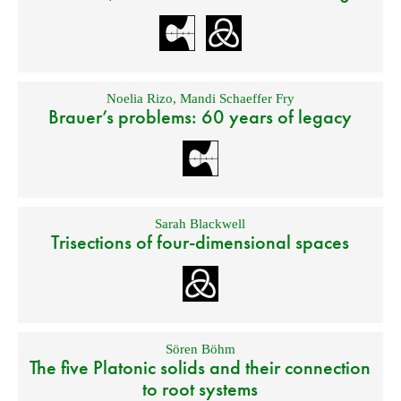
Noelia Rizo
,
Mandi Schaeffer Fry
Brauer’s problems: 60 years of legacy
Sarah Blackwell
Trisections of four-dimensional spaces
Sören Böhm
The five Platonic solids and their connection
to root systems