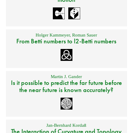
Holger Kammeyer
,
Roman Sauer
From Betti numbers to l2-Betti numbers
Martin J. Gander
Is it possible to predict the far future before
the near future is known accurately?
Jan-Bernhard Kordaß
The Interaction of Curvature and Topology