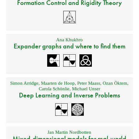
Formation Control and Rigidity Theory
Ana Khukhro
Expander graphs and where to find them
Simon Arridge
,
Maarten de Hoop
,
Peter Maass
,
Ozan Öktem
,
Carola Schönlie
,
Michael Unser
Deep Learning and Inverse Problems
Jan Martin Nordbotten
Mixed-dimensional models for real-world