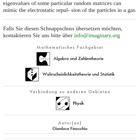
eigenvalues of some particular random matrices can
mimic the electrostatic repul- sion of the particles in a gas.
Falls Sie diesen Schnappschuss übersetzen möchten,
kontaktieren Sie uns bitte über
info@imaginary.org
Mathematisches Fachgebiet
Algebra und Zahlentheorie
Wahrscheinlichkeitstheorie und Statistik
Verbindung zu anderen Gebieten
Physik
Autor(en)
Gianluca Finocchio