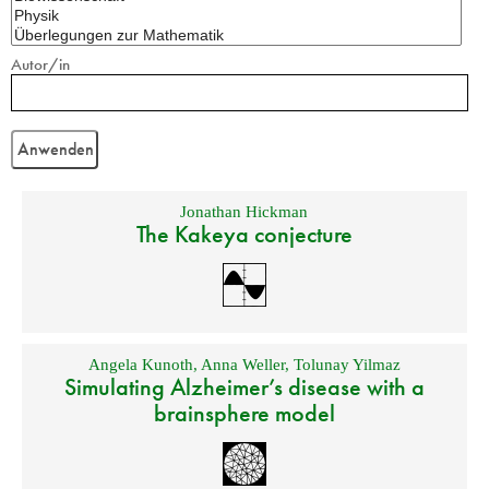
Autor/in
Jonathan Hickman
The Kakeya conjecture
Angela Kunoth
,
Anna Weller
,
Tolunay Yilmaz
Simulating Alzheimer’s disease with a
brainsphere model