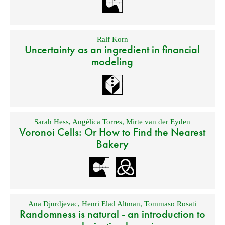
Ralf Korn
Uncertainty as an ingredient in financial
modeling
Sarah Hess
,
Angélica Torres
,
Mirte van der Eyden
Voronoi Cells: Or How to Find the Nearest
Bakery
Ana Djurdjevac
,
Henri Elad Altman
,
Tommaso Rosati
Randomness is natural - an introduction to