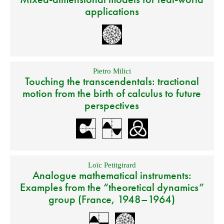
applications
Pietro Milici
Touching the transcendentals: tractional
motion from the birth of calculus to future
perspectives
Loïc Petitgirard
Analogue mathematical instruments:
Examples from the “theoretical dynamics”
group (France, 1948–1964)