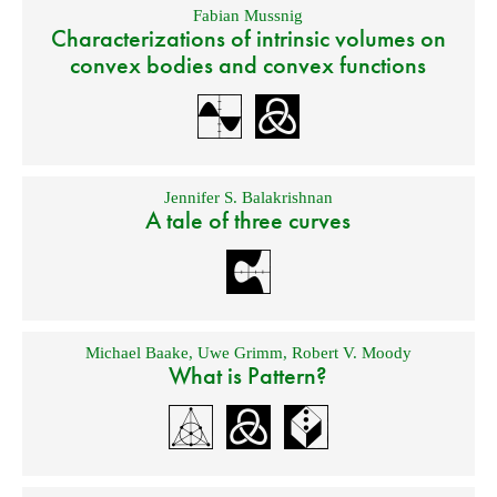
Fabian Mussnig
Characterizations of intrinsic volumes on
convex bodies and convex functions
Jennifer S. Balakrishnan
A tale of three curves
Michael Baake
,
Uwe Grimm
,
Robert V. Moody
What is Pattern?