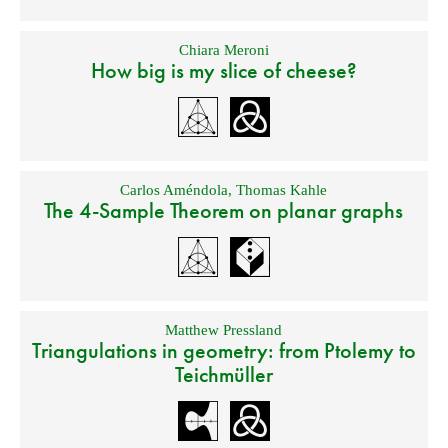
Chiara Meroni
How big is my slice of cheese?
Carlos Améndola
,
Thomas Kahle
The 4-Sample Theorem on planar graphs
Matthew Pressland
Triangulations in geometry: from Ptolemy to
Teichmüller