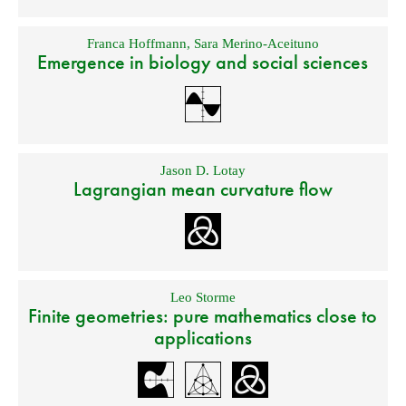
Franca Hoffmann
,
Sara Merino-Aceituno
Emergence in biology and social sciences
Jason D. Lotay
Lagrangian mean curvature flow
Leo Storme
Finite geometries: pure mathematics close to
applications