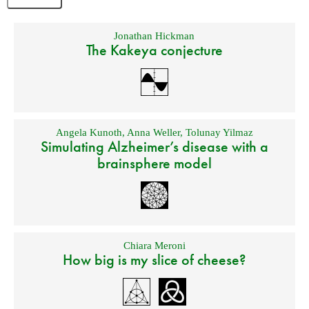
Jonathan Hickman
The Kakeya conjecture
Angela Kunoth
,
Anna Weller
,
Tolunay Yilmaz
Simulating Alzheimer’s disease with a
brainsphere model
Chiara Meroni
How big is my slice of cheese?