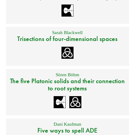
Sarah Blackwell
Trisections of four-dimensional spaces
Sören Böhm
The five Platonic solids and their connection
to root systems
Dani Kaufman
Five ways to spell ADE