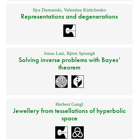
Ilya Dumanski
,
Valentina Kiritchenko
Representations and degenerations
Jonas Latz
,
Björn Sprungk
Solving inverse problems with Bayes’
theorem
Herbert Gangl
Jewellery from tessellations of hyperbolic
space