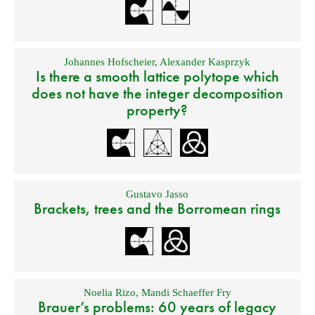
Johannes Hofscheier
,
Alexander Kasprzyk
Is there a smooth lattice polytope which
does not have the integer decomposition
property?
Gustavo Jasso
Brackets, trees and the Borromean rings
Noelia Rizo
,
Mandi Schaeffer Fry
Brauer’s problems: 60 years of legacy