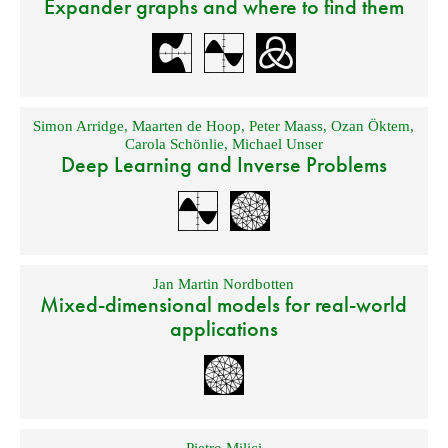
Expander graphs and where to find them
Simon Arridge
,
Maarten de Hoop
,
Peter Maass
,
Ozan Öktem
,
Carola Schönlie
,
Michael Unser
Deep Learning and Inverse Problems
Jan Martin Nordbotten
Mixed-dimensional models for real-world
applications