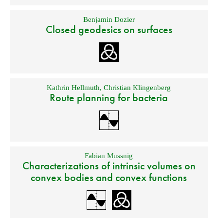
Benjamin Dozier
Closed geodesics on surfaces
Kathrin Hellmuth
,
Christian Klingenberg
Route planning for bacteria
Fabian Mussnig
Characterizations of intrinsic volumes on
convex bodies and convex functions