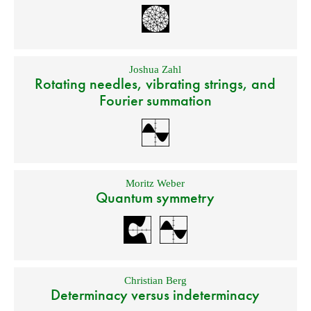
Joshua Zahl
Rotating needles, vibrating strings, and
Fourier summation
Moritz Weber
Quantum symmetry
Christian Berg
Determinacy versus indeterminacy