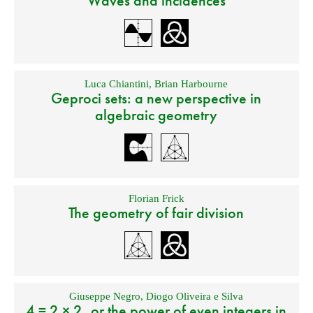
Waves and incidences
Luca Chiantini
,
Brian Harbourne
Geproci sets: a new perspective in
algebraic geometry
Florian Frick
The geometry of fair division
Giuseppe Negro
,
Diogo Oliveira e Silva
4 = 2 × 2, or the power of even integers in