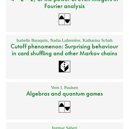
Fourier analysis
Isabelle Baraquin
,
Nadia Lafrenière
,
Katharina Schuh
Cutoff phenomenon: Surprising behaviour
in card shuffling and other Markov chains
Vern I. Paulsen
Algebras and quantum games
Ingmar Saberi