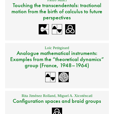
Pietro Milici
Touching the transcendentals: tractional
motion from the birth of calculus to future
perspectives
Loïc Petitgirard
Analogue mathematical instruments:
Examples from the “theoretical dynamics”
group (France, 1948–1964)
Rita Jiménez Rolland
,
Miguel A. Xicoténcatl
Configuration spaces and braid groups