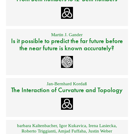
Martin J. Gander
Is it possible to predict the far future before
the near future is known accurately?
Jan-Bernhard Kordaß
The Interaction of Curvature and Topology
barbara Kaltenbacher
,
Igor Kukavica
,
Irena Lasiecka
,
Roberto Triggianti
,
Amjad Fuffaha
,
Justin Weber