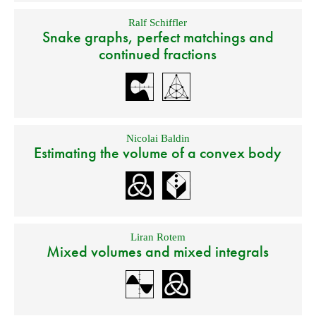
Ralf Schiffler
Snake graphs, perfect matchings and
continued fractions
Nicolai Baldin
Estimating the volume of a convex body
Liran Rotem
Mixed volumes and mixed integrals