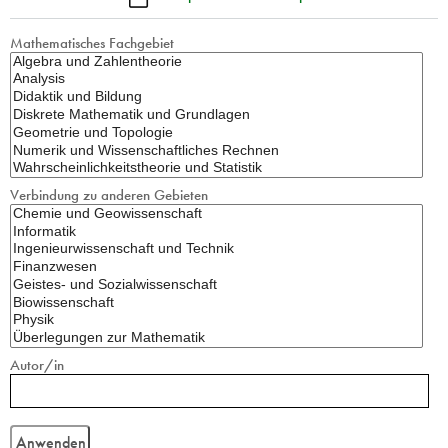
Mathematisches Fachgebiet
Verbindung zu anderen Gebieten
Autor/in