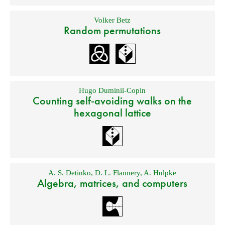
Volker Betz
Random permutations
Hugo Duminil-Copin
Counting self-avoiding walks on the
hexagonal lattice
A. S. Detinko
,
D. L. Flannery
,
A. Hulpke
Algebra, matrices, and computers