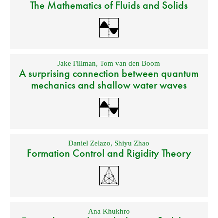
The Mathematics of Fluids and Solids
Jake Fillman
,
Tom van den Boom
A surprising connection between quantum
mechanics and shallow water waves
Daniel Zelazo
,
Shiyu Zhao
Formation Control and Rigidity Theory
Ana Khukhro