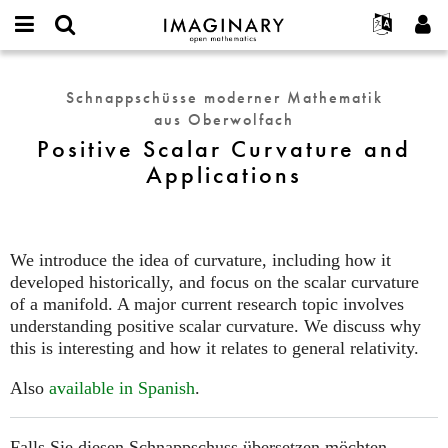
IMAGINARY
open
English
Events
Info
E-
mathematics
Positive
mail
Suche
Français
Projekte
Programme
Schnappschüsse moderner Mathematik
or
Scalar
Passwort
aus Oberwolfach
username
Mitmachen
Deutsch
Galerien
Curvature
*
*
Positive Scalar Curvature and
and
Kontakt
한국어
Hands-on
Applications
Applications
Español
Filme
Türkçe
Neues Benutzerkonto erstellen
Texte
Neues Passwort anfordern
Ausstellungen
We introduce the idea of curvature, including how it
developed historically, and focus on the scalar curvature
Mehr...
of a manifold. A major current research topic involves
understanding positive scalar curvature. We discuss why
this is interesting and how it relates to general relativity.
Also
available in Spanish
.
Falls Sie diesen Schnappschuss übersetzen möchten,