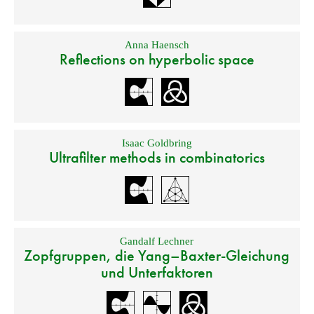
Anna Haensch
Reflections on hyperbolic space
Isaac Goldbring
Ultrafilter methods in combinatorics
Gandalf Lechner
Zopfgruppen, die Yang–Baxter-Gleichung
und Unterfaktoren