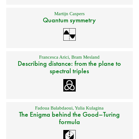
Martijn Caspers
Quantum symmetry
Francesca Arici
,
Bram Mesland
Describing distance: from the plane to
spectral triples
Fadoua Balabdaoui
,
Yulia Kulagina
The Enigma behind the Good–Turing
formula