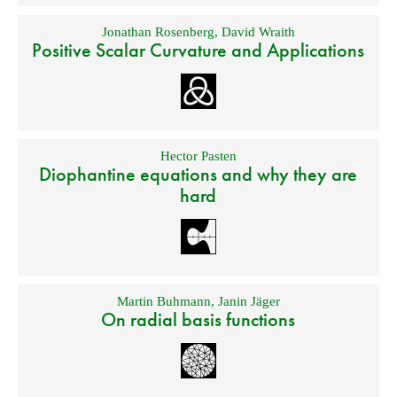
Jonathan Rosenberg
,
David Wraith
Positive Scalar Curvature and Applications
Hector Pasten
Diophantine equations and why they are
hard
Martin Buhmann
,
Janin Jäger
On radial basis functions