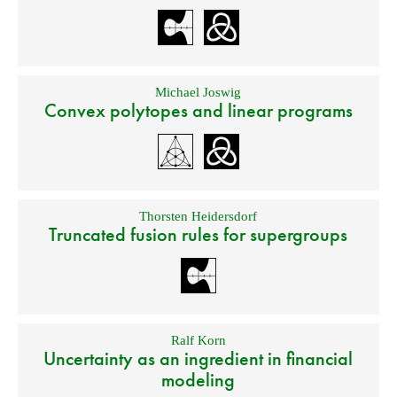
Michael Joswig
Convex polytopes and linear programs
Thorsten Heidersdorf
Truncated fusion rules for supergroups
Ralf Korn
Uncertainty as an ingredient in financial
modeling