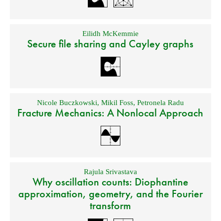
Eilidh McKemmie
Secure file sharing and Cayley graphs
Nicole Buczkowski
,
Mikil Foss
,
Petronela Radu
Fracture Mechanics: A Nonlocal Approach
Rajula Srivastava
Why oscillation counts: Diophantine
approximation, geometry, and the Fourier
transform