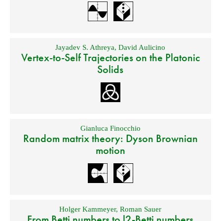
Jayadev S. Athreya
,
David Aulicino
Vertex-to-Self Trajectories on the Platonic
Solids
Gianluca Finocchio
Random matrix theory: Dyson Brownian
motion
Holger Kammeyer
,
Roman Sauer
From Betti numbers to l2-Betti numbers