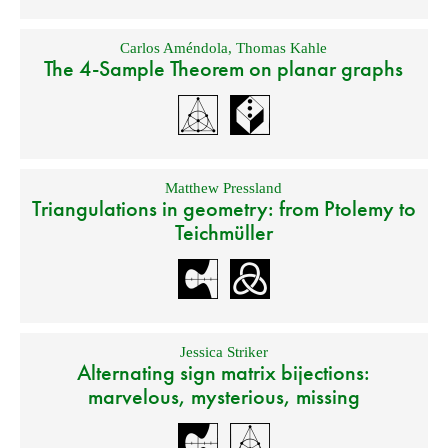
Carlos Améndola
,
Thomas Kahle
The 4-Sample Theorem on planar graphs
Matthew Pressland
Triangulations in geometry: from Ptolemy to
Teichmüller
Jessica Striker
Alternating sign matrix bijections:
marvelous, mysterious, missing