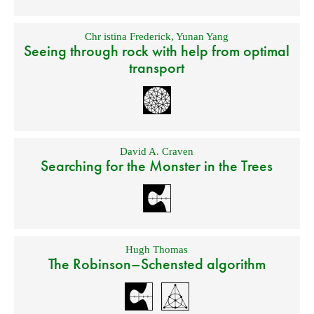
Chr istina Frederick
,
Yunan Yang
Seeing through rock with help from optimal
transport
David A. Craven
Searching for the Monster in the Trees
Hugh Thomas
The Robinson–Schensted algorithm