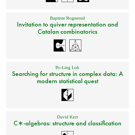
Baptiste Rognerud
Invitation to quiver representation and
Catalan combinatorics
Po-Ling Loh
Searching for structure in complex data: A
modern statistical quest
David Kerr
C∗-algebras: structure and classification