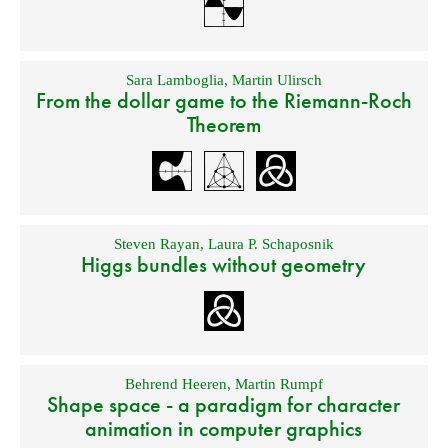
Sara Lamboglia
,
Martin Ulirsch
From the dollar game to the Riemann-Roch
Theorem
Steven Rayan
,
Laura P. Schaposnik
Higgs bundles without geometry
Behrend Heeren
,
Martin Rumpf
Shape space - a paradigm for character
animation in computer graphics