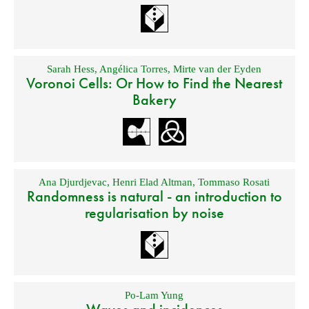
Sarah Hess
,
Angélica Torres
,
Mirte van der Eyden
Voronoi Cells: Or How to Find the Nearest
Bakery
Ana Djurdjevac
,
Henri Elad Altman
,
Tommaso Rosati
Randomness is natural - an introduction to
regularisation by noise
Po-Lam Yung