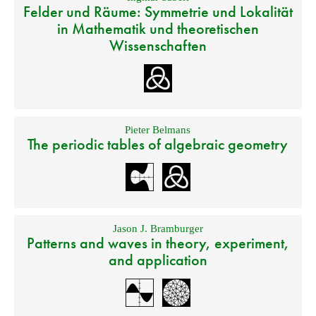
Felder und Räume: Symmetrie und Lokalität
in Mathematik und theoretischen
Wissenschaften
Pieter Belmans
The periodic tables of algebraic geometry
Jason J. Bramburger
Patterns and waves in theory, experiment,
and application