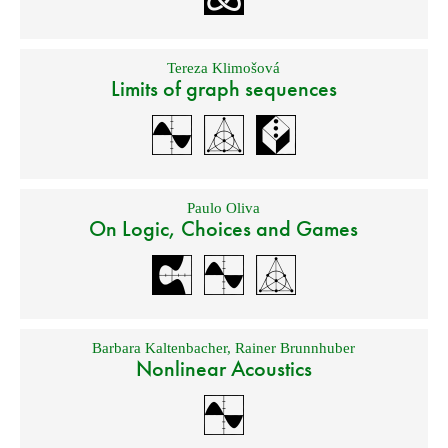
Tereza Klimošová
Limits of graph sequences
Paulo Oliva
On Logic, Choices and Games
Barbara Kaltenbacher
,
Rainer Brunnhuber
Nonlinear Acoustics