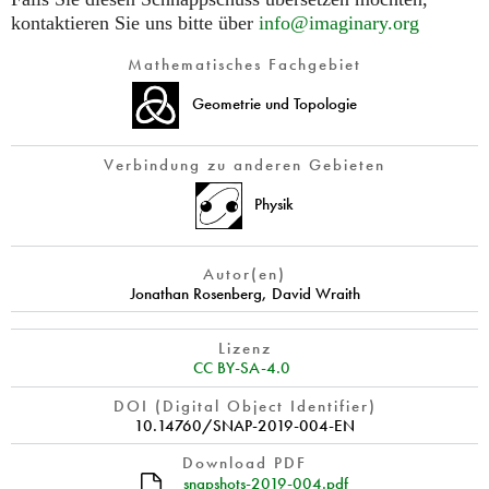
kontaktieren Sie uns bitte über
info@imaginary.org
Mathematisches Fachgebiet
Geometrie und Topologie
Verbindung zu anderen Gebieten
Physik
Autor(en)
Jonathan Rosenberg
,
David Wraith
Lizenz
CC BY-SA-4.0
DOI (Digital Object Identifier)
10.14760/SNAP-2019-004-EN
Download PDF
snapshots-2019-004.pdf