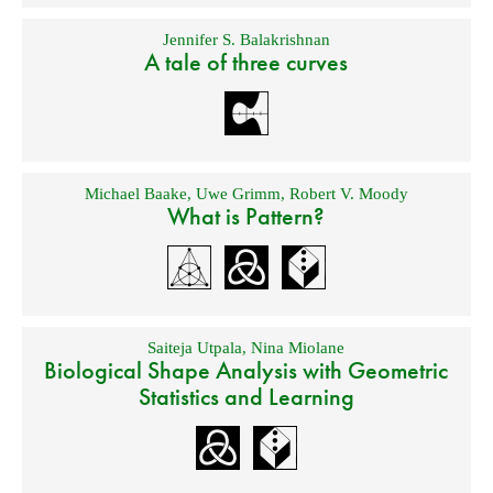
Jennifer S. Balakrishnan
A tale of three curves
Michael Baake
,
Uwe Grimm
,
Robert V. Moody
What is Pattern?
Saiteja Utpala
,
Nina Miolane
Biological Shape Analysis with Geometric
Statistics and Learning