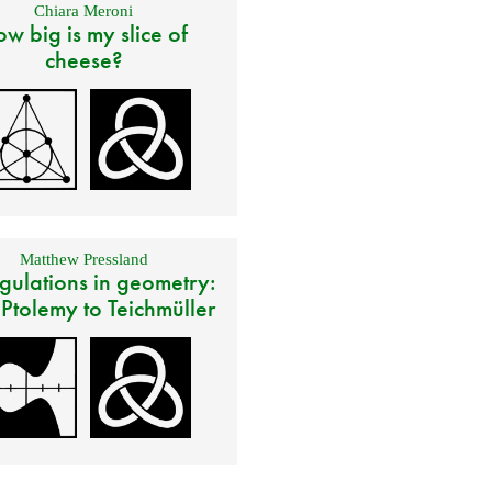
Chiara Meroni
w big is my slice of
cheese?
Matthew Pressland
gulations in geometry:
 Ptolemy to Teichmüller