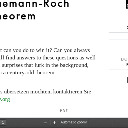
Riemann-Roch
heorem
t can you do to win it? Can you always
ill find answers to these questions as well
DOI
1
 surprises that lurk in the background,
n a century-old theorem.
s übersetzen möchten, kontaktieren Sie
.org
PDF