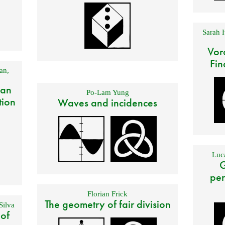
Sarah 
Vor
Fin
an
,
 an
Po-Lam Yung
tion
Waves and incidences
Luca
G
per
Florian Frick
The geometry of fair division
Silva
 of