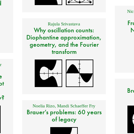
d
Nic
Fr
Rajula Srivastava
Why oscillation counts:
N
Diophantine approximation,
geometry, and the Fourier
transform
r
e
ot
Br
y?
Noelia Rizo
,
Mandi Schaeffer Fry
Brauer’s problems: 60 years
of legacy