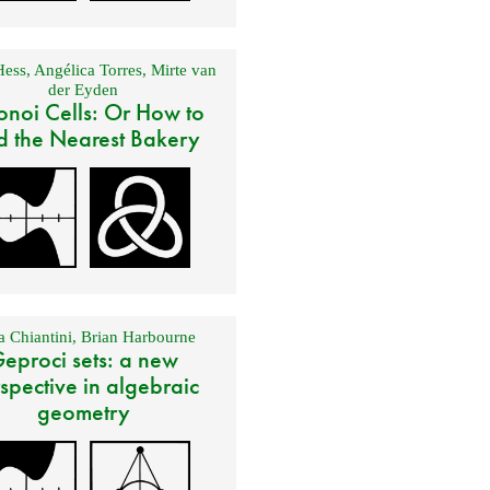
Hess
,
Angélica Torres
,
Mirte van
der Eyden
onoi Cells: Or How to
d the Nearest Bakery
 Chiantini
,
Brian Harbourne
eproci sets: a new
spective in algebraic
geometry