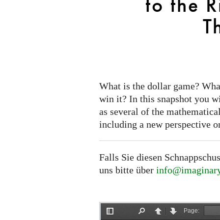
to the 
the
Riemann-
T
Roch
Theorem
What is the dollar game? Wha
win it? In this snapshot you w
as several of the mathematical
including a new perspective o
Falls Sie diesen Schnappschus
uns bitte über
info@imaginary