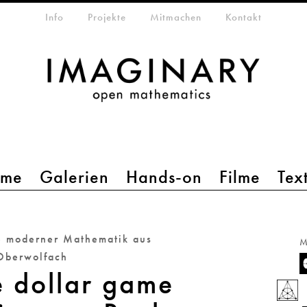
etamenü
Info
Projekte
Mitmachen
Kontakt
mme
Galerien
Hands-on
Filme
Tex
e moderner Mathematik aus
M
Oberwolfach
e dollar game