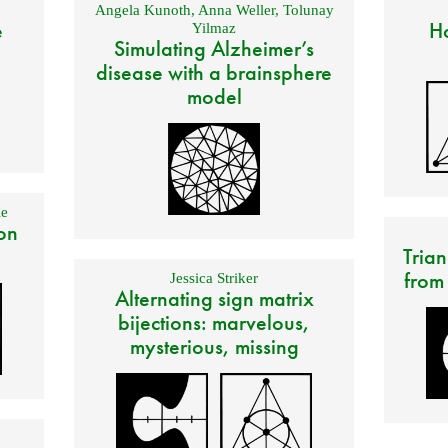
Angela Kunoth
,
Anna Weller
,
Tolunay
e
Ho
Yilmaz
Simulating Alzheimer’s
disease with a brainsphere
model
e
on
Trian
from
Jessica Striker
Alternating sign matrix
bijections: marvelous,
mysterious, missing