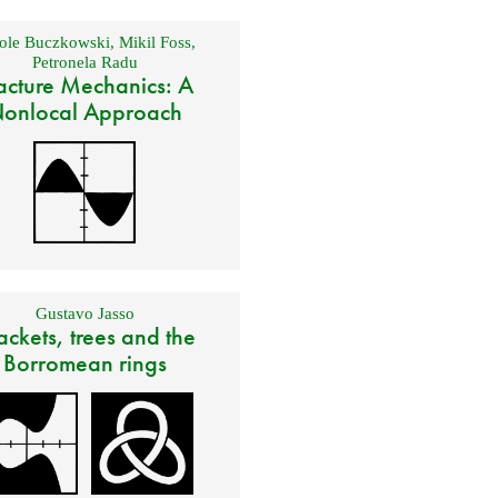
ole Buczkowski
,
Mikil Foss
,
Petronela Radu
acture Mechanics: A
onlocal Approach
Gustavo Jasso
ackets, trees and the
Borromean rings