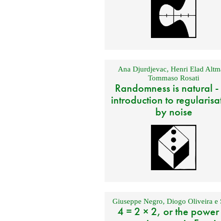
Ana Djurdjevac
,
Henri Elad Altm
Tommaso Rosati
Randomness is natural -
introduction to regularisa
by noise
Giuseppe Negro
,
Diogo Oliveira e 
4 = 2 × 2, or the power