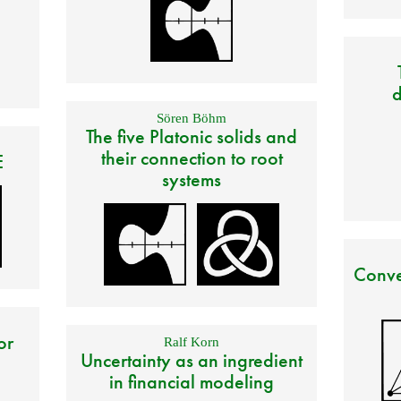
d
Sören Böhm
The five Platonic solids and
their connection to root
E
systems
Conve
or
Ralf Korn
Uncertainty as an ingredient
in financial modeling