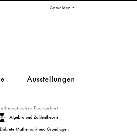
Anmelden
te
Ausstellungen
athematisches Fachgebiet
Algebra und Zahlentheorie
Diskrete Mathematik und Grundlagen