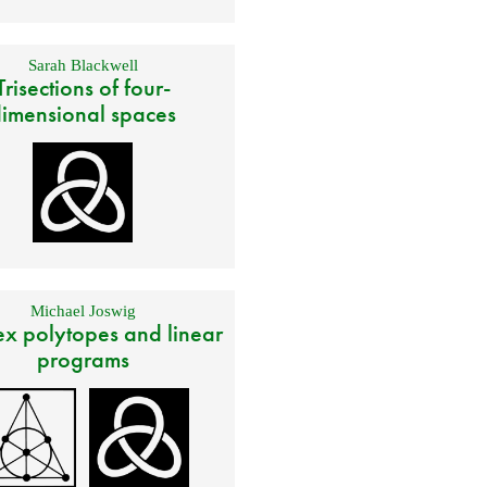
Sarah Blackwell
Trisections of four-
imensional spaces
Michael Joswig
x polytopes and linear
programs