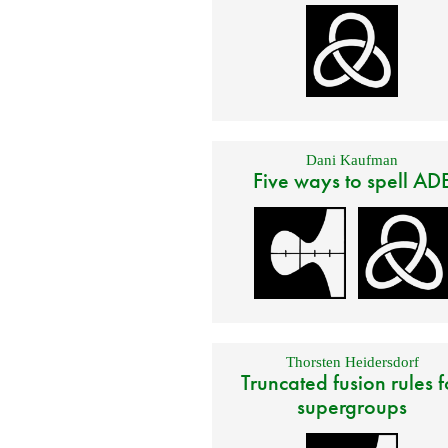
Dani Kaufman
Five ways to spell AD
Thorsten Heidersdorf
Truncated fusion rules f
supergroups