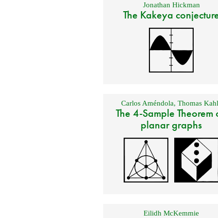
Jonathan Hickman
The Kakeya conjectur
Carlos Améndola
,
Thomas Kahl
The 4-Sample Theorem 
planar graphs
Eilidh McKemmie