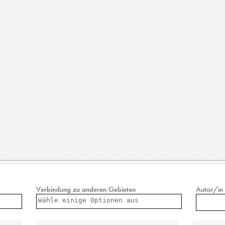
Verbindung zu anderen Gebieten
Autor/in