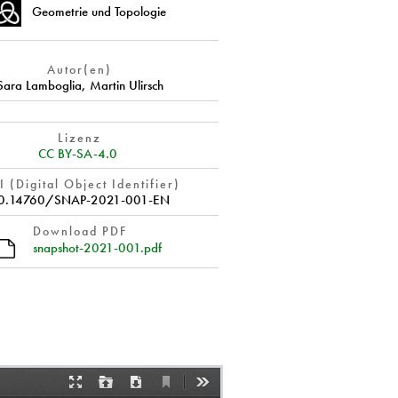
Geometrie und Topologie
Autor(en)
Sara Lamboglia
,
Martin Ulirsch
Lizenz
CC BY-SA-4.0
 (Digital Object Identifier)
0.14760/SNAP-2021-001-EN
Download PDF
snapshot-2021-001.pdf