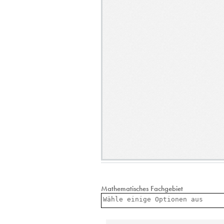
Mathematisches Fachgebiet