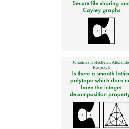
Secure file sharing an
Cayley graphs
Johannes Hofscheier
,
Alexande
Kasprzyk
Is there a smooth lattic
polytope which does n
have the integer
decomposition propert