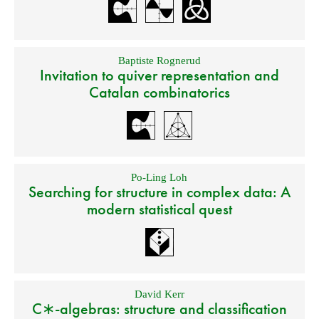
Baptiste Rognerud
Invitation to quiver representation and
Catalan combinatorics
Po-Ling Loh
Searching for structure in complex data: A
modern statistical quest
David Kerr
C∗-algebras: structure and classification