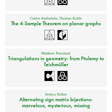
Carlos Améndola
,
Thomas Kahle
The 4-Sample Theorem on planar graphs
Matthew Pressland
Triangulations in geometry: from Ptolemy to
Teichmüller
Jessica Striker
Alternating sign matrix bijections:
marvelous, mysterious, missing