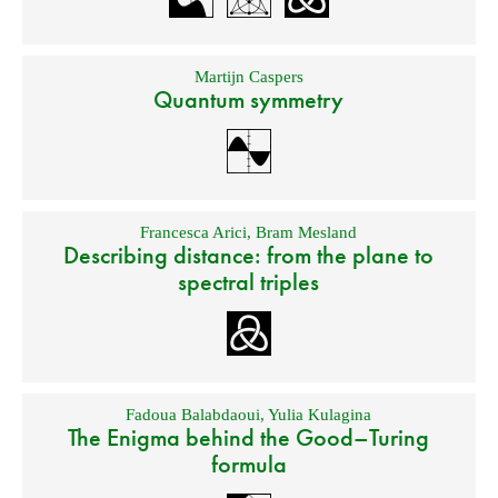
Martijn Caspers
Quantum symmetry
Francesca Arici
,
Bram Mesland
Describing distance: from the plane to
spectral triples
Fadoua Balabdaoui
,
Yulia Kulagina
The Enigma behind the Good–Turing
formula