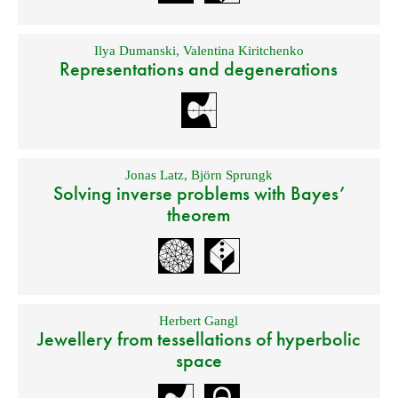
Ilya Dumanski
,
Valentina Kiritchenko
Representations and degenerations
Jonas Latz
,
Björn Sprungk
Solving inverse problems with Bayes’
theorem
Herbert Gangl
Jewellery from tessellations of hyperbolic
space