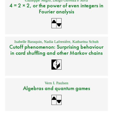
Giuseppe Negro
,
Diogo Oliveira e Silva
4 = 2 × 2, or the power of even integers in
Fourier analysis
Isabelle Baraquin
,
Nadia Lafrenière
,
Katharina Schuh
Cutoff phenomenon: Surprising behaviour
in card shuffling and other Markov chains
Vern I. Paulsen
Algebras and quantum games