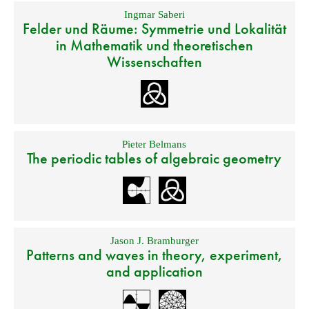
Ingmar Saberi
Felder und Räume: Symmetrie und Lokalität
in Mathematik und theoretischen
Wissenschaften
Pieter Belmans
The periodic tables of algebraic geometry
Jason J. Bramburger
Patterns and waves in theory, experiment,
and application