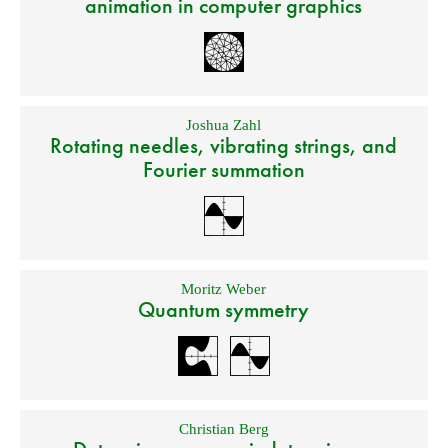
animation in computer graphics
Joshua Zahl
Rotating needles, vibrating strings, and
Fourier summation
Moritz Weber
Quantum symmetry
Christian Berg