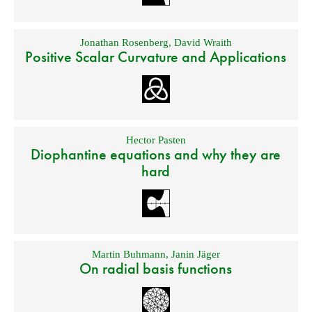
Jonathan Rosenberg
,
David Wraith
Positive Scalar Curvature and Applications
Hector Pasten
Diophantine equations and why they are
hard
Martin Buhmann
,
Janin Jäger
On radial basis functions