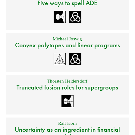
Five ways to spell ADE
Michael Joswig
Convex polytopes and linear programs
Thorsten Heidersdorf
Truncated fusion rules for supergroups
Ralf Korn
Uncertainty as an ingredient in financial