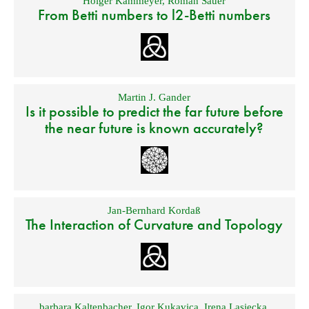
Holger Kammeyer
,
Roman Sauer
From Betti numbers to l2-Betti numbers
Martin J. Gander
Is it possible to predict the far future before
the near future is known accurately?
Jan-Bernhard Kordaß
The Interaction of Curvature and Topology
barbara Kaltenbacher
,
Igor Kukavica
,
Irena Lasiecka
,