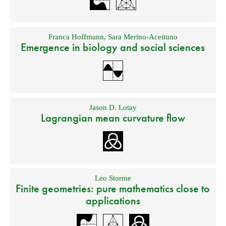
Franca Hoffmann
,
Sara Merino-Aceituno
Emergence in biology and social sciences
Jason D. Lotay
Lagrangian mean curvature flow
Leo Storme
Finite geometries: pure mathematics close to
applications