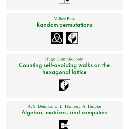
Volker Betz
Random permutations
Hugo Duminil-Copin
Counting self-avoiding walks on the
hexagonal lattice
A. S. Detinko
,
D. L. Flannery
,
A. Hulpke
Algebra, matrices, and computers