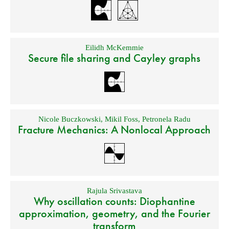
Eilidh McKemmie
Secure file sharing and Cayley graphs
Nicole Buczkowski
,
Mikil Foss
,
Petronela Radu
Fracture Mechanics: A Nonlocal Approach
Rajula Srivastava
Why oscillation counts: Diophantine
approximation, geometry, and the Fourier
transform