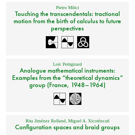
Pietro Milici
Touching the transcendentals: tractional
motion from the birth of calculus to future
perspectives
Loïc Petitgirard
Analogue mathematical instruments:
Examples from the “theoretical dynamics”
group (France, 1948–1964)
Rita Jiménez Rolland
,
Miguel A. Xicoténcatl
Configuration spaces and braid groups