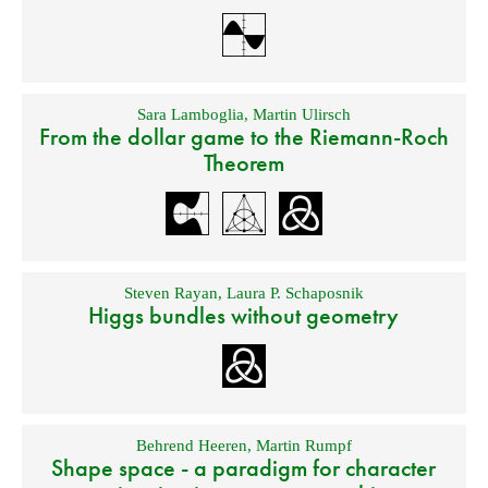
Sara Lamboglia
,
Martin Ulirsch
From the dollar game to the Riemann-Roch
Theorem
Steven Rayan
,
Laura P. Schaposnik
Higgs bundles without geometry
Behrend Heeren
,
Martin Rumpf
Shape space - a paradigm for character