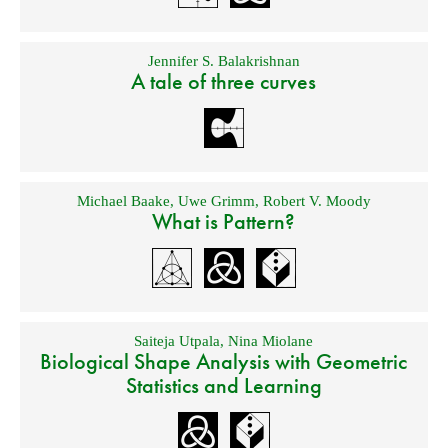
Jennifer S. Balakrishnan
A tale of three curves
Michael Baake
,
Uwe Grimm
,
Robert V. Moody
What is Pattern?
Saiteja Utpala
,
Nina Miolane
Biological Shape Analysis with Geometric
Statistics and Learning