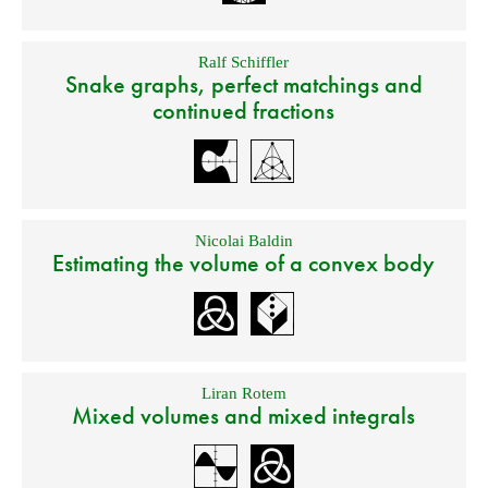
Ralf Schiffler
Snake graphs, perfect matchings and
continued fractions
Nicolai Baldin
Estimating the volume of a convex body
Liran Rotem
Mixed volumes and mixed integrals