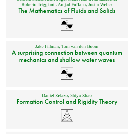
Roberto Triggianti
,
Amjad Fuffaha
,
Justin Weber
The Mathematics of Fluids and Solids
Jake Fillman
,
Tom van den Boom
A surprising connection between quantum
mechanics and shallow water waves
Daniel Zelazo
,
Shiyu Zhao
Formation Control and Rigidity Theory