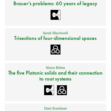
Brauer’s problems: 60 years of legacy
Sarah Blackwell
Trisections of four-dimensional spaces
Sören Böhm
The five Platonic solids and their connection
to root systems
Dani Kaufman