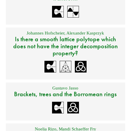
Johannes Hofscheier
,
Alexander Kasprzyk
Is there a smooth lattice polytope which
does not have the integer decomposition
property?
Gustavo Jasso
Brackets, trees and the Borromean rings
Noelia Rizo
,
Mandi Schaeffer Fry