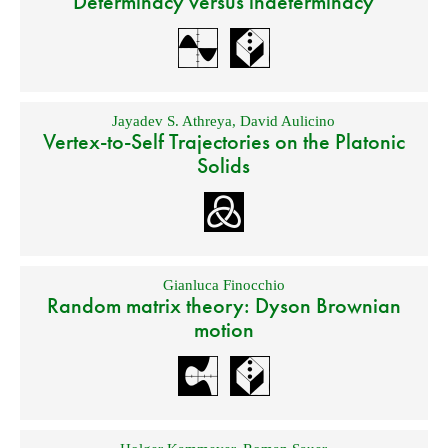
Determinacy versus indeterminacy
Jayadev S. Athreya
,
David Aulicino
Vertex-to-Self Trajectories on the Platonic
Solids
Gianluca Finocchio
Random matrix theory: Dyson Brownian
motion