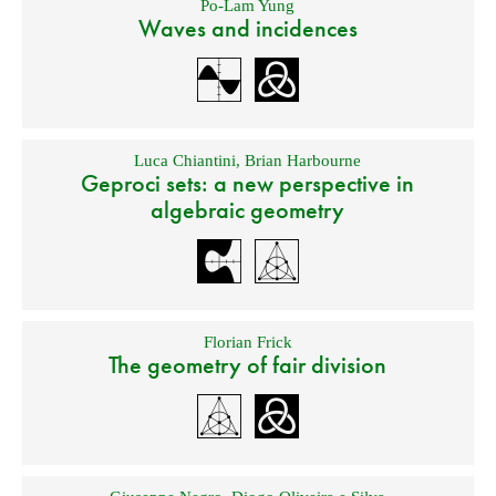
Po-Lam Yung
Waves and incidences
Luca Chiantini
,
Brian Harbourne
Geproci sets: a new perspective in
algebraic geometry
Florian Frick
The geometry of fair division