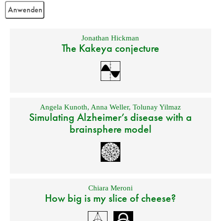
Jonathan Hickman
The Kakeya conjecture
Angela Kunoth
,
Anna Weller
,
Tolunay Yilmaz
Simulating Alzheimer’s disease with a
brainsphere model
Chiara Meroni
How big is my slice of cheese?