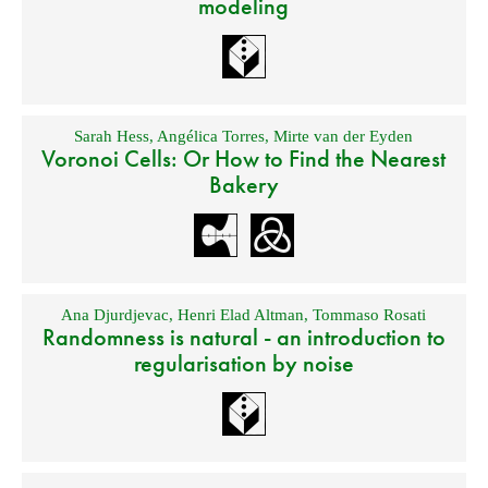
modeling
Sarah Hess
,
Angélica Torres
,
Mirte van der Eyden
Voronoi Cells: Or How to Find the Nearest
Bakery
Ana Djurdjevac
,
Henri Elad Altman
,
Tommaso Rosati
Randomness is natural - an introduction to
regularisation by noise