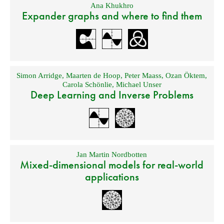
Ana Khukhro
Expander graphs and where to find them
Simon Arridge
,
Maarten de Hoop
,
Peter Maass
,
Ozan Öktem
,
Carola Schönlie
,
Michael Unser
Deep Learning and Inverse Problems
Jan Martin Nordbotten
Mixed-dimensional models for real-world
applications