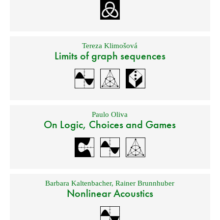
Tereza Klimošová
Limits of graph sequences
Paulo Oliva
On Logic, Choices and Games
Barbara Kaltenbacher
,
Rainer Brunnhuber
Nonlinear Acoustics