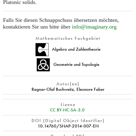
Platonic solids.
Falls Sie diesen Schnappschuss übersetzen möchten,
kontaktieren Sie uns bitte über
info@imaginary.org
Mathematisches Fachgebiet
Algebra und Zahlentheorie
Geometrie und Topologie
Autor(en)
Ragnar-Olaf Buchweitz
,
Eleonore Faber
Lizenz
CC BY-NC-SA-3.0
DOI (Digital Object Identifier)
10.14760/SNAP-2014-007-EN