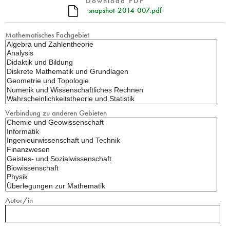
Download PDF
snapshot-2014-007.pdf
Mathematisches Fachgebiet
Verbindung zu anderen Gebieten
Autor/in