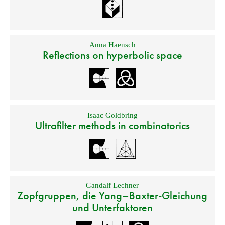
Anna Haensch
Reflections on hyperbolic space
Isaac Goldbring
Ultrafilter methods in combinatorics
Gandalf Lechner
Zopfgruppen, die Yang–Baxter-Gleichung
und Unterfaktoren