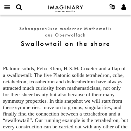
IMAGINARY
open
English
Events
Info
E-
mathematics
Swallowtail
mail
Suche
Français
Projekte
Programme
Schnappschüsse moderner Mathematik
or
on
Passwort
aus Oberwolfach
username
Mitmachen
Deutsch
Galerien
the
*
*
Swallowtail on the shore
shore
Kontakt
한국어
Hands-on
Español
Filme
Türkçe
Neues Benutzerkonto erstellen
Texte
Platonic solids, Felix Klein,
Coxeter and a flap of
H. S. M.
Neues Passwort anfordern
Ausstellungen
a swallowtail: The five Platonic solids tetrahedron, cube,
octahedron, icosahedron and dodecahedron have always
Mehr...
attracted much curiosity from mathematicians, not only
for their sheer beauty but also because of their many
symmetry properties. In this snapshot we will start from
these symmetries, move on to groups, singularities, and
finally find the connection between a tetrahedron and a
“swallowtail”. Our running example is the tetrahedron, but
every construction can be carried out with any other of the