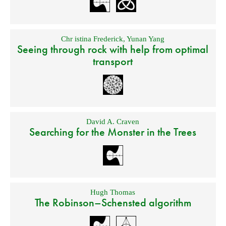
Chr istina Frederick
,
Yunan Yang
Seeing through rock with help from optimal
transport
David A. Craven
Searching for the Monster in the Trees
Hugh Thomas
The Robinson–Schensted algorithm