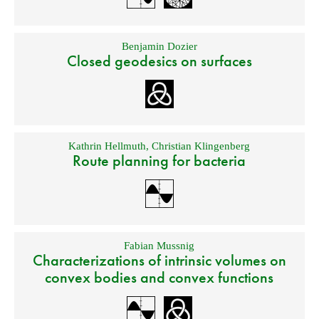
Benjamin Dozier
Closed geodesics on surfaces
Kathrin Hellmuth
,
Christian Klingenberg
Route planning for bacteria
Fabian Mussnig
Characterizations of intrinsic volumes on
convex bodies and convex functions