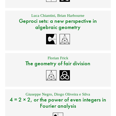
Luca Chiantini
,
Brian Harbourne
Geproci sets: a new perspective in
algebraic geometry
Florian Frick
The geometry of fair division
Giuseppe Negro
,
Diogo Oliveira e Silva
4 = 2 × 2, or the power of even integers in
Fourier analysis