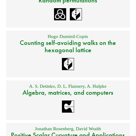
Random permutations
Hugo Duminil-Copin
Counting self-avoiding walks on the
hexagonal lattice
A. S. Detinko
,
D. L. Flannery
,
A. Hulpke
Algebra, matrices, and computers
Jonathan Rosenberg
,
David Wraith
Positive Scalar Curvature and Applications