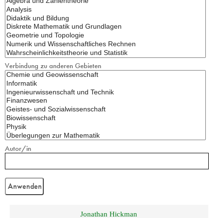
Verbindung zu anderen Gebieten
Autor/in
Jonathan Hickman