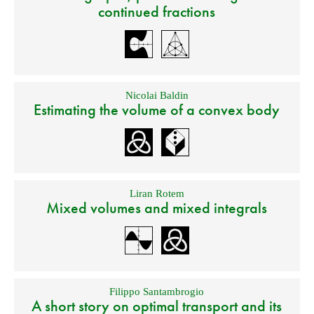
continued fractions
Nicolai Baldin
Estimating the volume of a convex body
Liran Rotem
Mixed volumes and mixed integrals
Filippo Santambrogio
A short story on optimal transport and its