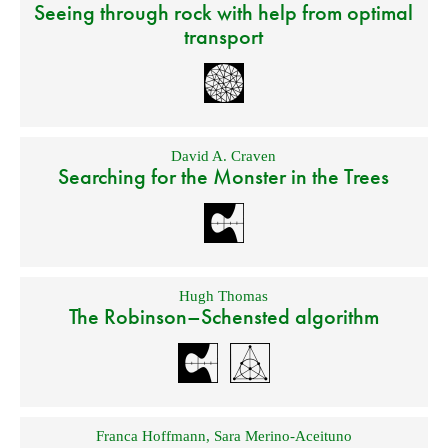
Seeing through rock with help from optimal
transport
David A. Craven
Searching for the Monster in the Trees
Hugh Thomas
The Robinson–Schensted algorithm
Franca Hoffmann
,
Sara Merino-Aceituno