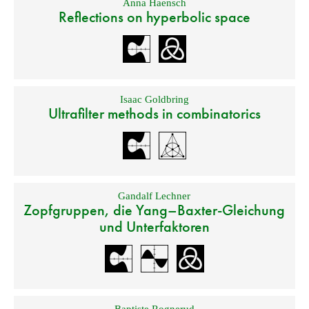
Anna Haensch
Reflections on hyperbolic space
Isaac Goldbring
Ultrafilter methods in combinatorics
Gandalf Lechner
Zopfgruppen, die Yang–Baxter-Gleichung
und Unterfaktoren