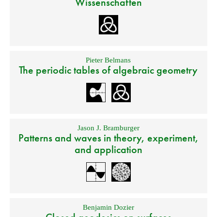
Wissenschaften
Pieter Belmans
The periodic tables of algebraic geometry
Jason J. Bramburger
Patterns and waves in theory, experiment,
and application
Benjamin Dozier