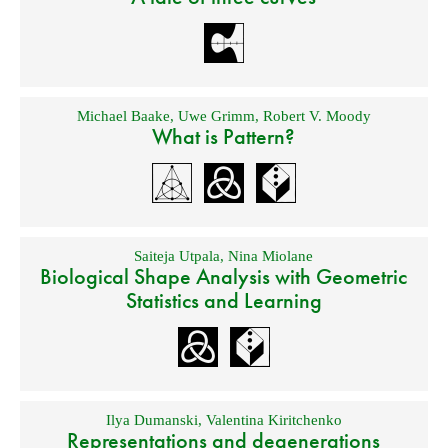
Michael Baake
,
Uwe Grimm
,
Robert V. Moody
What is Pattern?
Saiteja Utpala
,
Nina Miolane
Biological Shape Analysis with Geometric
Statistics and Learning
Ilya Dumanski
,
Valentina Kiritchenko
Representations and degenerations