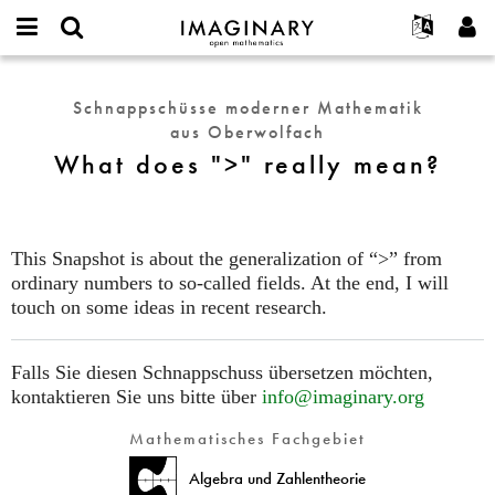
IMAGINARY
open
English
Events
Info
E-
mathematics
What
mail
Suche
Français
Projekte
Programme
Schnappschüsse moderner Mathematik
or
does
Passwort
aus Oberwolfach
username
Mitmachen
Deutsch
Galerien
">"
*
*
What does ">" really mean?
really
Kontakt
한국어
Hands-on
mean?
Español
Filme
Türkçe
Neues Benutzerkonto erstellen
Texte
This Snapshot is about the generalization of “>” from
Neues Passwort anfordern
ordinary numbers to so-called fields. At the end, I will
Ausstellungen
touch on some ideas in recent research.
Mehr...
Falls Sie diesen Schnappschuss übersetzen möchten,
kontaktieren Sie uns bitte über
info@imaginary.org
Mathematisches Fachgebiet
Algebra und Zahlentheorie