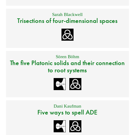
Sarah Blackwell
Trisections of four-dimensional spaces
Sören Böhm
The five Platonic solids and their connection
to root systems
Dani Kaufman
Five ways to spell ADE