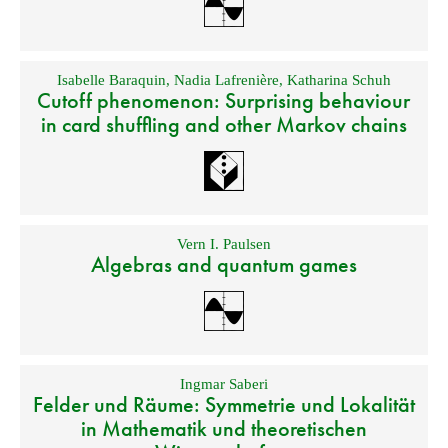
Isabelle Baraquin
,
Nadia Lafrenière
,
Katharina Schuh
Cutoff phenomenon: Surprising behaviour
in card shuffling and other Markov chains
Vern I. Paulsen
Algebras and quantum games
Ingmar Saberi
Felder und Räume: Symmetrie und Lokalität
in Mathematik und theoretischen