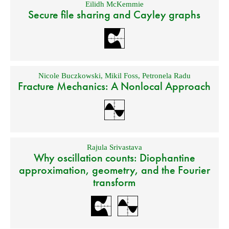
Eilidh McKemmie
Secure file sharing and Cayley graphs
Nicole Buczkowski
,
Mikil Foss
,
Petronela Radu
Fracture Mechanics: A Nonlocal Approach
Rajula Srivastava
Why oscillation counts: Diophantine
approximation, geometry, and the Fourier
transform