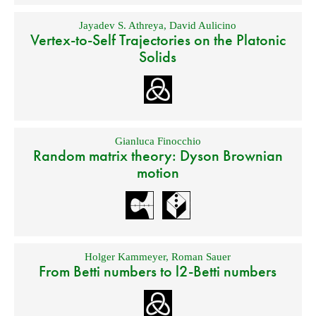
Jayadev S. Athreya
,
David Aulicino
Vertex-to-Self Trajectories on the Platonic
Solids
Gianluca Finocchio
Random matrix theory: Dyson Brownian
motion
Holger Kammeyer
,
Roman Sauer
From Betti numbers to l2-Betti numbers