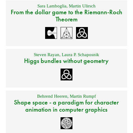
Sara Lamboglia
,
Martin Ulirsch
From the dollar game to the Riemann-Roch
Theorem
Steven Rayan
,
Laura P. Schaposnik
Higgs bundles without geometry
Behrend Heeren
,
Martin Rumpf
Shape space - a paradigm for character
animation in computer graphics