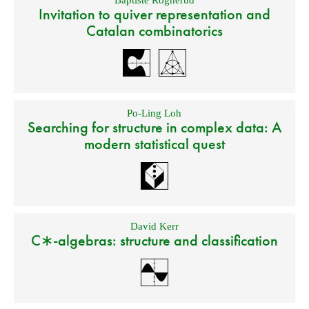
Baptiste Rognerud
Invitation to quiver representation and
Catalan combinatorics
Po-Ling Loh
Searching for structure in complex data: A
modern statistical quest
David Kerr
C∗-algebras: structure and classification