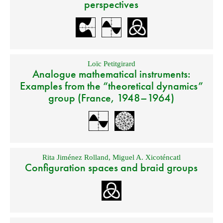
perspectives
Loïc Petitgirard
Analogue mathematical instruments:
Examples from the “theoretical dynamics”
group (France, 1948–1964)
Rita Jiménez Rolland
,
Miguel A. Xicoténcatl
Configuration spaces and braid groups