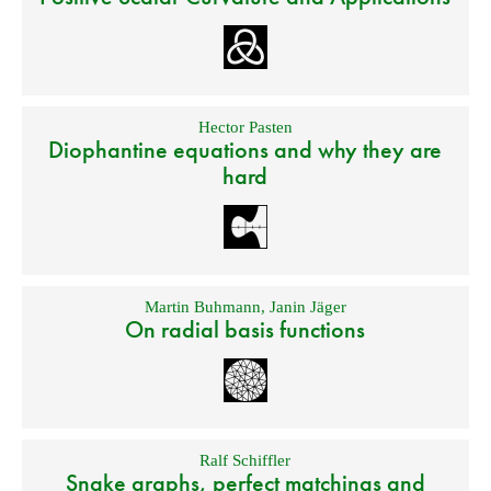
Hector Pasten
Diophantine equations and why they are
hard
Martin Buhmann
,
Janin Jäger
On radial basis functions
Ralf Schiffler
Snake graphs, perfect matchings and