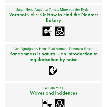
Sarah Hess
,
Angélica Torres
,
Mirte van der Eyden
Voronoi Cells: Or How to Find the Nearest
Bakery
Ana Djurdjevac
,
Henri Elad Altman
,
Tommaso Rosati
Randomness is natural - an introduction to
regularisation by noise
Po-Lam Yung
Waves and incidences