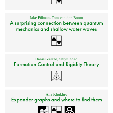
Jake Fillman
,
Tom van den Boom
A surprising connection between quantum
mechanics and shallow water waves
Daniel Zelazo
,
Shiyu Zhao
Formation Control and Rigidity Theory
Ana Khukhro
Expander graphs and where to find them