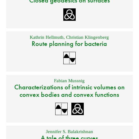
Closed geodesics on surfaces
Kathrin Hellmuth
,
Christian Klingenberg
Route planning for bacteria
Fabian Mussnig
Characterizations of intrinsic volumes on
convex bodies and convex functions
Jennifer S. Balakrishnan
A tale of three curves