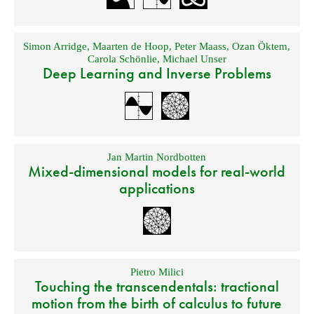
Simon Arridge
,
Maarten de Hoop
,
Peter Maass
,
Ozan Öktem
,
Carola Schönlie
,
Michael Unser
Deep Learning and Inverse Problems
Jan Martin Nordbotten
Mixed-dimensional models for real-world
applications
Pietro Milici
Touching the transcendentals: tractional
motion from the birth of calculus to future