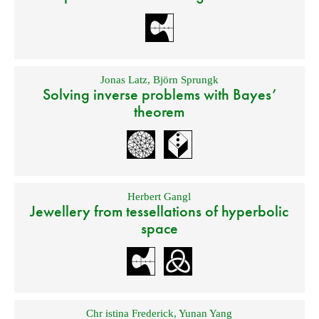
Jonas Latz
,
Björn Sprungk
Solving inverse problems with Bayes’
theorem
Herbert Gangl
Jewellery from tessellations of hyperbolic
space
Chr istina Frederick
,
Yunan Yang