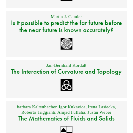
Martin J. Gander
Is it possible to predict the far future before
the near future is known accurately?
Jan-Bernhard Kordaß
The Interaction of Curvature and Topology
barbara Kaltenbacher
,
Igor Kukavica
,
Irena Lasiecka
,
Roberto Triggianti
,
Amjad Fuffaha
,
Justin Weber
The Mathematics of Fluids and Solids