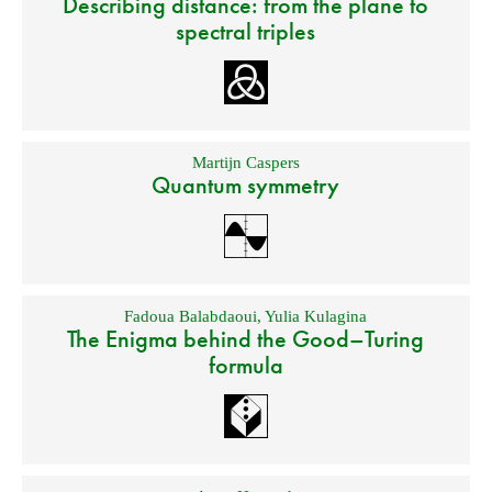
Describing distance: from the plane to
spectral triples
Martijn Caspers
Quantum symmetry
Fadoua Balabdaoui
,
Yulia Kulagina
The Enigma behind the Good–Turing
formula