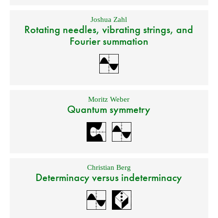
Joshua Zahl
Rotating needles, vibrating strings, and
Fourier summation
Moritz Weber
Quantum symmetry
Christian Berg
Determinacy versus indeterminacy