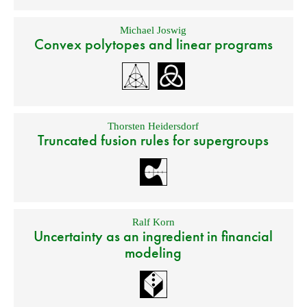
Michael Joswig
Convex polytopes and linear programs
Thorsten Heidersdorf
Truncated fusion rules for supergroups
Ralf Korn
Uncertainty as an ingredient in financial
modeling