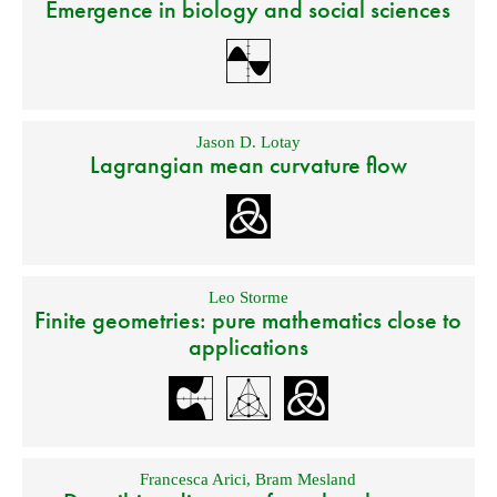
Emergence in biology and social sciences
Jason D. Lotay
Lagrangian mean curvature flow
Leo Storme
Finite geometries: pure mathematics close to
applications
Francesca Arici
,
Bram Mesland