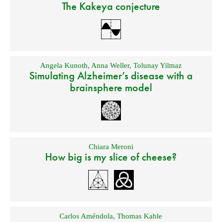
The Kakeya conjecture
Angela Kunoth
,
Anna Weller
,
Tolunay Yilmaz
Simulating Alzheimer’s disease with a
brainsphere model
Chiara Meroni
How big is my slice of cheese?
Carlos Améndola
,
Thomas Kahle