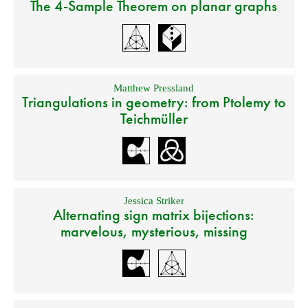
The 4-Sample Theorem on planar graphs
Matthew Pressland
Triangulations in geometry: from Ptolemy to
Teichmüller
Jessica Striker
Alternating sign matrix bijections:
marvelous, mysterious, missing