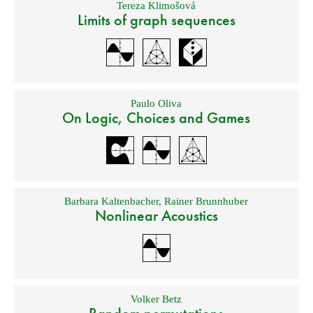
Tereza Klimošová
Limits of graph sequences
Paulo Oliva
On Logic, Choices and Games
Barbara Kaltenbacher
,
Rainer Brunnhuber
Nonlinear Acoustics
Volker Betz