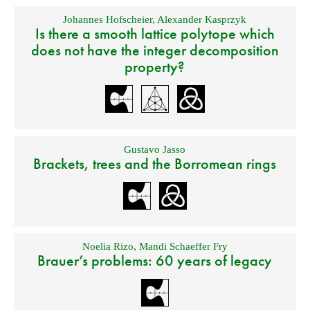
Johannes Hofscheier
,
Alexander Kasprzyk
Is there a smooth lattice polytope which
does not have the integer decomposition
property?
Gustavo Jasso
Brackets, trees and the Borromean rings
Noelia Rizo
,
Mandi Schaeffer Fry
Brauer’s problems: 60 years of legacy