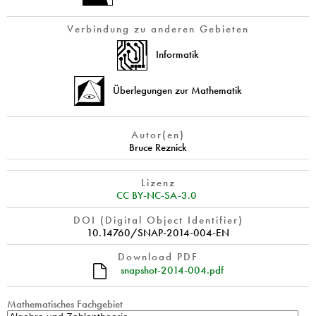
Verbindung zu anderen Gebieten
Informatik
Überlegungen zur Mathematik
Autor(en)
Bruce Reznick
Lizenz
CC BY-NC-SA-3.0
DOI (Digital Object Identifier)
10.14760/SNAP-2014-004-EN
Download PDF
snapshot-2014-004.pdf
Mathematisches Fachgebiet