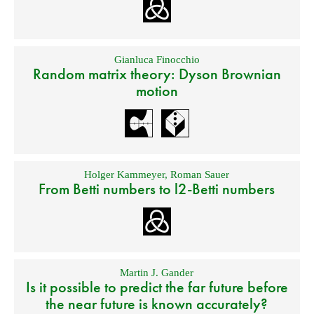
Gianluca Finocchio
Random matrix theory: Dyson Brownian
motion
Holger Kammeyer
,
Roman Sauer
From Betti numbers to l2-Betti numbers
Martin J. Gander
Is it possible to predict the far future before
the near future is known accurately?