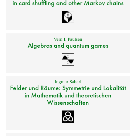
in card shuffling and other Markov chains
Vern I. Paulsen
Algebras and quantum games
Ingmar Saberi
Felder und Räume: Symmetrie und Lokalität
in Mathematik und theoretischen
Wissenschaften