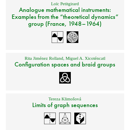
Loïc Petitgirard
Analogue mathematical instruments:
Examples from the “theoretical dynamics”
group (France, 1948–1964)
Rita Jiménez Rolland
,
Miguel A. Xicoténcatl
Configuration spaces and braid groups
Tereza Klimošová
Limits of graph sequences