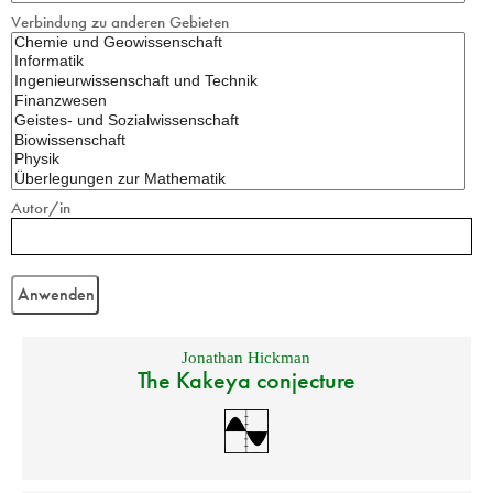
Verbindung zu anderen Gebieten
Autor/in
Jonathan Hickman
The Kakeya conjecture