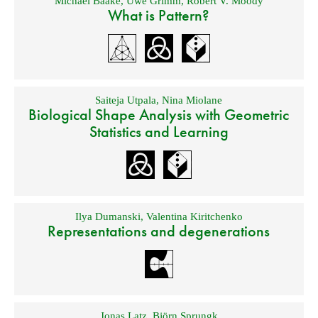
Michael Baake
,
Uwe Grimm
,
Robert V. Moody
What is Pattern?
Saiteja Utpala
,
Nina Miolane
Biological Shape Analysis with Geometric
Statistics and Learning
Ilya Dumanski
,
Valentina Kiritchenko
Representations and degenerations
Jonas Latz
,
Björn Sprungk