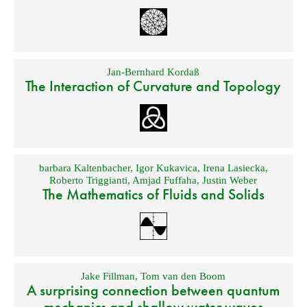
Jan-Bernhard Kordaß
The Interaction of Curvature and Topology
barbara Kaltenbacher
,
Igor Kukavica
,
Irena Lasiecka
,
Roberto Triggianti
,
Amjad Fuffaha
,
Justin Weber
The Mathematics of Fluids and Solids
Jake Fillman
,
Tom van den Boom
A surprising connection between quantum
mechanics and shallow water waves