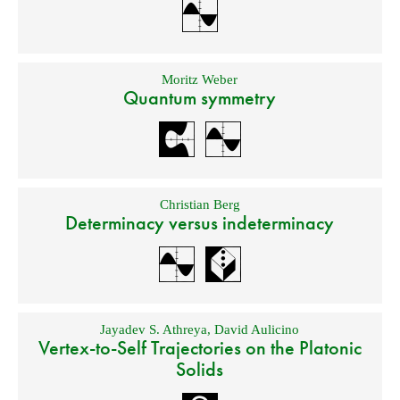
Moritz Weber
Quantum symmetry
Christian Berg
Determinacy versus indeterminacy
Jayadev S. Athreya
,
David Aulicino
Vertex-to-Self Trajectories on the Platonic
Solids