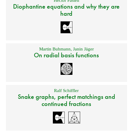
Hector Pasten
Diophantine equations and why they are
hard
Martin Buhmann
,
Janin Jäger
On radial basis functions
Ralf Schiffler
Snake graphs, perfect matchings and
continued fractions