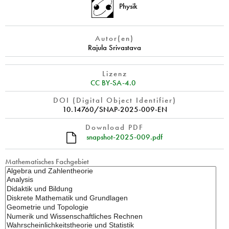
Physik
Autor(en)
Rajula Srivastava
Lizenz
CC BY-SA-4.0
DOI (Digital Object Identifier)
10.14760/SNAP-2025-009-EN
Download PDF
snapshot-2025-009.pdf
Mathematisches Fachgebiet