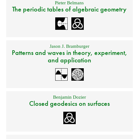
Pieter Belmans
The periodic tables of algebraic geometry
Jason J. Bramburger
Patterns and waves in theory, experiment,
and application
Benjamin Dozier
Closed geodesics on surfaces