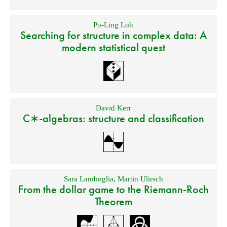
Po-Ling Loh
Searching for structure in complex data: A
modern statistical quest
David Kerr
C∗-algebras: structure and classification
Sara Lamboglia
,
Martin Ulirsch
From the dollar game to the Riemann-Roch
Theorem