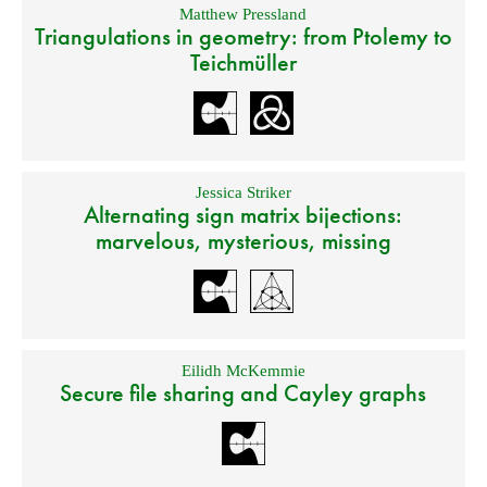
Matthew Pressland
Triangulations in geometry: from Ptolemy to
Teichmüller
Jessica Striker
Alternating sign matrix bijections:
marvelous, mysterious, missing
Eilidh McKemmie
Secure file sharing and Cayley graphs