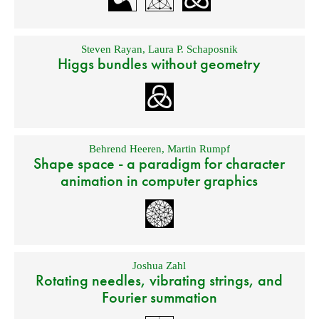
Steven Rayan
,
Laura P. Schaposnik
Higgs bundles without geometry
Behrend Heeren
,
Martin Rumpf
Shape space - a paradigm for character
animation in computer graphics
Joshua Zahl
Rotating needles, vibrating strings, and
Fourier summation