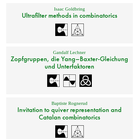
Isaac Goldbring
Ultrafilter methods in combinatorics
Gandalf Lechner
Zopfgruppen, die Yang–Baxter-Gleichung
und Unterfaktoren
Baptiste Rognerud
Invitation to quiver representation and
Catalan combinatorics