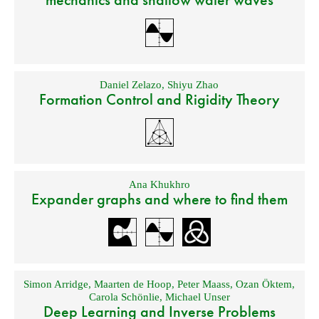
Daniel Zelazo
,
Shiyu Zhao
Formation Control and Rigidity Theory
Ana Khukhro
Expander graphs and where to find them
Simon Arridge
,
Maarten de Hoop
,
Peter Maass
,
Ozan Öktem
,
Carola Schönlie
,
Michael Unser
Deep Learning and Inverse Problems