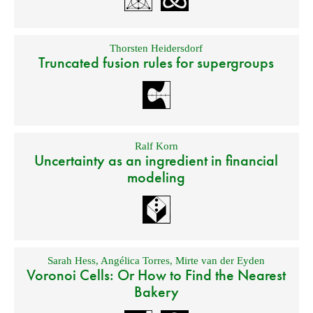
Thorsten Heidersdorf
Truncated fusion rules for supergroups
Ralf Korn
Uncertainty as an ingredient in financial
modeling
Sarah Hess
,
Angélica Torres
,
Mirte van der Eyden
Voronoi Cells: Or How to Find the Nearest
Bakery