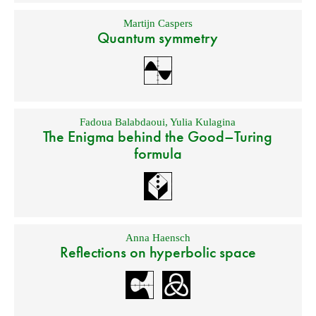
Martijn Caspers
Quantum symmetry
Fadoua Balabdaoui
,
Yulia Kulagina
The Enigma behind the Good–Turing
formula
Anna Haensch
Reflections on hyperbolic space