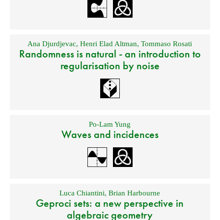
Ana Djurdjevac
,
Henri Elad Altman
,
Tommaso Rosati
Randomness is natural - an introduction to
regularisation by noise
Po-Lam Yung
Waves and incidences
Luca Chiantini
,
Brian Harbourne
Geproci sets: a new perspective in
algebraic geometry