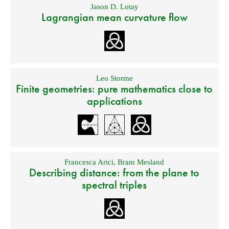
Jason D. Lotay
Lagrangian mean curvature flow
Leo Storme
Finite geometries: pure mathematics close to
applications
Francesca Arici
,
Bram Mesland
Describing distance: from the plane to
spectral triples