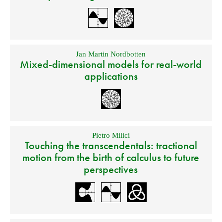
Jan Martin Nordbotten
Mixed-dimensional models for real-world
applications
Pietro Milici
Touching the transcendentals: tractional
motion from the birth of calculus to future
perspectives