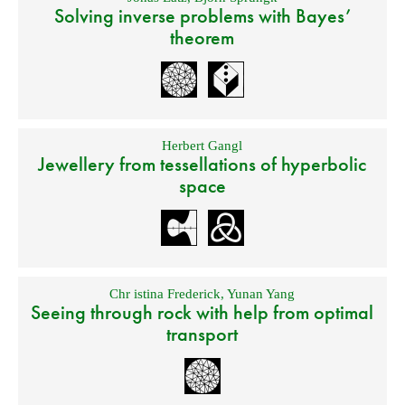
Solving inverse problems with Bayes’
theorem
Herbert Gangl
Jewellery from tessellations of hyperbolic
space
Chr istina Frederick
,
Yunan Yang
Seeing through rock with help from optimal
transport