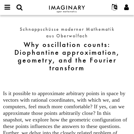
IMAGINARY
open
English
Events
Info
E-
mathematics
Why
mail
Suche
Français
Projekte
Programme
Schnappschüsse moderner Mathematik
or
oscillation
Passwort
aus Oberwolfach
username
Mitmachen
Deutsch
Galerien
counts:
*
*
Why oscillation counts:
Diophantine
Kontakt
한국어
Hands-on
Diophantine approximation,
approximation,
Español
Filme
geometry, and the Fourier
geometry,
Türkçe
and
transform
Neues Benutzerkonto erstellen
Texte
the
Neues Passwort anfordern
Ausstellungen
Fourier
transform
Mehr...
Is it possible to approximate arbitrary points in space by
vectors with rational coordinates, with which we, and
computers, feel much more comfortable? If yes, can we
approximate those points arbitrarily close? In this
snapshot, we explore how the geometric configuration of
these points influences the answers to these questions.
Further, we delve into the closely related problem of