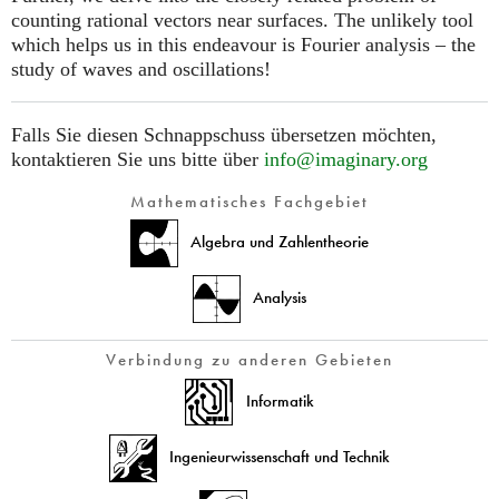
counting rational vectors near surfaces. The unlikely tool
which helps us in this endeavour is Fourier analysis – the
study of waves and oscillations!
Falls Sie diesen Schnappschuss übersetzen möchten,
kontaktieren Sie uns bitte über
info@imaginary.org
Mathematisches Fachgebiet
Algebra und Zahlentheorie
Analysis
Verbindung zu anderen Gebieten
Informatik
Ingenieurwissenschaft und Technik