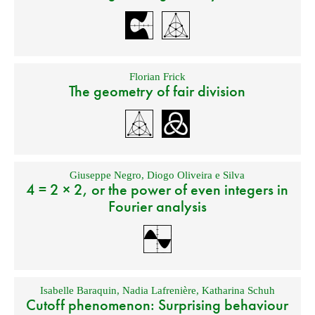
Florian Frick
The geometry of fair division
Giuseppe Negro
,
Diogo Oliveira e Silva
4 = 2 × 2, or the power of even integers in
Fourier analysis
Isabelle Baraquin
,
Nadia Lafrenière
,
Katharina Schuh
Cutoff phenomenon: Surprising behaviour