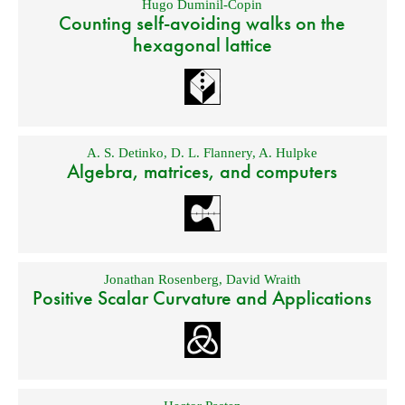
Hugo Duminil-Copin
Counting self-avoiding walks on the
hexagonal lattice
A. S. Detinko
,
D. L. Flannery
,
A. Hulpke
Algebra, matrices, and computers
Jonathan Rosenberg
,
David Wraith
Positive Scalar Curvature and Applications