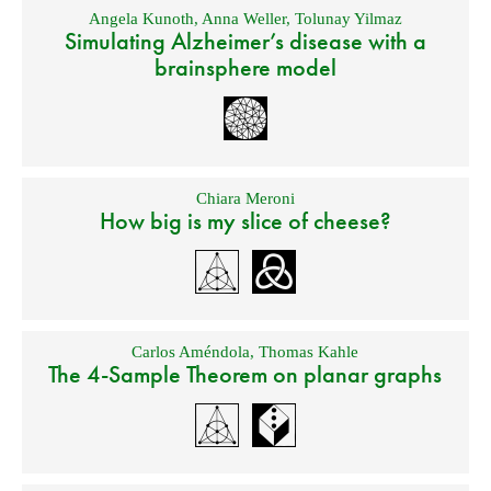
Angela Kunoth
,
Anna Weller
,
Tolunay Yilmaz
Simulating Alzheimer’s disease with a
brainsphere model
Chiara Meroni
How big is my slice of cheese?
Carlos Améndola
,
Thomas Kahle
The 4-Sample Theorem on planar graphs