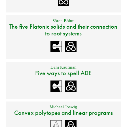
Sören Böhm
The five Platonic solids and their connection
to root systems
Dani Kaufman
Five ways to spell ADE
Michael Joswig
Convex polytopes and linear programs