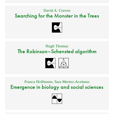
David A. Craven
Searching for the Monster in the Trees
Hugh Thomas
The Robinson–Schensted algorithm
Franca Hoffmann
,
Sara Merino-Aceituno
Emergence in biology and social sciences