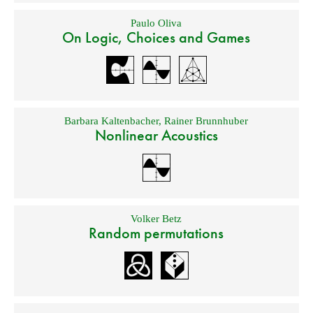
Paulo Oliva
On Logic, Choices and Games
Barbara Kaltenbacher
,
Rainer Brunnhuber
Nonlinear Acoustics
Volker Betz
Random permutations