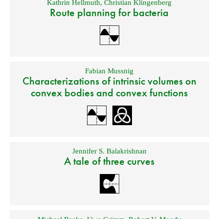
Kathrin Hellmuth
,
Christian Klingenberg
Route planning for bacteria
Fabian Mussnig
Characterizations of intrinsic volumes on
convex bodies and convex functions
Jennifer S. Balakrishnan
A tale of three curves