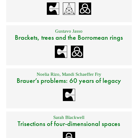
Gustavo Jasso
Brackets, trees and the Borromean rings
Noelia Rizo
,
Mandi Schaeffer Fry
Brauer’s problems: 60 years of legacy
Sarah Blackwell
Trisections of four-dimensional spaces