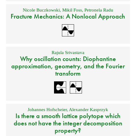
Nicole Buczkowski
,
Mikil Foss
,
Petronela Radu
Fracture Mechanics: A Nonlocal Approach
Rajula Srivastava
Why oscillation counts: Diophantine
approximation, geometry, and the Fourier
transform
Johannes Hofscheier
,
Alexander Kasprzyk
Is there a smooth lattice polytope which
does not have the integer decomposition
property?