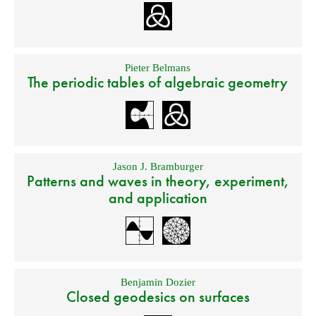
Pieter Belmans
The periodic tables of algebraic geometry
Jason J. Bramburger
Patterns and waves in theory, experiment,
and application
Benjamin Dozier
Closed geodesics on surfaces