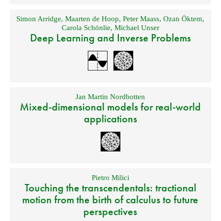
Simon Arridge
,
Maarten de Hoop
,
Peter Maass
,
Ozan Öktem
,
Carola Schönlie
,
Michael Unser
Deep Learning and Inverse Problems
Jan Martin Nordbotten
Mixed-dimensional models for real-world
applications
Pietro Milici
Touching the transcendentals: tractional
motion from the birth of calculus to future
perspectives