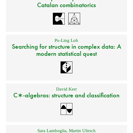
Catalan combinatorics
Po-Ling Loh
Searching for structure in complex data: A
modern statistical quest
David Kerr
C∗-algebras: structure and classification
Sara Lamboglia
,
Martin Ulirsch