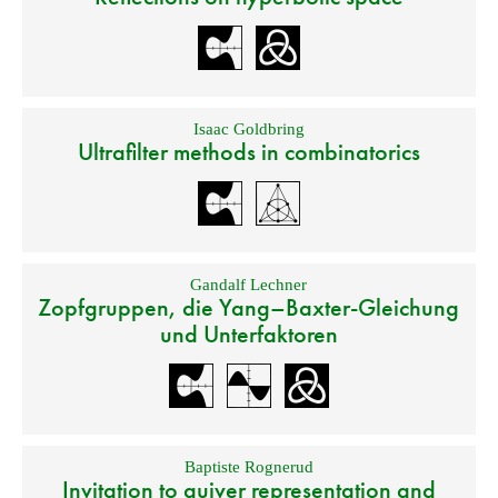
Isaac Goldbring
Ultrafilter methods in combinatorics
Gandalf Lechner
Zopfgruppen, die Yang–Baxter-Gleichung
und Unterfaktoren
Baptiste Rognerud
Invitation to quiver representation and