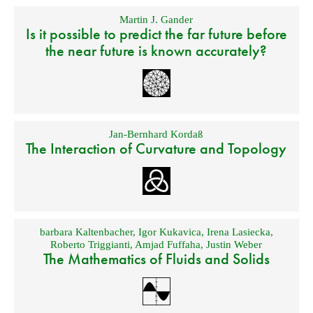
Martin J. Gander
Is it possible to predict the far future before
the near future is known accurately?
Jan-Bernhard Kordaß
The Interaction of Curvature and Topology
barbara Kaltenbacher
,
Igor Kukavica
,
Irena Lasiecka
,
Roberto Triggianti
,
Amjad Fuffaha
,
Justin Weber
The Mathematics of Fluids and Solids