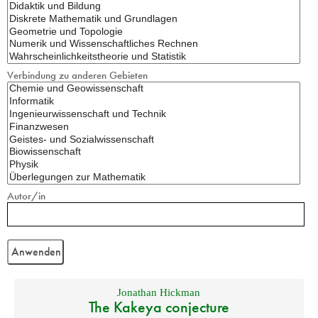
Verbindung zu anderen Gebieten
Autor/in
Jonathan Hickman
The Kakeya conjecture