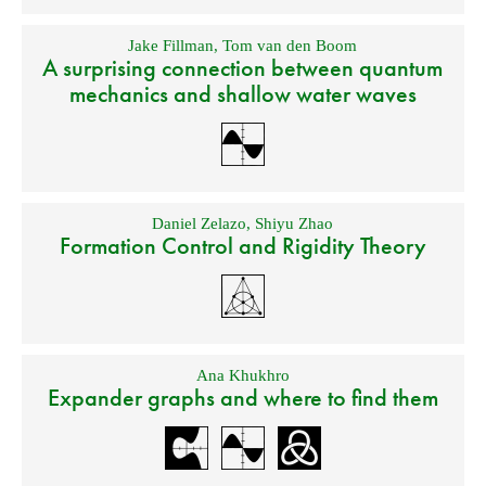
Jake Fillman
,
Tom van den Boom
A surprising connection between quantum
mechanics and shallow water waves
Daniel Zelazo
,
Shiyu Zhao
Formation Control and Rigidity Theory
Ana Khukhro
Expander graphs and where to find them