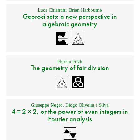
Luca Chiantini
,
Brian Harbourne
Geproci sets: a new perspective in
algebraic geometry
Florian Frick
The geometry of fair division
Giuseppe Negro
,
Diogo Oliveira e Silva
4 = 2 × 2, or the power of even integers in
Fourier analysis