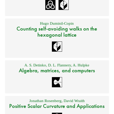
Hugo Duminil-Copin
Counting self-avoiding walks on the
hexagonal lattice
A. S. Detinko
,
D. L. Flannery
,
A. Hulpke
Algebra, matrices, and computers
Jonathan Rosenberg
,
David Wraith
Positive Scalar Curvature and Applications