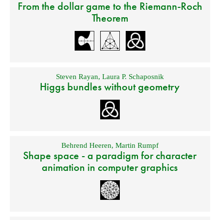
From the dollar game to the Riemann-Roch
Theorem
Steven Rayan
,
Laura P. Schaposnik
Higgs bundles without geometry
Behrend Heeren
,
Martin Rumpf
Shape space - a paradigm for character
animation in computer graphics