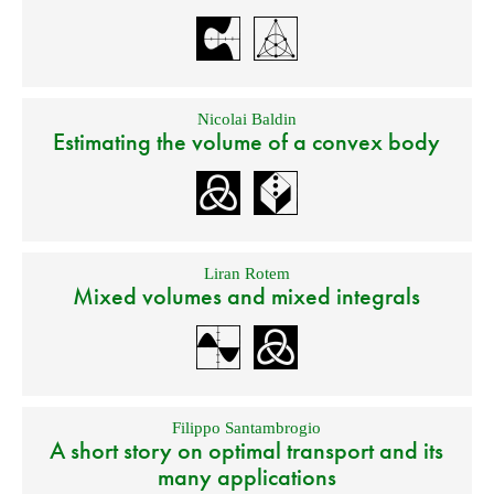
Nicolai Baldin
Estimating the volume of a convex body
Liran Rotem
Mixed volumes and mixed integrals
Filippo Santambrogio
A short story on optimal transport and its
many applications