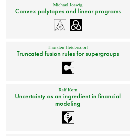
Michael Joswig
Convex polytopes and linear programs
Thorsten Heidersdorf
Truncated fusion rules for supergroups
Ralf Korn
Uncertainty as an ingredient in financial
modeling