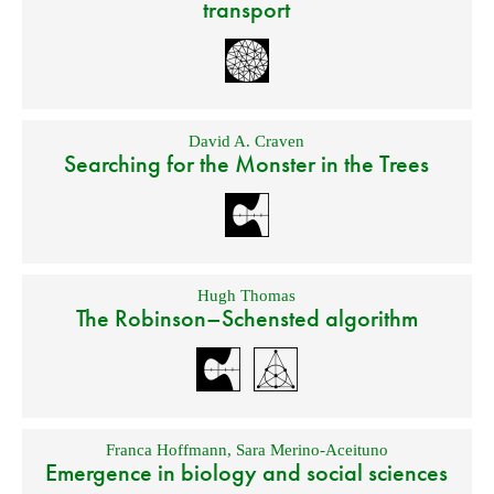
transport
David A. Craven
Searching for the Monster in the Trees
Hugh Thomas
The Robinson–Schensted algorithm
Franca Hoffmann
,
Sara Merino-Aceituno
Emergence in biology and social sciences