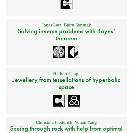
Jonas Latz
,
Björn Sprungk
Solving inverse problems with Bayes’
theorem
Herbert Gangl
Jewellery from tessellations of hyperbolic
space
Chr istina Frederick
,
Yunan Yang
Seeing through rock with help from optimal