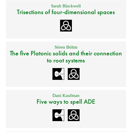
Sarah Blackwell
Trisections of four-dimensional spaces
Sören Böhm
The five Platonic solids and their connection
to root systems
Dani Kaufman
Five ways to spell ADE