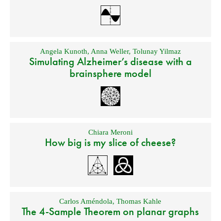
Angela Kunoth
,
Anna Weller
,
Tolunay Yilmaz
Simulating Alzheimer’s disease with a
brainsphere model
Chiara Meroni
How big is my slice of cheese?
Carlos Améndola
,
Thomas Kahle
The 4-Sample Theorem on planar graphs