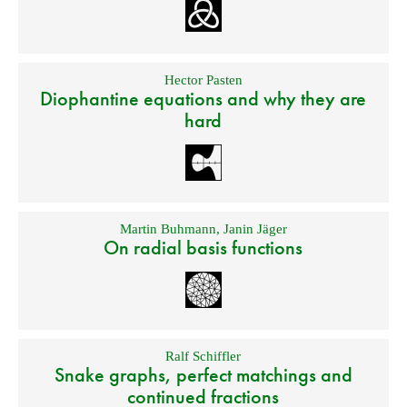
Hector Pasten
Diophantine equations and why they are
hard
Martin Buhmann
,
Janin Jäger
On radial basis functions
Ralf Schiffler
Snake graphs, perfect matchings and
continued fractions