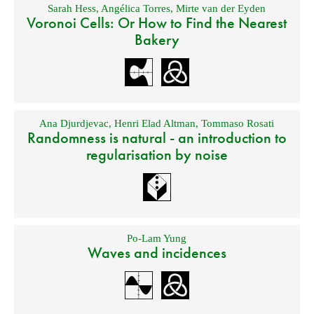
Sarah Hess
,
Angélica Torres
,
Mirte van der Eyden
Voronoi Cells: Or How to Find the Nearest
Bakery
Ana Djurdjevac
,
Henri Elad Altman
,
Tommaso Rosati
Randomness is natural - an introduction to
regularisation by noise
Po-Lam Yung
Waves and incidences