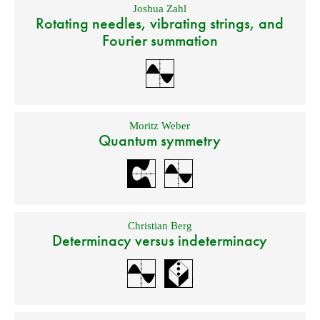
Joshua Zahl
Rotating needles, vibrating strings, and
Fourier summation
Moritz Weber
Quantum symmetry
Christian Berg
Determinacy versus indeterminacy