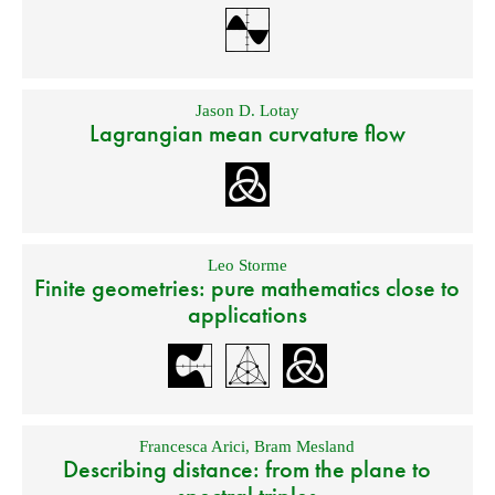
Jason D. Lotay
Lagrangian mean curvature flow
Leo Storme
Finite geometries: pure mathematics close to
applications
Francesca Arici
,
Bram Mesland
Describing distance: from the plane to