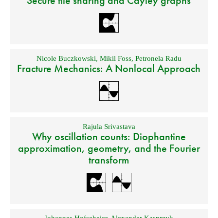
Secure file sharing and Cayley graphs
Nicole Buczkowski
,
Mikil Foss
,
Petronela Radu
Fracture Mechanics: A Nonlocal Approach
Rajula Srivastava
Why oscillation counts: Diophantine
approximation, geometry, and the Fourier
transform
Johannes Hofscheier
,
Alexander Kasprzyk