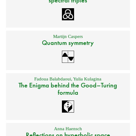
spectral triples
Martijn Caspers
Quantum symmetry
Fadoua Balabdaoui
,
Yulia Kulagina
The Enigma behind the Good–Turing
formula
Anna Haensch
Reflections on hyperbolic space