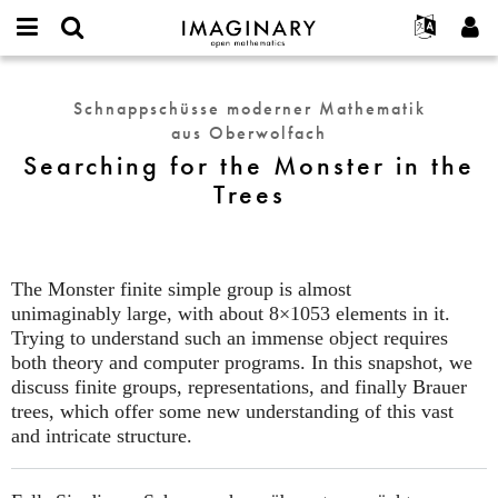
IMAGINARY
open
English
Events
Info
E-
mathematics
Searching
mail
Suche
Français
Projekte
Programme
Schnappschüsse moderner Mathematik
or
for
Passwort
aus Oberwolfach
username
Mitmachen
Deutsch
Galerien
the
*
*
Searching for the Monster in the
Monster
Kontakt
한국어
Hands-on
Trees
in
Español
Filme
the
Türkçe
Trees
Neues Benutzerkonto erstellen
Texte
Neues Passwort anfordern
Ausstellungen
The Monster finite simple group is almost
unimaginably large, with about 8×1053 elements in it.
Mehr...
Trying to understand such an immense object requires
both theory and computer programs. In this snapshot, we
discuss finite groups, representations, and finally Brauer
trees, which offer some new understanding of this vast
and intricate structure.