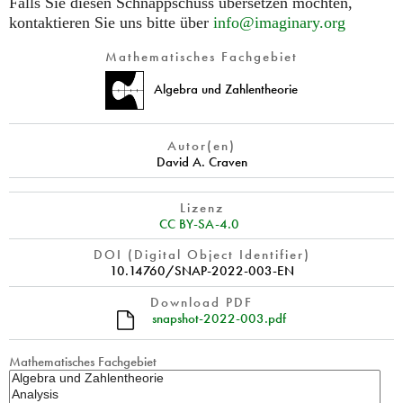
Falls Sie diesen Schnappschuss übersetzen möchten,
kontaktieren Sie uns bitte über
info@imaginary.org
Mathematisches Fachgebiet
Algebra und Zahlentheorie
Autor(en)
David A. Craven
Lizenz
CC BY-SA-4.0
DOI (Digital Object Identifier)
10.14760/SNAP-2022-003-EN
Download PDF
snapshot-2022-003.pdf
Mathematisches Fachgebiet