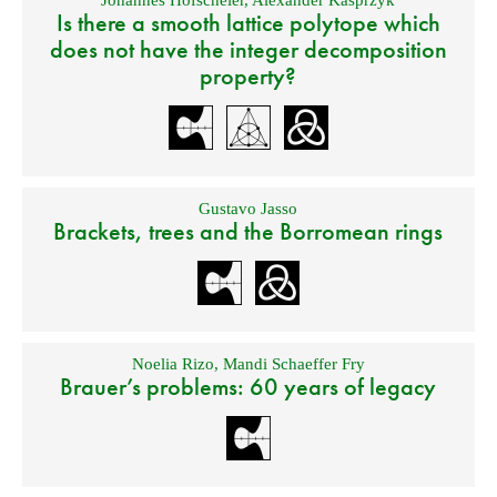
Is there a smooth lattice polytope which
does not have the integer decomposition
property?
Gustavo Jasso
Brackets, trees and the Borromean rings
Noelia Rizo
,
Mandi Schaeffer Fry
Brauer’s problems: 60 years of legacy