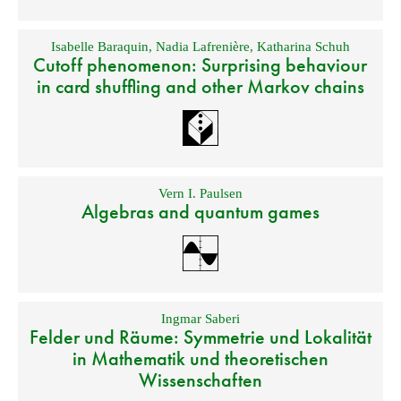
Isabelle Baraquin
,
Nadia Lafrenière
,
Katharina Schuh
Cutoff phenomenon: Surprising behaviour
in card shuffling and other Markov chains
Vern I. Paulsen
Algebras and quantum games
Ingmar Saberi
Felder und Räume: Symmetrie und Lokalität
in Mathematik und theoretischen
Wissenschaften