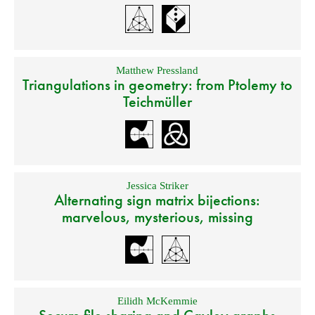
Matthew Pressland
Triangulations in geometry: from Ptolemy to
Teichmüller
Jessica Striker
Alternating sign matrix bijections:
marvelous, mysterious, missing
Eilidh McKemmie