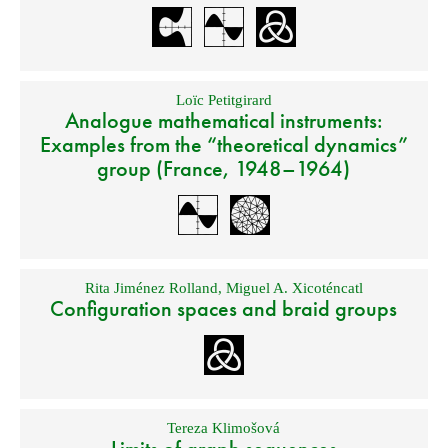
Loïc Petitgirard
Analogue mathematical instruments:
Examples from the “theoretical dynamics”
group (France, 1948–1964)
Rita Jiménez Rolland
,
Miguel A. Xicoténcatl
Configuration spaces and braid groups
Tereza Klimošová