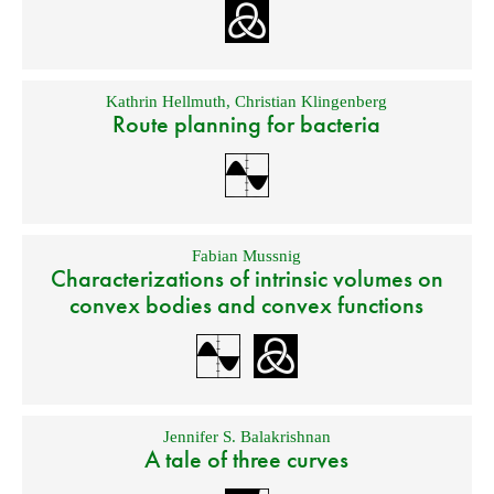
Kathrin Hellmuth
,
Christian Klingenberg
Route planning for bacteria
Fabian Mussnig
Characterizations of intrinsic volumes on
convex bodies and convex functions
Jennifer S. Balakrishnan
A tale of three curves