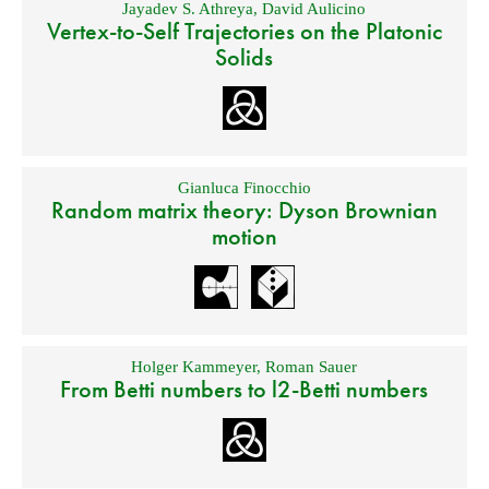
Jayadev S. Athreya
,
David Aulicino
Vertex-to-Self Trajectories on the Platonic
Solids
Gianluca Finocchio
Random matrix theory: Dyson Brownian
motion
Holger Kammeyer
,
Roman Sauer
From Betti numbers to l2-Betti numbers