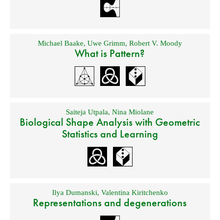
Michael Baake
,
Uwe Grimm
,
Robert V. Moody
What is Pattern?
Saiteja Utpala
,
Nina Miolane
Biological Shape Analysis with Geometric
Statistics and Learning
Ilya Dumanski
,
Valentina Kiritchenko
Representations and degenerations