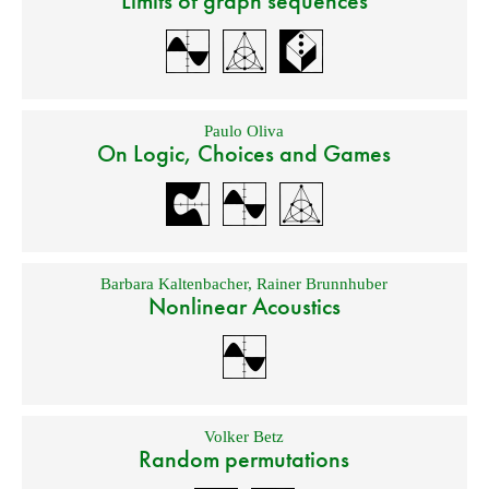
Limits of graph sequences
Paulo Oliva
On Logic, Choices and Games
Barbara Kaltenbacher
,
Rainer Brunnhuber
Nonlinear Acoustics
Volker Betz
Random permutations