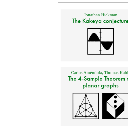
Jonathan Hickman
The Kakeya conjectur
Carlos Améndola
,
Thomas Kahl
The 4-Sample Theorem 
planar graphs