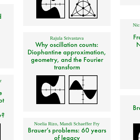
d
Nic
Fr
Rajula Srivastava
Why oscillation counts:
N
Diophantine approximation,
geometry, and the Fourier
transform
r
e
ot
Br
y?
Noelia Rizo
,
Mandi Schaeffer Fry
Brauer’s problems: 60 years
of legacy