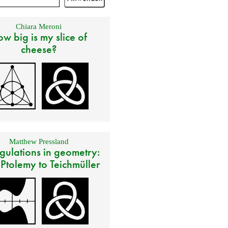
Chiara Meroni
w big is my slice of
cheese?
Matthew Pressland
gulations in geometry:
 Ptolemy to Teichmüller