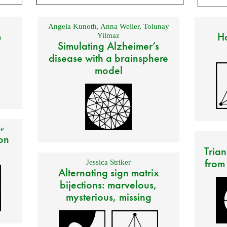
Angela Kunoth
,
Anna Weller
,
Tolunay
e
Ho
Yilmaz
Simulating Alzheimer’s
disease with a brainsphere
model
e
on
Trian
from
Jessica Striker
Alternating sign matrix
bijections: marvelous,
mysterious, missing