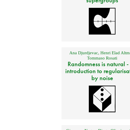
supergroups
Ana Djurdjevac
,
Henri Elad Altm
Tommaso Rosati
Randomness is natural -
introduction to regularisa
by noise