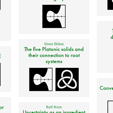
d
Sören Böhm
The five Platonic solids and
their connection to root
E
systems
Conve
or
Ralf Korn
Uncertainty as an ingredient