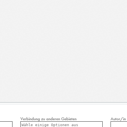
Verbindung zu anderen Gebieten
Autor/in