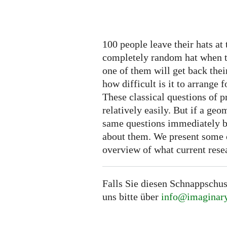
100 people leave their hats at 
completely random hat when the
one of them will get back thei
how difficult is it to arrange f
These classical questions of 
relatively easily. But if a ge
same questions immediately be
about them. We present some o
overview of what current rese
Falls Sie diesen Schnappschus
uns bitte über
info@imaginary