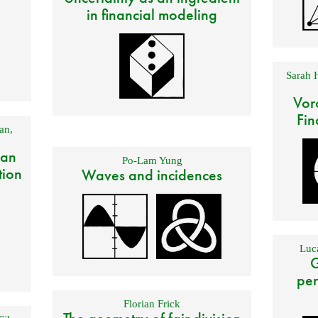
in financial modeling
Sarah 
Vor
Fin
an
,
 an
Po-Lam Yung
tion
Waves and incidences
Luca
G
per
Florian Frick