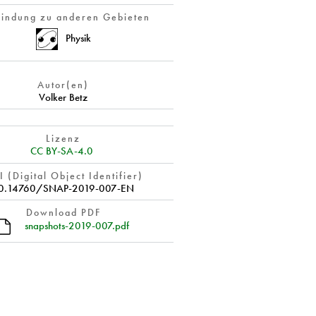
indung zu anderen Gebieten
Physik
Autor(en)
Volker Betz
Lizenz
CC BY-SA-4.0
 (Digital Object Identifier)
0.14760/SNAP-2019-007-EN
Download PDF
snapshots-2019-007.pdf