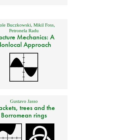
ole Buczkowski
,
Mikil Foss
,
Petronela Radu
acture Mechanics: A
onlocal Approach
Gustavo Jasso
ackets, trees and the
Borromean rings