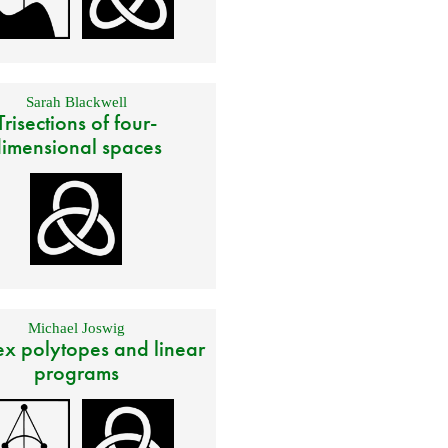
Sarah Blackwell
Trisections of four-
imensional spaces
Michael Joswig
x polytopes and linear
programs