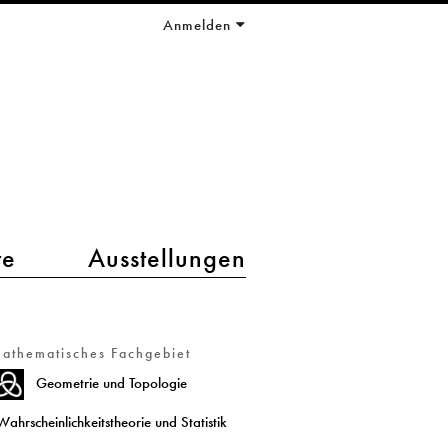
Anmelden
te
Ausstellungen
athematisches Fachgebiet
Geometrie und Topologie
Wahrscheinlichkeitstheorie und Statistik