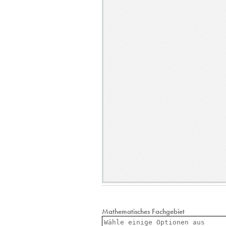
Mathematisches Fachgebiet