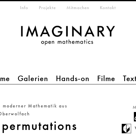
etamenü
Info
Projekte
Mitmachen
Kontakt
mme
Galerien
Hands-on
Filme
Tex
e moderner Mathematik aus
M
Oberwolfach
permutations