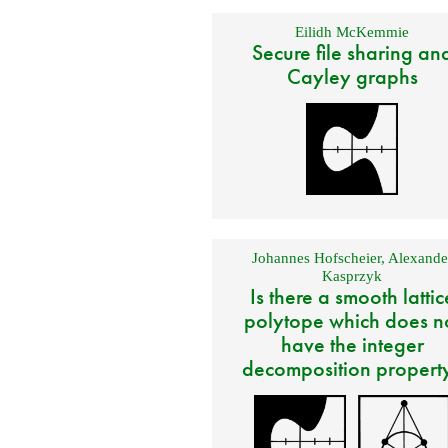
Eilidh McKemmie
Secure file sharing an
Cayley graphs
Johannes Hofscheier
,
Alexande
Kasprzyk
Is there a smooth lattic
polytope which does n
have the integer
decomposition propert