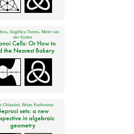
Hess
,
Angélica Torres
,
Mirte van
der Eyden
onoi Cells: Or How to
d the Nearest Bakery
 Chiantini
,
Brian Harbourne
eproci sets: a new
spective in algebraic
geometry