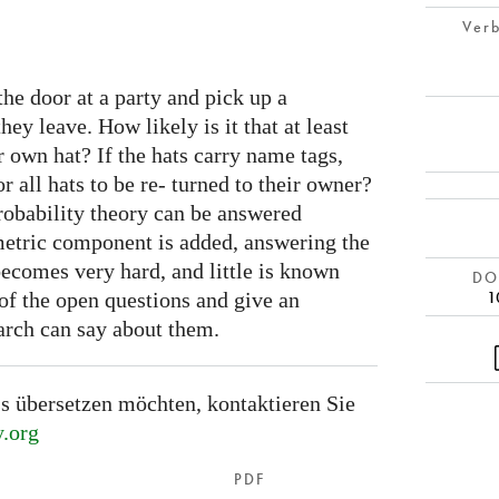
Verb
the door at a party and pick up a
y leave. How likely is it that at least
r own hat? If the hats carry name tags,
or all hats to be re- turned to their owner?
probability theory can be answered
ometric component is added, answering the
comes very hard, and little is known
DOI
1
f the open questions and give an
arch can say about them.
s übersetzen möchten, kontaktieren Sie
.org
PDF