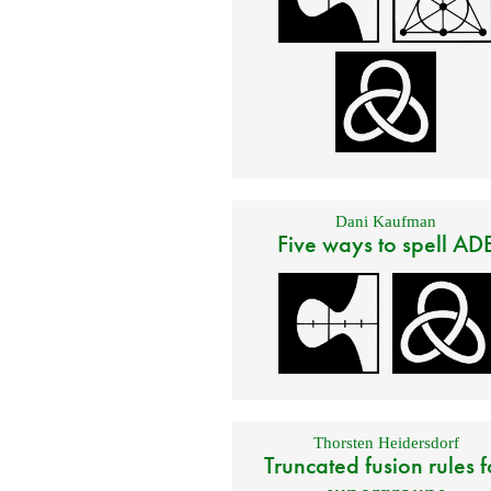
Dani Kaufman
Five ways to spell AD
Thorsten Heidersdorf
Truncated fusion rules f