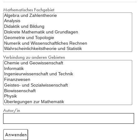
Mathematisches Fachgebiet
Verbindung zu anderen Gebieten
Autor/in