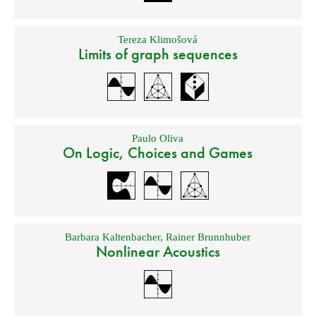
Tereza Klimošová
Limits of graph sequences
Paulo Oliva
On Logic, Choices and Games
Barbara Kaltenbacher
,
Rainer Brunnhuber
Nonlinear Acoustics