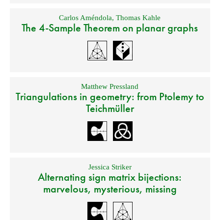
Carlos Améndola
,
Thomas Kahle
The 4-Sample Theorem on planar graphs
Matthew Pressland
Triangulations in geometry: from Ptolemy to
Teichmüller
Jessica Striker
Alternating sign matrix bijections:
marvelous, mysterious, missing