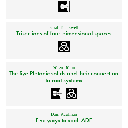
Sarah Blackwell
Trisections of four-dimensional spaces
Sören Böhm
The five Platonic solids and their connection
to root systems
Dani Kaufman
Five ways to spell ADE