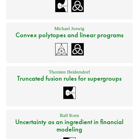
Michael Joswig
Convex polytopes and linear programs
Thorsten Heidersdorf
Truncated fusion rules for supergroups
Ralf Korn
Uncertainty as an ingredient in financial
modeling