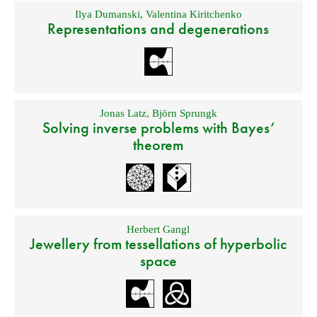
Ilya Dumanski
,
Valentina Kiritchenko
Representations and degenerations
Jonas Latz
,
Björn Sprungk
Solving inverse problems with Bayes’
theorem
Herbert Gangl
Jewellery from tessellations of hyperbolic
space