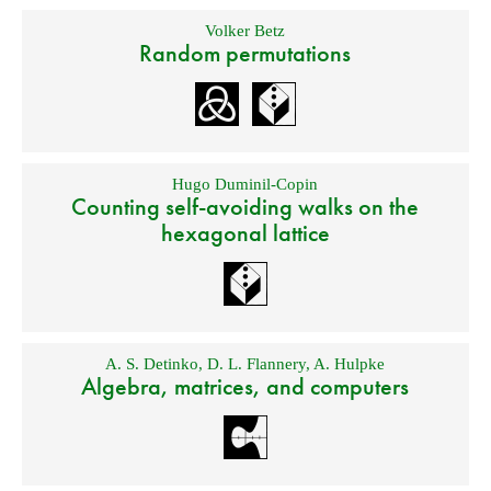
Volker Betz
Random permutations
Hugo Duminil-Copin
Counting self-avoiding walks on the
hexagonal lattice
A. S. Detinko
,
D. L. Flannery
,
A. Hulpke
Algebra, matrices, and computers