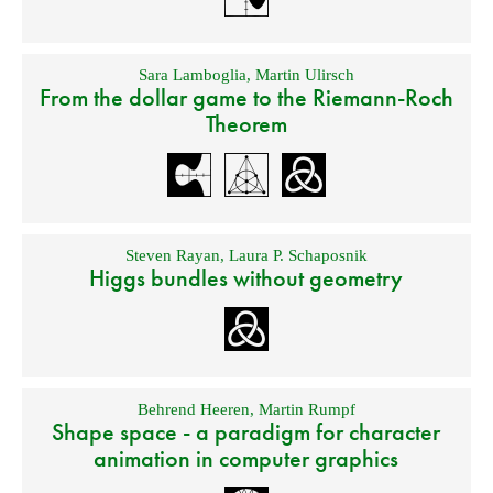
Sara Lamboglia
,
Martin Ulirsch
From the dollar game to the Riemann-Roch
Theorem
Steven Rayan
,
Laura P. Schaposnik
Higgs bundles without geometry
Behrend Heeren
,
Martin Rumpf
Shape space - a paradigm for character
animation in computer graphics