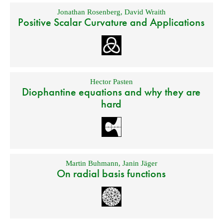
Jonathan Rosenberg
,
David Wraith
Positive Scalar Curvature and Applications
Hector Pasten
Diophantine equations and why they are
hard
Martin Buhmann
,
Janin Jäger
On radial basis functions