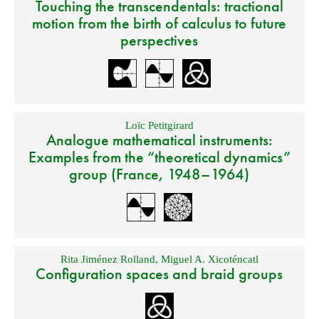
Touching the transcendentals: tractional
motion from the birth of calculus to future
perspectives
Loïc Petitgirard
Analogue mathematical instruments:
Examples from the “theoretical dynamics”
group (France, 1948–1964)
Rita Jiménez Rolland
,
Miguel A. Xicoténcatl
Configuration spaces and braid groups