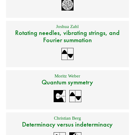
Joshua Zahl
Rotating needles, vibrating strings, and
Fourier summation
Moritz Weber
Quantum symmetry
Christian Berg
Determinacy versus indeterminacy