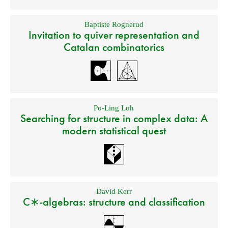
Baptiste Rognerud
Invitation to quiver representation and
Catalan combinatorics
Po-Ling Loh
Searching for structure in complex data: A
modern statistical quest
David Kerr
C∗-algebras: structure and classification