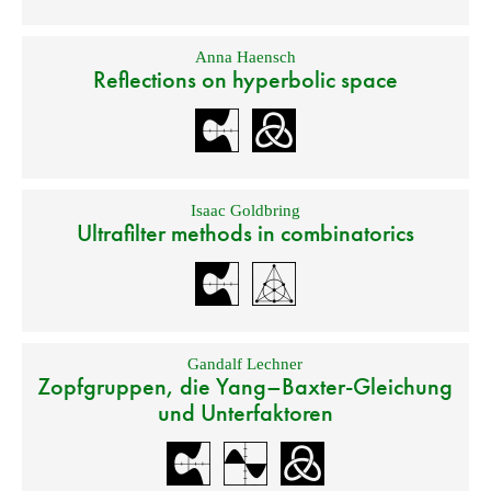
Anna Haensch
Reflections on hyperbolic space
Isaac Goldbring
Ultrafilter methods in combinatorics
Gandalf Lechner
Zopfgruppen, die Yang–Baxter-Gleichung
und Unterfaktoren