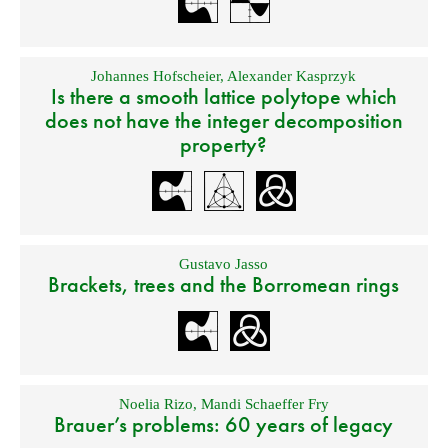
Johannes Hofscheier
,
Alexander Kasprzyk
Is there a smooth lattice polytope which
does not have the integer decomposition
property?
Gustavo Jasso
Brackets, trees and the Borromean rings
Noelia Rizo
,
Mandi Schaeffer Fry
Brauer’s problems: 60 years of legacy