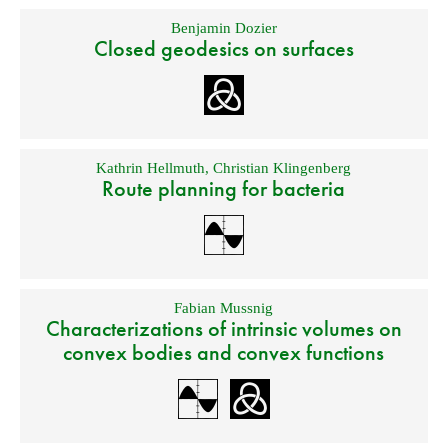
Benjamin Dozier
Closed geodesics on surfaces
Kathrin Hellmuth
,
Christian Klingenberg
Route planning for bacteria
Fabian Mussnig
Characterizations of intrinsic volumes on
convex bodies and convex functions