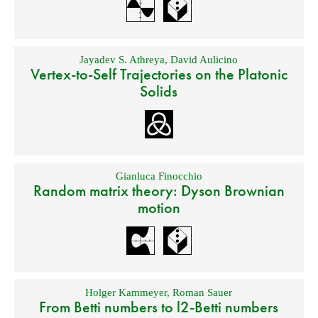
Jayadev S. Athreya
,
David Aulicino
Vertex-to-Self Trajectories on the Platonic
Solids
Gianluca Finocchio
Random matrix theory: Dyson Brownian
motion
Holger Kammeyer
,
Roman Sauer
From Betti numbers to l2-Betti numbers