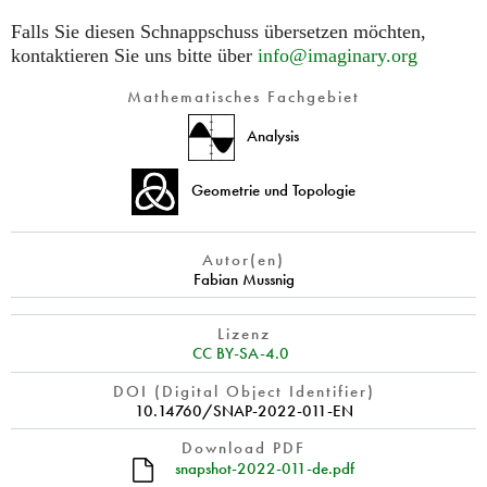
Falls Sie diesen Schnappschuss übersetzen möchten,
kontaktieren Sie uns bitte über
info@imaginary.org
Mathematisches Fachgebiet
Analysis
Geometrie und Topologie
Autor(en)
Fabian Mussnig
Lizenz
CC BY-SA-4.0
DOI (Digital Object Identifier)
10.14760/SNAP-2022-011-EN
Download PDF
snapshot-2022-011-de.pdf