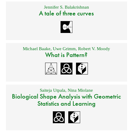
Jennifer S. Balakrishnan
A tale of three curves
Michael Baake
,
Uwe Grimm
,
Robert V. Moody
What is Pattern?
Saiteja Utpala
,
Nina Miolane
Biological Shape Analysis with Geometric
Statistics and Learning