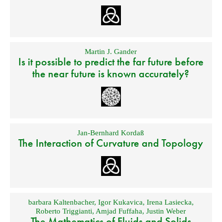
Martin J. Gander
Is it possible to predict the far future before
the near future is known accurately?
Jan-Bernhard Kordaß
The Interaction of Curvature and Topology
barbara Kaltenbacher
,
Igor Kukavica
,
Irena Lasiecka
,
Roberto Triggianti
,
Amjad Fuffaha
,
Justin Weber
The Mathematics of Fluids and Solids