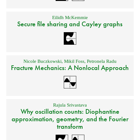
Eilidh McKemmie
Secure file sharing and Cayley graphs
Nicole Buczkowski
,
Mikil Foss
,
Petronela Radu
Fracture Mechanics: A Nonlocal Approach
Rajula Srivastava
Why oscillation counts: Diophantine
approximation, geometry, and the Fourier
transform