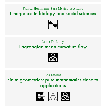
Franca Hoffmann
,
Sara Merino-Aceituno
Emergence in biology and social sciences
Jason D. Lotay
Lagrangian mean curvature flow
Leo Storme
Finite geometries: pure mathematics close to
applications