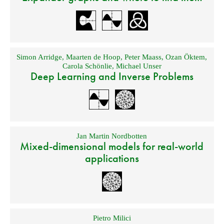
Simon Arridge
,
Maarten de Hoop
,
Peter Maass
,
Ozan Öktem
,
Carola Schönlie
,
Michael Unser
Deep Learning and Inverse Problems
Jan Martin Nordbotten
Mixed-dimensional models for real-world
applications
Pietro Milici