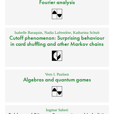
Fourier analysis
Isabelle Baraquin
,
Nadia Lafrenière
,
Katharina Schuh
Cutoff phenomenon: Surprising behaviour
in card shuffling and other Markov chains
Vern I. Paulsen
Algebras and quantum games
Ingmar Saberi