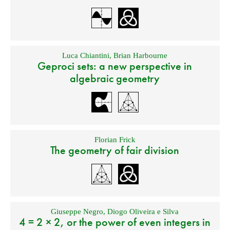
Luca Chiantini
,
Brian Harbourne
Geproci sets: a new perspective in
algebraic geometry
Florian Frick
The geometry of fair division
Giuseppe Negro
,
Diogo Oliveira e Silva
4 = 2 × 2, or the power of even integers in