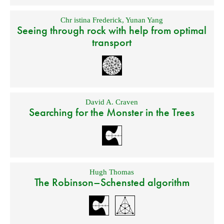
Chr istina Frederick
,
Yunan Yang
Seeing through rock with help from optimal
transport
David A. Craven
Searching for the Monster in the Trees
Hugh Thomas
The Robinson–Schensted algorithm