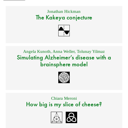
Jonathan Hickman
The Kakeya conjecture
Angela Kunoth
,
Anna Weller
,
Tolunay Yilmaz
Simulating Alzheimer’s disease with a
brainsphere model
Chiara Meroni
How big is my slice of cheese?