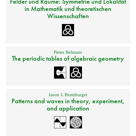
Felder und Räume: Symmetrie und Lokalität
in Mathematik und theoretischen
Wissenschaften
Pieter Belmans
The periodic tables of algebraic geometry
Jason J. Bramburger
Patterns and waves in theory, experiment,
and application