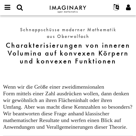
IMAGINARY
open
English
Events
Info
E-
mathematics
Charakterisierungen
mail
Suche
Français
Projekte
Programme
Schnappschüsse moderner Mathematik
or
von
Passwort
aus Oberwolfach
username
Mitmachen
Deutsch
Galerien
inneren
*
*
Charakterisierungen von inneren
Volumina
Kontakt
한국어
Hands-on
Volumina auf konvexen Körpern
auf
Español
Filme
und konvexen Funktionen
konvexen
Türkçe
Körpern
Neues Benutzerkonto erstellen
Texte
und
Neues Passwort anfordern
Ausstellungen
konvexen
Funktionen
Wenn wir die Größe einer zweidimensionalen
Mehr...
Form mittels einer Zahl ausdrücken wollen, dann denken
wir gewöhnlich an ihren Flächeninhalt oder ihren
Umfang. Aber was macht diese Kennzahlen so besonders?
Wir beantworten diese Frage anhand klassischer
mathematischer Resultate und werfen einen Blick auf
Anwendungen und Verallgemeinerungen dieser Theorie.