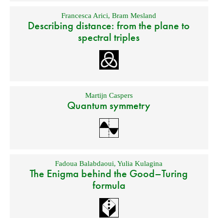
Francesca Arici
,
Bram Mesland
Describing distance: from the plane to
spectral triples
Martijn Caspers
Quantum symmetry
Fadoua Balabdaoui
,
Yulia Kulagina
The Enigma behind the Good–Turing
formula