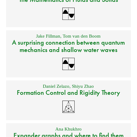
Jake Fillman
,
Tom van den Boom
A surprising connection between quantum
mechanics and shallow water waves
Daniel Zelazo
,
Shiyu Zhao
Formation Control and Rigidity Theory
Ana Khukhro
Expander graphs and where to find them