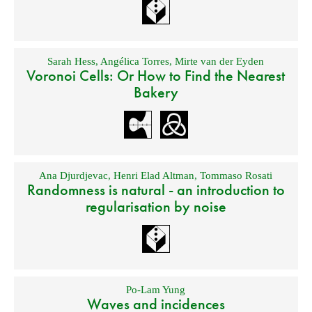
Sarah Hess
,
Angélica Torres
,
Mirte van der Eyden
Voronoi Cells: Or How to Find the Nearest
Bakery
Ana Djurdjevac
,
Henri Elad Altman
,
Tommaso Rosati
Randomness is natural - an introduction to
regularisation by noise
Po-Lam Yung
Waves and incidences