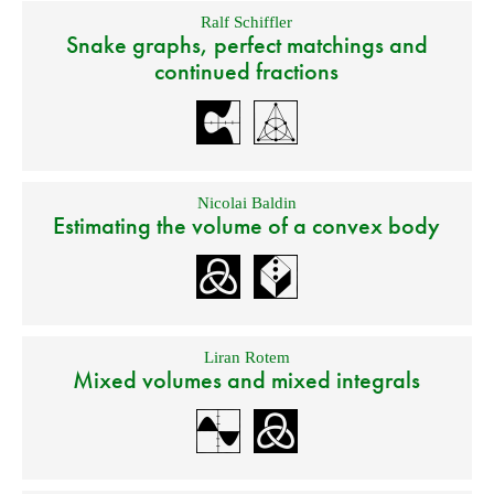
Ralf Schiffler
Snake graphs, perfect matchings and
continued fractions
Nicolai Baldin
Estimating the volume of a convex body
Liran Rotem
Mixed volumes and mixed integrals