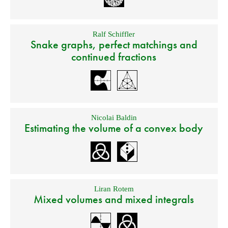
Ralf Schiffler
Snake graphs, perfect matchings and
continued fractions
Nicolai Baldin
Estimating the volume of a convex body
Liran Rotem
Mixed volumes and mixed integrals