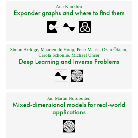
Ana Khukhro
Expander graphs and where to find them
Simon Arridge
,
Maarten de Hoop
,
Peter Maass
,
Ozan Öktem
,
Carola Schönlie
,
Michael Unser
Deep Learning and Inverse Problems
Jan Martin Nordbotten
Mixed-dimensional models for real-world
applications