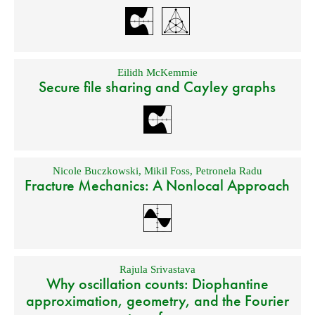
Eilidh McKemmie
Secure file sharing and Cayley graphs
Nicole Buczkowski
,
Mikil Foss
,
Petronela Radu
Fracture Mechanics: A Nonlocal Approach
Rajula Srivastava
Why oscillation counts: Diophantine
approximation, geometry, and the Fourier