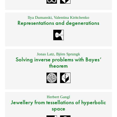
Ilya Dumanski
,
Valentina Kiritchenko
Representations and degenerations
Jonas Latz
,
Björn Sprungk
Solving inverse problems with Bayes’
theorem
Herbert Gangl
Jewellery from tessellations of hyperbolic
space