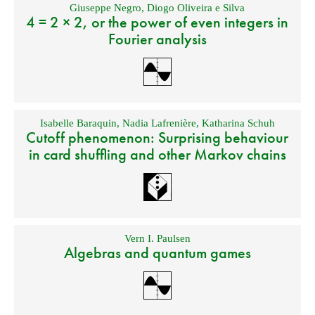
Giuseppe Negro
,
Diogo Oliveira e Silva
4 = 2 × 2, or the power of even integers in
Fourier analysis
Isabelle Baraquin
,
Nadia Lafrenière
,
Katharina Schuh
Cutoff phenomenon: Surprising behaviour
in card shuffling and other Markov chains
Vern I. Paulsen
Algebras and quantum games