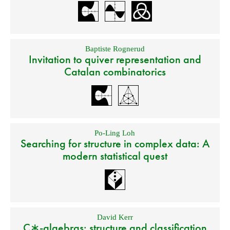
Baptiste Rognerud
Invitation to quiver representation and
Catalan combinatorics
Po-Ling Loh
Searching for structure in complex data: A
modern statistical quest
David Kerr
C∗-algebras: structure and classification