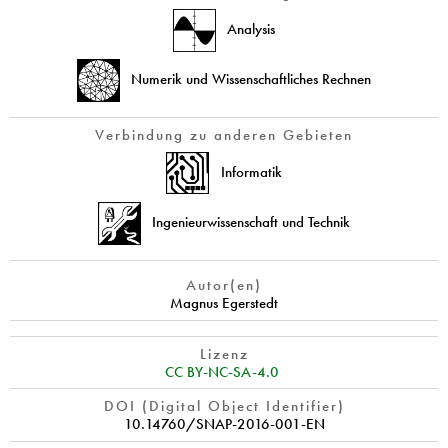
Analysis
Numerik und Wissenschaftliches Rechnen
Verbindung zu anderen Gebieten
Informatik
Ingenieurwissenschaft und Technik
Autor(en)
Magnus Egerstedt
Lizenz
CC BY-NC-SA-4.0
DOI (Digital Object Identifier)
10.14760/SNAP-2016-001-EN