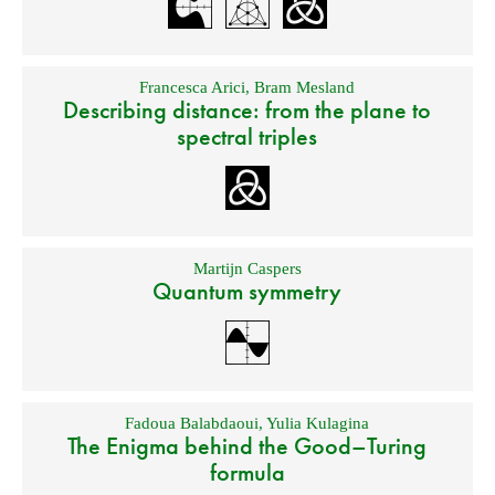
Francesca Arici
,
Bram Mesland
Describing distance: from the plane to
spectral triples
Martijn Caspers
Quantum symmetry
Fadoua Balabdaoui
,
Yulia Kulagina
The Enigma behind the Good–Turing
formula