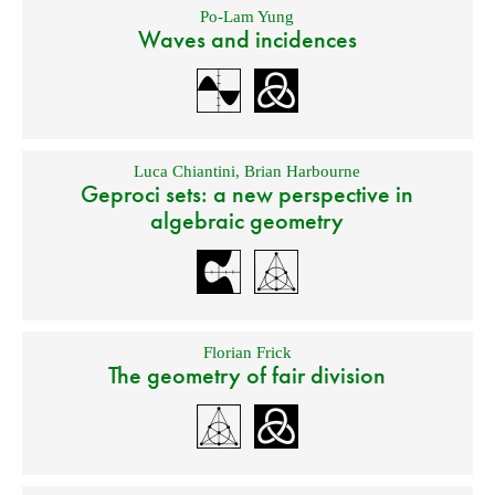
Po-Lam Yung
Waves and incidences
Luca Chiantini
,
Brian Harbourne
Geproci sets: a new perspective in
algebraic geometry
Florian Frick
The geometry of fair division