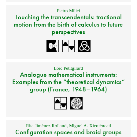
Pietro Milici
Touching the transcendentals: tractional
motion from the birth of calculus to future
perspectives
Loïc Petitgirard
Analogue mathematical instruments:
Examples from the “theoretical dynamics”
group (France, 1948–1964)
Rita Jiménez Rolland
,
Miguel A. Xicoténcatl
Configuration spaces and braid groups