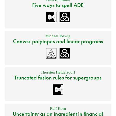
Five ways to spell ADE
Michael Joswig
Convex polytopes and linear programs
Thorsten Heidersdorf
Truncated fusion rules for supergroups
Ralf Korn
Uncertainty as an ingredient in financial