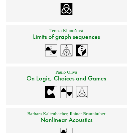
Tereza Klimošová
Limits of graph sequences
Paulo Oliva
On Logic, Choices and Games
Barbara Kaltenbacher
,
Rainer Brunnhuber
Nonlinear Acoustics