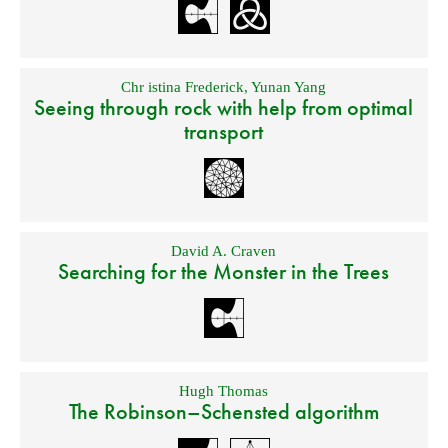
Chr istina Frederick
,
Yunan Yang
Seeing through rock with help from optimal
transport
David A. Craven
Searching for the Monster in the Trees
Hugh Thomas
The Robinson–Schensted algorithm