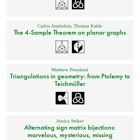
Carlos Améndola
,
Thomas Kahle
The 4-Sample Theorem on planar graphs
Matthew Pressland
Triangulations in geometry: from Ptolemy to
Teichmüller
Jessica Striker
Alternating sign matrix bijections:
marvelous, mysterious, missing