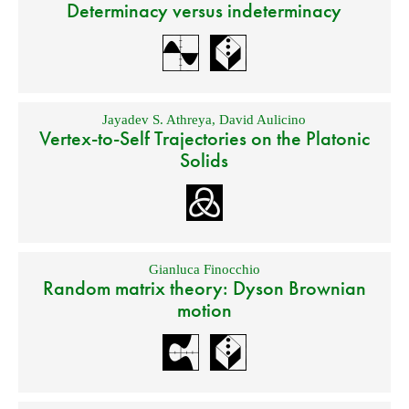
Determinacy versus indeterminacy
Jayadev S. Athreya
,
David Aulicino
Vertex-to-Self Trajectories on the Platonic
Solids
Gianluca Finocchio
Random matrix theory: Dyson Brownian
motion