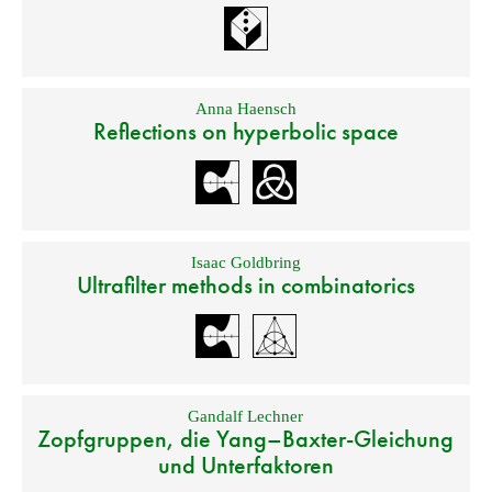
Anna Haensch
Reflections on hyperbolic space
Isaac Goldbring
Ultrafilter methods in combinatorics
Gandalf Lechner
Zopfgruppen, die Yang–Baxter-Gleichung
und Unterfaktoren