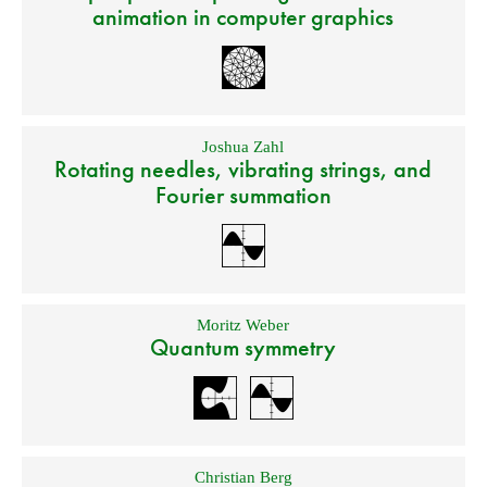
animation in computer graphics
Joshua Zahl
Rotating needles, vibrating strings, and
Fourier summation
Moritz Weber
Quantum symmetry
Christian Berg