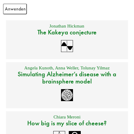
Jonathan Hickman
The Kakeya conjecture
Angela Kunoth
,
Anna Weller
,
Tolunay Yilmaz
Simulating Alzheimer’s disease with a
brainsphere model
Chiara Meroni
How big is my slice of cheese?