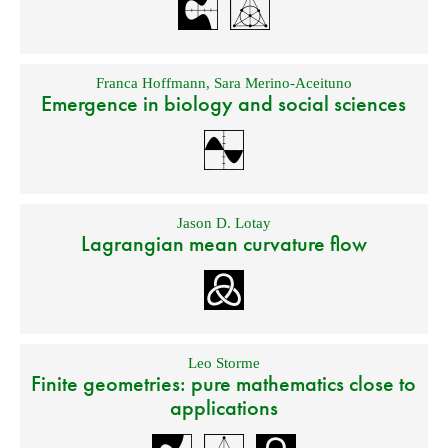
Franca Hoffmann
,
Sara Merino-Aceituno
Emergence in biology and social sciences
Jason D. Lotay
Lagrangian mean curvature flow
Leo Storme
Finite geometries: pure mathematics close to
applications