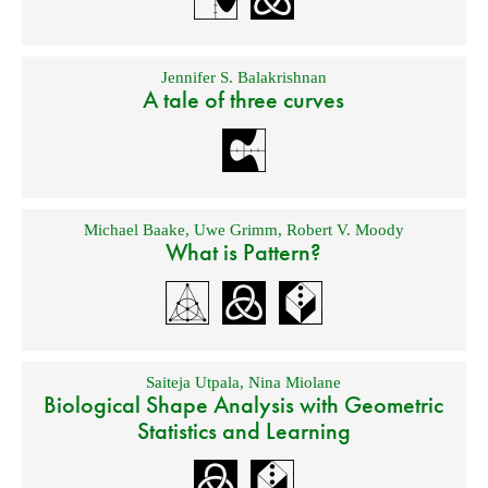
Jennifer S. Balakrishnan
A tale of three curves
Michael Baake
,
Uwe Grimm
,
Robert V. Moody
What is Pattern?
Saiteja Utpala
,
Nina Miolane
Biological Shape Analysis with Geometric
Statistics and Learning