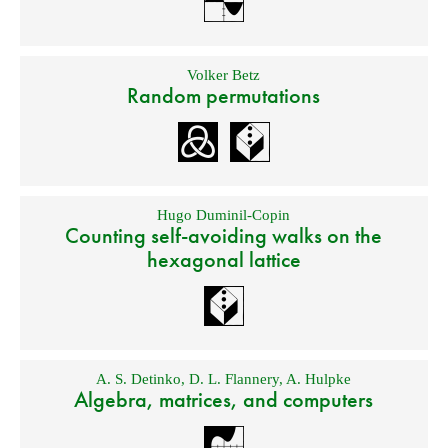
Volker Betz
Random permutations
Hugo Duminil-Copin
Counting self-avoiding walks on the
hexagonal lattice
A. S. Detinko
,
D. L. Flannery
,
A. Hulpke
Algebra, matrices, and computers