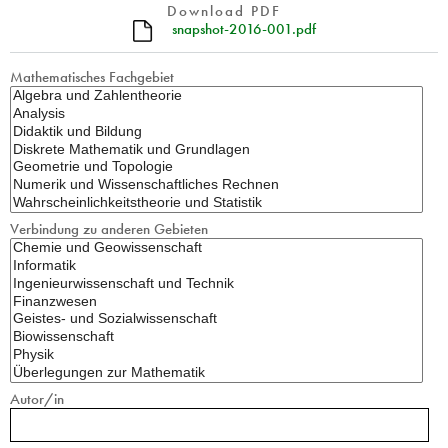
Download PDF
snapshot-2016-001.pdf
Mathematisches Fachgebiet
Verbindung zu anderen Gebieten
Autor/in