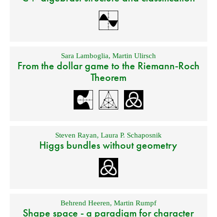
Sara Lamboglia
,
Martin Ulirsch
From the dollar game to the Riemann-Roch
Theorem
Steven Rayan
,
Laura P. Schaposnik
Higgs bundles without geometry
Behrend Heeren
,
Martin Rumpf
Shape space - a paradigm for character