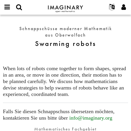
IMAGINARY
open
English
Events
Info
E-
mathematics
Swarming
mail
Suche
Français
Projekte
Programme
Schnappschüsse moderner Mathematik
or
robots
Passwort
aus Oberwolfach
username
Mitmachen
Deutsch
Galerien
*
*
Swarming robots
Kontakt
한국어
Hands-on
Español
Filme
Türkçe
Neues Benutzerkonto erstellen
Texte
When lots of robots come together to form shapes, spread
Neues Passwort anfordern
in an area, or move in one direction, their motion has to
Ausstellungen
be planned carefully. We discuss how mathematicians
Mehr...
devise strategies to help swarms of robots behave like an
experienced, coordinated team.
Falls Sie diesen Schnappschuss übersetzen möchten,
kontaktieren Sie uns bitte über
info@imaginary.org
Mathematisches Fachgebiet