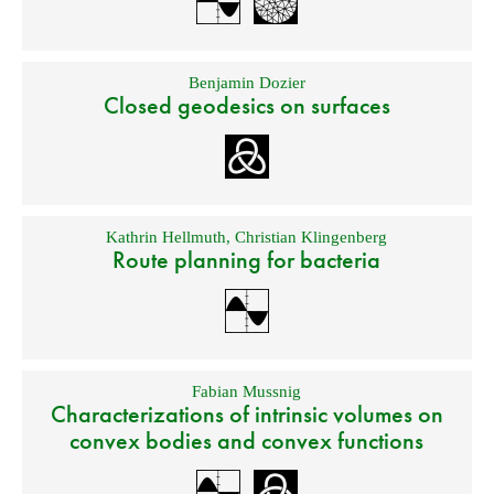
Benjamin Dozier
Closed geodesics on surfaces
Kathrin Hellmuth
,
Christian Klingenberg
Route planning for bacteria
Fabian Mussnig
Characterizations of intrinsic volumes on
convex bodies and convex functions