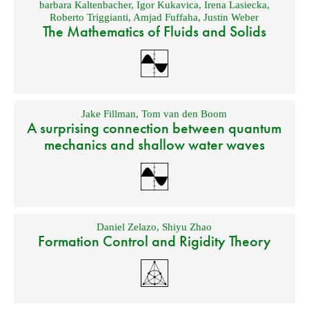
barbara Kaltenbacher
,
Igor Kukavica
,
Irena Lasiecka
,
Roberto Triggianti
,
Amjad Fuffaha
,
Justin Weber
The Mathematics of Fluids and Solids
Jake Fillman
,
Tom van den Boom
A surprising connection between quantum
mechanics and shallow water waves
Daniel Zelazo
,
Shiyu Zhao
Formation Control and Rigidity Theory