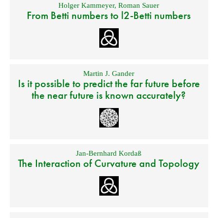
Holger Kammeyer
,
Roman Sauer
From Betti numbers to l2-Betti numbers
Martin J. Gander
Is it possible to predict the far future before
the near future is known accurately?
Jan-Bernhard Kordaß
The Interaction of Curvature and Topology