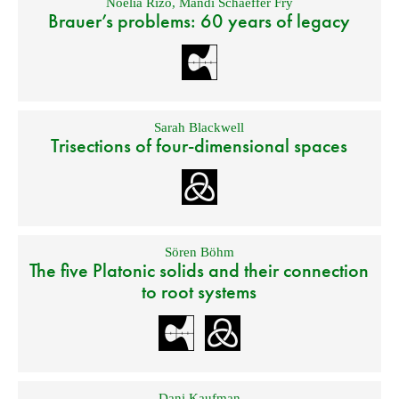
Noelia Rizo
,
Mandi Schaeffer Fry
Brauer’s problems: 60 years of legacy
Sarah Blackwell
Trisections of four-dimensional spaces
Sören Böhm
The five Platonic solids and their connection
to root systems
Dani Kaufman