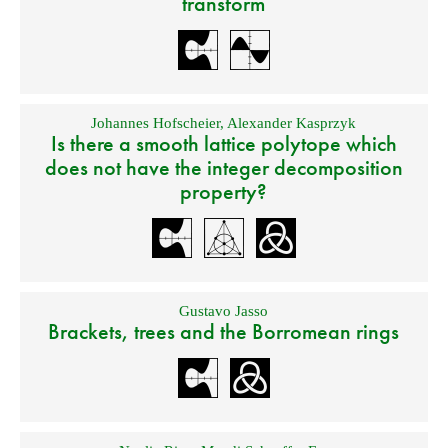
transform
Johannes Hofscheier
,
Alexander Kasprzyk
Is there a smooth lattice polytope which
does not have the integer decomposition
property?
Gustavo Jasso
Brackets, trees and the Borromean rings