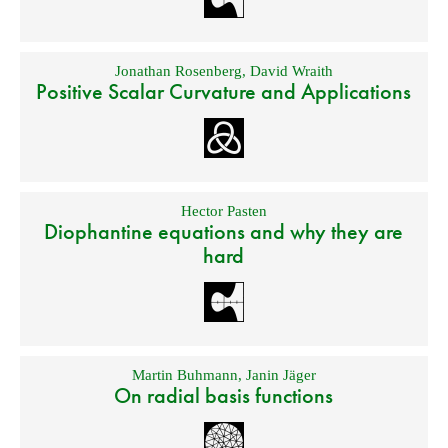
Jonathan Rosenberg
,
David Wraith
Positive Scalar Curvature and Applications
Hector Pasten
Diophantine equations and why they are
hard
Martin Buhmann
,
Janin Jäger
On radial basis functions