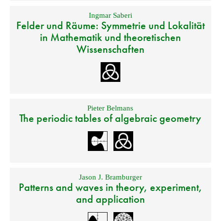
Ingmar Saberi
Felder und Räume: Symmetrie und Lokalität
in Mathematik und theoretischen
Wissenschaften
Pieter Belmans
The periodic tables of algebraic geometry
Jason J. Bramburger
Patterns and waves in theory, experiment,
and application