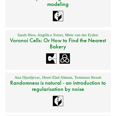
modeling
Sarah Hess
,
Angélica Torres
,
Mirte van der Eyden
Voronoi Cells: Or How to Find the Nearest
Bakery
Ana Djurdjevac
,
Henri Elad Altman
,
Tommaso Rosati
Randomness is natural - an introduction to
regularisation by noise