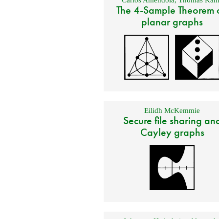
The 4-Sample Theorem 
planar graphs
Eilidh McKemmie
Secure file sharing an
Cayley graphs