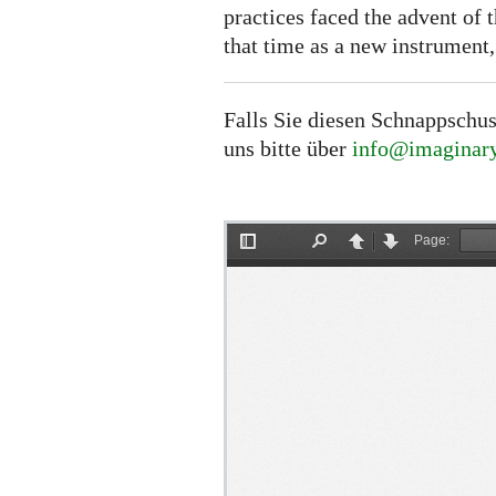
practices faced the advent of 
that time as a new instrument,
Falls Sie diesen Schnappschus
uns bitte über
info@imaginary