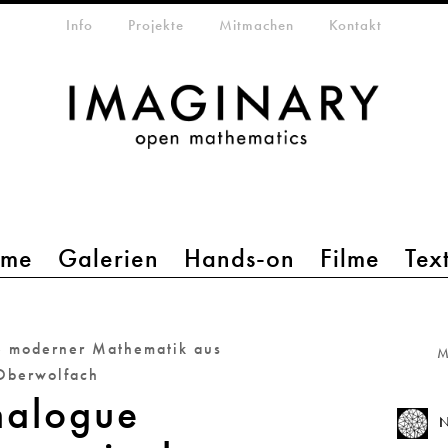
etamenü
Info
Projekte
Mitmachen
Kontakt
mme
Galerien
Hands-on
Filme
Tex
e moderner Mathematik aus
M
Oberwolfach
alogue
N