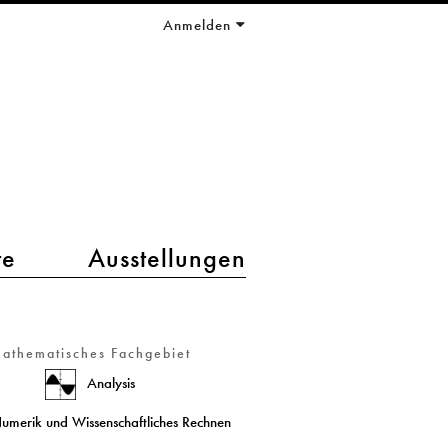
Anmelden
te
Ausstellungen
athematisches Fachgebiet
Analysis
umerik und Wissenschaftliches Rechnen