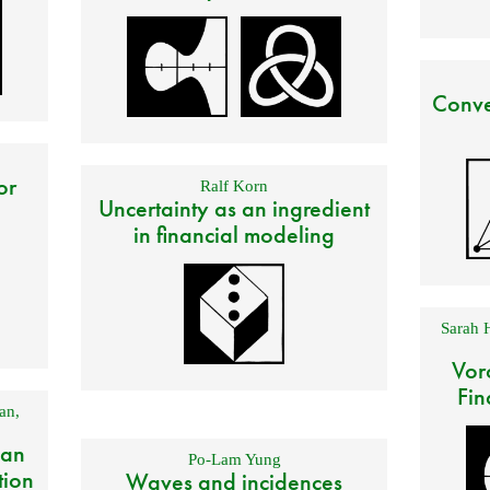
Conve
or
Ralf Korn
Uncertainty as an ingredient
in financial modeling
Sarah 
Vor
Fin
an
,
 an
Po-Lam Yung
tion
Waves and incidences