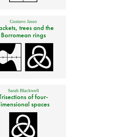
Gustavo Jasso
ackets, trees and the
Borromean rings
Sarah Blackwell
Trisections of four-
imensional spaces