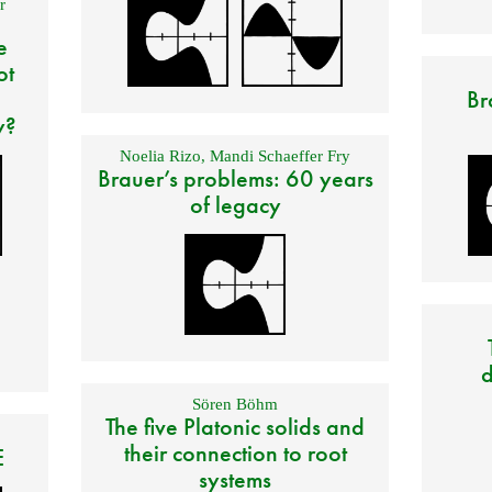
r
e
ot
Br
y?
Noelia Rizo
,
Mandi Schaeffer Fry
Brauer’s problems: 60 years
of legacy
d
Sören Böhm
The five Platonic solids and
their connection to root
E
systems