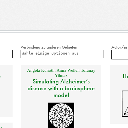
Verbindung zu anderen Gebieten
Autor/in
Angela Kunoth
,
Anna Weller
,
Tolunay
e
Ho
Yilmaz
Simulating Alzheimer’s
disease with a brainsphere
model
e