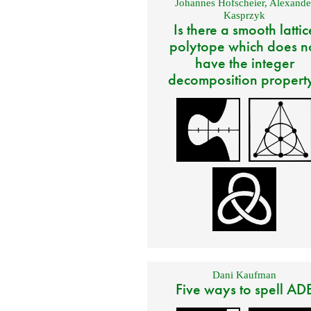
Johannes Hofscheier
,
Alexande
Kasprzyk
Is there a smooth lattic
polytope which does n
have the integer
decomposition propert
Dani Kaufman
Five ways to spell AD