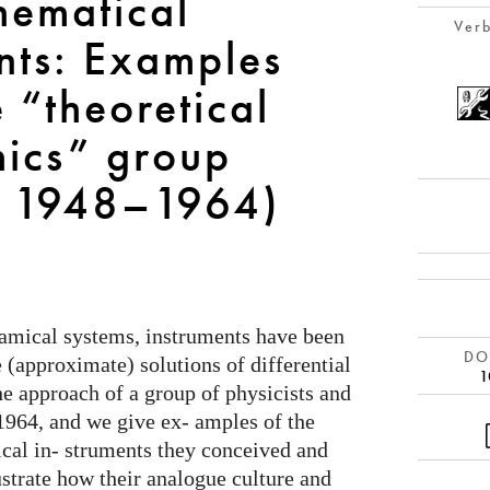
hematical
Verb
nts: Examples
 “theoretical
ics” group
, 1948–1964)
namical systems, instruments have been
DOI
e (approximate) solutions of differential
1
he approach of a group of physicists and
1964, and we give ex- amples of the
cal in- struments they conceived and
strate how their analogue culture and