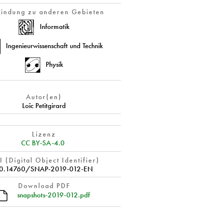
indung zu anderen Gebieten
Informatik
Ingenieurwissenschaft und Technik
Physik
Autor(en)
Loïc Petitgirard
Lizenz
CC BY-SA-4.0
 (Digital Object Identifier)
0.14760/SNAP-2019-012-EN
Download PDF
snapshots-2019-012.pdf