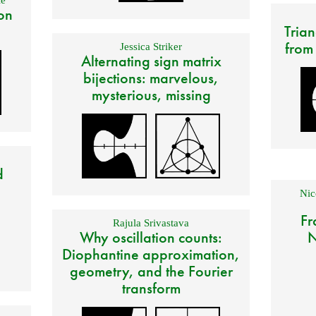
on
Trian
from
Jessica Striker
Alternating sign matrix
bijections: marvelous,
mysterious, missing
d
Nic
Fr
Rajula Srivastava
Why oscillation counts:
N
Diophantine approximation,
geometry, and the Fourier
transform