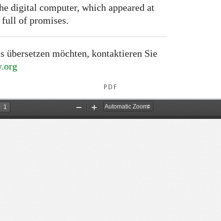
the digital computer, which appeared at
 full of promises.
s übersetzen möchten, kontaktieren Sie
.org
PDF