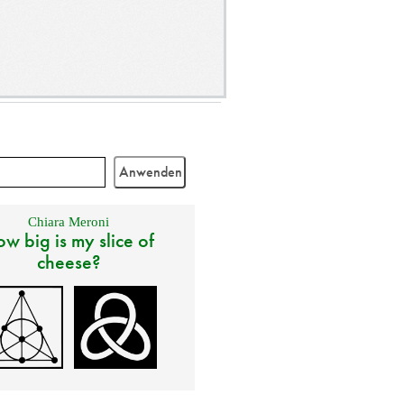
Chiara Meroni
w big is my slice of
cheese?