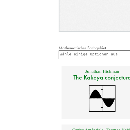
Mathematisches Fachgebiet
Jonathan Hickman
The Kakeya conjectur
Carlos Améndola
,
Thomas Kahl