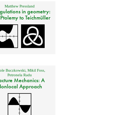
Matthew Pressland
gulations in geometry:
 Ptolemy to Teichmüller
ole Buczkowski
,
Mikil Foss
,
Petronela Radu
acture Mechanics: A
onlocal Approach