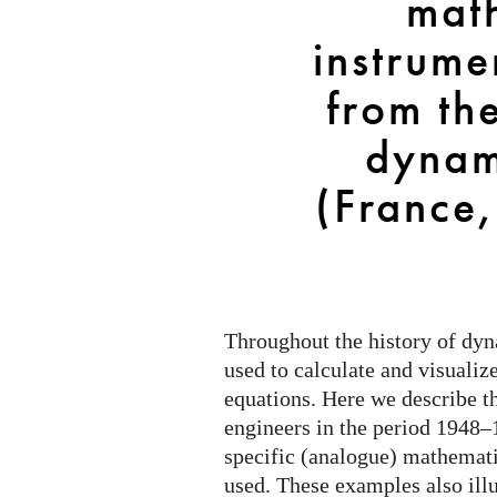
mat
the
“theoretical
instrume
dynamics”
group
from the
(France,
dynam
1948–
1964)
(France
Throughout the history of dy
used to calculate and visualiz
equations. Here we describe t
engineers in the period 1948–
specific (analogue) mathemati
used. These examples also illu