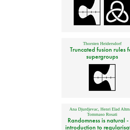
Thorsten Heidersdorf
Truncated fusion rules f
supergroups
Ana Djurdjevac
,
Henri Elad Altm
Tommaso Rosati
Randomness is natural -
introduction to regularisa