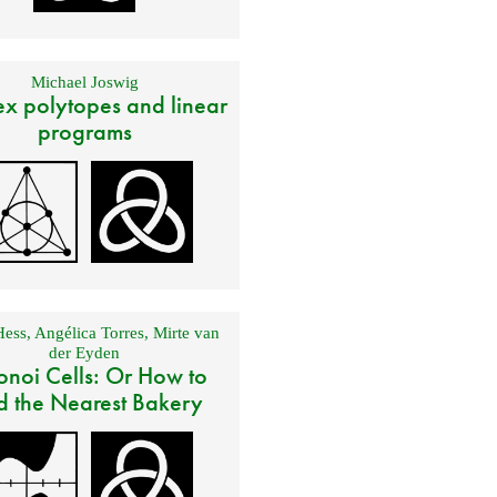
Michael Joswig
x polytopes and linear
programs
Hess
,
Angélica Torres
,
Mirte van
der Eyden
onoi Cells: Or How to
d the Nearest Bakery