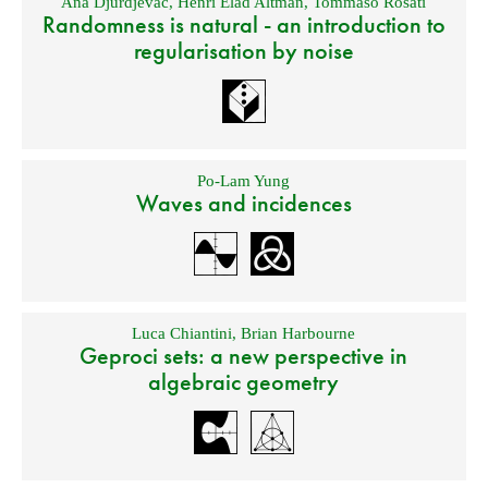
Ana Djurdjevac
,
Henri Elad Altman
,
Tommaso Rosati
Randomness is natural - an introduction to
regularisation by noise
Po-Lam Yung
Waves and incidences
Luca Chiantini
,
Brian Harbourne
Geproci sets: a new perspective in
algebraic geometry