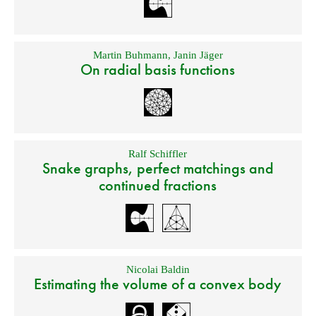
Martin Buhmann
,
Janin Jäger
On radial basis functions
Ralf Schiffler
Snake graphs, perfect matchings and
continued fractions
Nicolai Baldin
Estimating the volume of a convex body