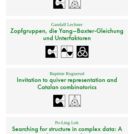
Gandalf Lechner
Zopfgruppen, die Yang–Baxter-Gleichung
und Unterfaktoren
Baptiste Rognerud
Invitation to quiver representation and
Catalan combinatorics
Po-Ling Loh
Searching for structure in complex data: A