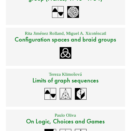
Rita Jiménez Rolland
,
Miguel A. Xicoténcatl
Configuration spaces and braid groups
Tereza Klimošová
Limits of graph sequences
Paulo Oliva
On Logic, Choices and Games