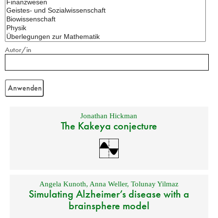
Autor/in
Jonathan Hickman
The Kakeya conjecture
Angela Kunoth
,
Anna Weller
,
Tolunay Yilmaz
Simulating Alzheimer’s disease with a
brainsphere model