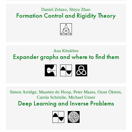
Daniel Zelazo
,
Shiyu Zhao
Formation Control and Rigidity Theory
Ana Khukhro
Expander graphs and where to find them
Simon Arridge
,
Maarten de Hoop
,
Peter Maass
,
Ozan Öktem
,
Carola Schönlie
,
Michael Unser
Deep Learning and Inverse Problems