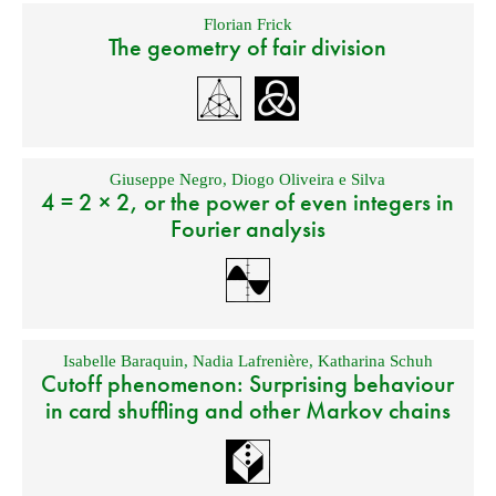
Florian Frick
The geometry of fair division
Giuseppe Negro
,
Diogo Oliveira e Silva
4 = 2 × 2, or the power of even integers in
Fourier analysis
Isabelle Baraquin
,
Nadia Lafrenière
,
Katharina Schuh
Cutoff phenomenon: Surprising behaviour
in card shuffling and other Markov chains