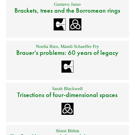
Gustavo Jasso
Brackets, trees and the Borromean rings
Noelia Rizo
,
Mandi Schaeffer Fry
Brauer’s problems: 60 years of legacy
Sarah Blackwell
Trisections of four-dimensional spaces
Sören Böhm