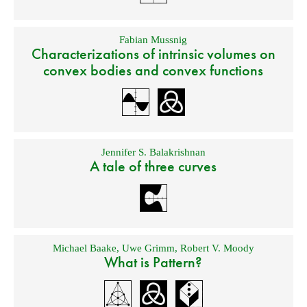
Fabian Mussnig
Characterizations of intrinsic volumes on
convex bodies and convex functions
Jennifer S. Balakrishnan
A tale of three curves
Michael Baake
,
Uwe Grimm
,
Robert V. Moody
What is Pattern?