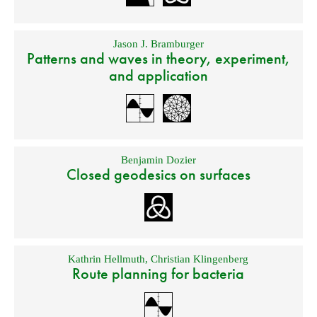
Jason J. Bramburger
Patterns and waves in theory, experiment,
and application
Benjamin Dozier
Closed geodesics on surfaces
Kathrin Hellmuth
,
Christian Klingenberg
Route planning for bacteria