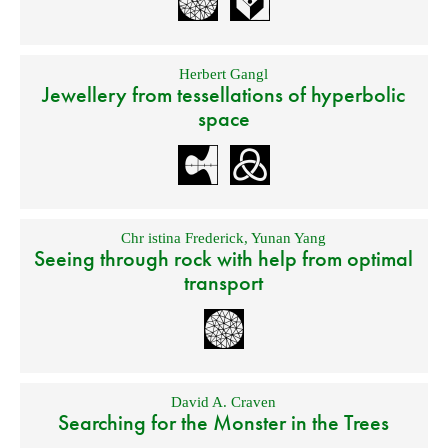
Herbert Gangl
Jewellery from tessellations of hyperbolic
space
Chr istina Frederick
,
Yunan Yang
Seeing through rock with help from optimal
transport
David A. Craven
Searching for the Monster in the Trees