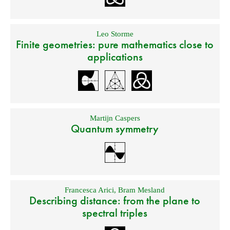
Leo Storme
Finite geometries: pure mathematics close to
applications
Martijn Caspers
Quantum symmetry
Francesca Arici
,
Bram Mesland
Describing distance: from the plane to
spectral triples