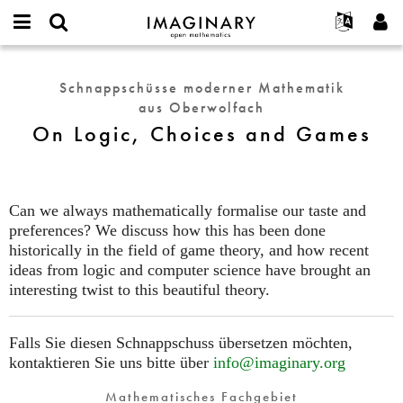
IMAGINARY
open
English
Events
Info
E-
mathematics
On
mail
Suche
Français
Projekte
Programme
Schnappschüsse moderner Mathematik
or
Logic,
Passwort
aus Oberwolfach
username
Mitmachen
Deutsch
Galerien
Choices
*
*
On Logic, Choices and Games
and
Kontakt
한국어
Hands-on
Games
Español
Filme
Türkçe
Neues Benutzerkonto erstellen
Texte
Can we always mathematically formalise our taste and
Neues Passwort anfordern
preferences? We discuss how this has been done
Ausstellungen
historically in the field of game theory, and how recent
Mehr...
ideas from logic and computer science have brought an
interesting twist to this beautiful theory.
Falls Sie diesen Schnappschuss übersetzen möchten,
kontaktieren Sie uns bitte über
info@imaginary.org
Mathematisches Fachgebiet