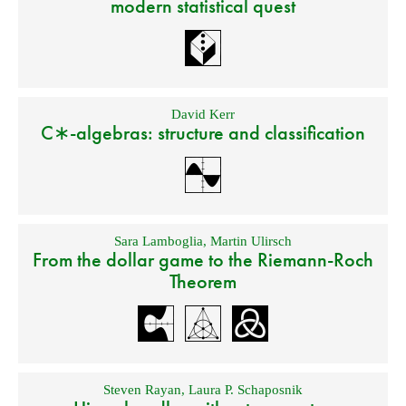
modern statistical quest
David Kerr
C∗-algebras: structure and classification
Sara Lamboglia
,
Martin Ulirsch
From the dollar game to the Riemann-Roch
Theorem
Steven Rayan
,
Laura P. Schaposnik