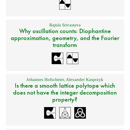
Rajula Srivastava
Why oscillation counts: Diophantine
approximation, geometry, and the Fourier
transform
Johannes Hofscheier
,
Alexander Kasprzyk
Is there a smooth lattice polytope which
does not have the integer decomposition
property?