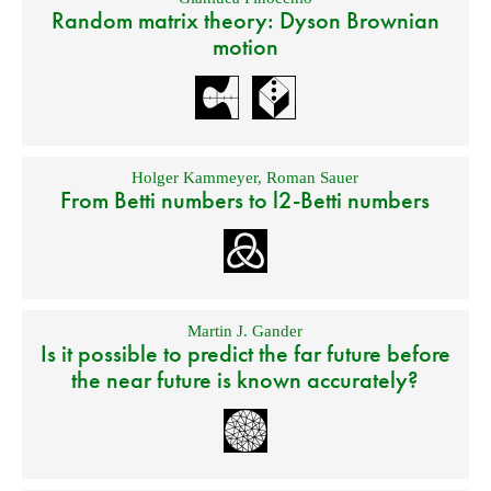
Random matrix theory: Dyson Brownian
motion
Holger Kammeyer
,
Roman Sauer
From Betti numbers to l2-Betti numbers
Martin J. Gander
Is it possible to predict the far future before
the near future is known accurately?