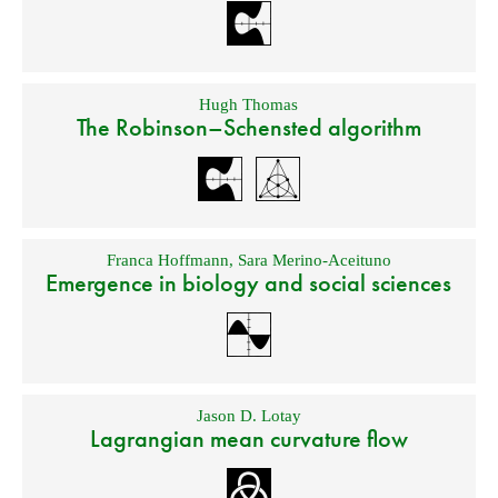
Hugh Thomas
The Robinson–Schensted algorithm
Franca Hoffmann
,
Sara Merino-Aceituno
Emergence in biology and social sciences
Jason D. Lotay
Lagrangian mean curvature flow