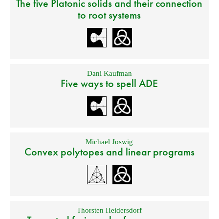
The five Platonic solids and their connection
to root systems
Dani Kaufman
Five ways to spell ADE
Michael Joswig
Convex polytopes and linear programs
Thorsten Heidersdorf