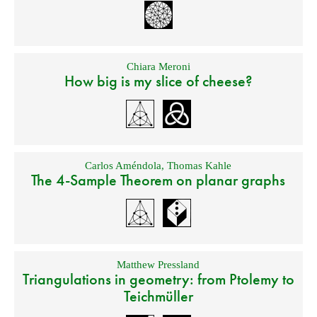
Chiara Meroni
How big is my slice of cheese?
Carlos Améndola
,
Thomas Kahle
The 4-Sample Theorem on planar graphs
Matthew Pressland
Triangulations in geometry: from Ptolemy to
Teichmüller