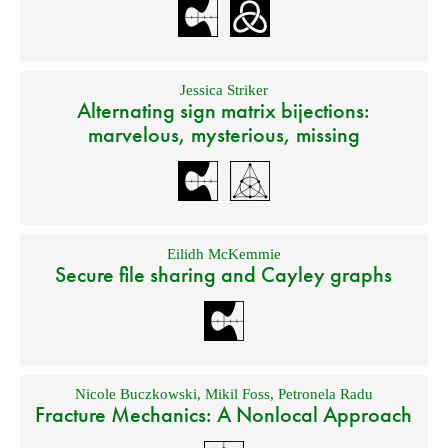
Jessica Striker
Alternating sign matrix bijections:
marvelous, mysterious, missing
Eilidh McKemmie
Secure file sharing and Cayley graphs
Nicole Buczkowski
,
Mikil Foss
,
Petronela Radu
Fracture Mechanics: A Nonlocal Approach