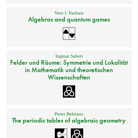
Vern I. Paulsen
Algebras and quantum games
Ingmar Saberi
Felder und Räume: Symmetrie und Lokalität
in Mathematik und theoretischen
Wissenschaften
Pieter Belmans
The periodic tables of algebraic geometry