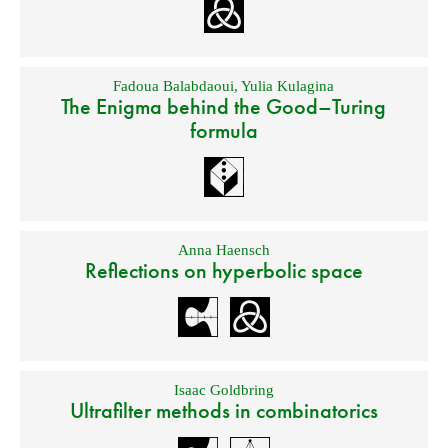
Fadoua Balabdaoui
,
Yulia Kulagina
The Enigma behind the Good–Turing
formula
Anna Haensch
Reflections on hyperbolic space
Isaac Goldbring
Ultrafilter methods in combinatorics