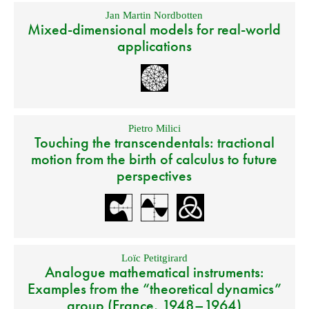
Jan Martin Nordbotten
Mixed-dimensional models for real-world
applications
Pietro Milici
Touching the transcendentals: tractional
motion from the birth of calculus to future
perspectives
Loïc Petitgirard
Analogue mathematical instruments:
Examples from the “theoretical dynamics”
group (France, 1948–1964)