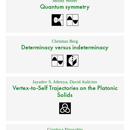
Moritz Weber
Quantum symmetry
Christian Berg
Determinacy versus indeterminacy
Jayadev S. Athreya
,
David Aulicino
Vertex-to-Self Trajectories on the Platonic
Solids
Gianluca Finocchio