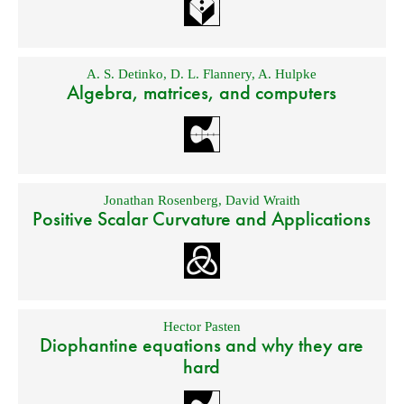
A. S. Detinko
,
D. L. Flannery
,
A. Hulpke
Algebra, matrices, and computers
Jonathan Rosenberg
,
David Wraith
Positive Scalar Curvature and Applications
Hector Pasten
Diophantine equations and why they are
hard