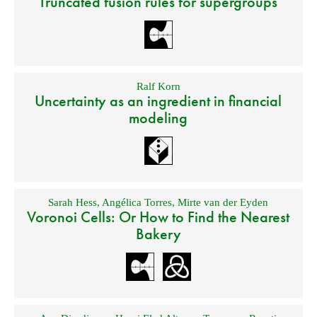
Truncated fusion rules for supergroups
Ralf Korn
Uncertainty as an ingredient in financial
modeling
Sarah Hess
,
Angélica Torres
,
Mirte van der Eyden
Voronoi Cells: Or How to Find the Nearest
Bakery