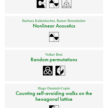
Barbara Kaltenbacher
,
Rainer Brunnhuber
Nonlinear Acoustics
Volker Betz
Random permutations
Hugo Duminil-Copin
Counting self-avoiding walks on the
hexagonal lattice