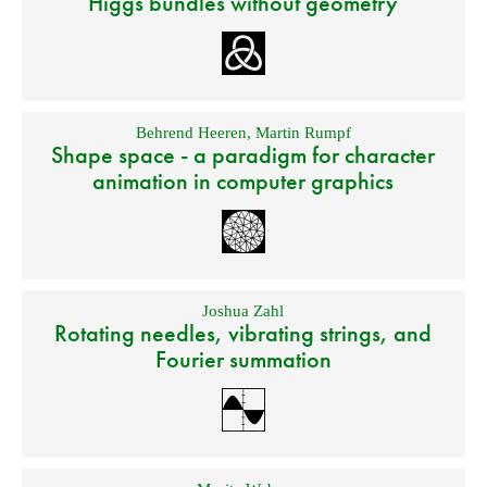
Higgs bundles without geometry
Behrend Heeren
,
Martin Rumpf
Shape space - a paradigm for character
animation in computer graphics
Joshua Zahl
Rotating needles, vibrating strings, and
Fourier summation