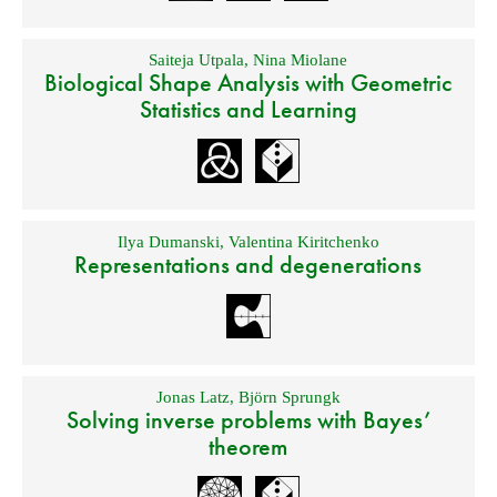
Saiteja Utpala
,
Nina Miolane
Biological Shape Analysis with Geometric
Statistics and Learning
Ilya Dumanski
,
Valentina Kiritchenko
Representations and degenerations
Jonas Latz
,
Björn Sprungk
Solving inverse problems with Bayes’
theorem