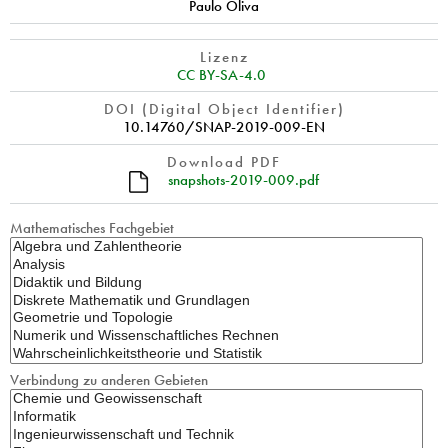
Paulo Oliva
Lizenz
CC BY-SA-4.0
DOI (Digital Object Identifier)
10.14760/SNAP-2019-009-EN
Download PDF
snapshots-2019-009.pdf
Mathematisches Fachgebiet
Verbindung zu anderen Gebieten