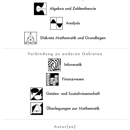
Algebra und Zahlentheorie
Analysis
Diskrete Mathematik und Grundlagen
Verbindung zu anderen Gebieten
Informatik
Finanzwesen
Geistes- und Sozialwissenschaft
Überlegungen zur Mathematik
Autor(en)