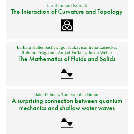
Jan-Bernhard Kordaß
The Interaction of Curvature and Topology
barbara Kaltenbacher
,
Igor Kukavica
,
Irena Lasiecka
,
Roberto Triggianti
,
Amjad Fuffaha
,
Justin Weber
The Mathematics of Fluids and Solids
Jake Fillman
,
Tom van den Boom
A surprising connection between quantum
mechanics and shallow water waves