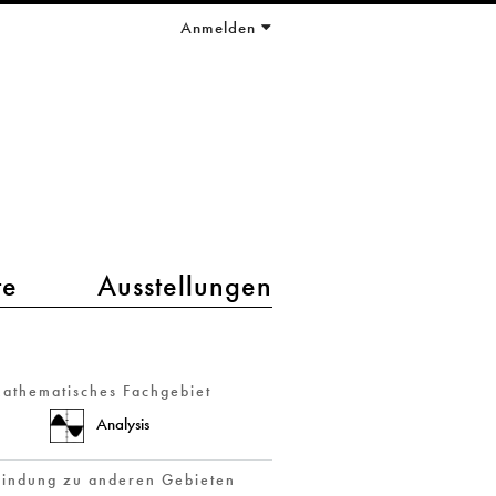
Anmelden
te
Ausstellungen
athematisches Fachgebiet
Analysis
indung zu anderen Gebieten