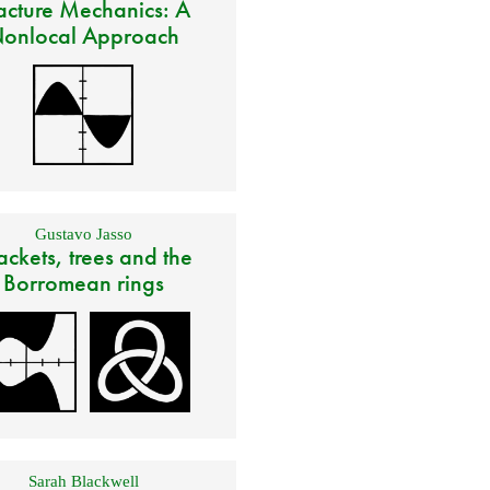
acture Mechanics: A
onlocal Approach
Gustavo Jasso
ackets, trees and the
Borromean rings
Sarah Blackwell