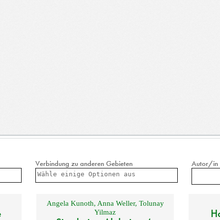
Verbindung zu anderen Gebieten
Autor/in
Angela Kunoth
,
Anna Weller
,
Tolunay
e
Ho
Yilmaz