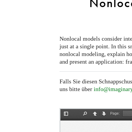
Nonloc
Nonlocal models consider inter
just at a single point. In this
nonlocal modeling, explain how
and present an application: fr
Falls Sie diesen Schnappschus
uns bitte über
info@imaginary