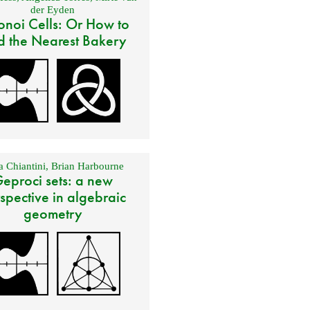
der Eyden
onoi Cells: Or How to
d the Nearest Bakery
 Chiantini
,
Brian Harbourne
eproci sets: a new
spective in algebraic
geometry