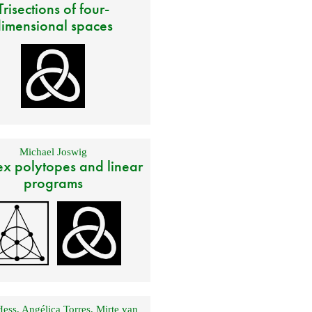
Trisections of four-
imensional spaces
Michael Joswig
x polytopes and linear
programs
Hess
,
Angélica Torres
,
Mirte van