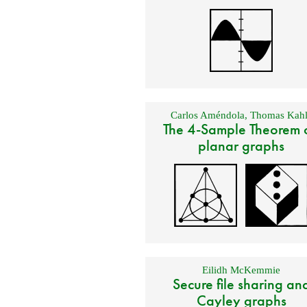
Carlos Améndola
,
Thomas Kahl
The 4-Sample Theorem 
planar graphs
Eilidh McKemmie
Secure file sharing an
Cayley graphs