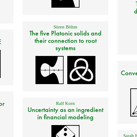
d
Sören Böhm
The five Platonic solids and
their connection to root
E
systems
Conve
or
Ralf Korn
Uncertainty as an ingredient
in financial modeling
Sarah 