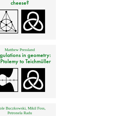
cheese?
Matthew Pressland
gulations in geometry:
 Ptolemy to Teichmüller
ole Buczkowski
,
Mikil Foss
,
Petronela Radu