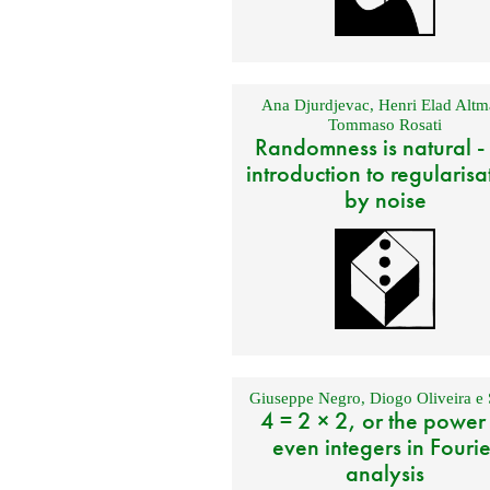
Ana Djurdjevac
,
Henri Elad Altm
Tommaso Rosati
Randomness is natural -
introduction to regularisa
by noise
Giuseppe Negro
,
Diogo Oliveira e 
4 = 2 × 2, or the power
even integers in Fourie
analysis