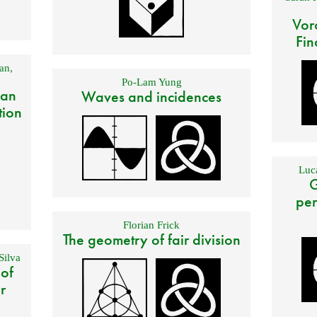
Vor
Fin
an
,
Po-Lam Yung
 an
Waves and incidences
tion
Luca
G
per
Florian Frick
The geometry of fair division
Silva
 of
r