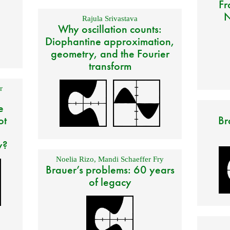
Fr
N
Rajula Srivastava
Why oscillation counts:
Diophantine approximation,
geometry, and the Fourier
transform
r
e
ot
Br
y?
Noelia Rizo
,
Mandi Schaeffer Fry
Brauer’s problems: 60 years
of legacy