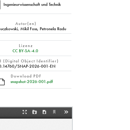
Ingenieurwissenschaft und Technik
Autor(en)
Buczkowski
,
Mikil Foss
,
Petronela Radu
Lizenz
CC BY-SA-4.0
 (Digital Object Identifier)
0.14760/SNAP-2026-001-EN
Download PDF
snapshot-2026-001.pdf