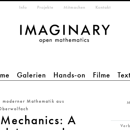
etamenü
Info
Projekte
Mitmachen
Kontakt
mme
Galerien
Hands-on
Filme
Tex
e moderner Mathematik aus
M
Oberwolfach
 Mechanics: A
Verb