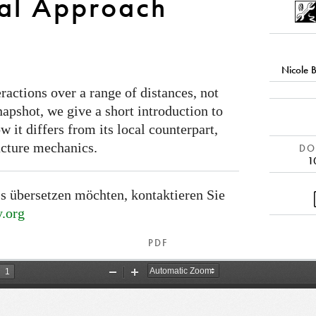
al Approach
Nicole 
actions over a range of distances, not
 snapshot, we give a short introduction to
 it differs from its local counterpart,
acture mechanics.
DOI
1
s übersetzen möchten, kontaktieren Sie
.org
PDF