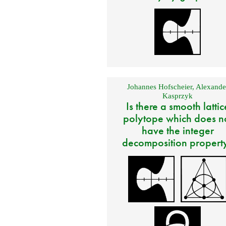
Johannes Hofscheier
,
Alexande
Kasprzyk
Is there a smooth lattic
polytope which does n
have the integer
decomposition propert