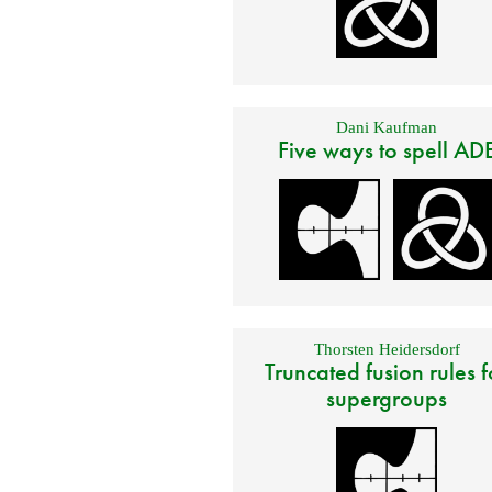
Dani Kaufman
Five ways to spell AD
Thorsten Heidersdorf
Truncated fusion rules f
supergroups