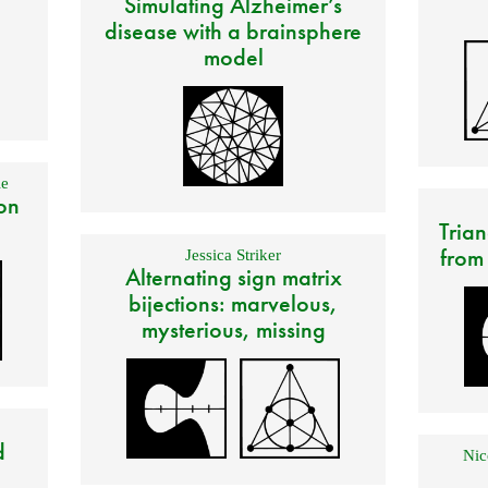
Simulating Alzheimer’s
disease with a brainsphere
model
e
on
Trian
from
Jessica Striker
Alternating sign matrix
bijections: marvelous,
mysterious, missing
d
Nic