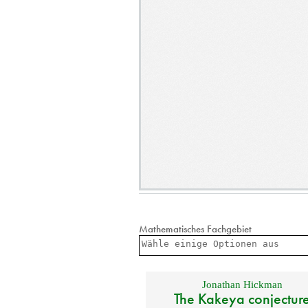
Mathematisches Fachgebiet
Jonathan Hickman
The Kakeya conjectur