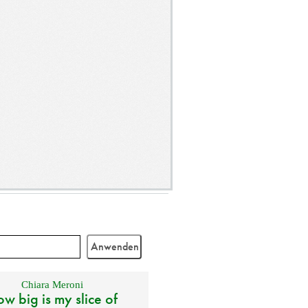
Chiara Meroni
w big is my slice of