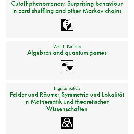
Cutoff phenomenon: Surprising behaviour
in card shuffling and other Markov chains
Vern I. Paulsen
Algebras and quantum games
Ingmar Saberi
Felder und Räume: Symmetrie und Lokalität
in Mathematik und theoretischen
Wissenschaften