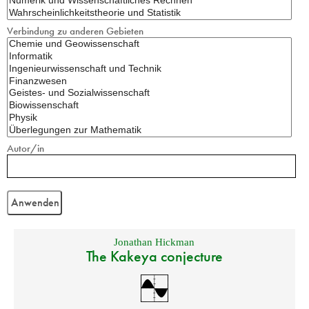
Verbindung zu anderen Gebieten
Autor/in
Jonathan Hickman
The Kakeya conjecture