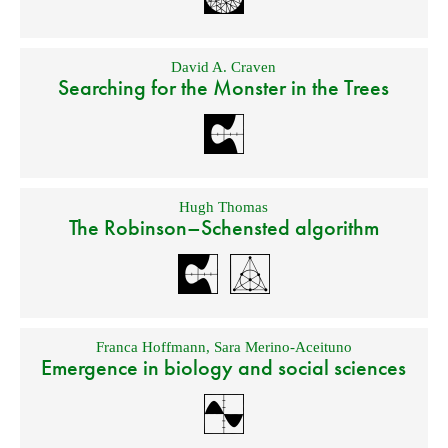
David A. Craven
Searching for the Monster in the Trees
Hugh Thomas
The Robinson–Schensted algorithm
Franca Hoffmann
,
Sara Merino-Aceituno
Emergence in biology and social sciences