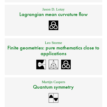
Jason D. Lotay
Lagrangian mean curvature flow
Leo Storme
Finite geometries: pure mathematics close to
applications
Martijn Caspers
Quantum symmetry