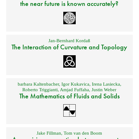
the near future is known accurately?
Jan-Bernhard Kordaß
The Interaction of Curvature and Topology
barbara Kaltenbacher
,
Igor Kukavica
,
Irena Lasiecka
,
Roberto Triggianti
,
Amjad Fuffaha
,
Justin Weber
The Mathematics of Fluids and Solids
Jake Fillman
,
Tom van den Boom