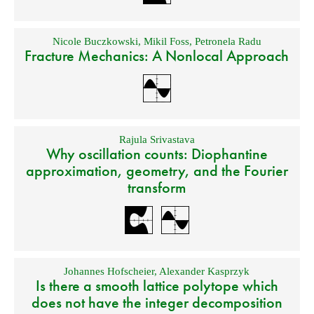
Nicole Buczkowski
,
Mikil Foss
,
Petronela Radu
Fracture Mechanics: A Nonlocal Approach
Rajula Srivastava
Why oscillation counts: Diophantine
approximation, geometry, and the Fourier
transform
Johannes Hofscheier
,
Alexander Kasprzyk
Is there a smooth lattice polytope which
does not have the integer decomposition