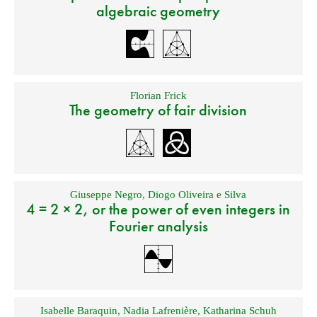
algebraic geometry
Florian Frick
The geometry of fair division
Giuseppe Negro
,
Diogo Oliveira e Silva
4 = 2 × 2, or the power of even integers in
Fourier analysis
Isabelle Baraquin
,
Nadia Lafrenière
,
Katharina Schuh