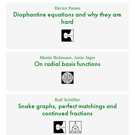
Hector Pasten
Diophantine equations and why they are
hard
Martin Buhmann
,
Janin Jäger
On radial basis functions
Ralf Schiffler
Snake graphs, perfect matchings and
continued fractions