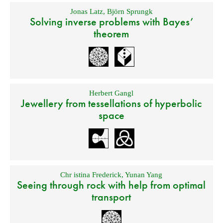
Jonas Latz
,
Björn Sprungk
Solving inverse problems with Bayes’
theorem
Herbert Gangl
Jewellery from tessellations of hyperbolic
space
Chr istina Frederick
,
Yunan Yang
Seeing through rock with help from optimal
transport