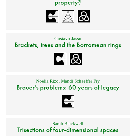
property?
Gustavo Jasso
Brackets, trees and the Borromean rings
Noelia Rizo
,
Mandi Schaeffer Fry
Brauer’s problems: 60 years of legacy
Sarah Blackwell
Trisections of four-dimensional spaces