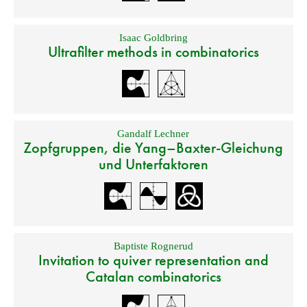
Isaac Goldbring
Ultrafilter methods in combinatorics
Gandalf Lechner
Zopfgruppen, die Yang–Baxter-Gleichung
und Unterfaktoren
Baptiste Rognerud
Invitation to quiver representation and
Catalan combinatorics