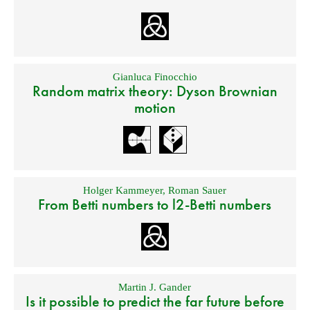
Gianluca Finocchio
Random matrix theory: Dyson Brownian
motion
Holger Kammeyer
,
Roman Sauer
From Betti numbers to l2-Betti numbers
Martin J. Gander
Is it possible to predict the far future before