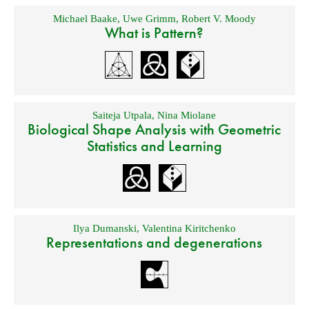
Michael Baake
,
Uwe Grimm
,
Robert V. Moody
What is Pattern?
Saiteja Utpala
,
Nina Miolane
Biological Shape Analysis with Geometric
Statistics and Learning
Ilya Dumanski
,
Valentina Kiritchenko
Representations and degenerations