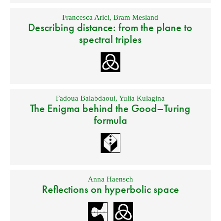
Francesca Arici
,
Bram Mesland
Describing distance: from the plane to
spectral triples
Fadoua Balabdaoui
,
Yulia Kulagina
The Enigma behind the Good–Turing
formula
Anna Haensch
Reflections on hyperbolic space