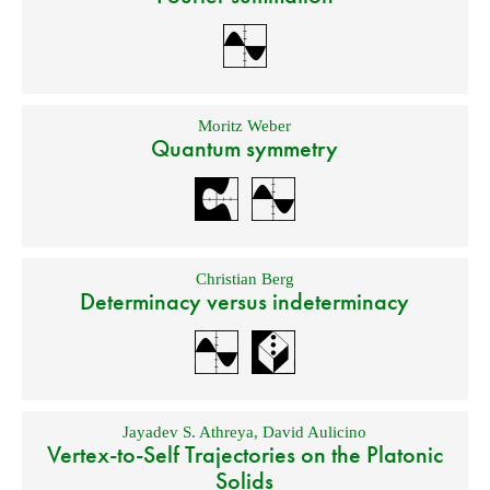
Moritz Weber
Quantum symmetry
Christian Berg
Determinacy versus indeterminacy
Jayadev S. Athreya
,
David Aulicino
Vertex-to-Self Trajectories on the Platonic
Solids