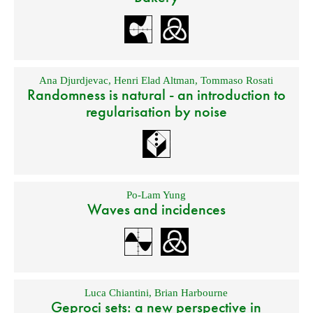
Ana Djurdjevac
,
Henri Elad Altman
,
Tommaso Rosati
Randomness is natural - an introduction to
regularisation by noise
Po-Lam Yung
Waves and incidences
Luca Chiantini
,
Brian Harbourne
Geproci sets: a new perspective in