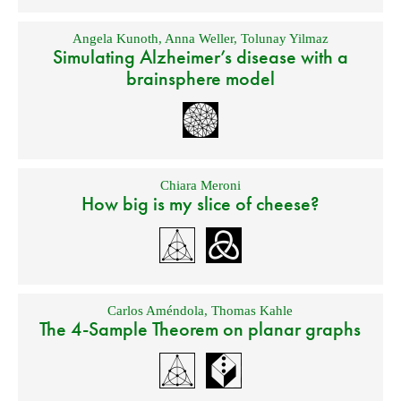
Angela Kunoth
,
Anna Weller
,
Tolunay Yilmaz
Simulating Alzheimer’s disease with a
brainsphere model
Chiara Meroni
How big is my slice of cheese?
Carlos Améndola
,
Thomas Kahle
The 4-Sample Theorem on planar graphs