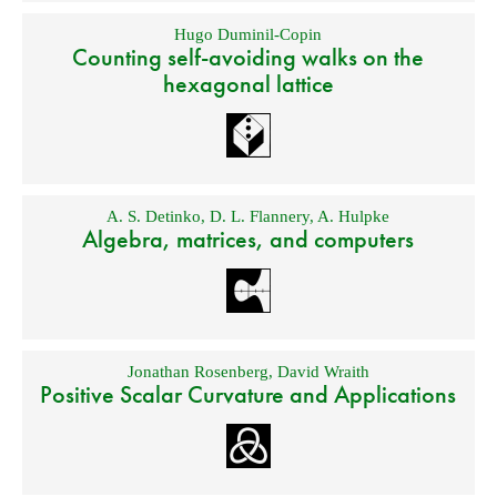
Hugo Duminil-Copin
Counting self-avoiding walks on the
hexagonal lattice
A. S. Detinko
,
D. L. Flannery
,
A. Hulpke
Algebra, matrices, and computers
Jonathan Rosenberg
,
David Wraith
Positive Scalar Curvature and Applications