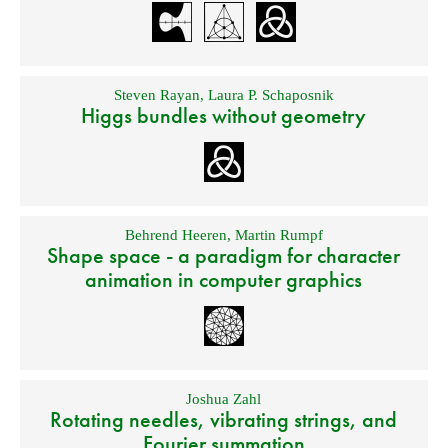
Steven Rayan
,
Laura P. Schaposnik
Higgs bundles without geometry
Behrend Heeren
,
Martin Rumpf
Shape space - a paradigm for character
animation in computer graphics
Joshua Zahl
Rotating needles, vibrating strings, and
Fourier summation