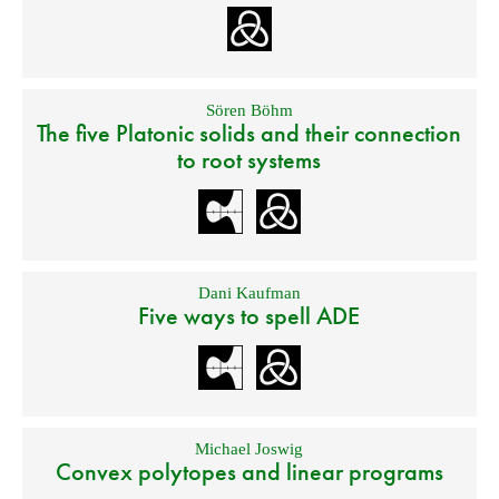
Sören Böhm
The five Platonic solids and their connection
to root systems
Dani Kaufman
Five ways to spell ADE
Michael Joswig
Convex polytopes and linear programs