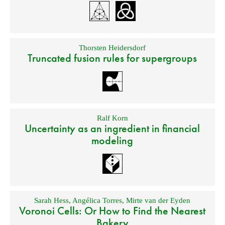
Thorsten Heidersdorf
Truncated fusion rules for supergroups
Ralf Korn
Uncertainty as an ingredient in financial
modeling
Sarah Hess
,
Angélica Torres
,
Mirte van der Eyden
Voronoi Cells: Or How to Find the Nearest
Bakery