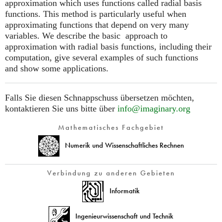
approximation which uses functions called radial basis
functions. This method is particularly useful when
approximating functions that depend on very many
variables. We describe the basic approach to
approximation with radial basis functions, including their
computation, give several examples of such functions
and show some applications.
Falls Sie diesen Schnappschuss übersetzen möchten,
kontaktieren Sie uns bitte über
info@imaginary.org
Mathematisches Fachgebiet
Numerik und Wissenschaftliches Rechnen
Verbindung zu anderen Gebieten
Informatik
Ingenieurwissenschaft und Technik