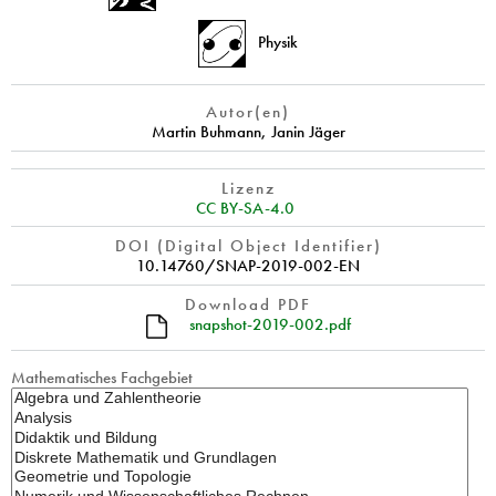
Physik
Autor(en)
Martin Buhmann
,
Janin Jäger
Lizenz
CC BY-SA-4.0
DOI (Digital Object Identifier)
10.14760/SNAP-2019-002-EN
Download PDF
snapshot-2019-002.pdf
Mathematisches Fachgebiet