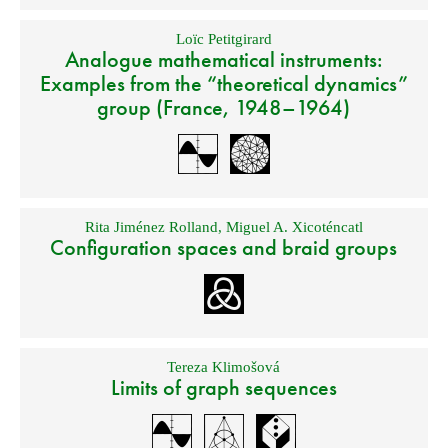
Loïc Petitgirard
Analogue mathematical instruments:
Examples from the “theoretical dynamics”
group (France, 1948–1964)
Rita Jiménez Rolland
,
Miguel A. Xicoténcatl
Configuration spaces and braid groups
Tereza Klimošová
Limits of graph sequences