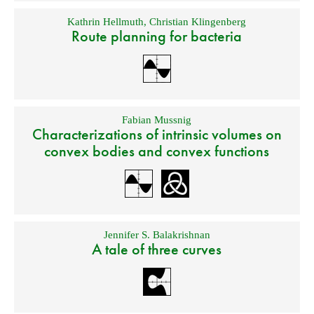
Kathrin Hellmuth
,
Christian Klingenberg
Route planning for bacteria
Fabian Mussnig
Characterizations of intrinsic volumes on
convex bodies and convex functions
Jennifer S. Balakrishnan
A tale of three curves