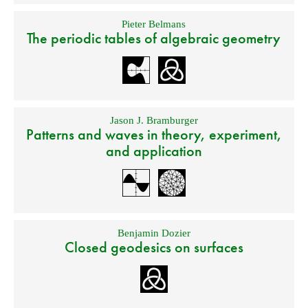
Pieter Belmans
The periodic tables of algebraic geometry
Jason J. Bramburger
Patterns and waves in theory, experiment,
and application
Benjamin Dozier
Closed geodesics on surfaces