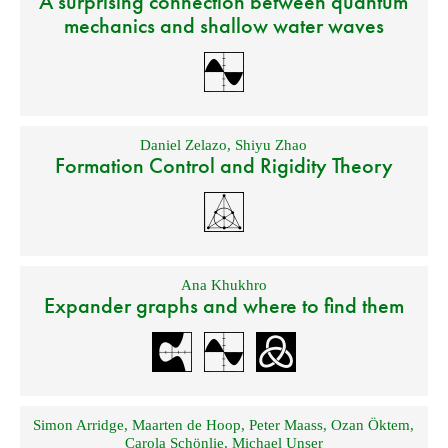
A surprising connection between quantum
mechanics and shallow water waves
Daniel Zelazo
,
Shiyu Zhao
Formation Control and Rigidity Theory
Ana Khukhro
Expander graphs and where to find them
Simon Arridge
,
Maarten de Hoop
,
Peter Maass
,
Ozan Öktem
,
Carola Schönlie
,
Michael Unser