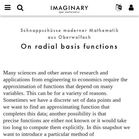
IMAGINARY
open
English
Events
Info
E-
mathematics
On
mail
Suche
Français
Projekte
Programme
Schnappschüsse moderner Mathematik
or
radial
Passwort
aus Oberwolfach
username
Mitmachen
Deutsch
Galerien
basis
*
*
On radial basis functions
functions
Kontakt
한국어
Hands-on
Español
Filme
Türkçe
Neues Benutzerkonto erstellen
Texte
Many sciences and other areas of research and
Neues Passwort anfordern
applications from engineering to economics require the
Ausstellungen
approximation of functions that depend on many
Mehr...
variables. This can be for a variety of reasons.
Sometimes we have a discrete set of data points and
we want to find an approximating function that
completes this data; another possibility is that
precise functions are either not known or it would take
too long to compute them explicitly. In this snapshot we
want to introduce a particular method of