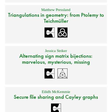
Matthew Pressland
Triangulations in geometry: from Ptolemy to
Teichmüller
Jessica Striker
Alternating sign matrix bijections:
marvelous, mysterious, missing
Eilidh McKemmie
Secure file sharing and Cayley graphs