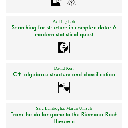
Po-Ling Loh
Searching for structure in complex data: A
modern statistical quest
David Kerr
C∗-algebras: structure and classification
Sara Lamboglia
,
Martin Ulirsch
From the dollar game to the Riemann-Roch
Theorem