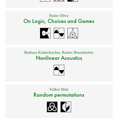
Paulo Oliva
On Logic, Choices and Games
Barbara Kaltenbacher
,
Rainer Brunnhuber
Nonlinear Acoustics
Volker Betz
Random permutations