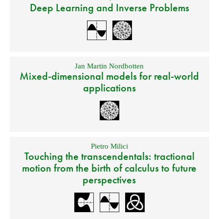
Deep Learning and Inverse Problems
Jan Martin Nordbotten
Mixed-dimensional models for real-world
applications
Pietro Milici
Touching the transcendentals: tractional
motion from the birth of calculus to future
perspectives