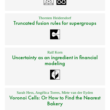
Thorsten Heidersdorf
Truncated fusion rules for supergroups
Ralf Korn
Uncertainty as an ingredient in financial
modeling
Sarah Hess
,
Angélica Torres
,
Mirte van der Eyden
Voronoi Cells: Or How to Find the Nearest
Bakery