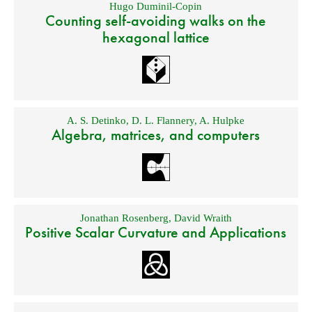
Hugo Duminil-Copin
Counting self-avoiding walks on the
hexagonal lattice
A. S. Detinko
,
D. L. Flannery
,
A. Hulpke
Algebra, matrices, and computers
Jonathan Rosenberg
,
David Wraith
Positive Scalar Curvature and Applications