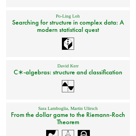
Po-Ling Loh
Searching for structure in complex data: A
modern statistical quest
David Kerr
C∗-algebras: structure and classification
Sara Lamboglia
,
Martin Ulirsch
From the dollar game to the Riemann-Roch
Theorem