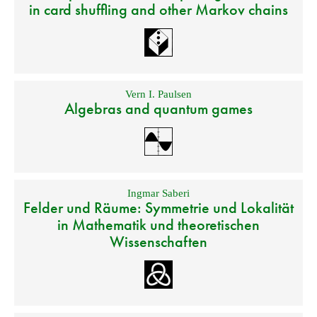
in card shuffling and other Markov chains
Vern I. Paulsen
Algebras and quantum games
Ingmar Saberi
Felder und Räume: Symmetrie und Lokalität
in Mathematik und theoretischen
Wissenschaften