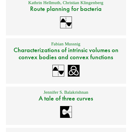
Kathrin Hellmuth
,
Christian Klingenberg
Route planning for bacteria
Fabian Mussnig
Characterizations of intrinsic volumes on
convex bodies and convex functions
Jennifer S. Balakrishnan
A tale of three curves