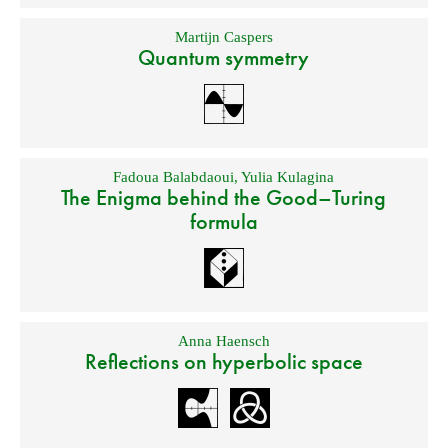
Martijn Caspers
Quantum symmetry
Fadoua Balabdaoui
,
Yulia Kulagina
The Enigma behind the Good–Turing
formula
Anna Haensch
Reflections on hyperbolic space