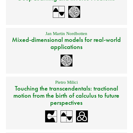
Jan Martin Nordbotten
Mixed-dimensional models for real-world
applications
Pietro Milici
Touching the transcendentals: tractional
motion from the birth of calculus to future
perspectives