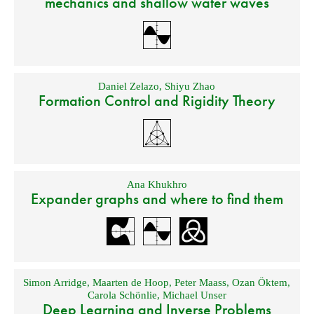
mechanics and shallow water waves
Daniel Zelazo
,
Shiyu Zhao
Formation Control and Rigidity Theory
Ana Khukhro
Expander graphs and where to find them
Simon Arridge
,
Maarten de Hoop
,
Peter Maass
,
Ozan Öktem
,
Carola Schönlie
,
Michael Unser
Deep Learning and Inverse Problems