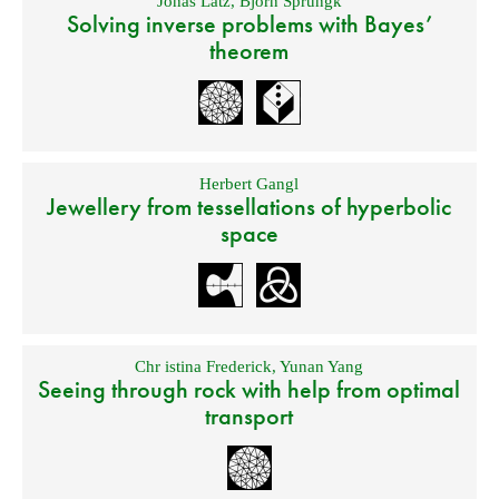
Jonas Latz
,
Björn Sprungk
Solving inverse problems with Bayes’
theorem
Herbert Gangl
Jewellery from tessellations of hyperbolic
space
Chr istina Frederick
,
Yunan Yang
Seeing through rock with help from optimal
transport