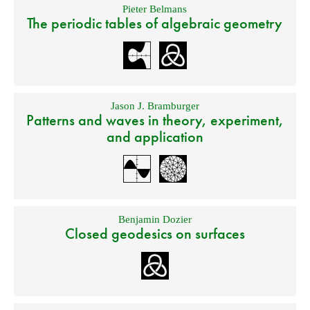
Pieter Belmans
The periodic tables of algebraic geometry
Jason J. Bramburger
Patterns and waves in theory, experiment,
and application
Benjamin Dozier
Closed geodesics on surfaces