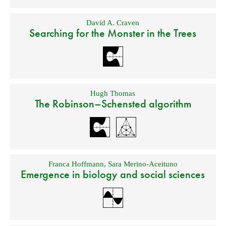
David A. Craven
Searching for the Monster in the Trees
Hugh Thomas
The Robinson–Schensted algorithm
Franca Hoffmann
,
Sara Merino-Aceituno
Emergence in biology and social sciences