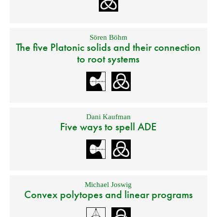
Sören Böhm
The five Platonic solids and their connection
to root systems
Dani Kaufman
Five ways to spell ADE
Michael Joswig
Convex polytopes and linear programs