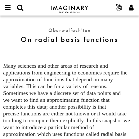
IMAGINARY
open
Hakkımızda
Etkinlikler
English
E-
mathematics
On
mail
Ara
Français
Projeler
Programlar
Oberwolfach'tan
or
radial
Parola
On radial basis functions
username
Deutsch
Katılım
Galeriler
basis
*
*
functions
한국어
İletişim
Etkileşimli
Español
Filmler
Many sciences and other areas of research and
Türkçe
Yeni hesap oluştur
Metinler
applications from engineering to economics require the
Yeni parola iste
approximation of functions that depend on many
Sergiler
variables. This can be for a variety of reasons.
Devamı...
Sometimes we have a discrete set of data points and
we want to find an approximating function that
completes this data; another possibility is that
precise functions are either not known or it would take
too long to compute them explicitly. In this snapshot we
want to introduce a particular method of
approximation which uses functions called radial basis