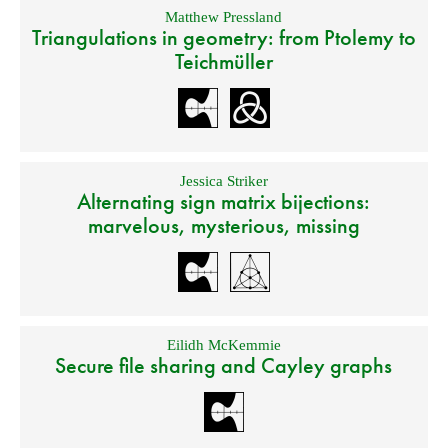
Matthew Pressland
Triangulations in geometry: from Ptolemy to
Teichmüller
Jessica Striker
Alternating sign matrix bijections:
marvelous, mysterious, missing
Eilidh McKemmie
Secure file sharing and Cayley graphs