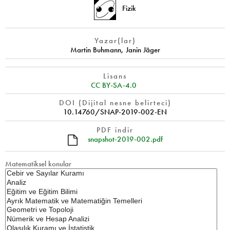
Fizik
Yazar(lar)
Martin Buhmann
,
Janin Jäger
Lisans
CC BY-SA-4.0
DOI (Dijital nesne belirteci)
10.14760/SNAP-2019-002-EN
PDF indir
snapshot-2019-002.pdf
Matematiksel konular