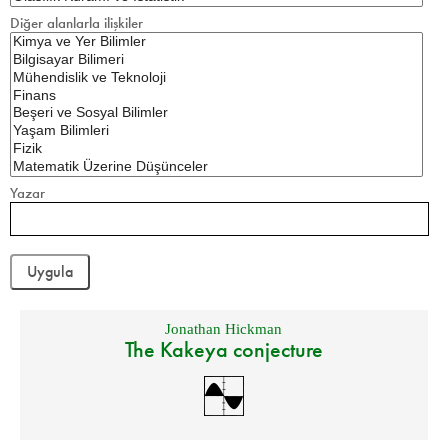
Diğer alanlarla ilişkiler
Yazar
Jonathan Hickman
The Kakeya conjecture