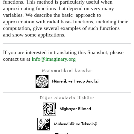
functions. This method is particularly useful when
approximating functions that depend on very many
variables. We describe the basic approach to
approximation with radial basis functions, including their
computation, give several examples of such functions
and show some applications.
If you are interested in translating this Snapshot, please
contact us at
info@imaginary.org
Matematiksel konular
Nümerik ve Hesap Analizi
Diğer alanlarla ilişkiler
Bilgisayar Bilimeri
Mühendislik ve Teknoloji