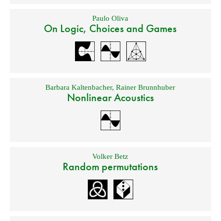
Paulo Oliva
On Logic, Choices and Games
Barbara Kaltenbacher
,
Rainer Brunnhuber
Nonlinear Acoustics
Volker Betz
Random permutations