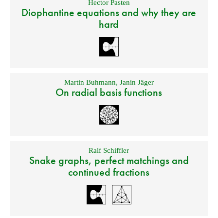
Hector Pasten
Diophantine equations and why they are
hard
Martin Buhmann
,
Janin Jäger
On radial basis functions
Ralf Schiffler
Snake graphs, perfect matchings and
continued fractions