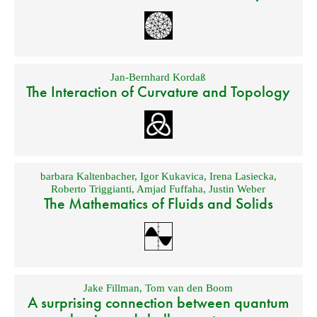
Jan-Bernhard Kordaß
The Interaction of Curvature and Topology
barbara Kaltenbacher
,
Igor Kukavica
,
Irena Lasiecka
,
Roberto Triggianti
,
Amjad Fuffaha
,
Justin Weber
The Mathematics of Fluids and Solids
Jake Fillman
,
Tom van den Boom
A surprising connection between quantum