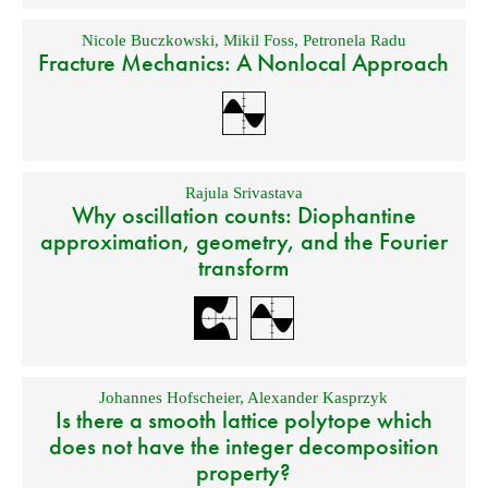
Nicole Buczkowski
,
Mikil Foss
,
Petronela Radu
Fracture Mechanics: A Nonlocal Approach
Rajula Srivastava
Why oscillation counts: Diophantine
approximation, geometry, and the Fourier
transform
Johannes Hofscheier
,
Alexander Kasprzyk
Is there a smooth lattice polytope which
does not have the integer decomposition
property?