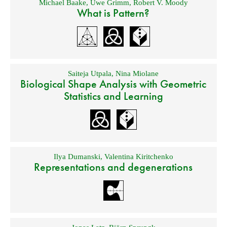
Michael Baake
,
Uwe Grimm
,
Robert V. Moody
What is Pattern?
Saiteja Utpala
,
Nina Miolane
Biological Shape Analysis with Geometric
Statistics and Learning
Ilya Dumanski
,
Valentina Kiritchenko
Representations and degenerations