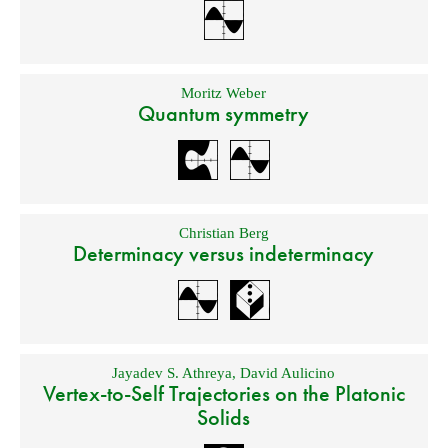
Moritz Weber
Quantum symmetry
Christian Berg
Determinacy versus indeterminacy
Jayadev S. Athreya
,
David Aulicino
Vertex-to-Self Trajectories on the Platonic
Solids