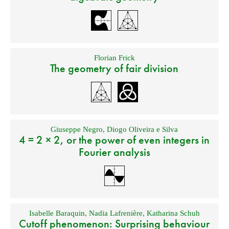
Florian Frick
The geometry of fair division
Giuseppe Negro
,
Diogo Oliveira e Silva
4 = 2 × 2, or the power of even integers in
Fourier analysis
Isabelle Baraquin
,
Nadia Lafrenière
,
Katharina Schuh
Cutoff phenomenon: Surprising behaviour