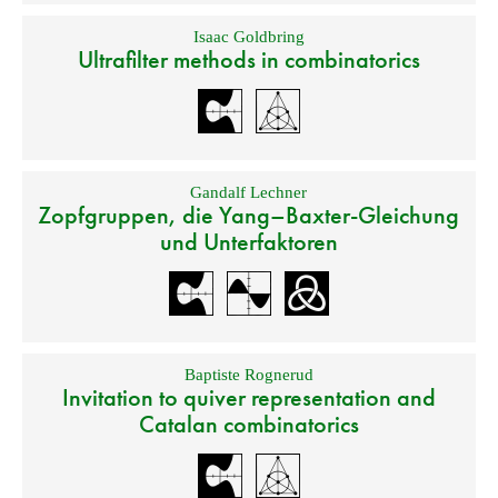
Isaac Goldbring
Ultrafilter methods in combinatorics
Gandalf Lechner
Zopfgruppen, die Yang–Baxter-Gleichung
und Unterfaktoren
Baptiste Rognerud
Invitation to quiver representation and
Catalan combinatorics