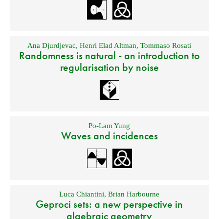
Ana Djurdjevac
,
Henri Elad Altman
,
Tommaso Rosati
Randomness is natural - an introduction to
regularisation by noise
Po-Lam Yung
Waves and incidences
Luca Chiantini
,
Brian Harbourne
Geproci sets: a new perspective in
algebraic geometry