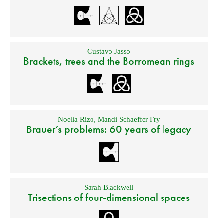
Gustavo Jasso
Brackets, trees and the Borromean rings
Noelia Rizo
,
Mandi Schaeffer Fry
Brauer’s problems: 60 years of legacy
Sarah Blackwell
Trisections of four-dimensional spaces