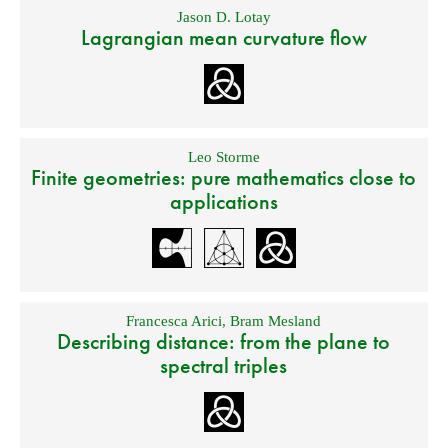
Jason D. Lotay
Lagrangian mean curvature flow
Leo Storme
Finite geometries: pure mathematics close to
applications
Francesca Arici
,
Bram Mesland
Describing distance: from the plane to
spectral triples