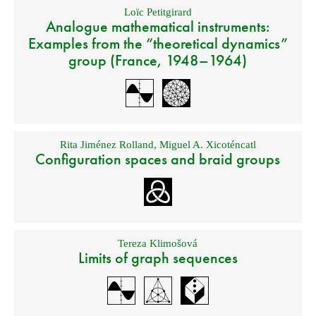
Loïc Petitgirard
Analogue mathematical instruments:
Examples from the “theoretical dynamics”
group (France, 1948–1964)
Rita Jiménez Rolland
,
Miguel A. Xicoténcatl
Configuration spaces and braid groups
Tereza Klimošová
Limits of graph sequences