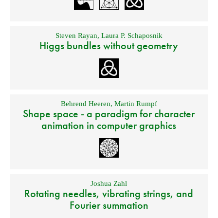
Steven Rayan
,
Laura P. Schaposnik
Higgs bundles without geometry
Behrend Heeren
,
Martin Rumpf
Shape space - a paradigm for character
animation in computer graphics
Joshua Zahl
Rotating needles, vibrating strings, and
Fourier summation