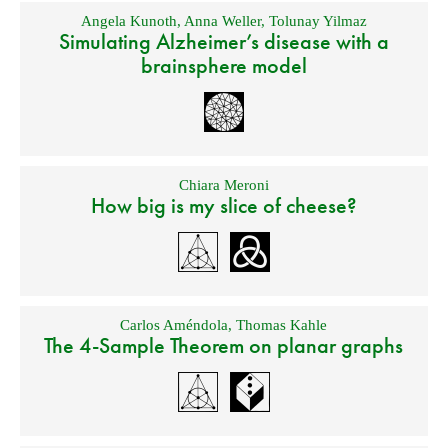
Angela Kunoth
,
Anna Weller
,
Tolunay Yilmaz
Simulating Alzheimer’s disease with a
brainsphere model
Chiara Meroni
How big is my slice of cheese?
Carlos Améndola
,
Thomas Kahle
The 4-Sample Theorem on planar graphs