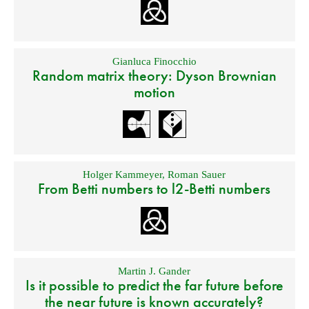
Gianluca Finocchio
Random matrix theory: Dyson Brownian
motion
Holger Kammeyer
,
Roman Sauer
From Betti numbers to l2-Betti numbers
Martin J. Gander
Is it possible to predict the far future before
the near future is known accurately?