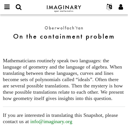
IMAGINARY
open
Hakkımızda
Etkinlikler
English
E-
mathematics
On
mail
Ara
Français
Projeler
Programlar
Oberwolfach'tan
or
the
Parola
On the containment problem
username
Deutsch
Katılım
Galeriler
containment
*
*
problem
한국어
İletişim
Etkileşimli
Español
Filmler
Mathematicians routinely speak two languages: the
Türkçe
Yeni hesap oluştur
Metinler
language of geometry and the language of algebra. When
Yeni parola iste
translating between these languages, curves and lines
Sergiler
become sets of polynomials called “ideals”. Often there
Devamı...
are several possible translations. Then the mystery is how
these possible translations relate to each other. We present
how geometry itself gives insights into this question.
If you are interested in translating this Snapshot, please
contact us at
info@imaginary.org