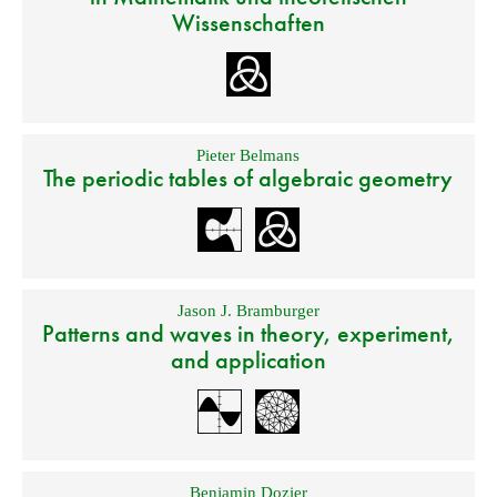
Wissenschaften
Pieter Belmans
The periodic tables of algebraic geometry
Jason J. Bramburger
Patterns and waves in theory, experiment,
and application
Benjamin Dozier