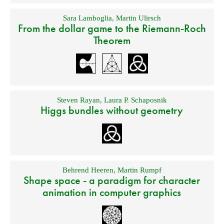
Sara Lamboglia
,
Martin Ulirsch
From the dollar game to the Riemann-Roch
Theorem
Steven Rayan
,
Laura P. Schaposnik
Higgs bundles without geometry
Behrend Heeren
,
Martin Rumpf
Shape space - a paradigm for character
animation in computer graphics