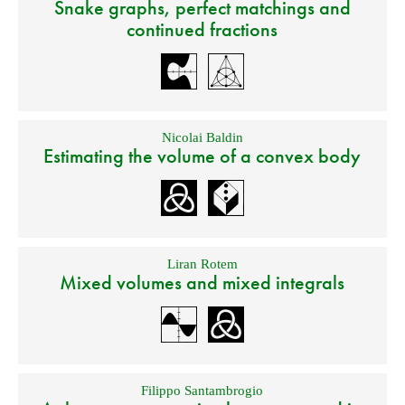
Snake graphs, perfect matchings and
continued fractions
Nicolai Baldin
Estimating the volume of a convex body
Liran Rotem
Mixed volumes and mixed integrals
Filippo Santambrogio