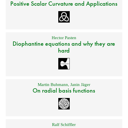
Positive Scalar Curvature and Applications
Hector Pasten
Diophantine equations and why they are
hard
Martin Buhmann
,
Janin Jäger
On radial basis functions
Ralf Schiffler