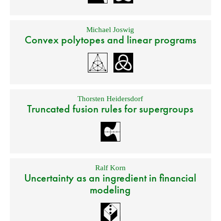
Michael Joswig
Convex polytopes and linear programs
Thorsten Heidersdorf
Truncated fusion rules for supergroups
Ralf Korn
Uncertainty as an ingredient in financial
modeling