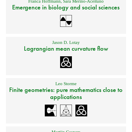
Franca Hoffmann
,
Sara Merino-Aceituno
Emergence in biology and social sciences
Jason D. Lotay
Lagrangian mean curvature flow
Leo Storme
Finite geometries: pure mathematics close to
applications