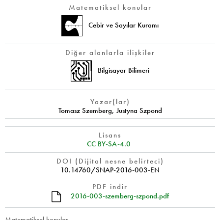
Matematiksel konular
Cebir ve Sayılar Kuramı
Diğer alanlarla ilişkiler
Bilgisayar Bilimeri
Yazar(lar)
Tomasz Szemberg
,
Justyna Szpond
Lisans
CC BY-SA-4.0
DOI (Dijital nesne belirteci)
10.14760/SNAP-2016-003-EN
PDF indir
2016-003-szemberg-szpond.pdf
Matematiksel konular