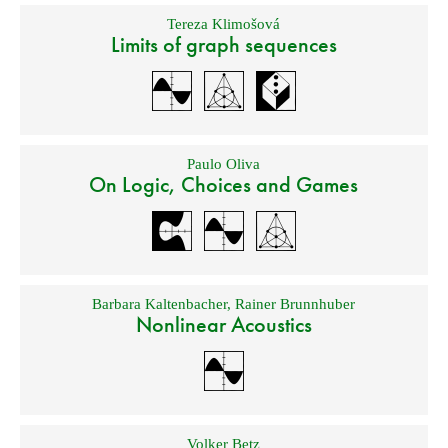
Tereza Klimošová
Limits of graph sequences
Paulo Oliva
On Logic, Choices and Games
Barbara Kaltenbacher
,
Rainer Brunnhuber
Nonlinear Acoustics
Volker Betz