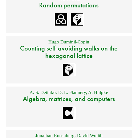
Random permutations
Hugo Duminil-Copin
Counting self-avoiding walks on the
hexagonal lattice
A. S. Detinko
,
D. L. Flannery
,
A. Hulpke
Algebra, matrices, and computers
Jonathan Rosenberg
,
David Wraith