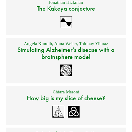
Jonathan Hickman
The Kakeya conjecture
Angela Kunoth
,
Anna Weller
,
Tolunay Yilmaz
Simulating Alzheimer’s disease with a
brainsphere model
Chiara Meroni
How big is my slice of cheese?