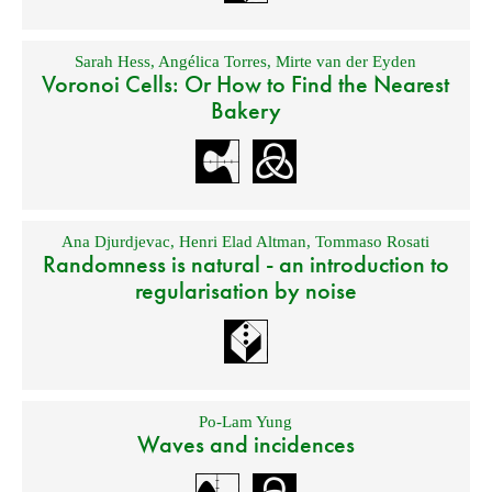
Sarah Hess
,
Angélica Torres
,
Mirte van der Eyden
Voronoi Cells: Or How to Find the Nearest
Bakery
Ana Djurdjevac
,
Henri Elad Altman
,
Tommaso Rosati
Randomness is natural - an introduction to
regularisation by noise
Po-Lam Yung
Waves and incidences