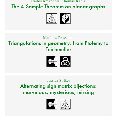
Carlos Améndola
,
Thomas Kahle
The 4-Sample Theorem on planar graphs
Matthew Pressland
Triangulations in geometry: from Ptolemy to
Teichmüller
Jessica Striker
Alternating sign matrix bijections:
marvelous, mysterious, missing