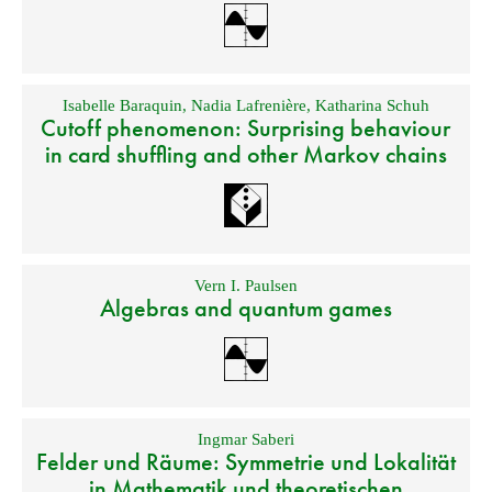
Isabelle Baraquin
,
Nadia Lafrenière
,
Katharina Schuh
Cutoff phenomenon: Surprising behaviour
in card shuffling and other Markov chains
Vern I. Paulsen
Algebras and quantum games
Ingmar Saberi
Felder und Räume: Symmetrie und Lokalität
in Mathematik und theoretischen