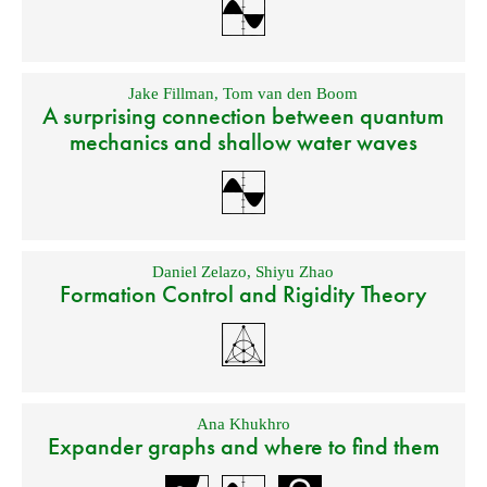
Jake Fillman
,
Tom van den Boom
A surprising connection between quantum
mechanics and shallow water waves
Daniel Zelazo
,
Shiyu Zhao
Formation Control and Rigidity Theory
Ana Khukhro
Expander graphs and where to find them