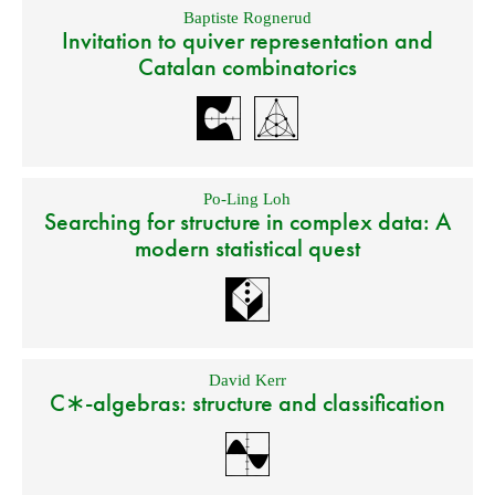
Baptiste Rognerud
Invitation to quiver representation and
Catalan combinatorics
Po-Ling Loh
Searching for structure in complex data: A
modern statistical quest
David Kerr
C∗-algebras: structure and classification