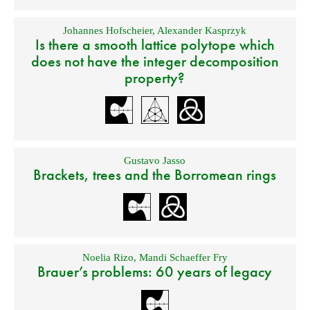
Johannes Hofscheier
,
Alexander Kasprzyk
Is there a smooth lattice polytope which
does not have the integer decomposition
property?
Gustavo Jasso
Brackets, trees and the Borromean rings
Noelia Rizo
,
Mandi Schaeffer Fry
Brauer’s problems: 60 years of legacy