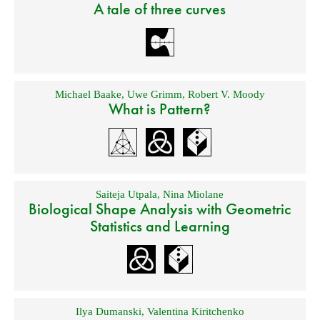
A tale of three curves
Michael Baake
,
Uwe Grimm
,
Robert V. Moody
What is Pattern?
Saiteja Utpala
,
Nina Miolane
Biological Shape Analysis with Geometric
Statistics and Learning
Ilya Dumanski
,
Valentina Kiritchenko