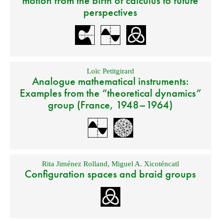
motion from the birth of calculus to future
perspectives
Loïc Petitgirard
Analogue mathematical instruments:
Examples from the “theoretical dynamics”
group (France, 1948–1964)
Rita Jiménez Rolland
,
Miguel A. Xicoténcatl
Configuration spaces and braid groups