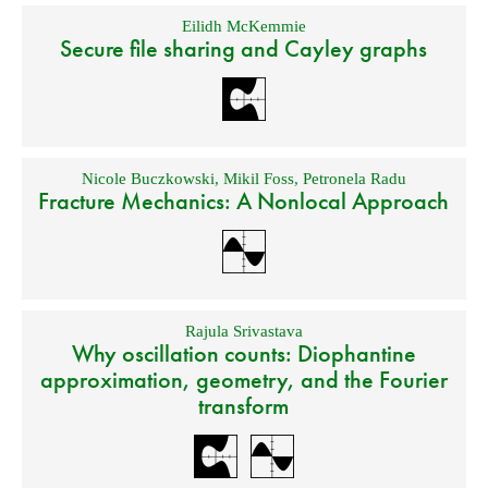
Eilidh McKemmie
Secure file sharing and Cayley graphs
Nicole Buczkowski
,
Mikil Foss
,
Petronela Radu
Fracture Mechanics: A Nonlocal Approach
Rajula Srivastava
Why oscillation counts: Diophantine
approximation, geometry, and the Fourier
transform