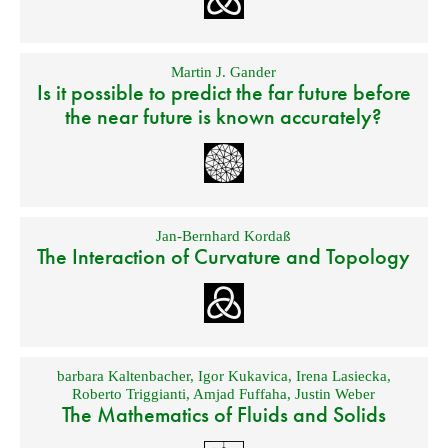
Martin J. Gander
Is it possible to predict the far future before
the near future is known accurately?
Jan-Bernhard Kordaß
The Interaction of Curvature and Topology
barbara Kaltenbacher
,
Igor Kukavica
,
Irena Lasiecka
,
Roberto Triggianti
,
Amjad Fuffaha
,
Justin Weber
The Mathematics of Fluids and Solids