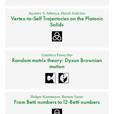
Jayadev S. Athreya
,
David Aulicino
Vertex-to-Self Trajectories on the Platonic
Solids
Gianluca Finocchio
Random matrix theory: Dyson Brownian
motion
Holger Kammeyer
,
Roman Sauer
From Betti numbers to l2-Betti numbers