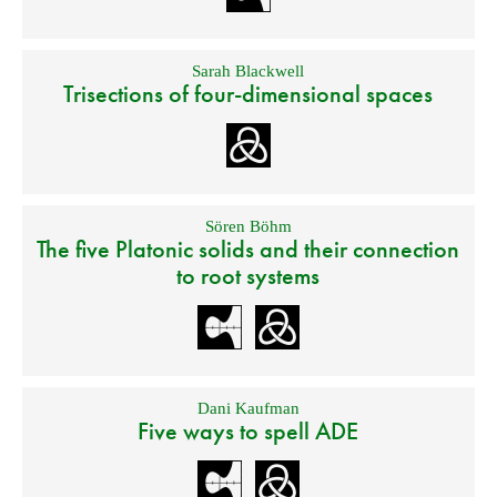
Sarah Blackwell
Trisections of four-dimensional spaces
Sören Böhm
The five Platonic solids and their connection
to root systems
Dani Kaufman
Five ways to spell ADE