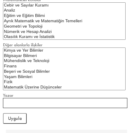
Diğer alanlarla ilişkiler
Yazar