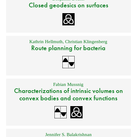
Closed geodesics on surfaces
Kathrin Hellmuth
,
Christian Klingenberg
Route planning for bacteria
Fabian Mussnig
Characterizations of intrinsic volumes on
convex bodies and convex functions
Jennifer S. Balakrishnan