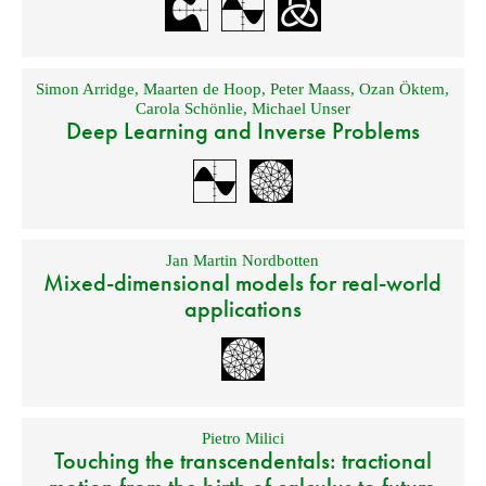
Simon Arridge
,
Maarten de Hoop
,
Peter Maass
,
Ozan Öktem
,
Carola Schönlie
,
Michael Unser
Deep Learning and Inverse Problems
Jan Martin Nordbotten
Mixed-dimensional models for real-world
applications
Pietro Milici
Touching the transcendentals: tractional