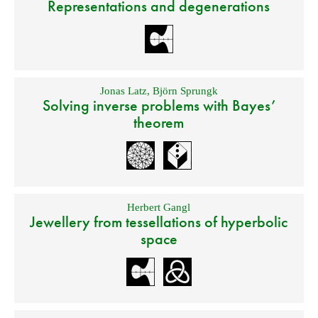
Representations and degenerations
Jonas Latz
,
Björn Sprungk
Solving inverse problems with Bayes’
theorem
Herbert Gangl
Jewellery from tessellations of hyperbolic
space