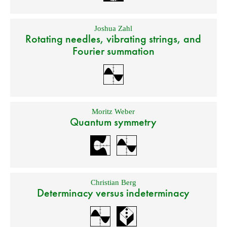
Joshua Zahl
Rotating needles, vibrating strings, and
Fourier summation
Moritz Weber
Quantum symmetry
Christian Berg
Determinacy versus indeterminacy