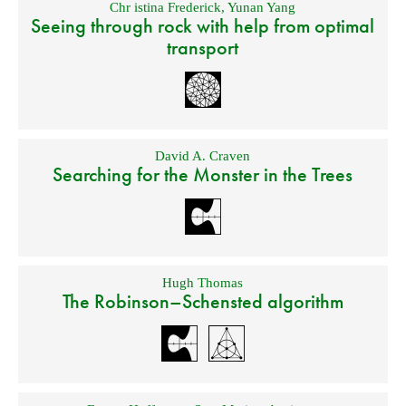
Chr istina Frederick
,
Yunan Yang
Seeing through rock with help from optimal
transport
David A. Craven
Searching for the Monster in the Trees
Hugh Thomas
The Robinson–Schensted algorithm