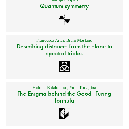
Martijn Caspers
Quantum symmetry
Francesca Arici
,
Bram Mesland
Describing distance: from the plane to
spectral triples
Fadoua Balabdaoui
,
Yulia Kulagina
The Enigma behind the Good–Turing
formula