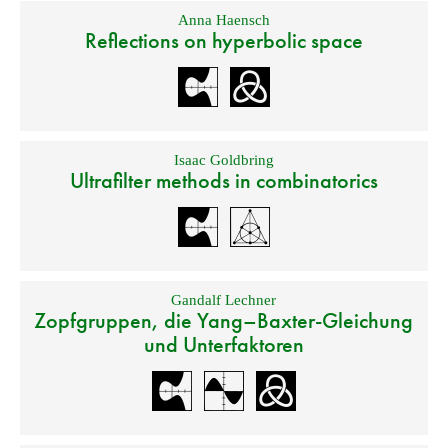
Anna Haensch
Reflections on hyperbolic space
Isaac Goldbring
Ultrafilter methods in combinatorics
Gandalf Lechner
Zopfgruppen, die Yang–Baxter-Gleichung
und Unterfaktoren