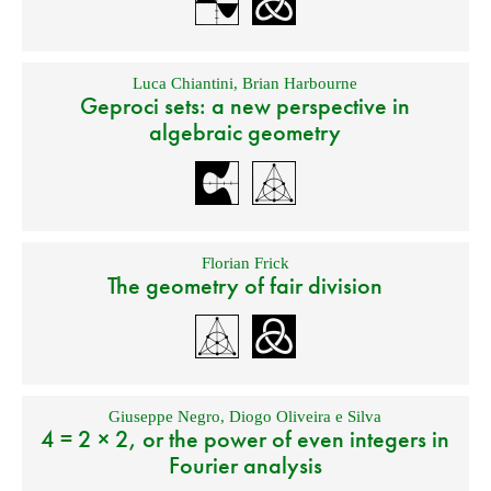
Luca Chiantini
,
Brian Harbourne
Geproci sets: a new perspective in
algebraic geometry
Florian Frick
The geometry of fair division
Giuseppe Negro
,
Diogo Oliveira e Silva
4 = 2 × 2, or the power of even integers in
Fourier analysis