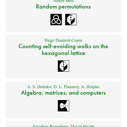
Volker Betz
Random permutations
Hugo Duminil-Copin
Counting self-avoiding walks on the
hexagonal lattice
A. S. Detinko
,
D. L. Flannery
,
A. Hulpke
Algebra, matrices, and computers
Jonathan Rosenberg
,
David Wraith