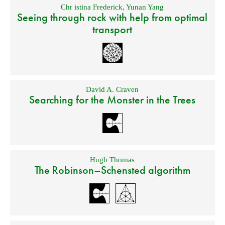
Chr istina Frederick
,
Yunan Yang
Seeing through rock with help from optimal
transport
David A. Craven
Searching for the Monster in the Trees
Hugh Thomas
The Robinson–Schensted algorithm