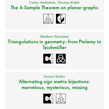
Carlos Améndola
,
Thomas Kahle
The 4-Sample Theorem on planar graphs
Matthew Pressland
Triangulations in geometry: from Ptolemy to
Teichmüller
Jessica Striker
Alternating sign matrix bijections:
marvelous, mysterious, missing