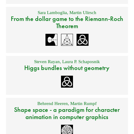
Sara Lamboglia
,
Martin Ulirsch
From the dollar game to the Riemann-Roch
Theorem
Steven Rayan
,
Laura P. Schaposnik
Higgs bundles without geometry
Behrend Heeren
,
Martin Rumpf
Shape space - a paradigm for character
animation in computer graphics