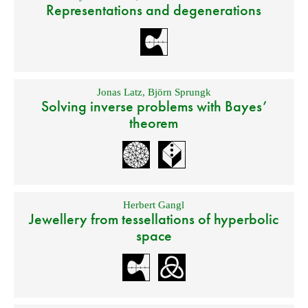
Representations and degenerations
Jonas Latz
,
Björn Sprungk
Solving inverse problems with Bayes’
theorem
Herbert Gangl
Jewellery from tessellations of hyperbolic
space