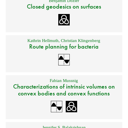
Benjamin Dozier
Closed geodesics on surfaces
Kathrin Hellmuth
,
Christian Klingenberg
Route planning for bacteria
Fabian Mussnig
Characterizations of intrinsic volumes on
convex bodies and convex functions
Jennifer S. Balakrishnan