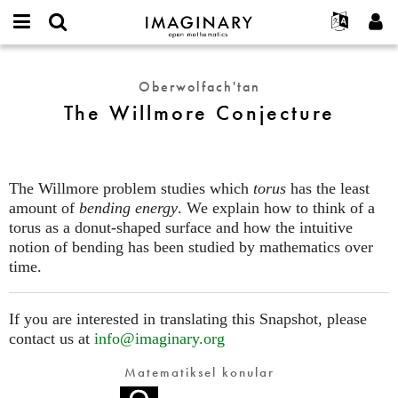
IMAGINARY
open
Hakkımızda
Etkinlikler
English
E-
mathematics
The
mail
Ara
Français
Projeler
Programlar
Oberwolfach'tan
or
Willmore
Parola
The Willmore Conjecture
username
Deutsch
Katılım
Galeriler
Conjecture
*
*
한국어
İletişim
Etkileşimli
Español
Filmler
The Willmore problem studies which
torus
has the least
Türkçe
Yeni hesap oluştur
Metinler
amount of
bending energy
. We explain how to think of a
Yeni parola iste
torus as a donut-shaped surface and how the intuitive
Sergiler
notion of bending has been studied by mathematics over
Devamı...
time.
If you are interested in translating this Snapshot, please
contact us at
info@imaginary.org
Matematiksel konular