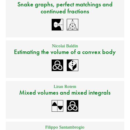
Snake graphs, perfect matchings and
continued fractions
Nicolai Baldin
Estimating the volume of a convex body
Liran Rotem
Mixed volumes and mixed integrals
Filippo Santambrogio