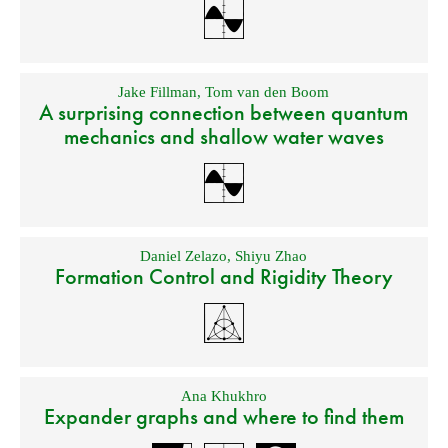
Jake Fillman
,
Tom van den Boom
A surprising connection between quantum
mechanics and shallow water waves
Daniel Zelazo
,
Shiyu Zhao
Formation Control and Rigidity Theory
Ana Khukhro
Expander graphs and where to find them