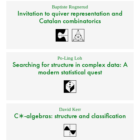
Baptiste Rognerud
Invitation to quiver representation and
Catalan combinatorics
Po-Ling Loh
Searching for structure in complex data: A
modern statistical quest
David Kerr
C∗-algebras: structure and classification