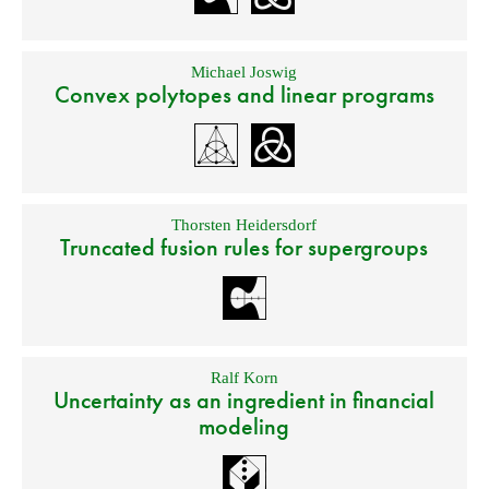
Michael Joswig
Convex polytopes and linear programs
Thorsten Heidersdorf
Truncated fusion rules for supergroups
Ralf Korn
Uncertainty as an ingredient in financial
modeling