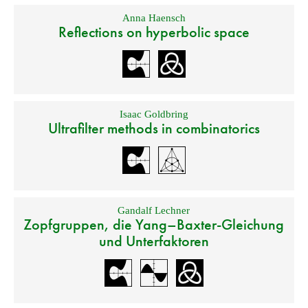
Anna Haensch
Reflections on hyperbolic space
Isaac Goldbring
Ultrafilter methods in combinatorics
Gandalf Lechner
Zopfgruppen, die Yang–Baxter-Gleichung
und Unterfaktoren