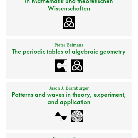
in Mathematik und theoretischen
Wissenschaften
Pieter Belmans
The periodic tables of algebraic geometry
Jason J. Bramburger
Patterns and waves in theory, experiment,
and application