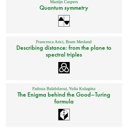
Martijn Caspers
Quantum symmetry
Francesca Arici
,
Bram Mesland
Describing distance: from the plane to
spectral triples
Fadoua Balabdaoui
,
Yulia Kulagina
The Enigma behind the Good–Turing
formula