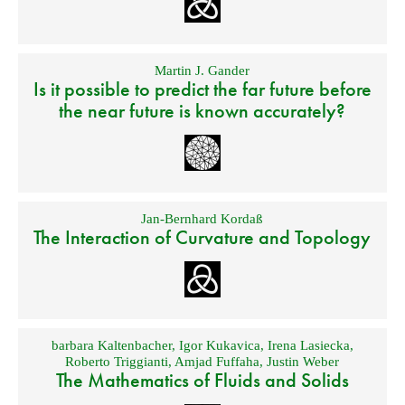
Martin J. Gander
Is it possible to predict the far future before
the near future is known accurately?
Jan-Bernhard Kordaß
The Interaction of Curvature and Topology
barbara Kaltenbacher
,
Igor Kukavica
,
Irena Lasiecka
,
Roberto Triggianti
,
Amjad Fuffaha
,
Justin Weber
The Mathematics of Fluids and Solids