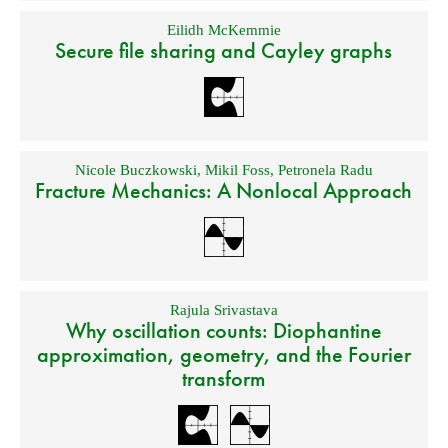
Eilidh McKemmie
Secure file sharing and Cayley graphs
Nicole Buczkowski
,
Mikil Foss
,
Petronela Radu
Fracture Mechanics: A Nonlocal Approach
Rajula Srivastava
Why oscillation counts: Diophantine
approximation, geometry, and the Fourier
transform