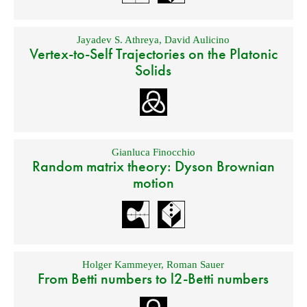
Jayadev S. Athreya
,
David Aulicino
Vertex-to-Self Trajectories on the Platonic
Solids
Gianluca Finocchio
Random matrix theory: Dyson Brownian
motion
Holger Kammeyer
,
Roman Sauer
From Betti numbers to l2-Betti numbers