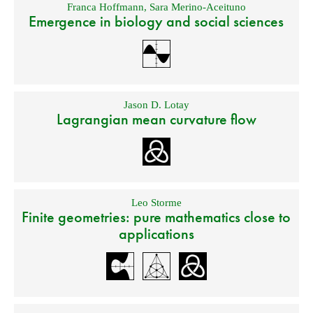
Franca Hoffmann
,
Sara Merino-Aceituno
Emergence in biology and social sciences
Jason D. Lotay
Lagrangian mean curvature flow
Leo Storme
Finite geometries: pure mathematics close to
applications