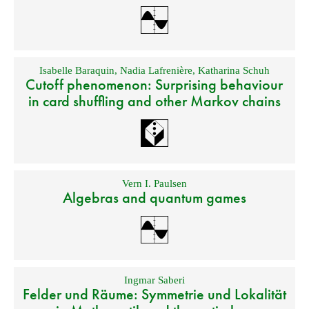
Isabelle Baraquin
,
Nadia Lafrenière
,
Katharina Schuh
Cutoff phenomenon: Surprising behaviour
in card shuffling and other Markov chains
Vern I. Paulsen
Algebras and quantum games
Ingmar Saberi
Felder und Räume: Symmetrie und Lokalität