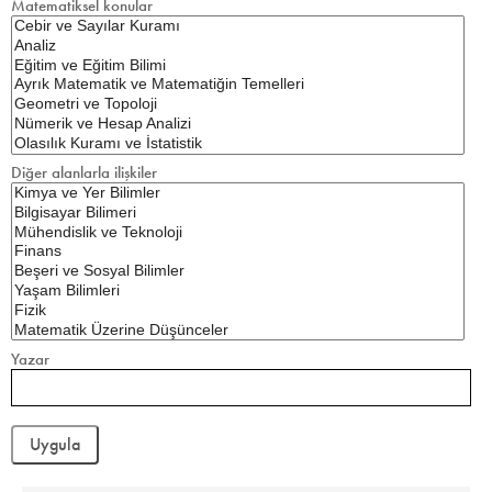
Matematiksel konular
Diğer alanlarla ilişkiler
Yazar