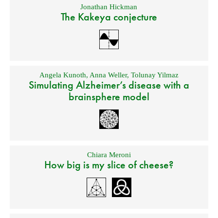
Jonathan Hickman
The Kakeya conjecture
Angela Kunoth
,
Anna Weller
,
Tolunay Yilmaz
Simulating Alzheimer’s disease with a
brainsphere model
Chiara Meroni
How big is my slice of cheese?