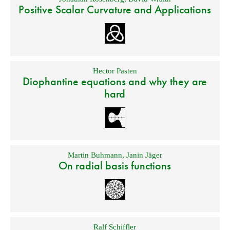
Positive Scalar Curvature and Applications
Hector Pasten
Diophantine equations and why they are
hard
Martin Buhmann
,
Janin Jäger
On radial basis functions
Ralf Schiffler