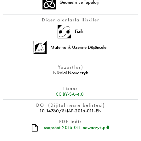
Geometri ve Topoloji
Diğer alanlarla ilişkiler
Fizik
Matematik Üzerine Düşünceler
Yazar(lar)
Nikolai Nowaczyk
Lisans
CC BY-SA-4.0
DOI (Dijital nesne belirteci)
10.14760/SNAP-2016-011-EN
PDF indir
snapshot-2016-011-nowaczyk.pdf