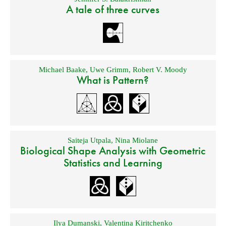
A tale of three curves
Michael Baake
,
Uwe Grimm
,
Robert V. Moody
What is Pattern?
Saiteja Utpala
,
Nina Miolane
Biological Shape Analysis with Geometric
Statistics and Learning
Ilya Dumanski
,
Valentina Kiritchenko