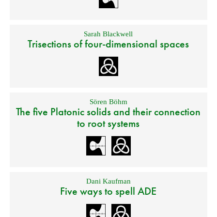
Sarah Blackwell
Trisections of four-dimensional spaces
Sören Böhm
The five Platonic solids and their connection
to root systems
Dani Kaufman
Five ways to spell ADE