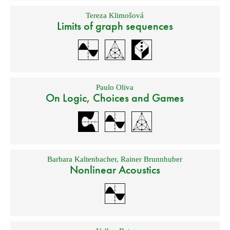
Tereza Klimošová
Limits of graph sequences
Paulo Oliva
On Logic, Choices and Games
Barbara Kaltenbacher
,
Rainer Brunnhuber
Nonlinear Acoustics