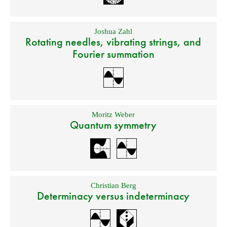
Joshua Zahl
Rotating needles, vibrating strings, and
Fourier summation
Moritz Weber
Quantum symmetry
Christian Berg
Determinacy versus indeterminacy