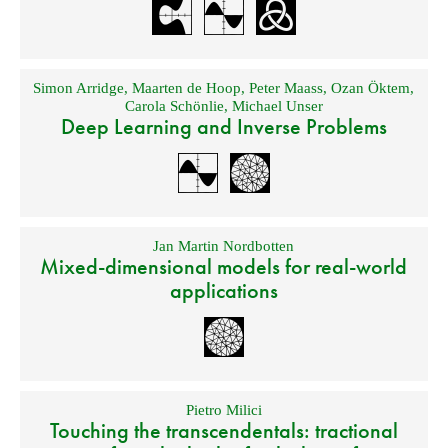
Simon Arridge
,
Maarten de Hoop
,
Peter Maass
,
Ozan Öktem
,
Carola Schönlie
,
Michael Unser
Deep Learning and Inverse Problems
Jan Martin Nordbotten
Mixed-dimensional models for real-world
applications
Pietro Milici
Touching the transcendentals: tractional