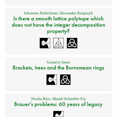
Johannes Hofscheier
,
Alexander Kasprzyk
Is there a smooth lattice polytope which
does not have the integer decomposition
property?
Gustavo Jasso
Brackets, trees and the Borromean rings
Noelia Rizo
,
Mandi Schaeffer Fry
Brauer’s problems: 60 years of legacy