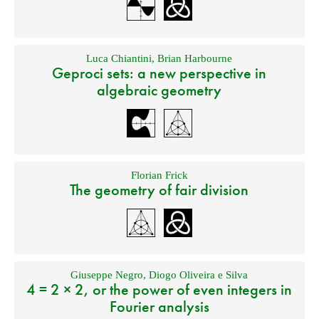
Luca Chiantini
,
Brian Harbourne
Geproci sets: a new perspective in
algebraic geometry
Florian Frick
The geometry of fair division
Giuseppe Negro
,
Diogo Oliveira e Silva
4 = 2 × 2, or the power of even integers in
Fourier analysis