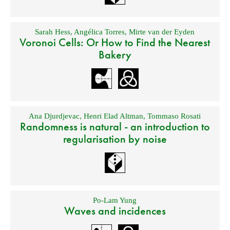
Sarah Hess
,
Angélica Torres
,
Mirte van der Eyden
Voronoi Cells: Or How to Find the Nearest
Bakery
Ana Djurdjevac
,
Henri Elad Altman
,
Tommaso Rosati
Randomness is natural - an introduction to
regularisation by noise
Po-Lam Yung
Waves and incidences