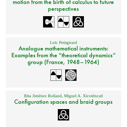
motion from the birth of calculus to future
perspectives
Loïc Petitgirard
Analogue mathematical instruments:
Examples from the “theoretical dynamics”
group (France, 1948–1964)
Rita Jiménez Rolland
,
Miguel A. Xicoténcatl
Configuration spaces and braid groups