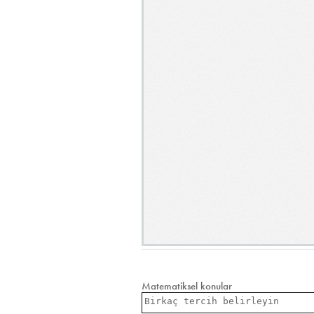
Matematiksel konular