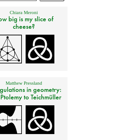
Chiara Meroni
w big is my slice of
cheese?
Matthew Pressland
gulations in geometry:
 Ptolemy to Teichmüller