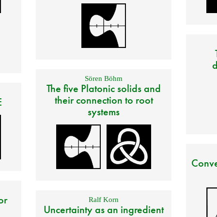
d
Sören Böhm
The five Platonic solids and
their connection to root
E
systems
Conve
or
Ralf Korn
Uncertainty as an ingredient