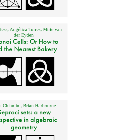
Hess
,
Angélica Torres
,
Mirte van
der Eyden
onoi Cells: Or How to
d the Nearest Bakery
 Chiantini
,
Brian Harbourne
eproci sets: a new
spective in algebraic
geometry