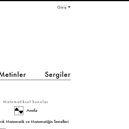
Giriş
Metinler
Sergiler
Matematiksel konular
Analiz
rık Matematik ve Matematiğin Temelleri