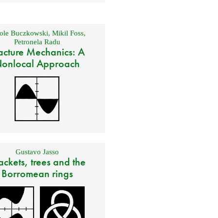
ole Buczkowski
,
Mikil Foss
,
Petronela Radu
acture Mechanics: A
onlocal Approach
Gustavo Jasso
ackets, trees and the
Borromean rings