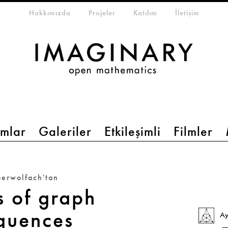
eta-menu
Hakkımızda
Projeler
Katılım
İletişim
mlar
Galeriler
Etkileşimli
Filmler
erwolfach'tan
s of graph
quences
Ay