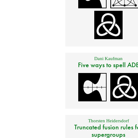
Dani Kaufman
Five ways to spell AD
Thorsten Heidersdorf
Truncated fusion rules f
supergroups