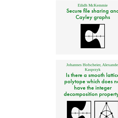
Eilidh McKemmie
Secure file sharing an
Cayley graphs
Johannes Hofscheier
,
Alexande
Kasprzyk
Is there a smooth lattic
polytope which does n
have the integer
decomposition propert