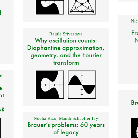
d
Nic
Fr
Rajula Srivastava
Why oscillation counts:
N
Diophantine approximation,
geometry, and the Fourier
transform
r
e
ot
Br
y?
Noelia Rizo
,
Mandi Schaeffer Fry
Brauer’s problems: 60 years
of legacy