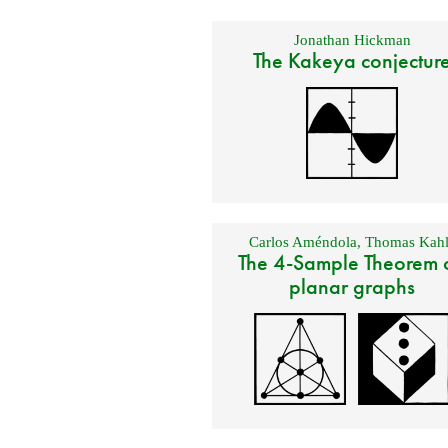
Jonathan Hickman
The Kakeya conjectur
Carlos Améndola
,
Thomas Kahl
The 4-Sample Theorem 
planar graphs