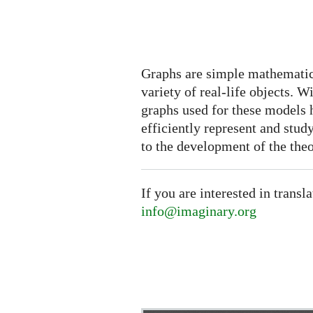
Graphs are simple mathematic
variety of real-life objects. W
graphs used for these models
efficiently represent and stud
to the development of the theo
If you are interested in transl
info@imaginary.org