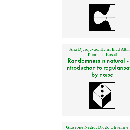
Ana Djurdjevac
,
Henri Elad Altm
Tommaso Rosati
Randomness is natural -
introduction to regularisa
by noise
Giuseppe Negro
,
Diogo Oliveira e 