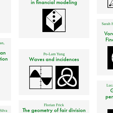
in financial modeling
Sarah 
Vor
Fin
an
,
 an
Po-Lam Yung
tion
Waves and incidences
Luca
G
per
Florian Frick
The geometry of fair division
Silva