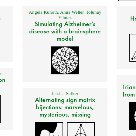
Angela Kunoth
,
Anna Weller
,
Tolunay
e
Ho
Yilmaz
Simulating Alzheimer’s
disease with a brainsphere
model
e
on
Trian
from
Jessica Striker
Alternating sign matrix
bijections: marvelous,
mysterious, missing