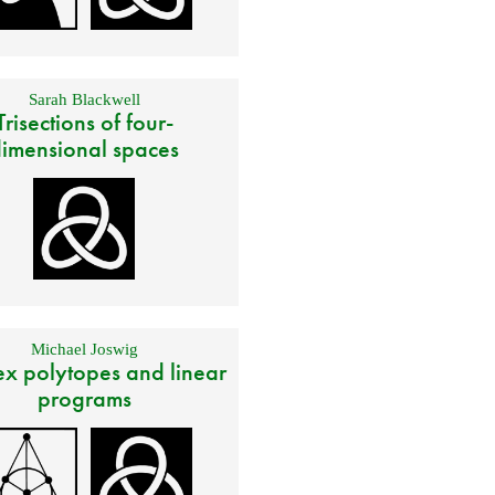
Sarah Blackwell
Trisections of four-
imensional spaces
Michael Joswig
x polytopes and linear
programs