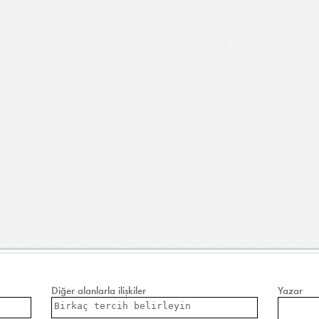
Diğer alanlarla ilişkiler
Yazar