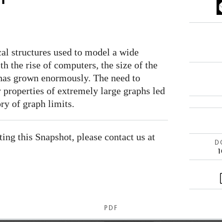
al structures used to model a wide
ith the rise of computers, the size of the
 has grown enormously. The need to
y properties of extremely large graphs led
ry of graph limits.
ating this Snapshot, please contact us at
DO
1
PDF