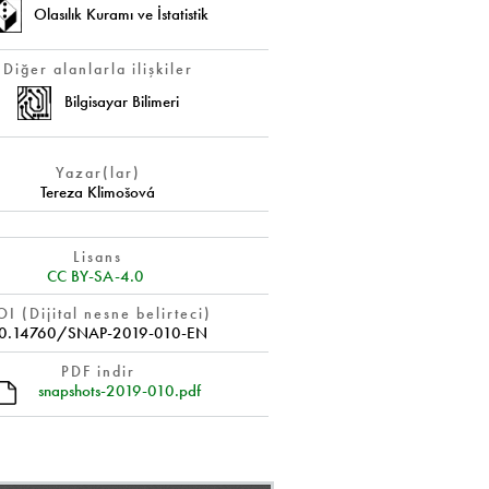
Olasılık Kuramı ve İstatistik
Diğer alanlarla ilişkiler
Bilgisayar Bilimeri
Yazar(lar)
Tereza Klimošová
Lisans
CC BY-SA-4.0
I (Dijital nesne belirteci)
0.14760/SNAP-2019-010-EN
PDF indir
snapshots-2019-010.pdf