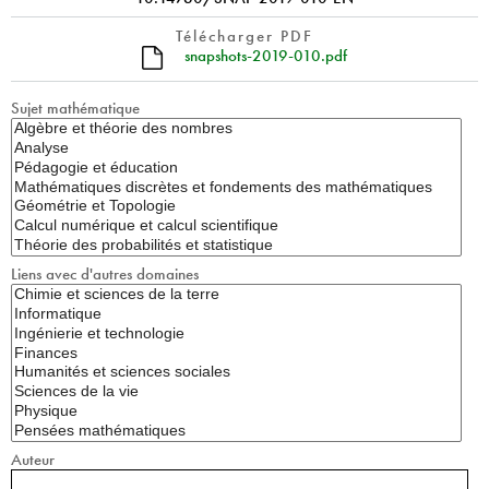
Télécharger PDF
snapshots-2019-010.pdf
Sujet mathématique
Liens avec d'autres domaines
Auteur