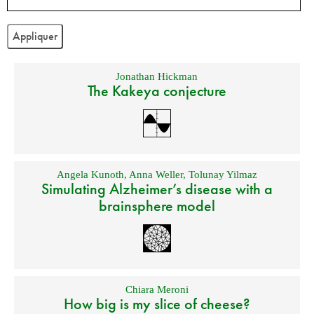
Jonathan Hickman
The Kakeya conjecture
Angela Kunoth
,
Anna Weller
,
Tolunay Yilmaz
Simulating Alzheimer’s disease with a
brainsphere model
Chiara Meroni
How big is my slice of cheese?