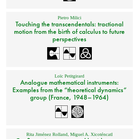
Pietro Milici
Touching the transcendentals: tractional
motion from the birth of calculus to future
perspectives
Loïc Petitgirard
Analogue mathematical instruments:
Examples from the “theoretical dynamics”
group (France, 1948–1964)
Rita Jiménez Rolland
,
Miguel A. Xicoténcatl