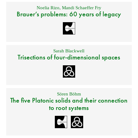
Noelia Rizo
,
Mandi Schaeffer Fry
Brauer’s problems: 60 years of legacy
Sarah Blackwell
Trisections of four-dimensional spaces
Sören Böhm
The five Platonic solids and their connection
to root systems