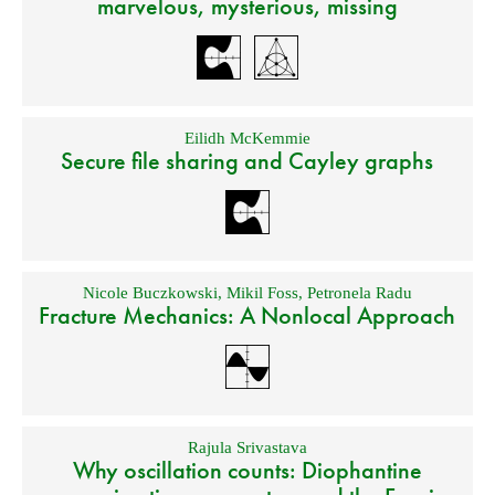
marvelous, mysterious, missing
Eilidh McKemmie
Secure file sharing and Cayley graphs
Nicole Buczkowski
,
Mikil Foss
,
Petronela Radu
Fracture Mechanics: A Nonlocal Approach
Rajula Srivastava
Why oscillation counts: Diophantine