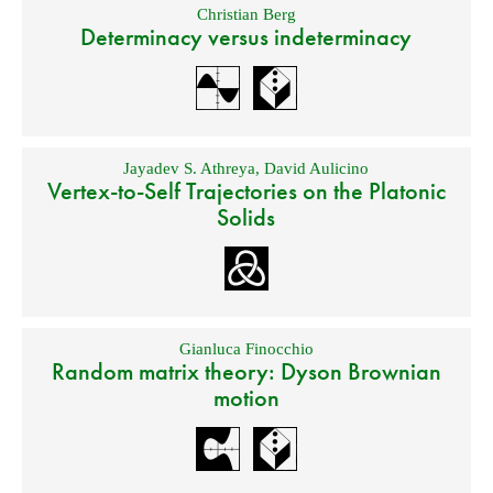
Christian Berg
Determinacy versus indeterminacy
Jayadev S. Athreya
,
David Aulicino
Vertex-to-Self Trajectories on the Platonic
Solids
Gianluca Finocchio
Random matrix theory: Dyson Brownian
motion