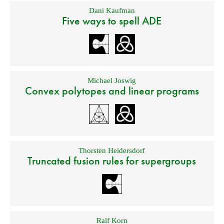
Dani Kaufman
Five ways to spell ADE
Michael Joswig
Convex polytopes and linear programs
Thorsten Heidersdorf
Truncated fusion rules for supergroups
Ralf Korn