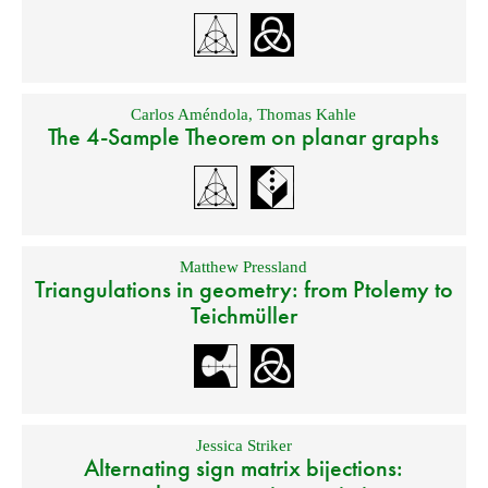
Carlos Améndola
,
Thomas Kahle
The 4-Sample Theorem on planar graphs
Matthew Pressland
Triangulations in geometry: from Ptolemy to
Teichmüller
Jessica Striker
Alternating sign matrix bijections: