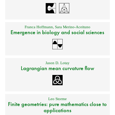
Franca Hoffmann
,
Sara Merino-Aceituno
Emergence in biology and social sciences
Jason D. Lotay
Lagrangian mean curvature flow
Leo Storme
Finite geometries: pure mathematics close to
applications