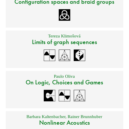
Configuration spaces and braid groups
Tereza Klimošová
Limits of graph sequences
Paulo Oliva
On Logic, Choices and Games
Barbara Kaltenbacher
,
Rainer Brunnhuber
Nonlinear Acoustics