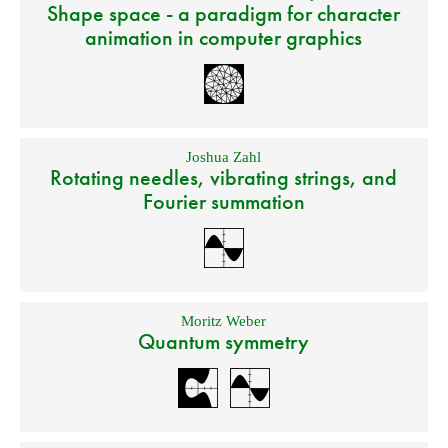
Shape space - a paradigm for character
animation in computer graphics
Joshua Zahl
Rotating needles, vibrating strings, and
Fourier summation
Moritz Weber
Quantum symmetry