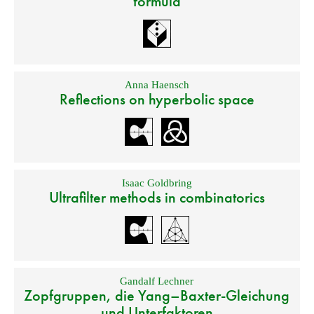
formula
Anna Haensch
Reflections on hyperbolic space
Isaac Goldbring
Ultrafilter methods in combinatorics
Gandalf Lechner
Zopfgruppen, die Yang–Baxter-Gleichung
und Unterfaktoren