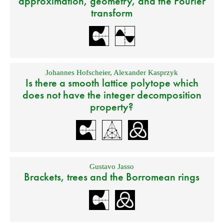
approximation, geometry, and the Fourier
transform
Johannes Hofscheier
,
Alexander Kasprzyk
Is there a smooth lattice polytope which
does not have the integer decomposition
property?
Gustavo Jasso
Brackets, trees and the Borromean rings