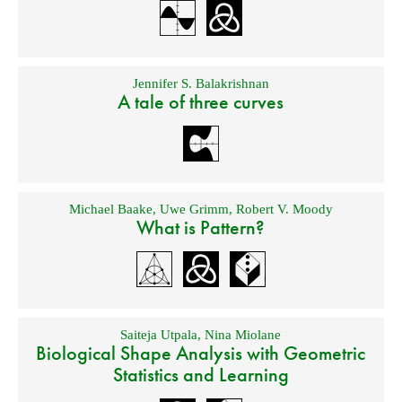
Jennifer S. Balakrishnan
A tale of three curves
Michael Baake
,
Uwe Grimm
,
Robert V. Moody
What is Pattern?
Saiteja Utpala
,
Nina Miolane
Biological Shape Analysis with Geometric
Statistics and Learning