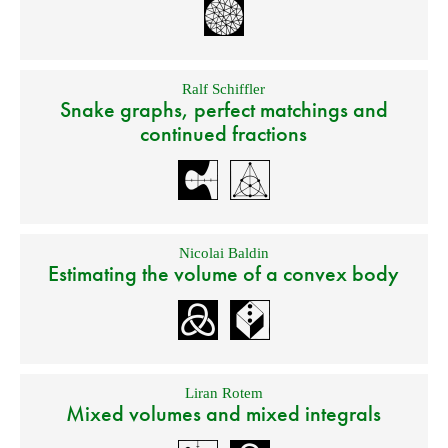
Ralf Schiffler
Snake graphs, perfect matchings and
continued fractions
Nicolai Baldin
Estimating the volume of a convex body
Liran Rotem
Mixed volumes and mixed integrals