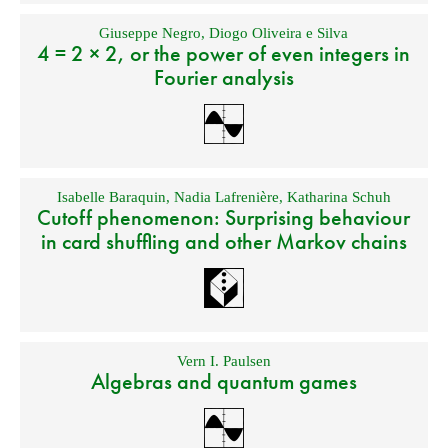
Giuseppe Negro
,
Diogo Oliveira e Silva
4 = 2 × 2, or the power of even integers in
Fourier analysis
Isabelle Baraquin
,
Nadia Lafrenière
,
Katharina Schuh
Cutoff phenomenon: Surprising behaviour
in card shuffling and other Markov chains
Vern I. Paulsen
Algebras and quantum games