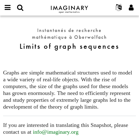
IMAGINARY
open
Événements
À propos
English
E-
mathematics
Limits
mail
Rechercher
Français
Projets
Programmes
Instantanés de recherche
or
of
Mot
mathématique à Oberwolfach
username
Participer
Deutsch
Galeries
graph
de
*
Limits of graph sequences
passe
sequences
Contact
한국어
Interactif
*
Español
Films
Türkçe
Créer un nouveau compte
Textes
Graphs are simple mathematical structures used to model
Demander un nouveau mot de passe
a wide variety of real-life objects. With the rise of
Expositions
computers, the size of the graphs used for these models
Plus...
has grown enormously. The need to efficiently represent
and study properties of extremely large graphs led to the
development of the theory of graph limits.
If you are interested in translating this Snapshot, please
contact us at
info@imaginary.org