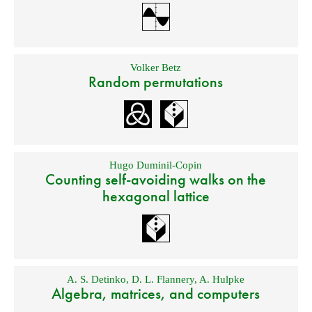
Volker Betz
Random permutations
Hugo Duminil-Copin
Counting self-avoiding walks on the
hexagonal lattice
A. S. Detinko
,
D. L. Flannery
,
A. Hulpke
Algebra, matrices, and computers