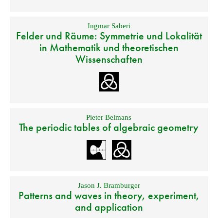
Ingmar Saberi
Felder und Räume: Symmetrie und Lokalität
in Mathematik und theoretischen
Wissenschaften
Pieter Belmans
The periodic tables of algebraic geometry
Jason J. Bramburger
Patterns and waves in theory, experiment,
and application