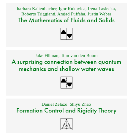
barbara Kaltenbacher
,
Igor Kukavica
,
Irena Lasiecka
,
Roberto Triggianti
,
Amjad Fuffaha
,
Justin Weber
The Mathematics of Fluids and Solids
Jake Fillman
,
Tom van den Boom
A surprising connection between quantum
mechanics and shallow water waves
Daniel Zelazo
,
Shiyu Zhao
Formation Control and Rigidity Theory