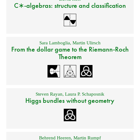
C∗-algebras: structure and classification
Sara Lamboglia
,
Martin Ulirsch
From the dollar game to the Riemann-Roch
Theorem
Steven Rayan
,
Laura P. Schaposnik
Higgs bundles without geometry
Behrend Heeren
,
Martin Rumpf