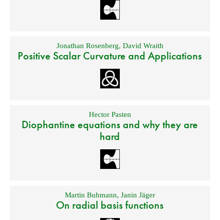
Jonathan Rosenberg
,
David Wraith
Positive Scalar Curvature and Applications
Hector Pasten
Diophantine equations and why they are
hard
Martin Buhmann
,
Janin Jäger
On radial basis functions