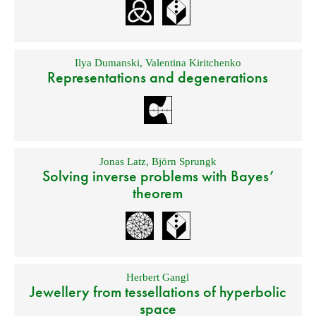
Ilya Dumanski
,
Valentina Kiritchenko
Representations and degenerations
Jonas Latz
,
Björn Sprungk
Solving inverse problems with Bayes’
theorem
Herbert Gangl
Jewellery from tessellations of hyperbolic
space