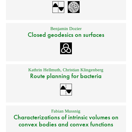
Benjamin Dozier
Closed geodesics on surfaces
Kathrin Hellmuth
,
Christian Klingenberg
Route planning for bacteria
Fabian Mussnig
Characterizations of intrinsic volumes on
convex bodies and convex functions