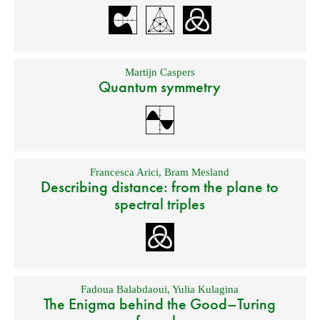
Martijn Caspers
Quantum symmetry
Francesca Arici
,
Bram Mesland
Describing distance: from the plane to
spectral triples
Fadoua Balabdaoui
,
Yulia Kulagina
The Enigma behind the Good–Turing