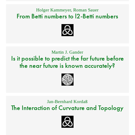
Holger Kammeyer
,
Roman Sauer
From Betti numbers to l2-Betti numbers
Martin J. Gander
Is it possible to predict the far future before
the near future is known accurately?
Jan-Bernhard Kordaß
The Interaction of Curvature and Topology