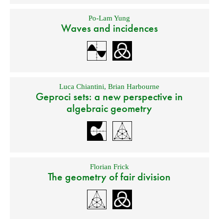
Po-Lam Yung
Waves and incidences
Luca Chiantini
,
Brian Harbourne
Geproci sets: a new perspective in
algebraic geometry
Florian Frick
The geometry of fair division