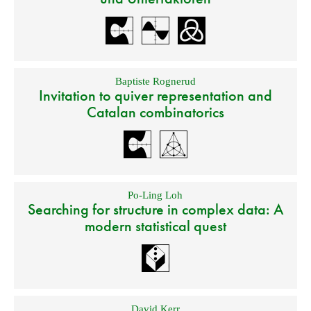
Baptiste Rognerud
Invitation to quiver representation and
Catalan combinatorics
Po-Ling Loh
Searching for structure in complex data: A
modern statistical quest
David Kerr