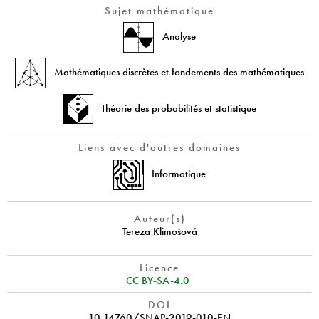
Sujet mathématique
Analyse
Mathématiques discrètes et fondements des mathématiques
Théorie des probabilités et statistique
Liens avec d'autres domaines
Informatique
Auteur(s)
Tereza Klimošová
Licence
CC BY-SA-4.0
DOI
10.14760/SNAP-2019-010-EN