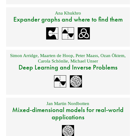
Ana Khukhro
Expander graphs and where to find them
Simon Arridge
,
Maarten de Hoop
,
Peter Maass
,
Ozan Öktem
,
Carola Schönlie
,
Michael Unser
Deep Learning and Inverse Problems
Jan Martin Nordbotten
Mixed-dimensional models for real-world
applications