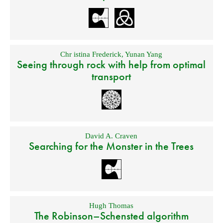
Chr istina Frederick
,
Yunan Yang
Seeing through rock with help from optimal
transport
David A. Craven
Searching for the Monster in the Trees
Hugh Thomas
The Robinson–Schensted algorithm