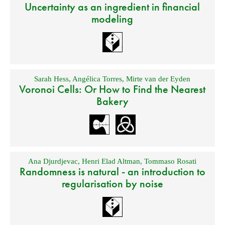
Uncertainty as an ingredient in financial
modeling
Sarah Hess
,
Angélica Torres
,
Mirte van der Eyden
Voronoi Cells: Or How to Find the Nearest
Bakery
Ana Djurdjevac
,
Henri Elad Altman
,
Tommaso Rosati
Randomness is natural - an introduction to
regularisation by noise