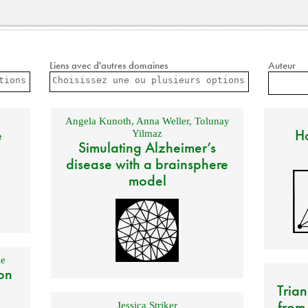
Liens avec d'autres domaines
Auteur
Angela Kunoth
,
Anna Weller
,
Tolunay
e
Ho
Yilmaz
Simulating Alzheimer’s
disease with a brainsphere
model
e
on
Trian
from
Jessica Striker