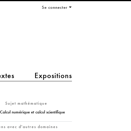
Se connecter
extes
Expositions
Sujet mathématique
Calcul numérique et calcul scientifique
ens avec d'autres domaines