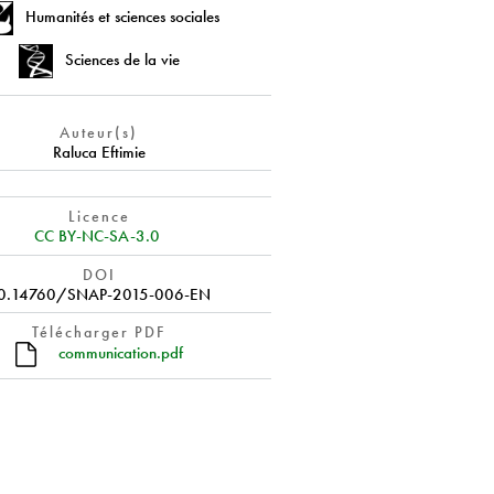
Humanités et sciences sociales
Sciences de la vie
Auteur(s)
Raluca Eftimie
Licence
CC BY-NC-SA-3.0
DOI
0.14760/SNAP-2015-006-EN
Télécharger PDF
communication.pdf