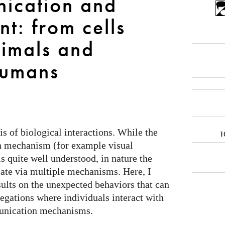
ication and
t: from cells
nimals and
umans
 of biological interactions. While the
1
n mechanism (for example visual
 quite well understood, in nature the
ate via multiple mechanisms. Here, I
lts on the unexpected behaviors that can
egations where individuals interact with
munication mechanisms.