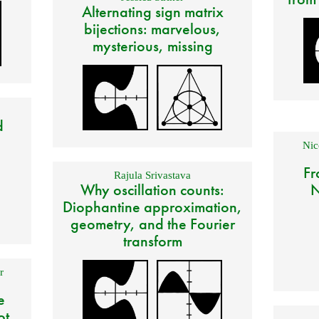
Alternating sign matrix
bijections: marvelous,
mysterious, missing
d
Nic
Fr
Rajula Srivastava
Why oscillation counts:
N
Diophantine approximation,
geometry, and the Fourier
transform
r
e
ot