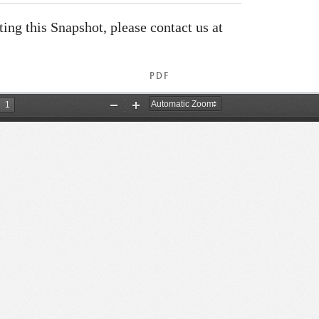
ating this Snapshot, please contact us at
PDF