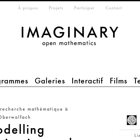
eta-menu
À propos
Projets
Participer
Contact
grammes
Galeries
Interactif
Films
T
 recherche mathématique à
Oberwolfach
delling
Li