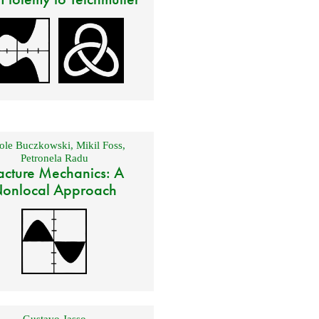
ole Buczkowski
,
Mikil Foss
,
Petronela Radu
acture Mechanics: A
onlocal Approach
Gustavo Jasso