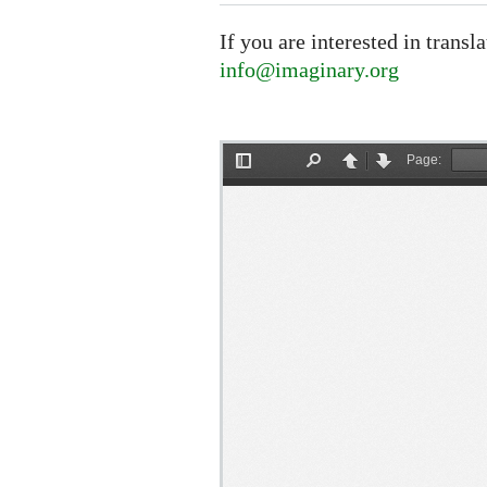
If you are interested in transl
info@imaginary.org