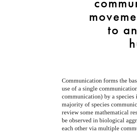
commun
cells
to
movemen
animals
and
to a
humans
h
Communication forms the basis
use of a single communicatio
communication) by a species is
majority of species communic
review some mathematical resu
be observed in biological aggr
each other via multiple com