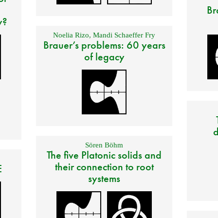
Br
y?
Noelia Rizo
,
Mandi Schaeffer Fry
Brauer’s problems: 60 years
of legacy
d
Sören Böhm
The five Platonic solids and
their connection to root
E
systems