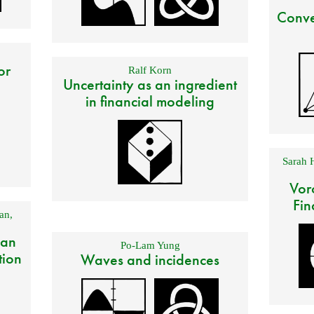
Conve
or
Ralf Korn
Uncertainty as an ingredient
in financial modeling
Sarah 
Vor
Fin
an
,
 an
Po-Lam Yung
tion
Waves and incidences