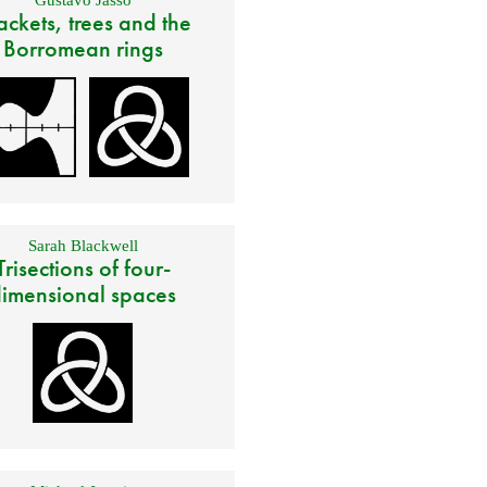
ackets, trees and the
Borromean rings
Sarah Blackwell
Trisections of four-
imensional spaces