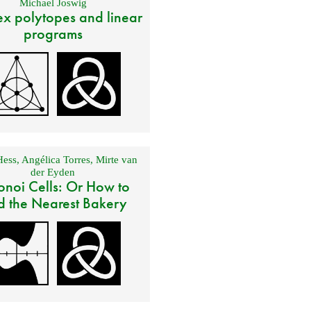
Michael Joswig
x polytopes and linear
programs
Hess
,
Angélica Torres
,
Mirte van
der Eyden
onoi Cells: Or How to
d the Nearest Bakery