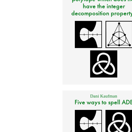
have the integer
decomposition propert
Dani Kaufman
Five ways to spell AD