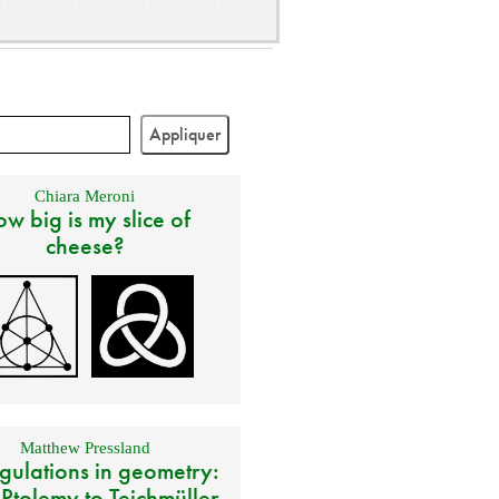
Chiara Meroni
w big is my slice of
cheese?
Matthew Pressland
gulations in geometry:
 Ptolemy to Teichmüller