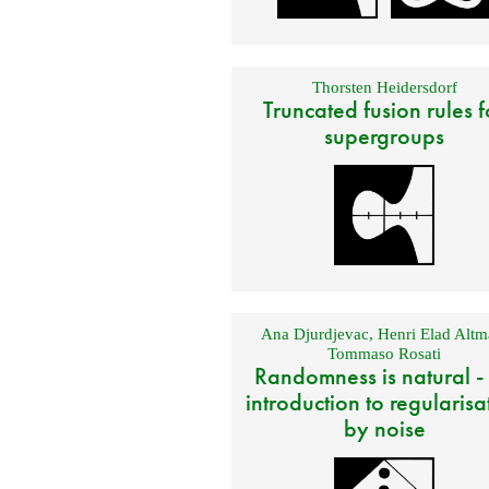
Thorsten Heidersdorf
Truncated fusion rules f
supergroups
Ana Djurdjevac
,
Henri Elad Altm
Tommaso Rosati
Randomness is natural -
introduction to regularisa
by noise