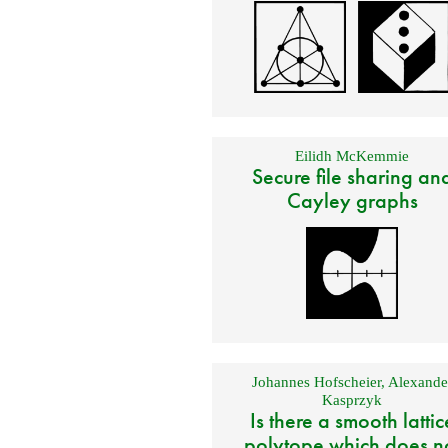
Eilidh McKemmie
Secure file sharing an
Cayley graphs
Johannes Hofscheier
,
Alexande
Kasprzyk
Is there a smooth lattic
polytope which does n