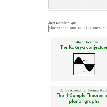
Sujet mathématique
Jonathan Hickman
The Kakeya conjectur
Carlos Améndola
,
Thomas Kahl
The 4-Sample Theorem 
planar graphs