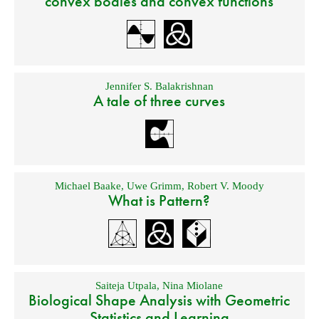
convex bodies and convex functions
Jennifer S. Balakrishnan
A tale of three curves
Michael Baake
,
Uwe Grimm
,
Robert V. Moody
What is Pattern?
Saiteja Utpala
,
Nina Miolane
Biological Shape Analysis with Geometric
Statistics and Learning