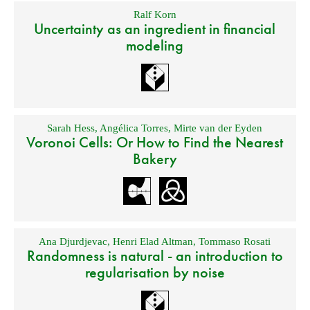
Ralf Korn
Uncertainty as an ingredient in financial
modeling
Sarah Hess
,
Angélica Torres
,
Mirte van der Eyden
Voronoi Cells: Or How to Find the Nearest
Bakery
Ana Djurdjevac
,
Henri Elad Altman
,
Tommaso Rosati
Randomness is natural - an introduction to
regularisation by noise