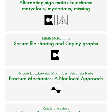
Alternating sign matrix bijections:
marvelous, mysterious, missing
Eilidh McKemmie
Secure file sharing and Cayley graphs
Nicole Buczkowski
,
Mikil Foss
,
Petronela Radu
Fracture Mechanics: A Nonlocal Approach
Rajula Srivastava