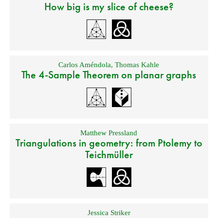
How big is my slice of cheese?
Carlos Améndola
,
Thomas Kahle
The 4-Sample Theorem on planar graphs
Matthew Pressland
Triangulations in geometry: from Ptolemy to
Teichmüller
Jessica Striker