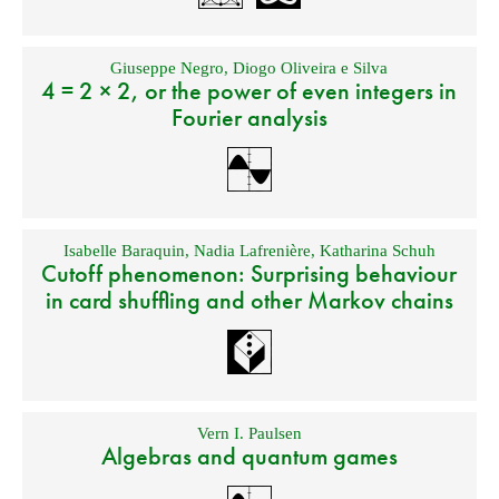
Giuseppe Negro
,
Diogo Oliveira e Silva
4 = 2 × 2, or the power of even integers in
Fourier analysis
Isabelle Baraquin
,
Nadia Lafrenière
,
Katharina Schuh
Cutoff phenomenon: Surprising behaviour
in card shuffling and other Markov chains
Vern I. Paulsen
Algebras and quantum games