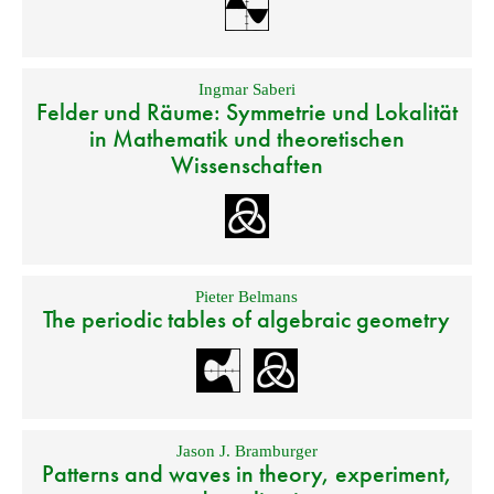
Ingmar Saberi
Felder und Räume: Symmetrie und Lokalität
in Mathematik und theoretischen
Wissenschaften
Pieter Belmans
The periodic tables of algebraic geometry
Jason J. Bramburger
Patterns and waves in theory, experiment,