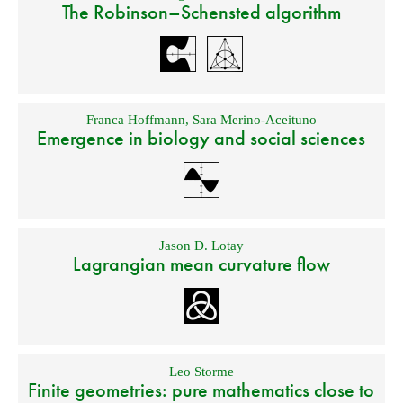
The Robinson–Schensted algorithm
Franca Hoffmann
,
Sara Merino-Aceituno
Emergence in biology and social sciences
Jason D. Lotay
Lagrangian mean curvature flow
Leo Storme
Finite geometries: pure mathematics close to