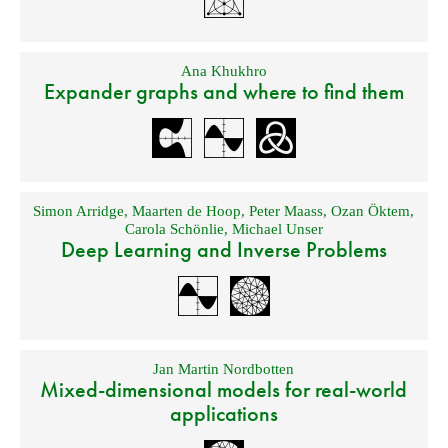
Ana Khukhro
Expander graphs and where to find them
Simon Arridge
,
Maarten de Hoop
,
Peter Maass
,
Ozan Öktem
,
Carola Schönlie
,
Michael Unser
Deep Learning and Inverse Problems
Jan Martin Nordbotten
Mixed-dimensional models for real-world
applications