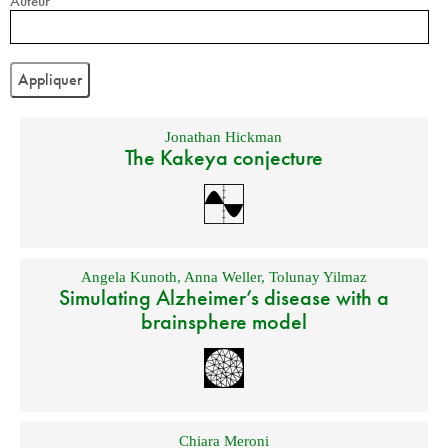
Auteur
Jonathan Hickman
The Kakeya conjecture
Angela Kunoth
,
Anna Weller
,
Tolunay Yilmaz
Simulating Alzheimer’s disease with a
brainsphere model
Chiara Meroni