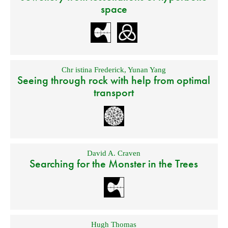
space
Chr istina Frederick
,
Yunan Yang
Seeing through rock with help from optimal
transport
David A. Craven
Searching for the Monster in the Trees
Hugh Thomas