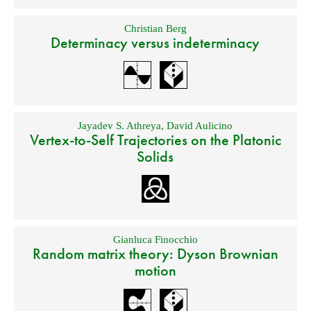
Christian Berg
Determinacy versus indeterminacy
Jayadev S. Athreya
,
David Aulicino
Vertex-to-Self Trajectories on the Platonic
Solids
Gianluca Finocchio
Random matrix theory: Dyson Brownian
motion