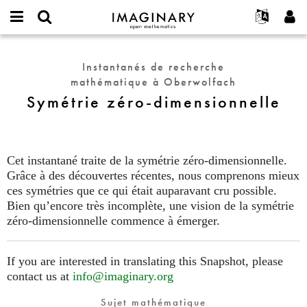
IMAGINARY
open
Événements
À propos
English
E-
mathematics
Symétrie
mail
Rechercher
Français
Projets
Programmes
Instantanés de recherche
or
zéro-
Mot
mathématique à Oberwolfach
username
Participer
Deutsch
Galeries
dimensionnelle
de
*
Symétrie zéro-dimensionnelle
passe
Contact
한국어
Interactif
*
Español
Films
Türkçe
Créer un nouveau compte
Textes
Cet instantané traite de la symétrie zéro-dimensionnelle.
Demander un nouveau mot de passe
Grâce à des découvertes récentes, nous comprenons mieux
Expositions
ces symétries que ce qui était auparavant cru possible.
Plus...
Bien qu’encore très incomplète, une vision de la symétrie
zéro-dimensionnelle commence à émerger.
If you are interested in translating this Snapshot, please
contact us at
info@imaginary.org
Sujet mathématique