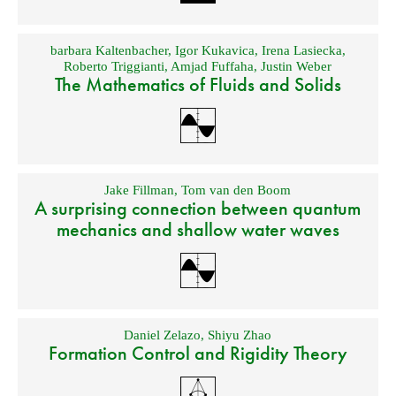
barbara Kaltenbacher
,
Igor Kukavica
,
Irena Lasiecka
,
Roberto Triggianti
,
Amjad Fuffaha
,
Justin Weber
The Mathematics of Fluids and Solids
Jake Fillman
,
Tom van den Boom
A surprising connection between quantum
mechanics and shallow water waves
Daniel Zelazo
,
Shiyu Zhao
Formation Control and Rigidity Theory