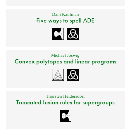
Dani Kaufman
Five ways to spell ADE
Michael Joswig
Convex polytopes and linear programs
Thorsten Heidersdorf
Truncated fusion rules for supergroups