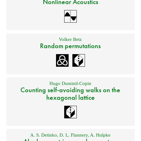
Nonlinear Acoustics
Volker Betz
Random permutations
Hugo Duminil-Copin
Counting self-avoiding walks on the
hexagonal lattice
A. S. Detinko
,
D. L. Flannery
,
A. Hulpke