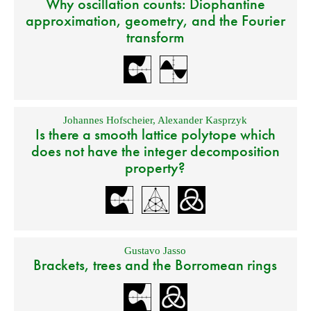
Why oscillation counts: Diophantine
approximation, geometry, and the Fourier
transform
Johannes Hofscheier
,
Alexander Kasprzyk
Is there a smooth lattice polytope which
does not have the integer decomposition
property?
Gustavo Jasso
Brackets, trees and the Borromean rings