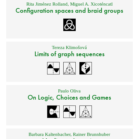
Rita Jiménez Rolland
,
Miguel A. Xicoténcatl
Configuration spaces and braid groups
Tereza Klimošová
Limits of graph sequences
Paulo Oliva
On Logic, Choices and Games
Barbara Kaltenbacher
,
Rainer Brunnhuber