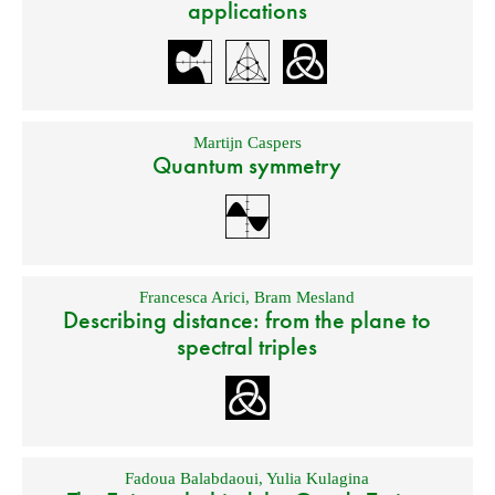
applications
Martijn Caspers
Quantum symmetry
Francesca Arici
,
Bram Mesland
Describing distance: from the plane to
spectral triples
Fadoua Balabdaoui
,
Yulia Kulagina