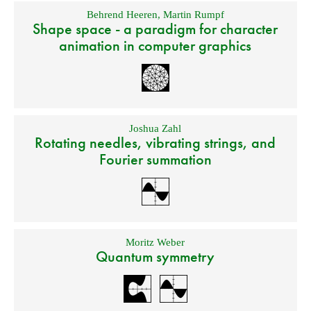
Behrend Heeren
,
Martin Rumpf
Shape space - a paradigm for character
animation in computer graphics
Joshua Zahl
Rotating needles, vibrating strings, and
Fourier summation
Moritz Weber
Quantum symmetry