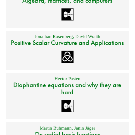
Algebra, matrices, and computers
Jonathan Rosenberg
,
David Wraith
Positive Scalar Curvature and Applications
Hector Pasten
Diophantine equations and why they are
hard
Martin Buhmann
,
Janin Jäger
On radial basis functions