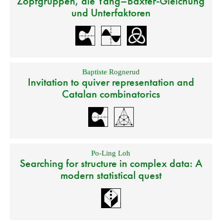
Zopfgruppen, die Yang–Baxter-Gleichung
und Unterfaktoren
Baptiste Rognerud
Invitation to quiver representation and
Catalan combinatorics
Po-Ling Loh
Searching for structure in complex data: A
modern statistical quest