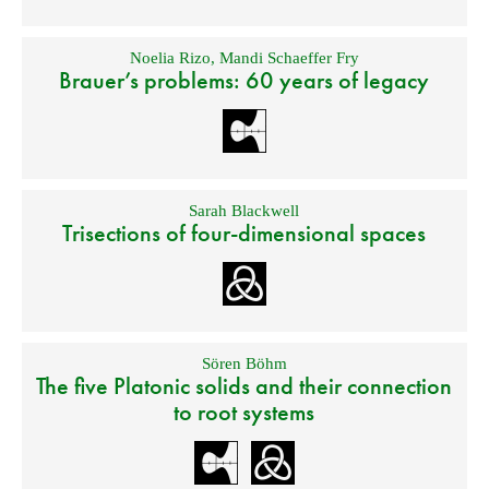
Noelia Rizo
,
Mandi Schaeffer Fry
Brauer’s problems: 60 years of legacy
Sarah Blackwell
Trisections of four-dimensional spaces
Sören Böhm
The five Platonic solids and their connection
to root systems