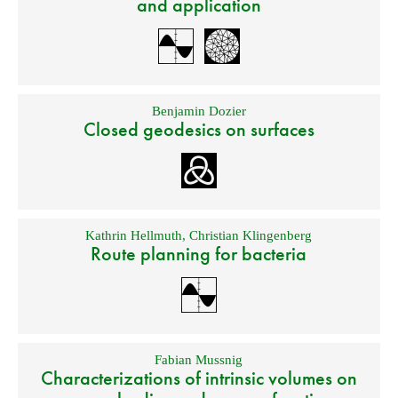
and application
Benjamin Dozier
Closed geodesics on surfaces
Kathrin Hellmuth
,
Christian Klingenberg
Route planning for bacteria
Fabian Mussnig
Characterizations of intrinsic volumes on