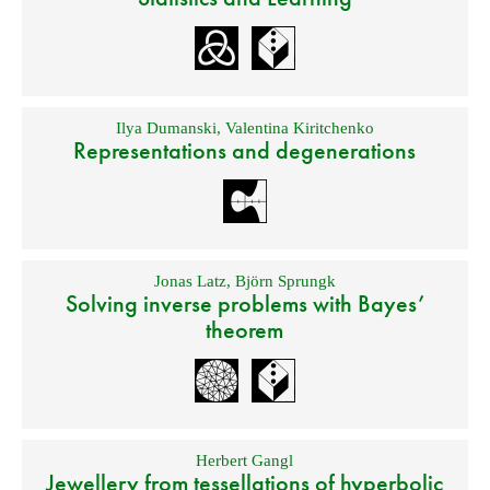
Ilya Dumanski
,
Valentina Kiritchenko
Representations and degenerations
Jonas Latz
,
Björn Sprungk
Solving inverse problems with Bayes’
theorem
Herbert Gangl
Jewellery from tessellations of hyperbolic