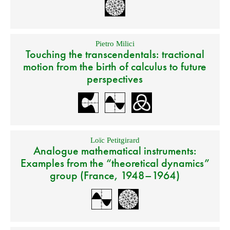
Pietro Milici
Touching the transcendentals: tractional
motion from the birth of calculus to future
perspectives
Loïc Petitgirard
Analogue mathematical instruments:
Examples from the “theoretical dynamics”
group (France, 1948–1964)