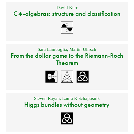
David Kerr
C∗-algebras: structure and classification
Sara Lamboglia
,
Martin Ulirsch
From the dollar game to the Riemann-Roch
Theorem
Steven Rayan
,
Laura P. Schaposnik
Higgs bundles without geometry