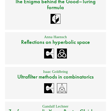
The Enigma behind the Good–Turing
formula
Anna Haensch
Reflections on hyperbolic space
Isaac Goldbring
Ultrafilter methods in combinatorics
Gandalf Lechner