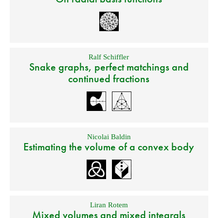
Ralf Schiffler
Snake graphs, perfect matchings and
continued fractions
Nicolai Baldin
Estimating the volume of a convex body
Liran Rotem
Mixed volumes and mixed integrals