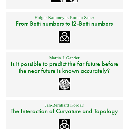
Holger Kammeyer
,
Roman Sauer
From Betti numbers to l2-Betti numbers
Martin J. Gander
Is it possible to predict the far future before
the near future is known accurately?
Jan-Bernhard Kordaß
The Interaction of Curvature and Topology