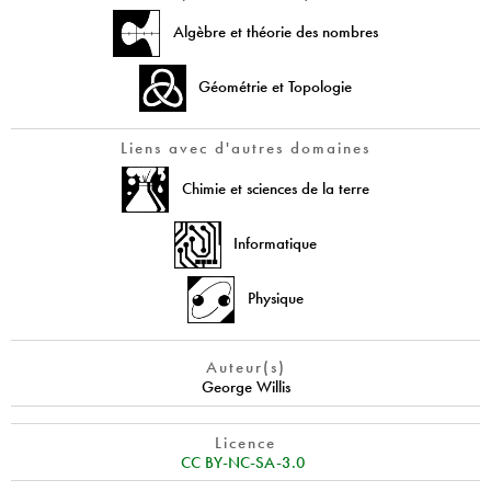
Algèbre et théorie des nombres
Géométrie et Topologie
Liens avec d'autres domaines
Chimie et sciences de la terre
Informatique
Physique
Auteur(s)
George Willis
Licence
CC BY-NC-SA-3.0