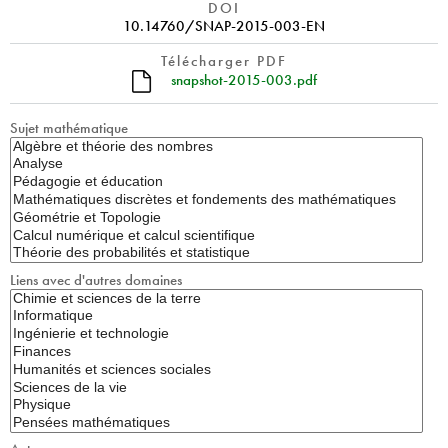
DOI
10.14760/SNAP-2015-003-EN
Télécharger PDF
snapshot-2015-003.pdf
Sujet mathématique
Liens avec d'autres domaines