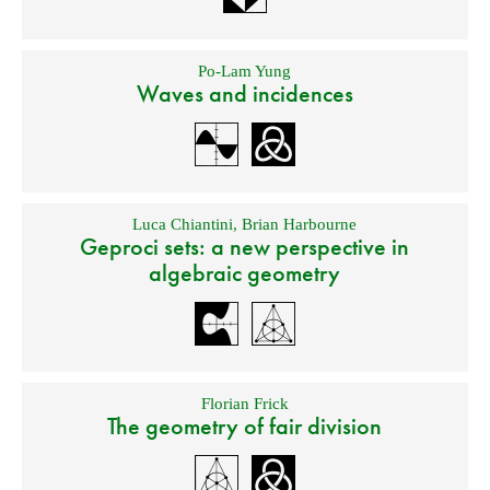
Po-Lam Yung
Waves and incidences
Luca Chiantini
,
Brian Harbourne
Geproci sets: a new perspective in
algebraic geometry
Florian Frick
The geometry of fair division