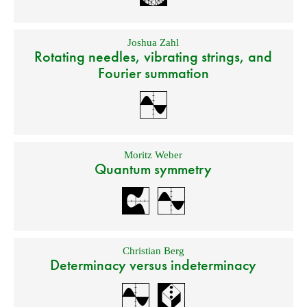
Joshua Zahl
Rotating needles, vibrating strings, and
Fourier summation
Moritz Weber
Quantum symmetry
Christian Berg
Determinacy versus indeterminacy