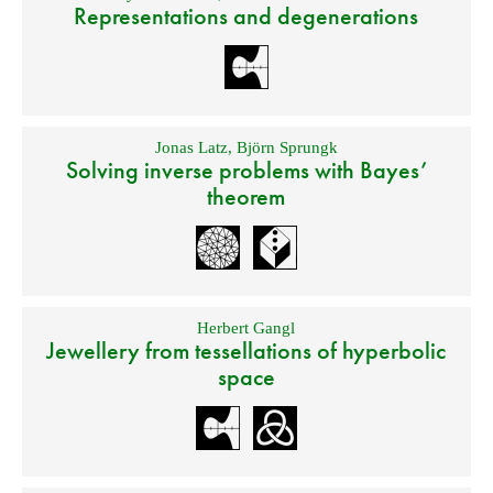
Representations and degenerations
Jonas Latz
,
Björn Sprungk
Solving inverse problems with Bayes’
theorem
Herbert Gangl
Jewellery from tessellations of hyperbolic
space