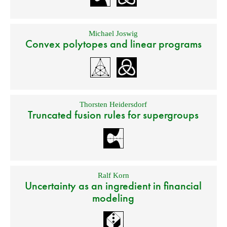
Michael Joswig
Convex polytopes and linear programs
Thorsten Heidersdorf
Truncated fusion rules for supergroups
Ralf Korn
Uncertainty as an ingredient in financial
modeling