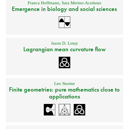
Franca Hoffmann
,
Sara Merino-Aceituno
Emergence in biology and social sciences
Jason D. Lotay
Lagrangian mean curvature flow
Leo Storme
Finite geometries: pure mathematics close to
applications