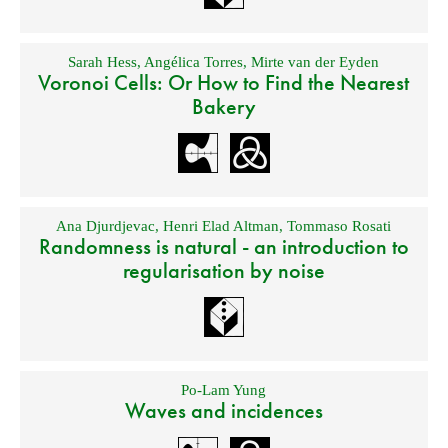
Sarah Hess
,
Angélica Torres
,
Mirte van der Eyden
Voronoi Cells: Or How to Find the Nearest
Bakery
Ana Djurdjevac
,
Henri Elad Altman
,
Tommaso Rosati
Randomness is natural - an introduction to
regularisation by noise
Po-Lam Yung
Waves and incidences