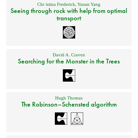
Chr istina Frederick
,
Yunan Yang
Seeing through rock with help from optimal
transport
David A. Craven
Searching for the Monster in the Trees
Hugh Thomas
The Robinson–Schensted algorithm