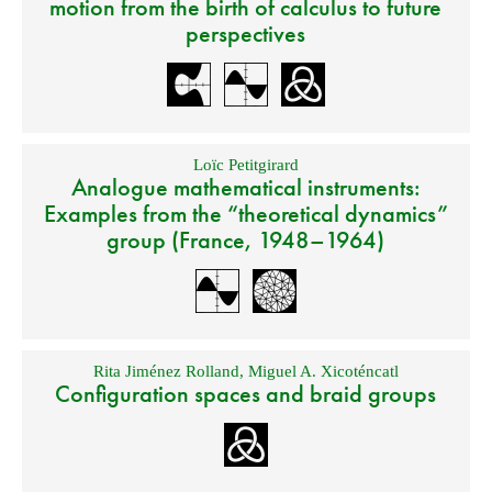
motion from the birth of calculus to future
perspectives
Loïc Petitgirard
Analogue mathematical instruments:
Examples from the “theoretical dynamics”
group (France, 1948–1964)
Rita Jiménez Rolland
,
Miguel A. Xicoténcatl
Configuration spaces and braid groups