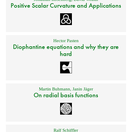
Positive Scalar Curvature and Applications
Hector Pasten
Diophantine equations and why they are
hard
Martin Buhmann
,
Janin Jäger
On radial basis functions
Ralf Schiffler