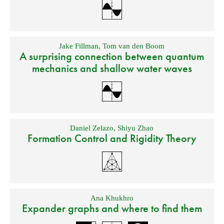
Jake Fillman
,
Tom van den Boom
A surprising connection between quantum
mechanics and shallow water waves
Daniel Zelazo
,
Shiyu Zhao
Formation Control and Rigidity Theory
Ana Khukhro
Expander graphs and where to find them