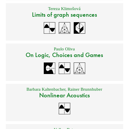
Tereza Klimošová
Limits of graph sequences
Paulo Oliva
On Logic, Choices and Games
Barbara Kaltenbacher
,
Rainer Brunnhuber
Nonlinear Acoustics