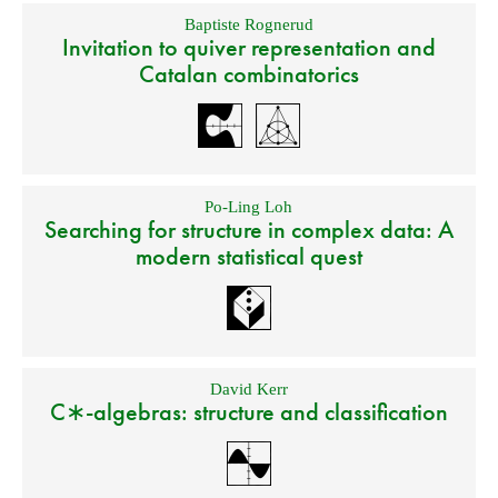
Baptiste Rognerud
Invitation to quiver representation and
Catalan combinatorics
Po-Ling Loh
Searching for structure in complex data: A
modern statistical quest
David Kerr
C∗-algebras: structure and classification