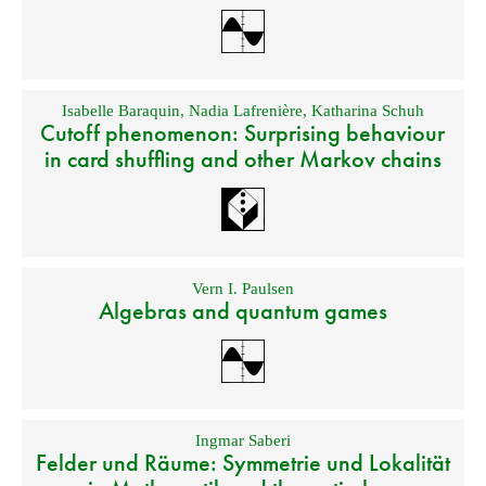
Isabelle Baraquin
,
Nadia Lafrenière
,
Katharina Schuh
Cutoff phenomenon: Surprising behaviour
in card shuffling and other Markov chains
Vern I. Paulsen
Algebras and quantum games
Ingmar Saberi
Felder und Räume: Symmetrie und Lokalität