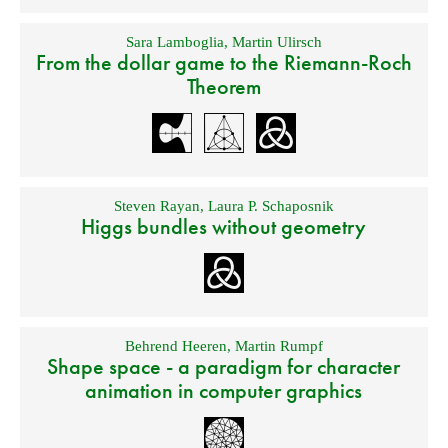
Sara Lamboglia
,
Martin Ulirsch
From the dollar game to the Riemann-Roch
Theorem
Steven Rayan
,
Laura P. Schaposnik
Higgs bundles without geometry
Behrend Heeren
,
Martin Rumpf
Shape space - a paradigm for character
animation in computer graphics