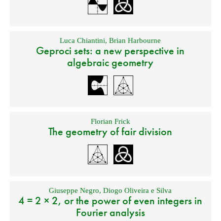
Luca Chiantini
,
Brian Harbourne
Geproci sets: a new perspective in
algebraic geometry
Florian Frick
The geometry of fair division
Giuseppe Negro
,
Diogo Oliveira e Silva
4 = 2 × 2, or the power of even integers in
Fourier analysis