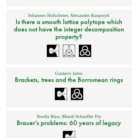
Johannes Hofscheier
,
Alexander Kasprzyk
Is there a smooth lattice polytope which
does not have the integer decomposition
property?
Gustavo Jasso
Brackets, trees and the Borromean rings
Noelia Rizo
,
Mandi Schaeffer Fry
Brauer’s problems: 60 years of legacy