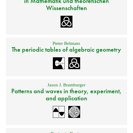
in Mathematik und theoretischen
Wissenschaften
Pieter Belmans
The periodic tables of algebraic geometry
Jason J. Bramburger
Patterns and waves in theory, experiment,
and application