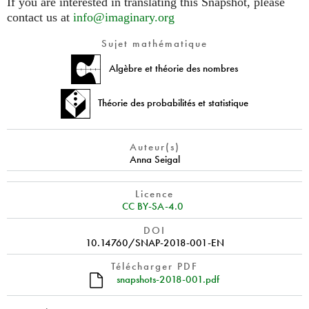
If you are interested in translating this Snapshot, please
contact us at
info@imaginary.org
Sujet mathématique
Algèbre et théorie des nombres
Théorie des probabilités et statistique
Auteur(s)
Anna Seigal
Licence
CC BY-SA-4.0
DOI
10.14760/SNAP-2018-001-EN
Télécharger PDF
snapshots-2018-001.pdf