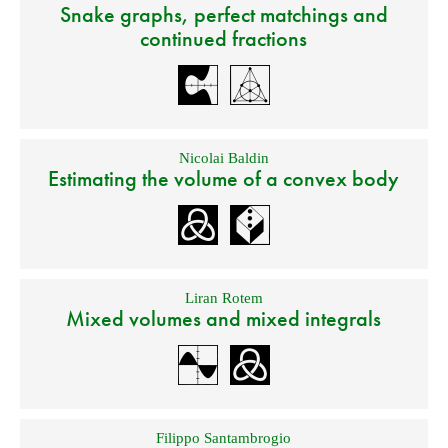
Snake graphs, perfect matchings and
continued fractions
Nicolai Baldin
Estimating the volume of a convex body
Liran Rotem
Mixed volumes and mixed integrals
Filippo Santambrogio