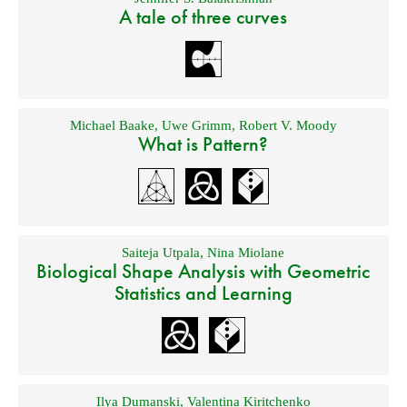
A tale of three curves
Michael Baake
,
Uwe Grimm
,
Robert V. Moody
What is Pattern?
Saiteja Utpala
,
Nina Miolane
Biological Shape Analysis with Geometric
Statistics and Learning
Ilya Dumanski
,
Valentina Kiritchenko