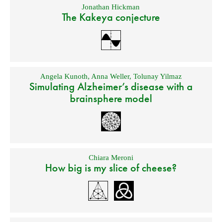
Jonathan Hickman
The Kakeya conjecture
Angela Kunoth
,
Anna Weller
,
Tolunay Yilmaz
Simulating Alzheimer’s disease with a
brainsphere model
Chiara Meroni
How big is my slice of cheese?