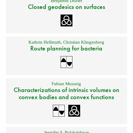
Benjamin Dozier
Closed geodesics on surfaces
Kathrin Hellmuth
,
Christian Klingenberg
Route planning for bacteria
Fabian Mussnig
Characterizations of intrinsic volumes on
convex bodies and convex functions
Jennifer S. Balakrishnan