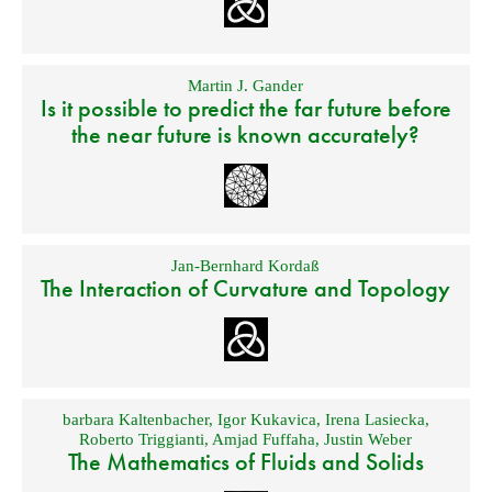
Martin J. Gander
Is it possible to predict the far future before
the near future is known accurately?
Jan-Bernhard Kordaß
The Interaction of Curvature and Topology
barbara Kaltenbacher
,
Igor Kukavica
,
Irena Lasiecka
,
Roberto Triggianti
,
Amjad Fuffaha
,
Justin Weber
The Mathematics of Fluids and Solids