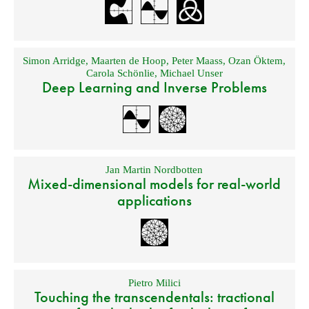
Simon Arridge
,
Maarten de Hoop
,
Peter Maass
,
Ozan Öktem
,
Carola Schönlie
,
Michael Unser
Deep Learning and Inverse Problems
Jan Martin Nordbotten
Mixed-dimensional models for real-world
applications
Pietro Milici
Touching the transcendentals: tractional