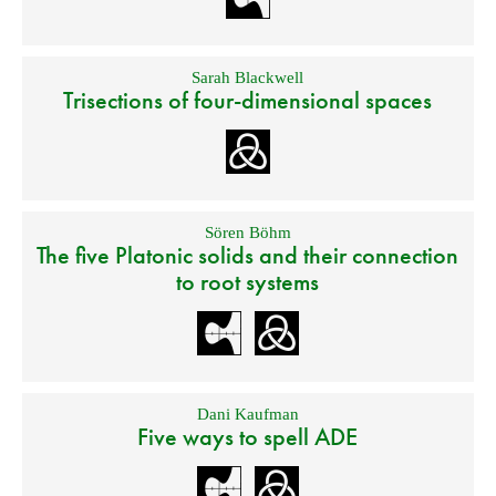
Sarah Blackwell
Trisections of four-dimensional spaces
Sören Böhm
The five Platonic solids and their connection
to root systems
Dani Kaufman
Five ways to spell ADE