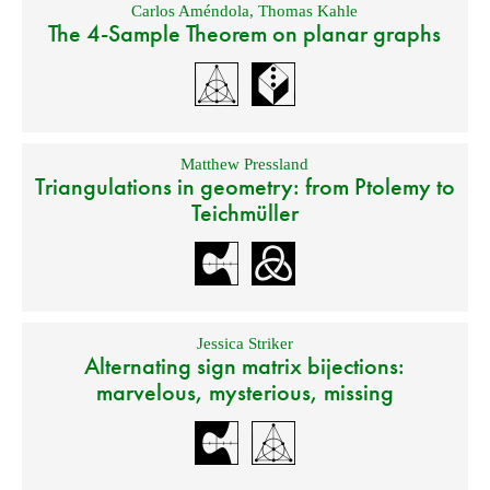
Carlos Améndola
,
Thomas Kahle
The 4-Sample Theorem on planar graphs
Matthew Pressland
Triangulations in geometry: from Ptolemy to
Teichmüller
Jessica Striker
Alternating sign matrix bijections:
marvelous, mysterious, missing