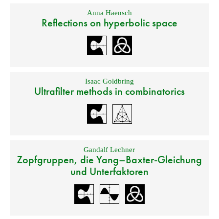
Anna Haensch
Reflections on hyperbolic space
Isaac Goldbring
Ultrafilter methods in combinatorics
Gandalf Lechner
Zopfgruppen, die Yang–Baxter-Gleichung
und Unterfaktoren