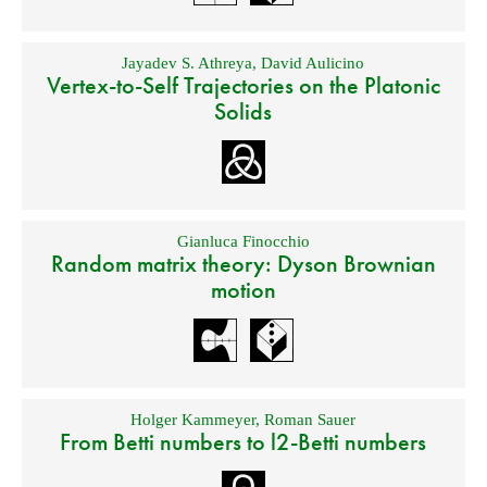
Jayadev S. Athreya
,
David Aulicino
Vertex-to-Self Trajectories on the Platonic
Solids
Gianluca Finocchio
Random matrix theory: Dyson Brownian
motion
Holger Kammeyer
,
Roman Sauer
From Betti numbers to l2-Betti numbers