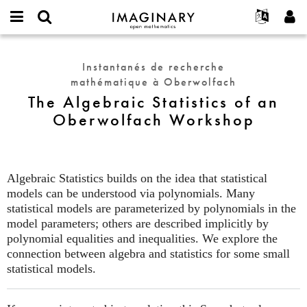
IMAGINARY
open
Événements
À propos
English
E-
mathematics
The
mail
Rechercher
Français
Projets
Programmes
Instantanés de recherche
or
Algebraic
Mot
mathématique à Oberwolfach
username
Participer
Deutsch
Galeries
Statistics
de
*
The Algebraic Statistics of an
passe
of
Contact
한국어
Interactif
Oberwolfach Workshop
*
an
Español
Films
Oberwolfach
Türkçe
Workshop
Créer un nouveau compte
Textes
Demander un nouveau mot de passe
Expositions
Algebraic Statistics builds on the idea that statistical
models can be understood via polynomials. Many
Plus...
statistical models are parameterized by polynomials in the
model parameters; others are described implicitly by
polynomial equalities and inequalities. We explore the
connection between algebra and statistics for some small
statistical models.