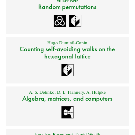
Volker Betz
Random permutations
Hugo Duminil-Copin
Counting self-avoiding walks on the
hexagonal lattice
A. S. Detinko
,
D. L. Flannery
,
A. Hulpke
Algebra, matrices, and computers
Jonathan Rosenberg
,
David Wraith