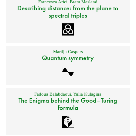
Francesca Arici
,
Bram Mesland
Describing distance: from the plane to
spectral triples
Martijn Caspers
Quantum symmetry
Fadoua Balabdaoui
,
Yulia Kulagina
The Enigma behind the Good–Turing
formula