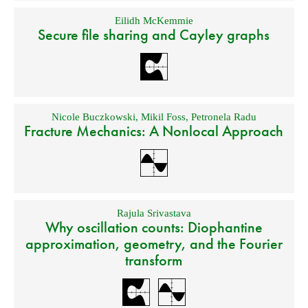
Eilidh McKemmie
Secure file sharing and Cayley graphs
Nicole Buczkowski
,
Mikil Foss
,
Petronela Radu
Fracture Mechanics: A Nonlocal Approach
Rajula Srivastava
Why oscillation counts: Diophantine
approximation, geometry, and the Fourier
transform