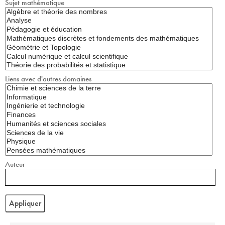
Sujet mathématique
Liens avec d'autres domaines
Auteur