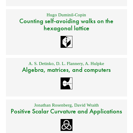
Hugo Duminil-Copin
Counting self-avoiding walks on the
hexagonal lattice
A. S. Detinko
,
D. L. Flannery
,
A. Hulpke
Algebra, matrices, and computers
Jonathan Rosenberg
,
David Wraith
Positive Scalar Curvature and Applications