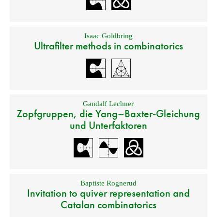
Isaac Goldbring
Ultrafilter methods in combinatorics
Gandalf Lechner
Zopfgruppen, die Yang–Baxter-Gleichung
und Unterfaktoren
Baptiste Rognerud
Invitation to quiver representation and
Catalan combinatorics