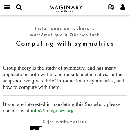
IMAGINARY
open
Événements
À propos
English
E-
mathematics
Computing
mail
Rechercher
Français
Projets
Programmes
Instantanés de recherche
or
with
Mot
mathématique à Oberwolfach
username
Participer
Deutsch
Galeries
symmetries
de
*
Computing with symmetries
passe
Contact
한국어
Interactif
*
Español
Films
Türkçe
Créer un nouveau compte
Textes
Group theory is the study of symmetry, and has many
Demander un nouveau mot de passe
applications both within and outside mathematics. In this
Expositions
snapshot, we give a brief introduction to symmetries, and
Plus...
how to compute with them.
If you are interested in translating this Snapshot, please
contact us at
info@imaginary.org
Sujet mathématique