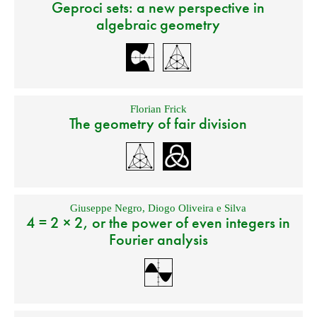
Geproci sets: a new perspective in
algebraic geometry
Florian Frick
The geometry of fair division
Giuseppe Negro
,
Diogo Oliveira e Silva
4 = 2 × 2, or the power of even integers in
Fourier analysis