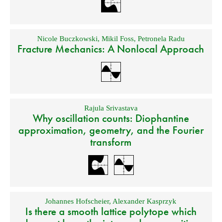
Nicole Buczkowski
,
Mikil Foss
,
Petronela Radu
Fracture Mechanics: A Nonlocal Approach
Rajula Srivastava
Why oscillation counts: Diophantine
approximation, geometry, and the Fourier
transform
Johannes Hofscheier
,
Alexander Kasprzyk
Is there a smooth lattice polytope which