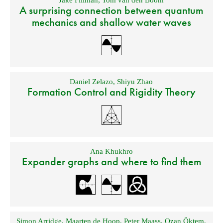
Jake Fillman
,
Tom van den Boom
A surprising connection between quantum
mechanics and shallow water waves
Daniel Zelazo
,
Shiyu Zhao
Formation Control and Rigidity Theory
Ana Khukhro
Expander graphs and where to find them
Simon Arridge
,
Maarten de Hoop
,
Peter Maass
,
Ozan Öktem
,