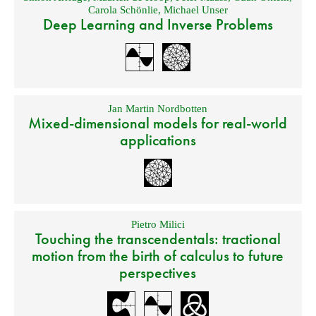
Carola Schönlie
,
Michael Unser
Deep Learning and Inverse Problems
Jan Martin Nordbotten
Mixed-dimensional models for real-world
applications
Pietro Milici
Touching the transcendentals: tractional
motion from the birth of calculus to future
perspectives