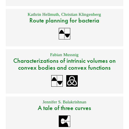
Kathrin Hellmuth
,
Christian Klingenberg
Route planning for bacteria
Fabian Mussnig
Characterizations of intrinsic volumes on
convex bodies and convex functions
Jennifer S. Balakrishnan
A tale of three curves