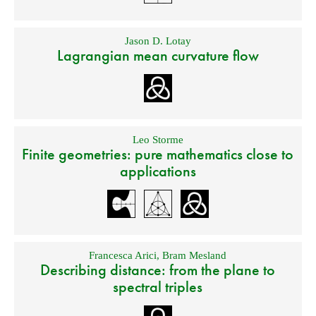
Jason D. Lotay
Lagrangian mean curvature flow
Leo Storme
Finite geometries: pure mathematics close to
applications
Francesca Arici
,
Bram Mesland
Describing distance: from the plane to
spectral triples