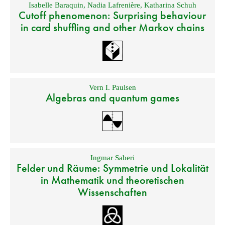
Isabelle Baraquin
,
Nadia Lafrenière
,
Katharina Schuh
Cutoff phenomenon: Surprising behaviour
in card shuffling and other Markov chains
Vern I. Paulsen
Algebras and quantum games
Ingmar Saberi
Felder und Räume: Symmetrie und Lokalität
in Mathematik und theoretischen
Wissenschaften