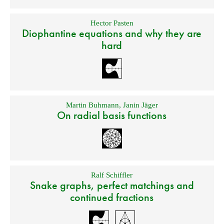
Hector Pasten
Diophantine equations and why they are
hard
Martin Buhmann
,
Janin Jäger
On radial basis functions
Ralf Schiffler
Snake graphs, perfect matchings and
continued fractions