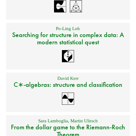
Po-Ling Loh
Searching for structure in complex data: A
modern statistical quest
David Kerr
C∗-algebras: structure and classification
Sara Lamboglia
,
Martin Ulirsch
From the dollar game to the Riemann-Roch
Theorem