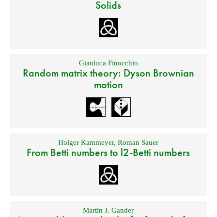
Solids
Gianluca Finocchio
Random matrix theory: Dyson Brownian
motion
Holger Kammeyer
,
Roman Sauer
From Betti numbers to l2-Betti numbers
Martin J. Gander