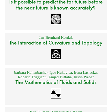
Is it possible to predict the far future before
the near future is known accurately?
Jan-Bernhard Kordaß
The Interaction of Curvature and Topology
barbara Kaltenbacher
,
Igor Kukavica
,
Irena Lasiecka
,
Roberto Triggianti
,
Amjad Fuffaha
,
Justin Weber
The Mathematics of Fluids and Solids