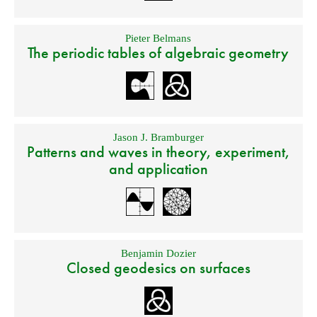
Pieter Belmans
The periodic tables of algebraic geometry
Jason J. Bramburger
Patterns and waves in theory, experiment,
and application
Benjamin Dozier
Closed geodesics on surfaces