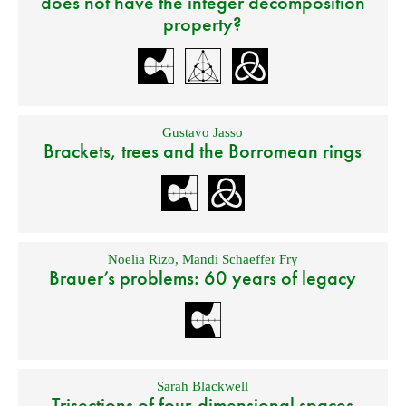
does not have the integer decomposition
property?
Gustavo Jasso
Brackets, trees and the Borromean rings
Noelia Rizo
,
Mandi Schaeffer Fry
Brauer’s problems: 60 years of legacy
Sarah Blackwell
Trisections of four-dimensional spaces