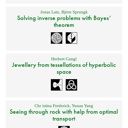
Jonas Latz
,
Björn Sprungk
Solving inverse problems with Bayes’
theorem
Herbert Gangl
Jewellery from tessellations of hyperbolic
space
Chr istina Frederick
,
Yunan Yang
Seeing through rock with help from optimal
transport