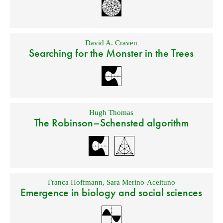
David A. Craven
Searching for the Monster in the Trees
Hugh Thomas
The Robinson–Schensted algorithm
Franca Hoffmann
,
Sara Merino-Aceituno
Emergence in biology and social sciences