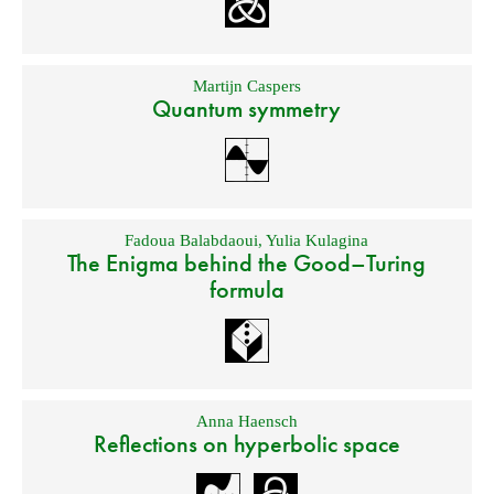
Martijn Caspers
Quantum symmetry
Fadoua Balabdaoui
,
Yulia Kulagina
The Enigma behind the Good–Turing
formula
Anna Haensch
Reflections on hyperbolic space