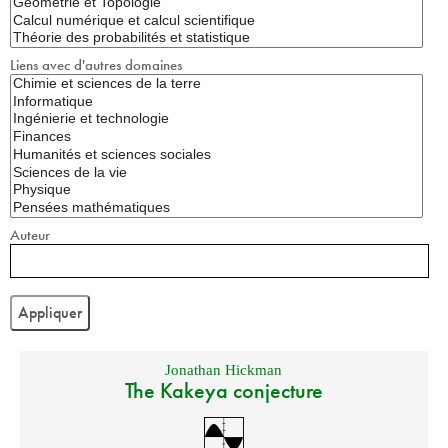
Liens avec d'autres domaines
Auteur
Jonathan Hickman
The Kakeya conjecture