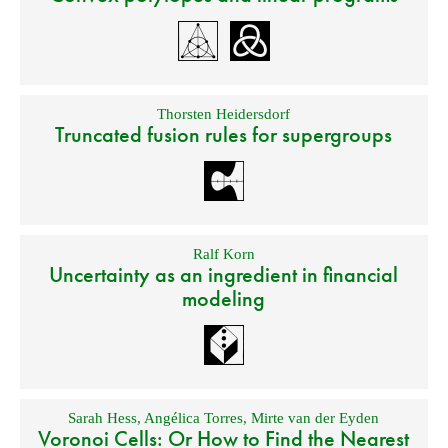
Thorsten Heidersdorf
Truncated fusion rules for supergroups
Ralf Korn
Uncertainty as an ingredient in financial
modeling
Sarah Hess
,
Angélica Torres
,
Mirte van der Eyden
Voronoi Cells: Or How to Find the Nearest