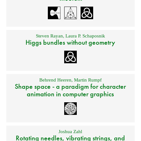
Steven Rayan
,
Laura P. Schaposnik
Higgs bundles without geometry
Behrend Heeren
,
Martin Rumpf
Shape space - a paradigm for character
animation in computer graphics
Joshua Zahl
Rotating needles, vibrating strings, and