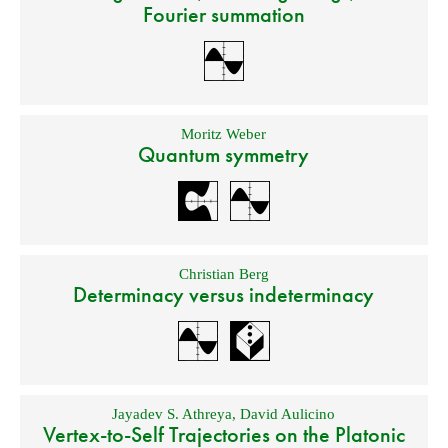
Fourier summation
Moritz Weber
Quantum symmetry
Christian Berg
Determinacy versus indeterminacy
Jayadev S. Athreya
,
David Aulicino
Vertex-to-Self Trajectories on the Platonic