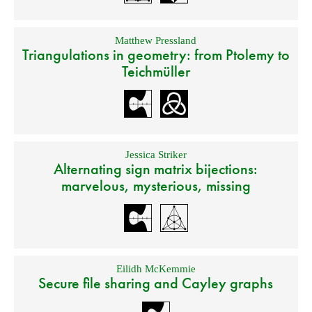
Matthew Pressland
Triangulations in geometry: from Ptolemy to
Teichmüller
Jessica Striker
Alternating sign matrix bijections:
marvelous, mysterious, missing
Eilidh McKemmie
Secure file sharing and Cayley graphs