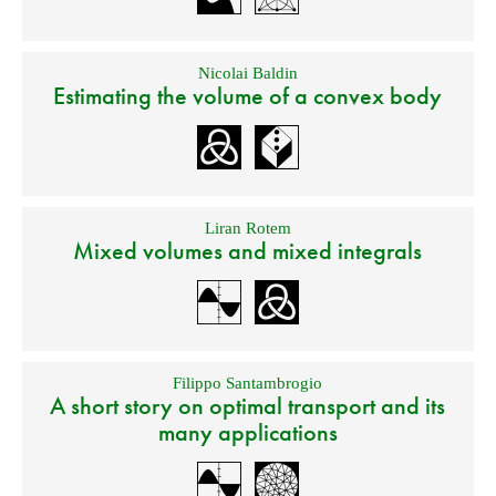
Nicolai Baldin
Estimating the volume of a convex body
Liran Rotem
Mixed volumes and mixed integrals
Filippo Santambrogio
A short story on optimal transport and its
many applications