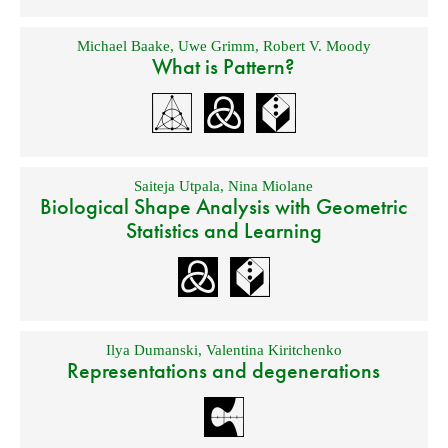
Michael Baake
,
Uwe Grimm
,
Robert V. Moody
What is Pattern?
Saiteja Utpala
,
Nina Miolane
Biological Shape Analysis with Geometric
Statistics and Learning
Ilya Dumanski
,
Valentina Kiritchenko
Representations and degenerations