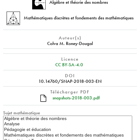
Algèbre et théorie des nombres
Mathématiques discrètes et fondements des mathématiques
Auteur(s)
Colva M. Roney-Dougal
Licence
CC BY-SA-4.0
DOI
10.14760/SNAP-2018-003-EN
Télécharger PDF
snapshots-2018-003.pdf
Sujet mathématique