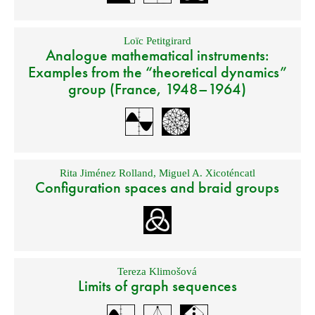
Loïc Petitgirard
Analogue mathematical instruments:
Examples from the “theoretical dynamics”
group (France, 1948–1964)
Rita Jiménez Rolland
,
Miguel A. Xicoténcatl
Configuration spaces and braid groups
Tereza Klimošová
Limits of graph sequences