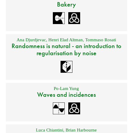
Bakery
Ana Djurdjevac
,
Henri Elad Altman
,
Tommaso Rosati
Randomness is natural - an introduction to
regularisation by noise
Po-Lam Yung
Waves and incidences
Luca Chiantini
,
Brian Harbourne