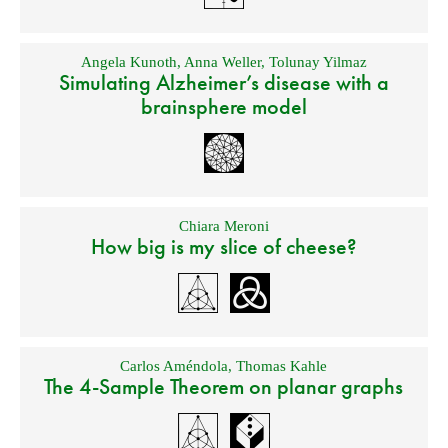
Angela Kunoth
,
Anna Weller
,
Tolunay Yilmaz
Simulating Alzheimer’s disease with a
brainsphere model
Chiara Meroni
How big is my slice of cheese?
Carlos Améndola
,
Thomas Kahle
The 4-Sample Theorem on planar graphs