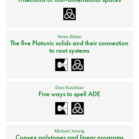
Sören Böhm
The five Platonic solids and their connection
to root systems
Dani Kaufman
Five ways to spell ADE
Michael Joswig
Convex polytopes and linear programs