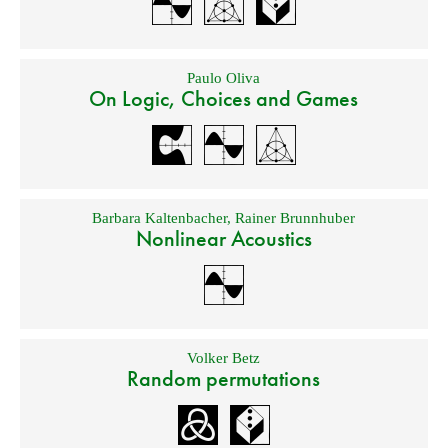
Paulo Oliva
On Logic, Choices and Games
Barbara Kaltenbacher
,
Rainer Brunnhuber
Nonlinear Acoustics
Volker Betz
Random permutations