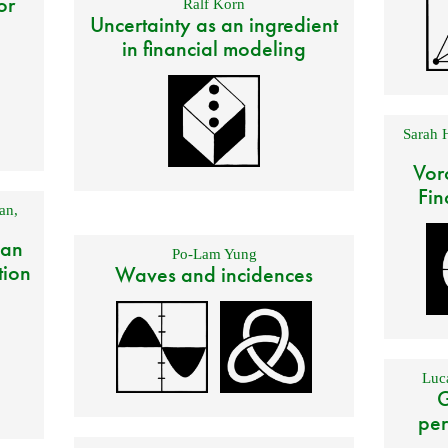
or
Ralf Korn
Uncertainty as an ingredient
in financial modeling
Sarah 
Vor
Fin
an
,
 an
Po-Lam Yung
tion
Waves and incidences
Luca
G
per