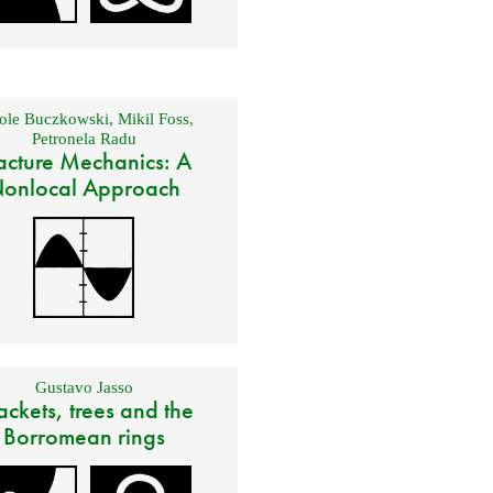
ole Buczkowski
,
Mikil Foss
,
Petronela Radu
acture Mechanics: A
onlocal Approach
Gustavo Jasso
ackets, trees and the
Borromean rings