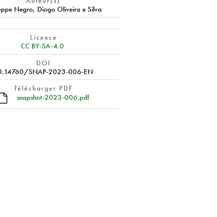
Auteur(s)
eppe Negro
,
Diogo Oliveira e Silva
Licence
CC BY-SA-4.0
DOI
0.14760/SNAP-2023-006-EN
Télécharger PDF
snapshot-2023-006.pdf