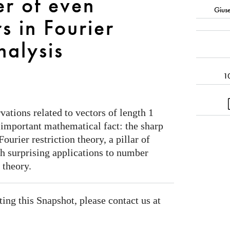
r of even
Gius
s in Fourier
nalysis
1
ations related to vectors of length 1
n important mathematical fact: the sharp
urier restriction theory, a pillar of
h surprising applications to number
 theory.
ating this Snapshot, please contact us at