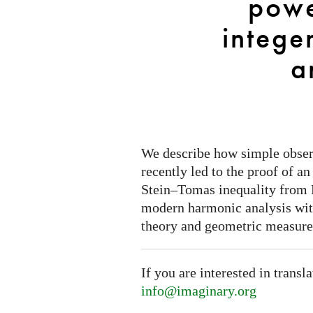
powe
or
the
integer
power
of
a
even
integers
in
Fourier
analysis
We describe how simple observ
recently led to the proof of a
Stein–Tomas inequality from Fo
modern harmonic analysis wit
theory and geometric measure
If you are interested in transl
info@imaginary.org