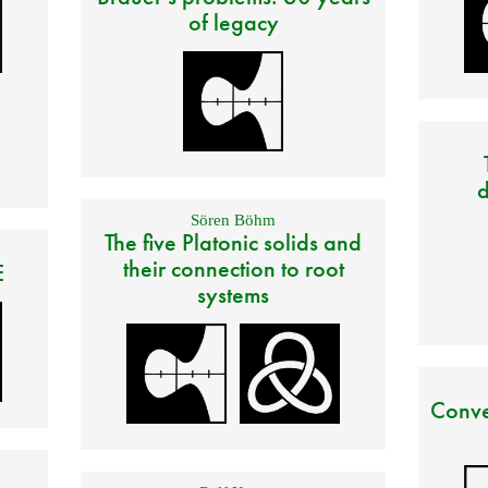
of legacy
d
Sören Böhm
The five Platonic solids and
their connection to root
E
systems
Conve