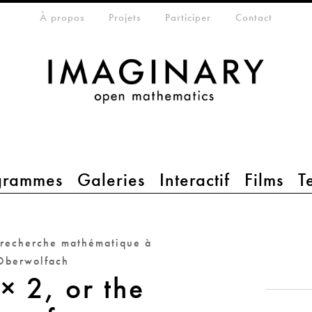
eta-menu
À propos
Projets
Participer
Contact
grammes
Galeries
Interactif
Films
T
 recherche mathématique à
Oberwolfach
× 2, or the