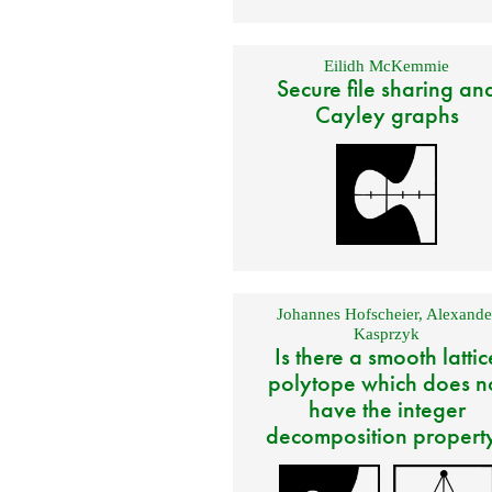
Eilidh McKemmie
Secure file sharing an
Cayley graphs
Johannes Hofscheier
,
Alexande
Kasprzyk
Is there a smooth lattic
polytope which does n
have the integer
decomposition propert