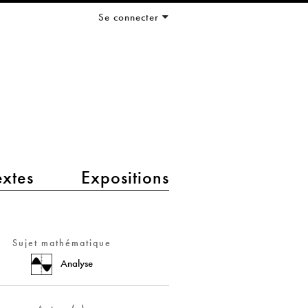
Se connecter
extes
Expositions
Sujet mathématique
Analyse