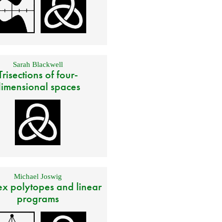
Sarah Blackwell
Trisections of four-
imensional spaces
Michael Joswig
x polytopes and linear
programs