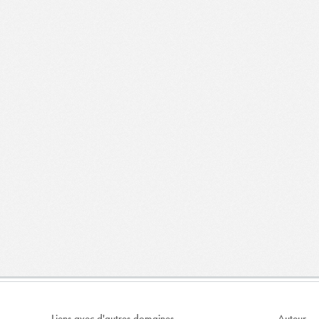
Liens avec d'autres domaines
Auteur