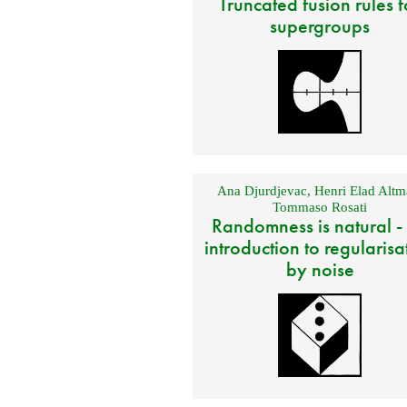
Truncated fusion rules f
supergroups
Ana Djurdjevac
,
Henri Elad Altm
Tommaso Rosati
Randomness is natural -
introduction to regularisa
by noise