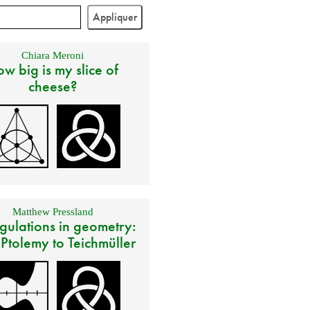
Chiara Meroni
w big is my slice of
cheese?
Matthew Pressland
gulations in geometry:
 Ptolemy to Teichmüller