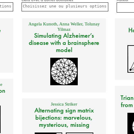
Angela Kunoth
,
Anna Weller
,
Tolunay
e
Ho
Yilmaz
Simulating Alzheimer’s
disease with a brainsphere
model
e
on
Trian
from
Jessica Striker
Alternating sign matrix
bijections: marvelous,
mysterious, missing