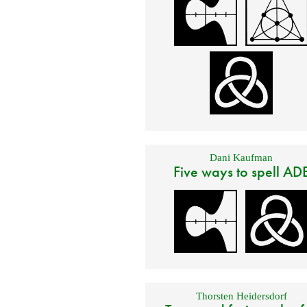
Dani Kaufman
Five ways to spell AD
Thorsten Heidersdorf