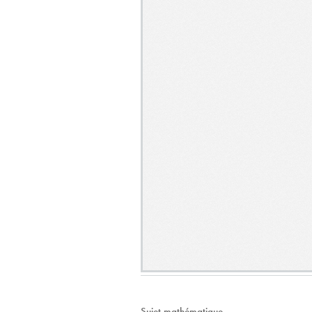
Sujet mathématique