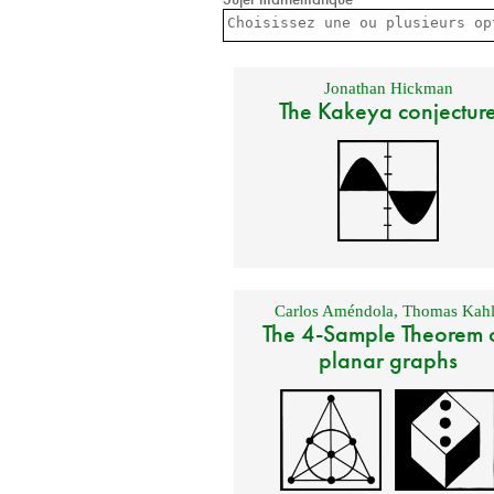
Jonathan Hickman
The Kakeya conjectur
Carlos Améndola
,
Thomas Kahl
The 4-Sample Theorem 
planar graphs