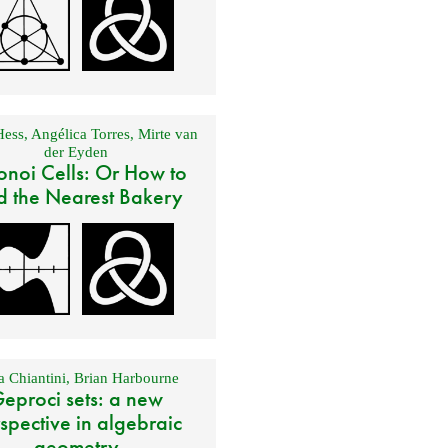
Hess
,
Angélica Torres
,
Mirte van
der Eyden
onoi Cells: Or How to
d the Nearest Bakery
 Chiantini
,
Brian Harbourne
eproci sets: a new
spective in algebraic
geometry