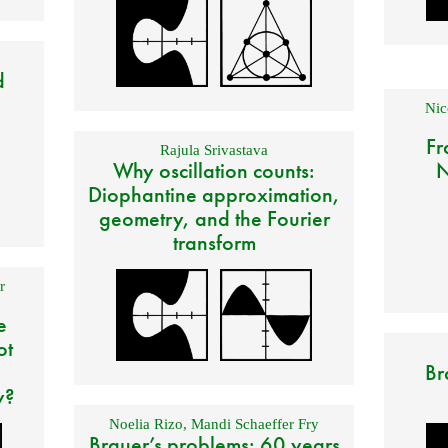
d
Nic
Fr
Rajula Srivastava
Why oscillation counts:
N
Diophantine approximation,
geometry, and the Fourier
transform
r
e
ot
Br
y?
Noelia Rizo
,
Mandi Schaeffer Fry
Brauer’s problems: 60 years